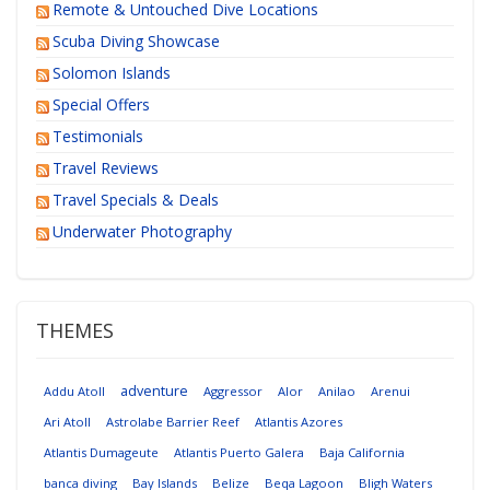
Remote & Untouched Dive Locations
Scuba Diving Showcase
Solomon Islands
Special Offers
Testimonials
Travel Reviews
Travel Specials & Deals
Underwater Photography
THEMES
adventure
Addu Atoll
Aggressor
Alor
Anilao
Arenui
Ari Atoll
Astrolabe Barrier Reef
Atlantis Azores
Atlantis Dumageute
Atlantis Puerto Galera
Baja California
banca diving
Bay Islands
Belize
Beqa Lagoon
Bligh Waters