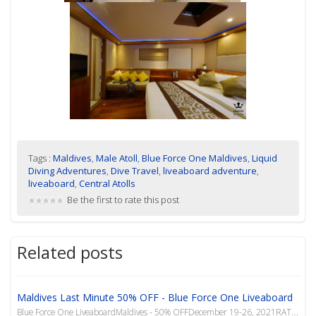
Tags :
Maldives
,
Male Atoll
,
Blue Force One Maldives
,
Liquid
Diving Adventures
,
Dive Travel
,
liveaboard adventure
,
liveaboard
,
Central Atolls
Be the first to rate this post
Related posts
Maldives Last Minute 50% OFF - Blue Force One Liveaboard
Blue Force One LiveaboardMaldives - 50% OFFDecember 19-26, 2021RATE PER PERSON INCLUDESTransfers (ai