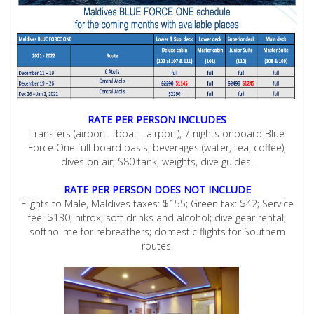
RATE PER PERSON INCLUDES
Transfers (airport - boat - airport), 7 nights onboard Blue
Force One full board basis, beverages (water, tea, coffee),
dives on air, S80 tank, weights, dive guides.
RATE PER PERSON DOES NOT INCLUDE
Flights to Male, Maldives taxes: $155; Green tax: $42; Service
fee: $130; nitrox; soft drinks and alcohol; dive gear rental;
softnolime for rebreathers; domestic flights for Southern
routes.