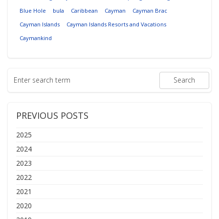
Blue Hole
bula
Caribbean
Cayman
Cayman Brac
Cayman Islands
Cayman Islands Resorts and Vacations
Caymankind
PREVIOUS POSTS
2025
2024
2023
2022
2021
2020