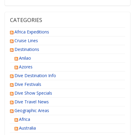
CATEGORIES
Africa Expeditions
Cruise Lines
Destinations
Anilao
Azores
Dive Destination Info
Dive Festivals
Dive Show Specials
Dive Travel News
Geographic Areas
Africa
Australia