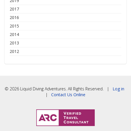
2019
2017
2016
2015
2014
2013
2012
© 2026 Liquid Diving Adventures. All Rights Reserved. |
Log in
|
Contact Us Online