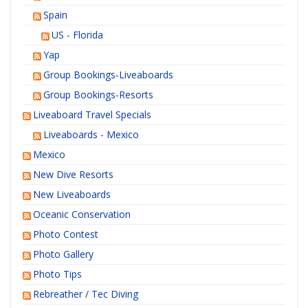
Spain
US - Florida
Yap
Group Bookings-Liveaboards
Group Bookings-Resorts
Liveaboard Travel Specials
Liveaboards - Mexico
Mexico
New Dive Resorts
New Liveaboards
Oceanic Conservation
Photo Contest
Photo Gallery
Photo Tips
Rebreather / Tec Diving