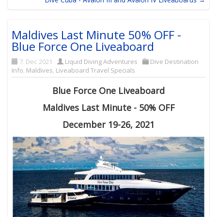
Maldives Last Minute 50% OFF -
Blue Force One Liveaboard
7. Dec 2021
Liquid Diving Adventures
Dive Destination
Info
,
Maldives
,
Liveaboard Travel Specials
Blue Force One Liveaboard
Maldives Last Minute - 50% OFF
December 19-26, 2021