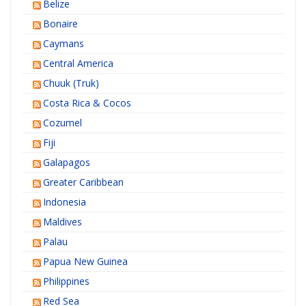
Belize
Bonaire
Caymans
Central America
Chuuk (Truk)
Costa Rica & Cocos
Cozumel
Fiji
Galapagos
Greater Caribbean
Indonesia
Maldives
Palau
Papua New Guinea
Philippines
Red Sea