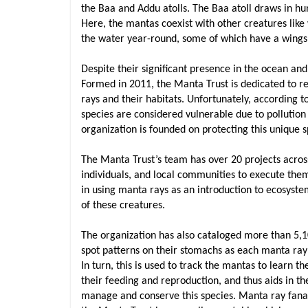
the Baa and Addu atolls. The Baa atoll draws in hu
Here, the mantas coexist with other creatures like
the water year-round, some of which have a wings
Despite their significant presence in the ocean a
Formed in 2011, the Manta Trust is dedicated to r
rays and their habitats. Unfortunately, according t
species are considered vulnerable due to pollution
organization is founded on protecting this unique sp
The Manta Trust’s team has over 20 projects acros
individuals, and local communities to execute them
in using manta rays as an introduction to ecosyste
of these creatures.
The organization has also cataloged more than 5,10
spot patterns on their stomachs as each manta ray’s 
In turn, this is used to track the mantas to learn th
their feeding and reproduction, and thus aids in t
manage and conserve this species. Manta ray fanatic