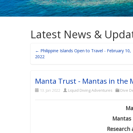
Latest News & Upda
← Philippine Islands Open to Travel - February 10,
2022
Manta Trust - Mantas in the 
13. Jan 2022
Liquid Diving Adventures
Dive De
Ma
Mantas 
Research 