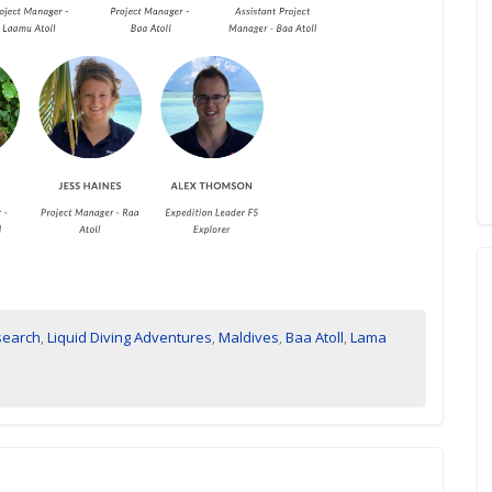
search
,
Liquid Diving Adventures
,
Maldives
,
Baa Atoll
,
Lama