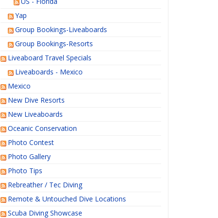
US - Florida
Yap
Group Bookings-Liveaboards
Group Bookings-Resorts
Liveaboard Travel Specials
Liveaboards - Mexico
Mexico
New Dive Resorts
New Liveaboards
Oceanic Conservation
Photo Contest
Photo Gallery
Photo Tips
Rebreather / Tec Diving
Remote & Untouched Dive Locations
Scuba Diving Showcase