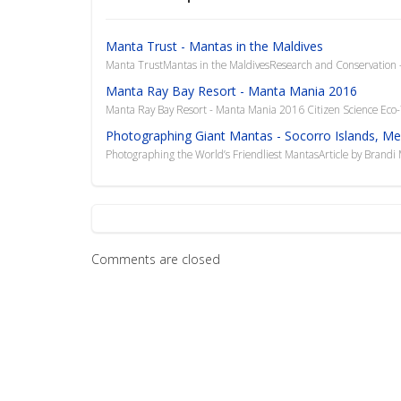
Manta Trust - Mantas in the Maldives
Manta TrustMantas in the MaldivesResearch and Conservation -
Manta Ray Bay Resort - Manta Mania 2016
Manta Ray Bay Resort - Manta Mania 2016 Citizen Science Eco-
Photographing Giant Mantas - Socorro Islands, Me
Photographing the World’s Friendliest MantasArticle by Brand
Comments are closed