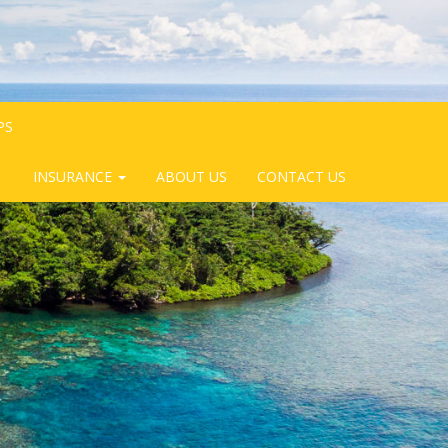
PS
INSURANCE
ABOUT US
CONTACT US