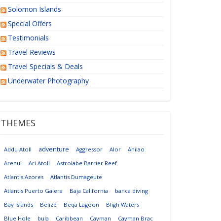
Solomon Islands
Special Offers
Testimonials
Travel Reviews
Travel Specials & Deals
Underwater Photography
THEMES
adventure
Addu Atoll
Aggressor
Alor
Anilao
Arenui
Ari Atoll
Astrolabe Barrier Reef
Atlantis Azores
Atlantis Dumageute
Atlantis Puerto Galera
Baja California
banca diving
Bay Islands
Belize
Beqa Lagoon
Bligh Waters
Blue Hole
bula
Caribbean
Cayman
Cayman Brac