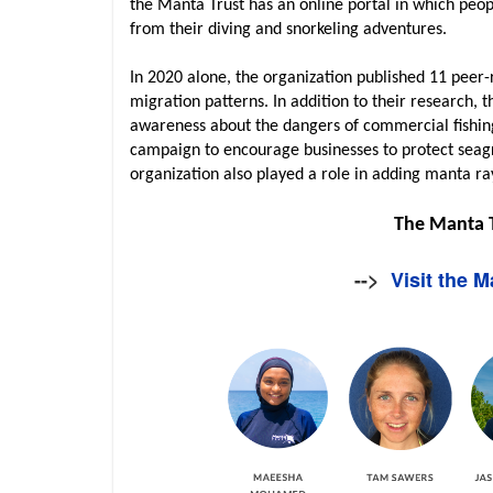
the Manta Trust has an online portal in which peo
from their diving and snorkeling adventures.
In 2020 alone, the organization published 11 peer-
migration patterns. In addition to their research, 
awareness about the dangers of commercial fishin
campaign to encourage businesses to protect seag
organization also played a role in adding manta ra
The Manta 
-->
Visit the 