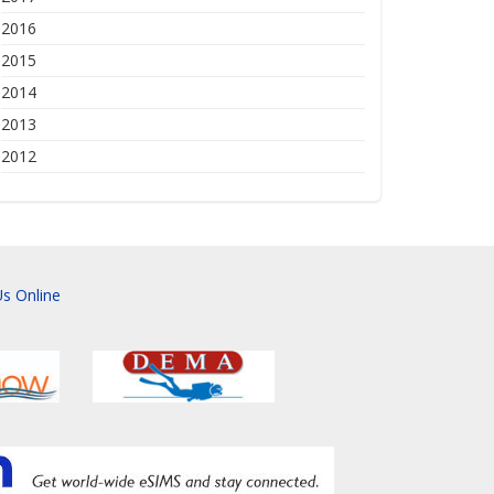
2016
2015
2014
2013
2012
s Online