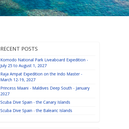
RECENT POSTS
Komodo National Park Liveaboard Expedition -
July 25 to August 1, 2027
Raja Ampat Expedition on the Indo Master -
March 12-19, 2027
Princess Maani - Maldives Deep South - January
2027
Scuba Dive Spain - the Canary Islands
Scuba Dive Spain - the Balearic Islands