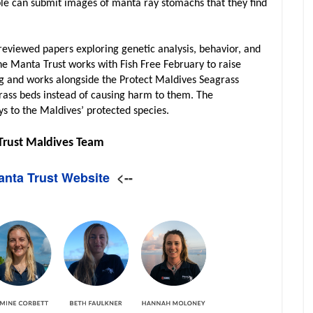
ple can submit images of manta ray stomachs that they find
reviewed papers exploring genetic analysis, behavior, and
the Manta Trust works with Fish Free February to raise
g and works alongside the Protect Maldives Seagrass
rass beds instead of causing harm to them. The
ys to the Maldives’ protected species.
Trust Maldives Team
Manta Trust Website
<--