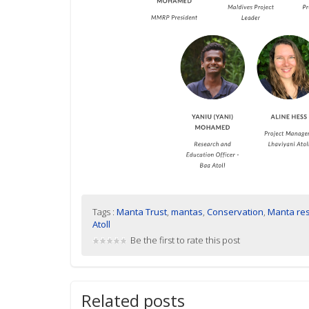
Tags :
Manta Trust
,
mantas
,
Conservation
,
Manta re
Atoll
Be the first to rate this post
Related posts