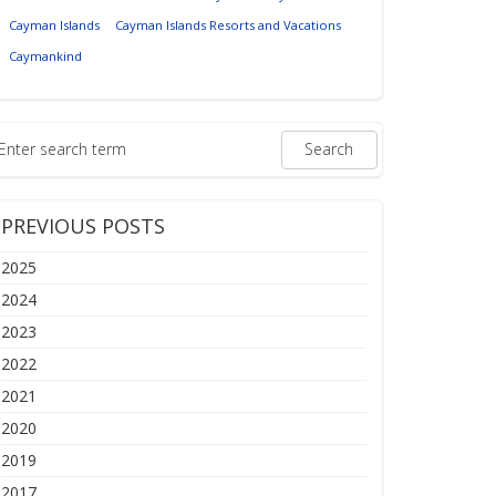
Cayman Islands
Cayman Islands Resorts and Vacations
Caymankind
PREVIOUS POSTS
2025
2024
2023
2022
2021
2020
2019
2017