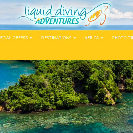
ECIAL OFFERS
DESTINATIONS
AFRICA
PHOTO TI