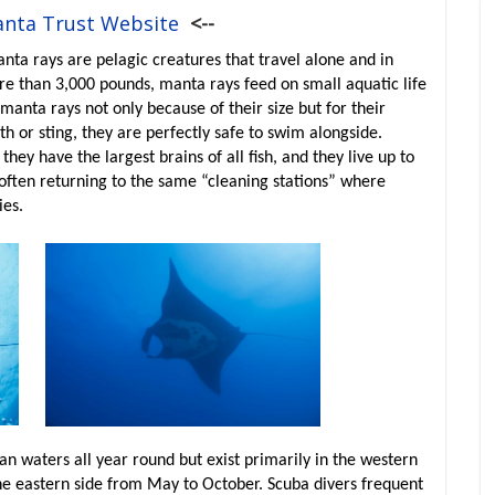
anta Trust Website
<--
a rays are pelagic creatures that travel alone and in
e than 3,000 pounds, manta rays feed on small aquatic life
 manta rays not only because of their size but for their
h or sting, they are perfectly safe to swim alongside.
hey have the largest brains of all fish, and they live up to
 often returning to the same “cleaning stations” where
ies.
an waters all year round but exist primarily in the western
the eastern side from May to October. Scuba divers frequent