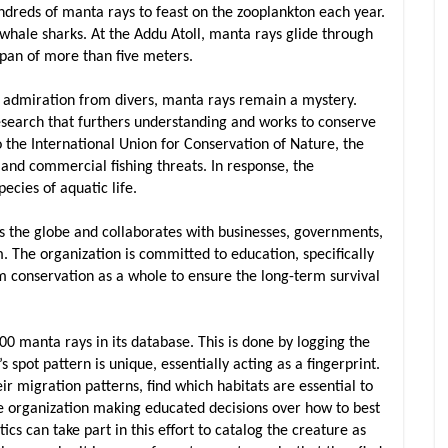
ndreds of manta rays to feast on the zooplankton each year.
 whale sharks. At the Addu Atoll, manta rays glide through
pan of more than five meters.
nd admiration from divers, manta rays remain a mystery.
esearch that furthers understanding and works to conserve
o the International Union for Conservation of Nature, the
 and commercial fishing threats. In response, the
ecies of aquatic life.
s the globe and collaborates with businesses, governments,
. The organization is committed to education, specifically
m conservation as a whole to ensure the long-term survival
0 manta rays in its database. This is done by logging the
spot pattern is unique, essentially acting as a fingerprint.
eir migration patterns, find which habitats are essential to
he organization making educated decisions over how to best
s can take part in this effort to catalog the creature as