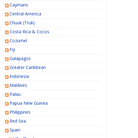
Caymans
Central America
Chuuk (Truk)
Costa Rica & Cocos
Cozumel
Fiji
Galapagos
Greater Caribbean
Indonesia
Maldives
Palau
Papua New Guinea
Philippines
Red Sea
Spain