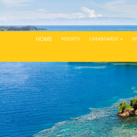
HOME
RESORTS
LIVEABOARDS
SP