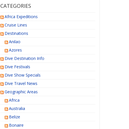
CATEGORIES
Africa Expeditions
Cruise Lines
Destinations
Anilao
Azores
Dive Destination Info
Dive Festivals
Dive Show Specials
Dive Travel News
Geographic Areas
Africa
Australia
Belize
Bonaire