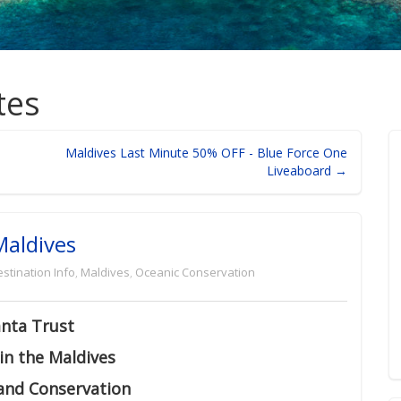
tes
Maldives Last Minute 50% OFF - Blue Force One
Liveaboard →
Maldives
stination Info
,
Maldives
,
Oceanic Conservation
nta Trust
in the Maldives
and Conservation