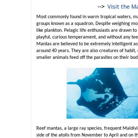
-->
Visit the M
Most commonly found in warm tropical waters, mant
groups known as a squadron. Despite weighing mor
like plankton. Pelagic life enthusiasts are drawn to
playful, curious temperament, and without any teet
Mantas are believed to be extremely intelligent as t
around 40 years. They are also creatures of habit,
smaller animals feed off the parasites on their bod
Reef mantas, a large ray species, frequent Maldivi
side of the atolls from November to April and on 