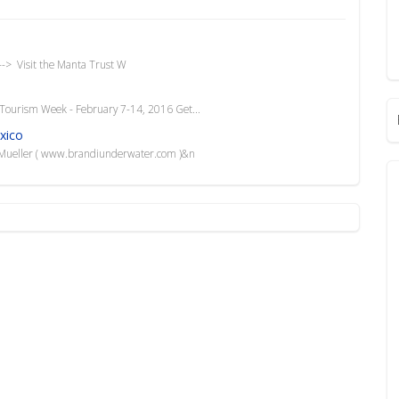
-> Visit the Manta Trust W
Tourism Week - February 7-14, 2016 Get...
xico
i Mueller ( www.brandiunderwater.com )&n