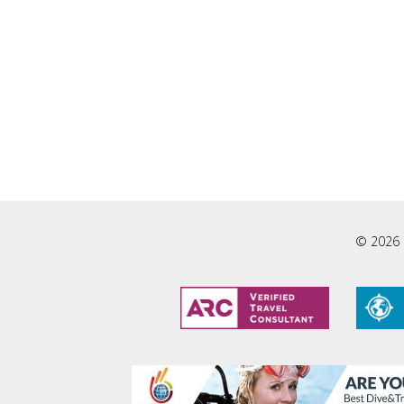
© 2026 L