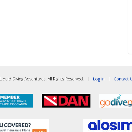
iquid Diving Adventures. All Rights Reserved. |
Log in
|
Contact U