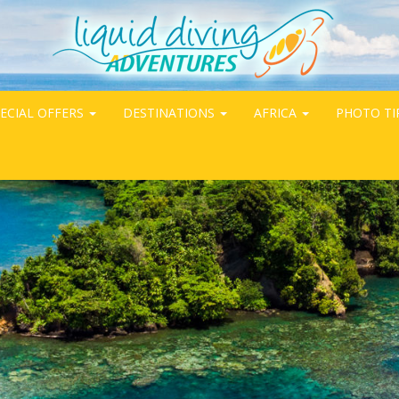
ECIAL OFFERS
DESTINATIONS
AFRICA
PHOTO TI