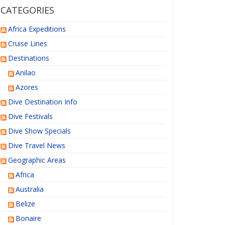
CATEGORIES
Africa Expeditions
Cruise Lines
Destinations
Anilao
Azores
Dive Destination Info
Dive Festivals
Dive Show Specials
Dive Travel News
Geographic Areas
Africa
Australia
Belize
Bonaire