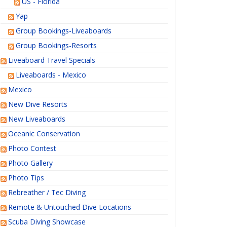
US - Florida
Yap
Group Bookings-Liveaboards
Group Bookings-Resorts
Liveaboard Travel Specials
Liveaboards - Mexico
Mexico
New Dive Resorts
New Liveaboards
Oceanic Conservation
Photo Contest
Photo Gallery
Photo Tips
Rebreather / Tec Diving
Remote & Untouched Dive Locations
Scuba Diving Showcase