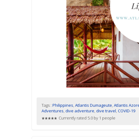
Tags :
Philippines
,
Atlantis Dumageute
,
Atlantis Azor
Adventures
,
dive adventure
,
dive travel
,
COVID-19
Currently rated 5.0 by 1 people