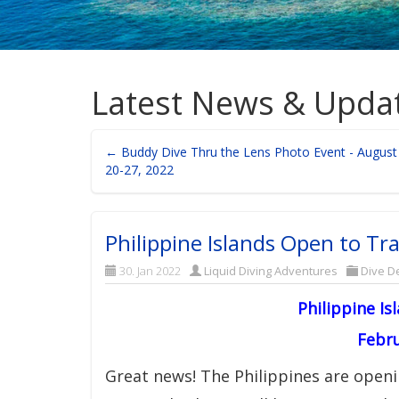
Latest News & Upda
← Buddy Dive Thru the Lens Photo Event - August
20-27, 2022
Philippine Islands Open to Tra
30. Jan 2022
Liquid Diving Adventures
Dive De
Philippine Is
Febru
Great news! The Philippines are openi