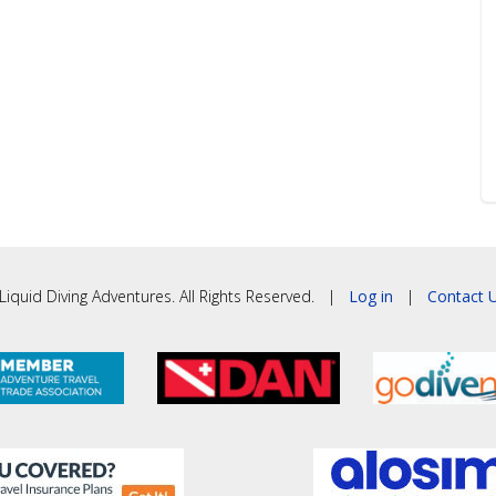
iquid Diving Adventures. All Rights Reserved. |
Log in
|
Contact U