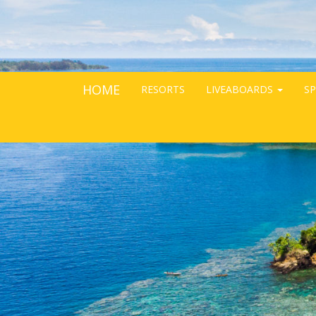
HOME
RESORTS
LIVEABOARDS
SP