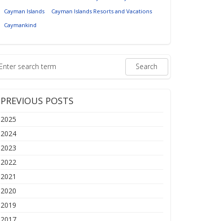
Cayman Islands
Cayman Islands Resorts and Vacations
Caymankind
PREVIOUS POSTS
2025
2024
2023
2022
2021
2020
2019
2017