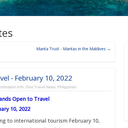
tes
Manta Trust - Mantas in the Maldives →
vel - February 10, 2022
stination Info
,
Dive Travel News
,
Philippines
lands Open to Travel
ary 10, 2022
ng to international tourism February 10,