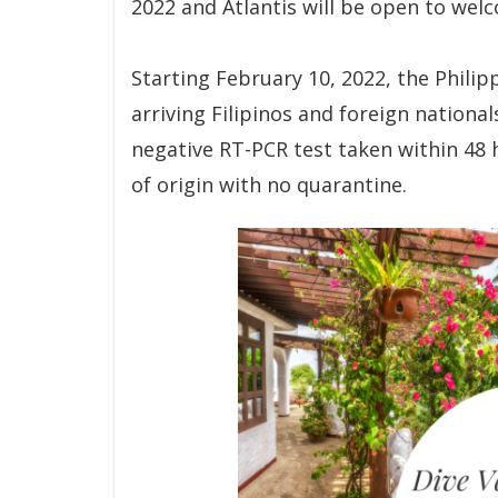
2022 and Atlantis will be open to wel
Starting February 10, 2022, the Philipp
arriving Filipinos and foreign nationa
negative RT-PCR test taken within 48 
of origin with no quarantine.