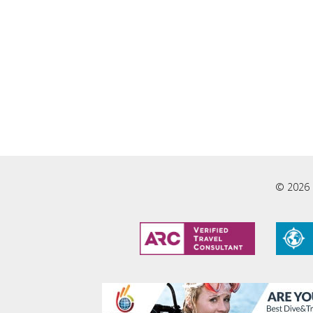
© 2026 L