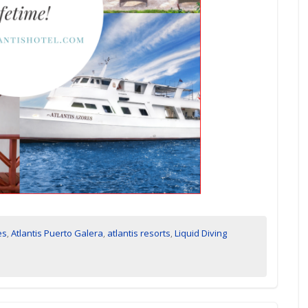
es
,
Atlantis Puerto Galera
,
atlantis resorts
,
Liquid Diving