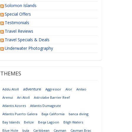
Solomon Islands
Special Offers
Testimonials
Travel Reviews
Travel Specials & Deals
Underwater Photography
THEMES
adventure
Addu Atoll
Aggressor
Alor
Anilao
Arenui
Ari Atoll
Astrolabe Barrier Reef
Atlantis Azores
Atlantis Dumageute
Atlantis Puerto Galera
Baja California
banca diving
Bay Islands
Belize
Beqa Lagoon
Bligh Waters
Blue Hole
bula
Caribbean
Cayman
Cayman Brac