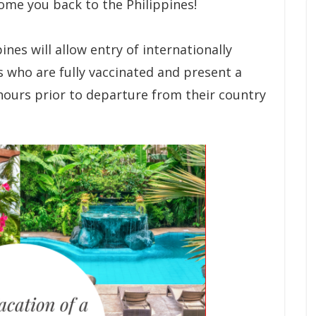
come you back to the Philippines!
ines will allow entry of internationally
ls who are fully vaccinated and present a
hours prior to departure from their country