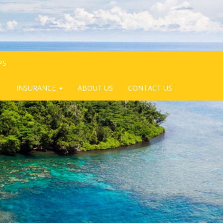
PS
INSURANCE
ABOUT US
CONTACT US