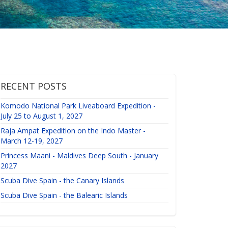
RECENT POSTS
Komodo National Park Liveaboard Expedition -
July 25 to August 1, 2027
Raja Ampat Expedition on the Indo Master -
March 12-19, 2027
Princess Maani - Maldives Deep South - January
2027
Scuba Dive Spain - the Canary Islands
Scuba Dive Spain - the Balearic Islands