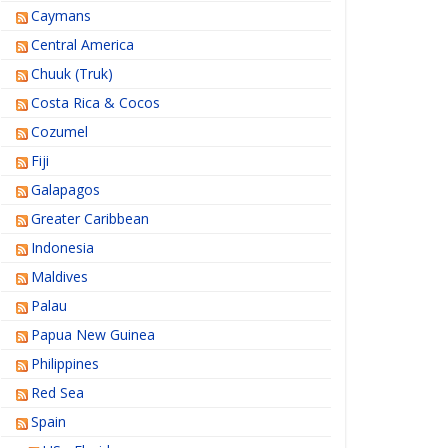
Caymans
Central America
Chuuk (Truk)
Costa Rica & Cocos
Cozumel
Fiji
Galapagos
Greater Caribbean
Indonesia
Maldives
Palau
Papua New Guinea
Philippines
Red Sea
Spain