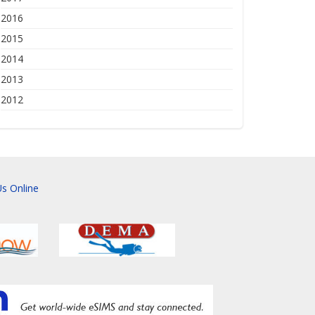
2016
2015
2014
2013
2012
s Online