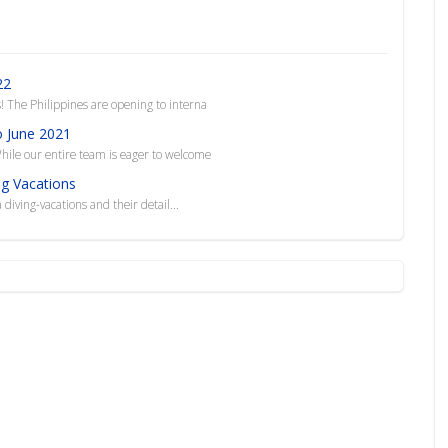
22
 The Philippines are opening to interna
o June 2021
hile our entire team is eager to welcome
ng Vacations
 diving-vacations and their detail...