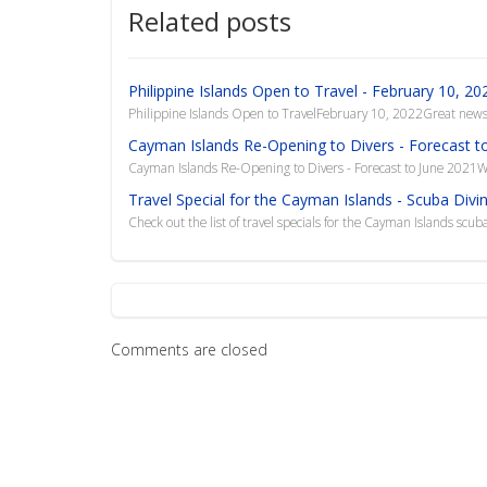
Related posts
Philippine Islands Open to Travel - February 10, 20
Philippine Islands Open to TravelFebruary 10, 2022Great news!
Cayman Islands Re-Opening to Divers - Forecast t
Cayman Islands Re-Opening to Divers - Forecast to June 2021W
Travel Special for the Cayman Islands - Scuba Divi
Check out the list of travel specials for the Cayman Islands scuba
Comments are closed