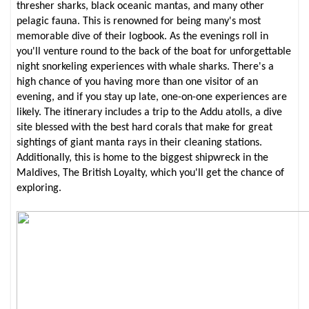
thresher sharks, black oceanic mantas, and many other
pelagic fauna. This is renowned for being many's most
memorable dive of their logbook. As the evenings roll in
you'll venture round to the back of the boat for unforgettable
night snorkeling experiences with whale sharks. There's a
high chance of you having more than one visitor of an
evening, and if you stay up late, one-on-one experiences are
likely. The itinerary includes a trip to the Addu atolls, a dive
site blessed with the best hard corals that make for great
sightings of giant manta rays in their cleaning stations.
Additionally, this is home to the biggest shipwreck in the
Maldives, The British Loyalty, which you'll get the chance of
exploring.