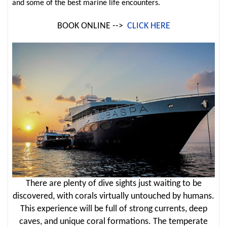
and some of the best marine life encounters.
BOOK ONLINE -->
CLICK HERE
There are plenty of dive sights just waiting to be
discovered, with corals virtually untouched by humans.
This experience will be full of strong currents, deep
caves, and unique coral formations. The temperate