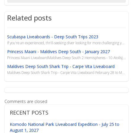
Related posts
Scubaspa Liveaboards - Deep South Trips 2023
If you're an experienced, thrill-seeking diver looking for more challenging yet rewarding drives, ve...
Princess Maani - Maldives Deep South - January 2027
Princess Maani LiveaboardMaldives Deep South 2 Hemispheres - 10 AtollsJanuary 30-Feb 10, 2027$5
Maldives Deep South Shark Trip - Carpe Vita Liveaboard
Maldives Deep South Shark Trip - Carpe Vita Liveaboard February 28 to March 10, 2016 We have the l...
Comments are closed
RECENT POSTS
Komodo National Park Liveaboard Expedition - July 25 to
August 1, 2027