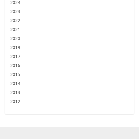
2024
2023
2022
2021
2020
2019
2017
2016
2015
2014
2013
2012