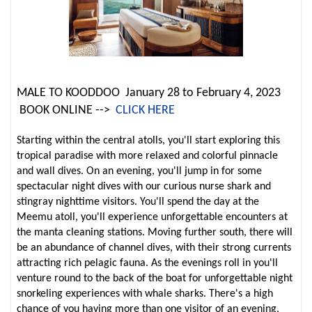
MALE TO KOODDOO January 28 to February 4, 2023
BOOK ONLINE -->
CLICK HERE
Starting within the central atolls, you'll start exploring this
tropical paradise with more relaxed and colorful pinnacle
and wall dives. On an evening, you'll jump in for some
spectacular night dives with our curious nurse shark and
stingray nighttime visitors. You'll spend the day at the
Meemu atoll, you'll experience unforgettable encounters at
the manta cleaning stations. Moving further south, there will
be an abundance of channel dives, with their strong currents
attracting rich pelagic fauna. As the evenings roll in you'll
venture round to the back of the boat for unforgettable night
snorkeling experiences with whale sharks. There's a high
chance of you having more than one visitor of an evening,