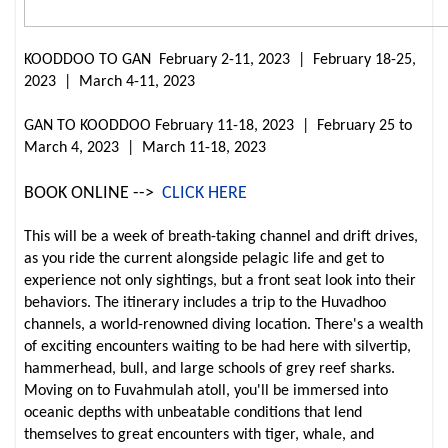
KOODDOO TO GAN February 2-11, 2023 | February 18-25,
2023 | March 4-11, 2023
GAN TO KOODDOO February 11-18, 2023 | February 25 to
March 4, 2023 | March 11-18, 2023
BOOK ONLINE -->
CLICK HERE
This will be a week of breath-taking channel and drift drives,
as you ride the current alongside pelagic life and get to
experience not only sightings, but a front seat look into their
behaviors. The itinerary includes a trip to the Huvadhoo
channels, a world-renowned diving location. There's a wealth
of exciting encounters waiting to be had here with silvertip,
hammerhead, bull, and large schools of grey reef sharks.
Moving on to Fuvahmulah atoll, you'll be immersed into
oceanic depths with unbeatable conditions that lend
themselves to great encounters with tiger, whale, and