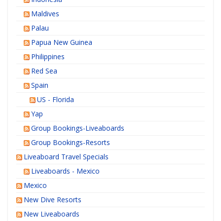
Maldives
Palau
Papua New Guinea
Philippines
Red Sea
Spain
US - Florida
Yap
Group Bookings-Liveaboards
Group Bookings-Resorts
Liveaboard Travel Specials
Liveaboards - Mexico
Mexico
New Dive Resorts
New Liveaboards