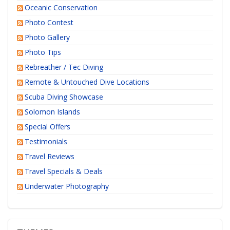
Oceanic Conservation
Photo Contest
Photo Gallery
Photo Tips
Rebreather / Tec Diving
Remote & Untouched Dive Locations
Scuba Diving Showcase
Solomon Islands
Special Offers
Testimonials
Travel Reviews
Travel Specials & Deals
Underwater Photography