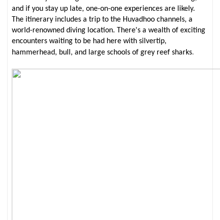
and if you stay up late, one-on-one experiences are likely.
The itinerary includes a trip to the Huvadhoo channels, a
world-renowned diving location. There's a wealth of exciting
encounters waiting to be had here with silvertip,
.
hammerhead, bull, and large schools of grey reef sharks