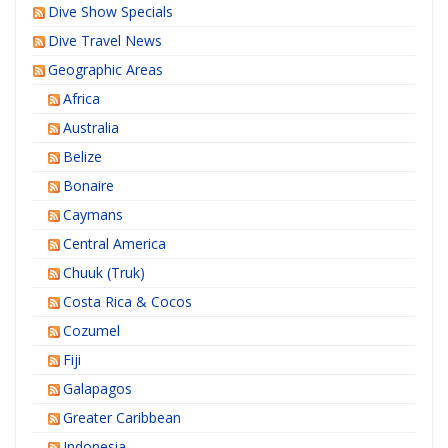
Dive Show Specials
Dive Travel News
Geographic Areas
Africa
Australia
Belize
Bonaire
Caymans
Central America
Chuuk (Truk)
Costa Rica & Cocos
Cozumel
Fiji
Galapagos
Greater Caribbean
Indonesia