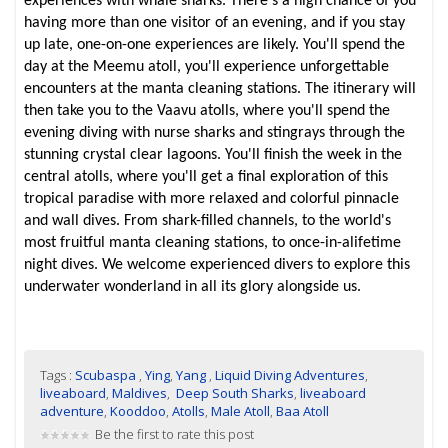
experiences with whale sharks. There's a high chance of you
having more than one visitor of an evening, and if you stay
up late, one-on-one experiences are likely. You'll spend the
day at the Meemu atoll, you'll experience unforgettable
encounters at the manta cleaning stations. The itinerary will
then take you to the Vaavu atolls, where you'll spend the
evening diving with nurse sharks and stingrays through the
stunning crystal clear lagoons. You'll finish the week in the
central atolls, where you'll get a final exploration of this
tropical paradise with more relaxed and colorful pinnacle
and wall dives. From shark-filled channels, to the world's
most fruitful manta cleaning stations, to once-in-alifetime
night dives. We welcome experienced divers to explore this
underwater wonderland in all its glory alongside us.
Tags :
Scubaspa
,
Ying
,
Yang
,
Liquid Diving Adventures
,
liveaboard
,
Maldives
,
Deep South Sharks
,
liveaboard
adventure
,
Kooddoo
,
Atolls
,
Male Atoll
,
Baa Atoll
Be the first to rate this post