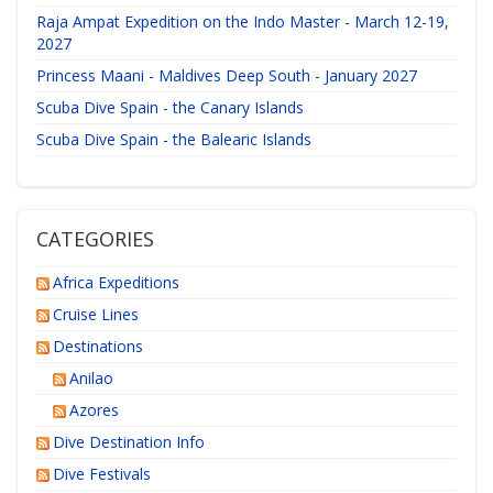
Raja Ampat Expedition on the Indo Master - March 12-19,
2027
Princess Maani - Maldives Deep South - January 2027
Scuba Dive Spain - the Canary Islands
Scuba Dive Spain - the Balearic Islands
CATEGORIES
Africa Expeditions
Cruise Lines
Destinations
Anilao
Azores
Dive Destination Info
Dive Festivals