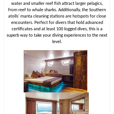
water and smaller reef fish attract larger pelagics,
from reef to whale sharks. Additionally, the Southern
atolls' manta cleaning stations are hotspots for close
encounters. Perfect for divers that hold advanced
certificates and at least 100 logged dives, this is a
superb way to take your diving experiences to the next
level.