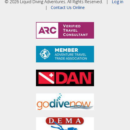
© 2026 Liquid Diving Adventures. All Rights Reserved. |
Log in
|
Contact Us Online