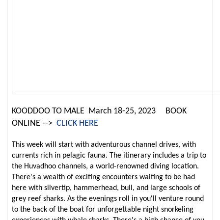
KOODDOO TO MALE March 18-25, 2023
BOOK
ONLINE -->
CLICK HERE
This week will start with adventurous channel drives, with
currents rich in pelagic fauna. The itinerary includes a trip to
the Huvadhoo channels, a world-renowned diving location.
There's a wealth of exciting encounters waiting to be had
here with silvertip, hammerhead, bull, and large schools of
grey reef sharks. As the evenings roll in you'll venture round
to the back of the boat for unforgettable night snorkeling