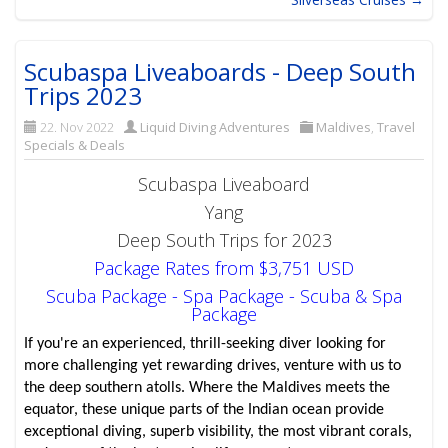
Scubaspa Liveaboards - Deep South
Trips 2023
22. Nov 2022
Liquid Diving Adventures
Maldives
,
Travel
Specials & Deals
Scubaspa Liveaboard
Yang
Deep South Trips for 2023
Package Rates from $3,751 USD
Scuba Package - Spa Package - Scuba & Spa
Package
If you're an experienced, thrill-seeking diver looking for
more challenging yet rewarding drives, venture with us to
the deep southern atolls. Where the Maldives meets the
equator, these unique parts of the Indian ocean provide
exceptional diving, superb visibility, the most vibrant corals,