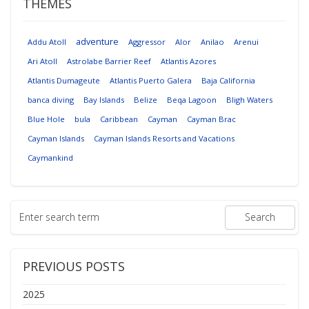
THEMES
adventure
Addu Atoll
Aggressor
Alor
Anilao
Arenui
Ari Atoll
Astrolabe Barrier Reef
Atlantis Azores
Atlantis Dumageute
Atlantis Puerto Galera
Baja California
banca diving
Bay Islands
Belize
Beqa Lagoon
Bligh Waters
Blue Hole
bula
Caribbean
Cayman
Cayman Brac
Cayman Islands
Cayman Islands Resorts and Vacations
Caymankind
PREVIOUS POSTS
2025