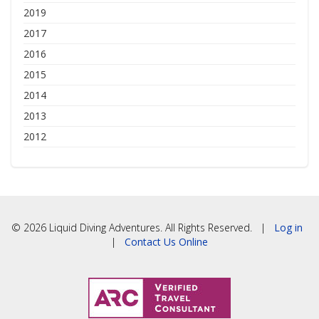
2019
2017
2016
2015
2014
2013
2012
© 2026 Liquid Diving Adventures. All Rights Reserved. |
Log in
|
Contact Us Online