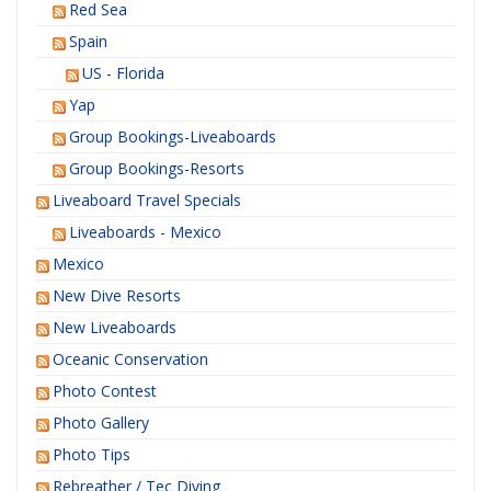
Red Sea
Spain
US - Florida
Yap
Group Bookings-Liveaboards
Group Bookings-Resorts
Liveaboard Travel Specials
Liveaboards - Mexico
Mexico
New Dive Resorts
New Liveaboards
Oceanic Conservation
Photo Contest
Photo Gallery
Photo Tips
Rebreather / Tec Diving