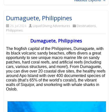
Dumaguete, Philippines
26. Jul 2024
Liquid Diving Adventures
Destinations
,
Philippines
Dumaguete, Philippines
The frogfish capital of the Philippines, Dumaguete, with
its black volcanic sandy beaches, offers divers a great
opportunity to see unique macro marine life on sandy
patches, hard coral reefs, and artificial reefs (including
cars, various structures, and more!). From Dumaguete,
you can dive over 20 coastal dive sites, the healthy reefs
around Apo Island with over 400 documented species of
corals (that’s 65% of the world’s corals!), the vibrant
walls of Siquijor, and snorkeling with whale sharks in
Oslob.