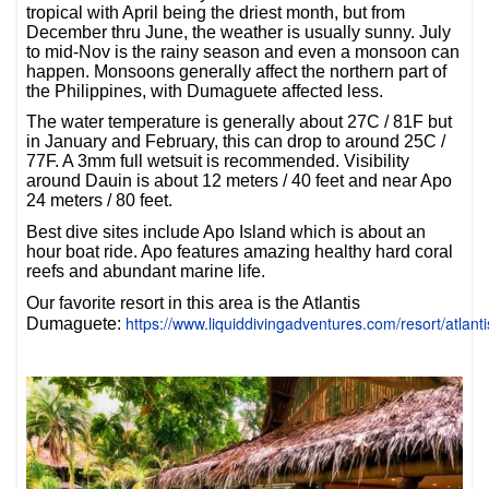
tropical with April being the driest month, but from
December thru June, the weather is usually sunny. July
to mid-Nov is the rainy season and even a monsoon can
happen. Monsoons generally affect the northern part of
the Philippines, with Dumaguete affected less.
The water temperature is generally about 27C / 81F but
in January and February, this can drop to around 25C /
77F. A 3mm full wetsuit is recommended. Visibility
around Dauin is about 12 meters / 40 feet and near Apo
24 meters / 80 feet.
Best dive sites include Apo Island which is about an
hour boat ride. Apo features amazing healthy hard coral
reefs and abundant marine life.
Our favorite resort in this area is the Atlantis
https://www.liquiddivingadventures.com/resort/atlan
Dumaguete: