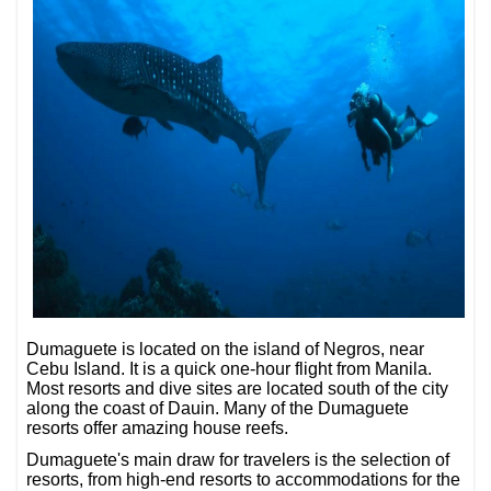
Dumaguete is located on the island of Negros, near
Cebu Island. It is a quick one-hour flight from Manila.
Most resorts and dive sites are located south of the city
along the coast of Dauin. Many of the Dumaguete
resorts offer amazing house reefs.
Dumaguete's main draw for travelers is the selection of
resorts, from high-end resorts to accommodations for the