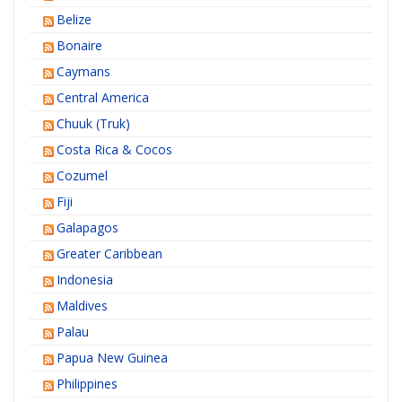
Belize
Bonaire
Caymans
Central America
Chuuk (Truk)
Costa Rica & Cocos
Cozumel
Fiji
Galapagos
Greater Caribbean
Indonesia
Maldives
Palau
Papua New Guinea
Philippines