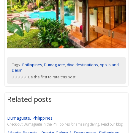
Tags :
Philippines
,
Dumaguete
,
dive destinations
,
Apo Island
,
Dauin
Be the first to rate this post
Related posts
Dumaguete, Philippines
Check out Dumaguete in the Philippines for amazing diving. Read our blog
Atlantis Resorts - Puerto Galera & Dumaguete, Philippines -