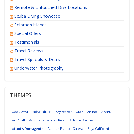
Remote & Untouched Dive Locations
Scuba Diving Showcase
Solomon Islands
Special Offers
Testimonials
Travel Reviews
Travel Specials & Deals
Underwater Photography
THEMES
adventure
Addu Atoll
Aggressor
Alor
Anilao
Arenui
Ari Atoll
Astrolabe Barrier Reef
Atlantis Azores
Atlantis Dumageute
Atlantis Puerto Galera
Baja California