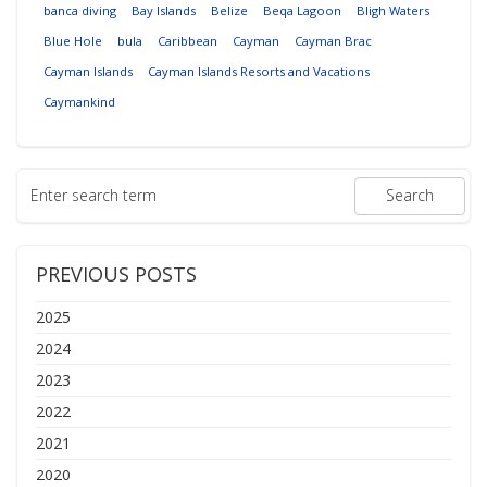
banca diving
Bay Islands
Belize
Beqa Lagoon
Bligh Waters
Blue Hole
bula
Caribbean
Cayman
Cayman Brac
Cayman Islands
Cayman Islands Resorts and Vacations
Caymankind
PREVIOUS POSTS
2025
2024
2023
2022
2021
2020