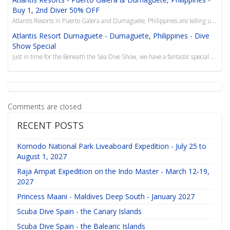
Buy 1, 2nd Diver 50% OFF
Atlantis Resorts in Puerto Galera and Dumaguete, Philippines are telling us the diving is fine and t...
Atlantis Resort Dumaguete - Dumaguete, Philippines - Dive
Show Special
Just in time for the Beneath the Sea Dive Show, we have a fantastic special that includes a combo de...
Comments are closed
RECENT POSTS
Komodo National Park Liveaboard Expedition - July 25 to
August 1, 2027
Raja Ampat Expedition on the Indo Master - March 12-19,
2027
Princess Maani - Maldives Deep South - January 2027
Scuba Dive Spain - the Canary Islands
Scuba Dive Spain - the Balearic Islands