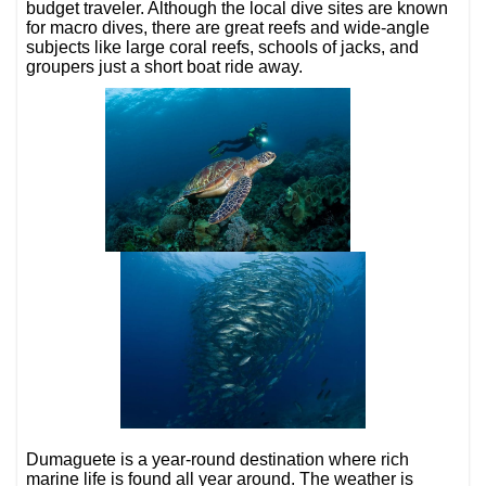
budget traveler. Although the local dive sites are known
for macro dives, there are great reefs and wide-angle
subjects like large coral reefs, schools of jacks, and
groupers just a short boat ride away.
Dumaguete is a year-round destination where rich
marine life is found all year around. The weather is