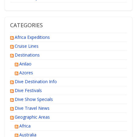
CATEGORIES
Africa Expeditions
Cruise Lines
Destinations
Anilao
Azores
Dive Destination Info
Dive Festivals
Dive Show Specials
Dive Travel News
Geographic Areas
Africa
Australia