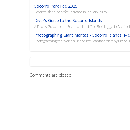
Socorro Park Fee 2025
Socorro Island park fee increase in January 2025
Diver's Guide to the Socorro Islands
A Divers Guide to the Socorro IslandsThe Revillagigedo Archipel
Photographing Giant Mantas - Socorro Islands, Me
Photographing the World’s Friendliest MantasArticle by Brand
Comments are closed