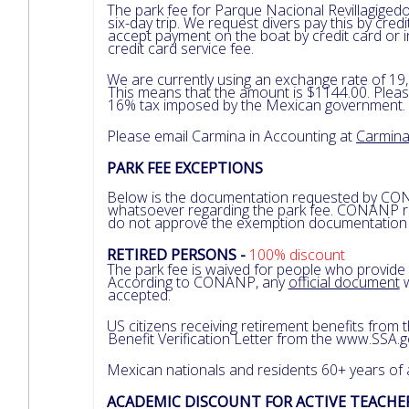
The park fee for Parque Nacional Revillagigedo
six-day trip. We request divers pay this by cre
accept payment on the boat by credit card or
credit card service fee.
We are currently using an exchange rate of 19,
This means that the amount is $1144.00. Pleas
16% tax imposed by the Mexican government.
Please email Carmina in Accounting at
Carmin
PARK FEE EXCEPTIONS
Below is the documentation requested by CO
whatsoever regarding the park fee. CONANP rev
do not approve the exemption documentation fo
RETIRED PERSONS -
100% discount
The park fee is waived for people who provide
According to CONANP, any
official document
w
accepted.
US citizens receiving retirement benefits from
Benefit Verification Letter from the www.SSA.
Mexican nationals and residents 60+ years of
ACADEMIC DISCOUNT FOR ACTIVE TEACH