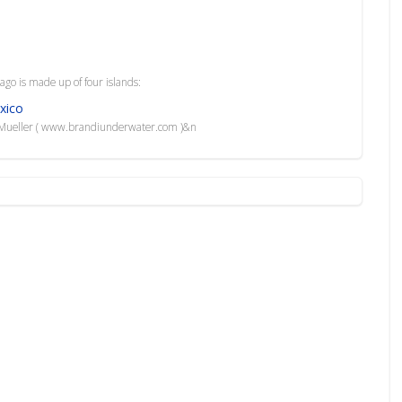
ago is made up of four islands:
xico
i Mueller ( www.brandiunderwater.com )&n