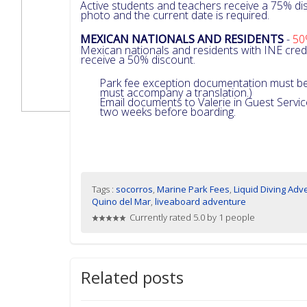
Active students and teachers receive a 75% dis
photo and the current date is required.
MEXICAN NATIONALS AND RESIDENTS
-
50
Mexican nationals and residents with INE cre
receive a 50% discount.
Park fee exception documentation must be 
must accompany a translation.)
Email documents to Valerie in Guest Servi
two weeks before boarding.
Tags :
socorros
,
Marine Park Fees
,
Liquid Diving Adv
Quino del Mar
,
liveaboard adventure
Currently rated 5.0 by 1 people
Related posts