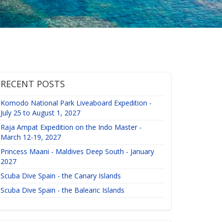
RECENT POSTS
Komodo National Park Liveaboard Expedition -
July 25 to August 1, 2027
Raja Ampat Expedition on the Indo Master -
March 12-19, 2027
Princess Maani - Maldives Deep South - January
2027
Scuba Dive Spain - the Canary Islands
Scuba Dive Spain - the Balearic Islands