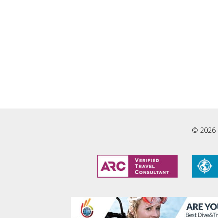
© 2026 L