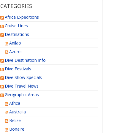
CATEGORIES
Africa Expeditions
Cruise Lines
Destinations
Anilao
Azores
Dive Destination Info
Dive Festivals
Dive Show Specials
Dive Travel News
Geographic Areas
Africa
Australia
Belize
Bonaire