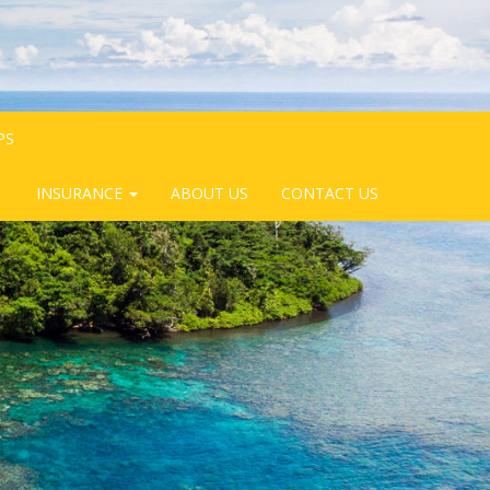
PS
INSURANCE
ABOUT US
CONTACT US