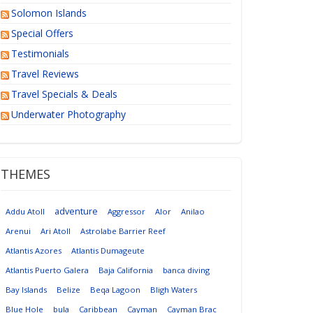
Solomon Islands
Special Offers
Testimonials
Travel Reviews
Travel Specials & Deals
Underwater Photography
THEMES
adventure
Addu Atoll
Aggressor
Alor
Anilao
Arenui
Ari Atoll
Astrolabe Barrier Reef
Atlantis Azores
Atlantis Dumageute
Atlantis Puerto Galera
Baja California
banca diving
Bay Islands
Belize
Beqa Lagoon
Bligh Waters
Blue Hole
bula
Caribbean
Cayman
Cayman Brac