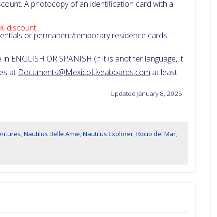
count. A photocopy of an identification card with a
% discount
dentials or permanent/temporary residence cards
in ENGLISH OR SPANISH (if it is another language, it
ces at
Documents@MexicoLiveaboards.com
at least
Updated January 8, 2025
entures
,
Nautilus Belle Amie
,
Nautilus Explorer
,
Rocio del Mar
,