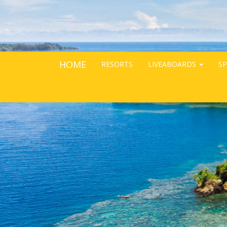
HOME
RESORTS
LIVEABOARDS
SP