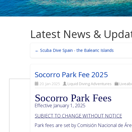
Latest News & Upda
← Scuba Dive Spain - the Balearic Islands
Socorro Park Fee 2025
20. Jan 2025
Liquid Diving Adventures
Liveab
Socorro Park Fees
Effective January 1, 2025
SUB
J
ECT TO CHANGE WITHOUT NOTICE
Park fees are set by Comisión Nacional de Á