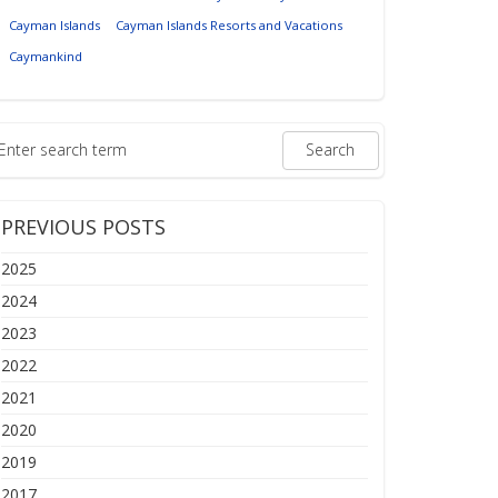
Cayman Islands
Cayman Islands Resorts and Vacations
Caymankind
PREVIOUS POSTS
2025
2024
2023
2022
2021
2020
2019
2017