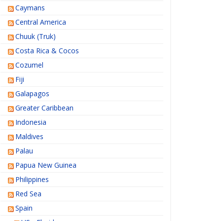
Caymans
Central America
Chuuk (Truk)
Costa Rica & Cocos
Cozumel
Fiji
Galapagos
Greater Caribbean
Indonesia
Maldives
Palau
Papua New Guinea
Philippines
Red Sea
Spain