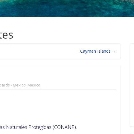
tes
Cayman Islands →
oards - Mexico
,
Mexico
reas Naturales Protegidas (CONANP).