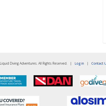
iquid Diving Adventures. All Rights Reserved. |
Log in
|
Contact U