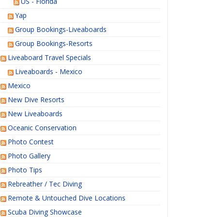
US - Florida
Yap
Group Bookings-Liveaboards
Group Bookings-Resorts
Liveaboard Travel Specials
Liveaboards - Mexico
Mexico
New Dive Resorts
New Liveaboards
Oceanic Conservation
Photo Contest
Photo Gallery
Photo Tips
Rebreather / Tec Diving
Remote & Untouched Dive Locations
Scuba Diving Showcase