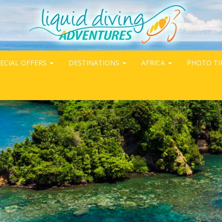
ECIAL OFFERS
DESTINATIONS
AFRICA
PHOTO TI