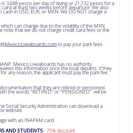
 is 3,688 pesos per day of diving or 21,732 pesos for a
dit card at least two weeks before departure. We also
 in cash in USD, EUR, or MXN. We DO NOT charge a
 which can change due to the volatility of the MXN.
e note that we do not charge credit card fees or the
a@MexicoLiveaboards.com
to pay your park fees.
NANP. Mexico Liveaboards has no authority
iews this information once the boat departs. If they
r any reason, the applicant must pay the park fee.
 documentation that they are retired or pensioned.
ith the words "RETIRED" or "PENSIONED" will be
 the Social Security Administration can download a
gov website.
 age with an INAPAM card.
ERS AND STUDENTS
-
75% discount