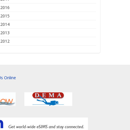
2016
2015
2014
2013
2012
s Online