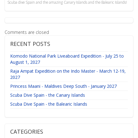
Scuba dive Spain and the amazing Canary Islands and the Balearic Islands!
Comments are closed
RECENT POSTS
Komodo National Park Liveaboard Expedition - July 25 to
August 1, 2027
Raja Ampat Expedition on the Indo Master - March 12-19,
2027
Princess Maani - Maldives Deep South - January 2027
Scuba Dive Spain - the Canary Islands
Scuba Dive Spain - the Balearic Islands
CATEGORIES