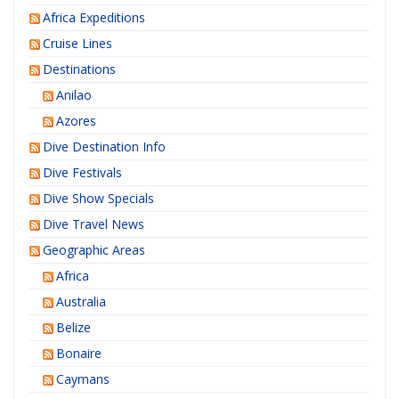
Africa Expeditions
Cruise Lines
Destinations
Anilao
Azores
Dive Destination Info
Dive Festivals
Dive Show Specials
Dive Travel News
Geographic Areas
Africa
Australia
Belize
Bonaire
Caymans