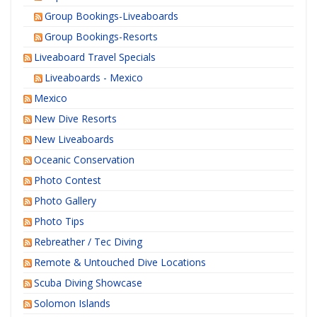
Group Bookings-Liveaboards
Group Bookings-Resorts
Liveaboard Travel Specials
Liveaboards - Mexico
Mexico
New Dive Resorts
New Liveaboards
Oceanic Conservation
Photo Contest
Photo Gallery
Photo Tips
Rebreather / Tec Diving
Remote & Untouched Dive Locations
Scuba Diving Showcase
Solomon Islands