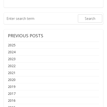
PREVIOUS POSTS
2025
2024
2023
2022
2021
2020
2019
2017
2016