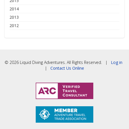
2015
2014
2013
2012
© 2026 Liquid Diving Adventures. All Rights Reserved. |
Log in
|
Contact Us Online