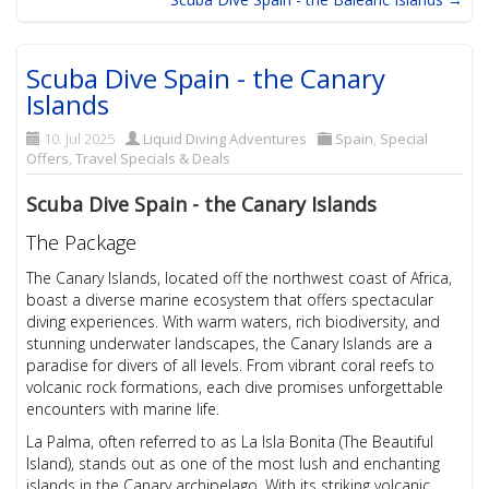
Scuba Dive Spain - the Canary
Islands
10. Jul 2025
Liquid Diving Adventures
Spain
,
Special
Offers
,
Travel Specials & Deals
Scuba Dive Spain - the Canary Islands
The Package
The Canary Islands, located off the northwest coast of Africa,
boast a diverse marine ecosystem that offers spectacular
diving experiences. With warm waters, rich biodiversity, and
stunning underwater landscapes, the Canary Islands are a
paradise for divers of all levels. From vibrant coral reefs to
volcanic rock formations, each dive promises unforgettable
encounters with marine life.
La Palma, often referred to as La Isla Bonita (The Beautiful
Island), stands out as one of the most lush and enchanting
islands in the Canary archipelago. With its striking volcanic