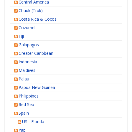
Central America
Chuuk (Truk)
Costa Rica & Cocos
Cozumel
Fiji
Galapagos
Greater Caribbean
Indonesia
Maldives
Palau
Papua New Guinea
Philippines
Red Sea
Spain
US - Florida
Yap