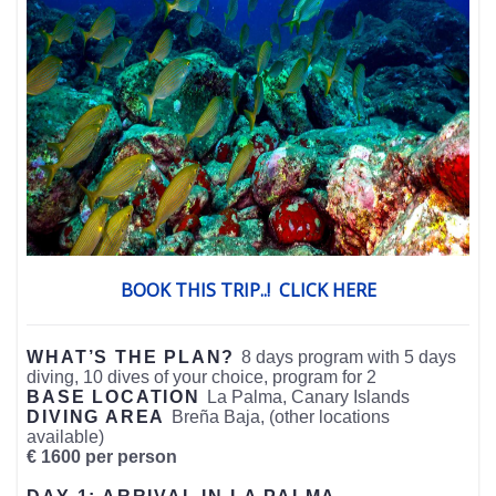
BOOK THIS TRIP..! CLICK HERE
WHAT’S THE PLAN?
8 days program with 5 days
diving, 10 dives of your choice, program for 2
BASE LOCATION
La Palma, Canary Islands
DIVING AREA
Breña Baja, (other locations
available)
€ 1600 per person