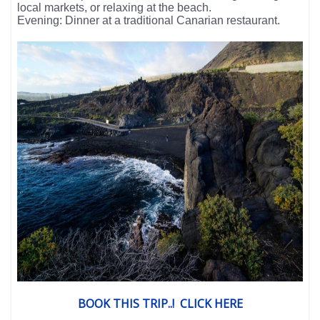
local markets, or relaxing at the beach.
Evening: Dinner at a traditional Canarian restaurant.
BOOK THIS TRIP..! CLICK HERE