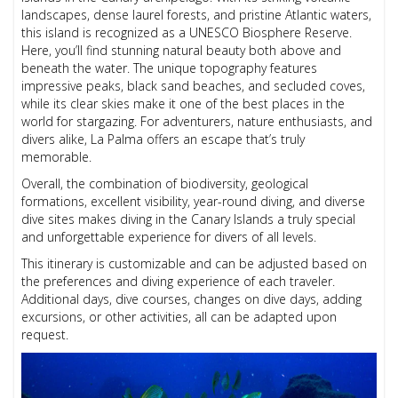
landscapes, dense laurel forests, and pristine Atlantic waters,
this island is recognized as a UNESCO Biosphere Reserve.
Here, you’ll find stunning natural beauty both above and
beneath the water. The unique topography features
impressive peaks, black sand beaches, and secluded coves,
while its clear skies make it one of the best places in the
world for stargazing. For adventurers, nature enthusiasts, and
divers alike, La Palma offers an escape that’s truly
memorable.
Overall, the combination of biodiversity, geological
formations, excellent visibility, year-round diving, and diverse
dive sites makes diving in the Canary Islands a truly special
and unforgettable experience for divers of all levels.
This itinerary is customizable and can be adjusted based on
the preferences and diving experience of each traveler.
Additional days, dive courses, changes on dive days, adding
excursions, or other activities, all can be adapted upon
request.