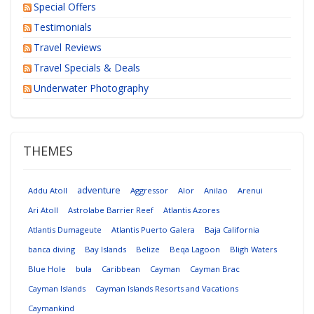
Special Offers
Testimonials
Travel Reviews
Travel Specials & Deals
Underwater Photography
THEMES
adventure
Addu Atoll
Aggressor
Alor
Anilao
Arenui
Ari Atoll
Astrolabe Barrier Reef
Atlantis Azores
Atlantis Dumageute
Atlantis Puerto Galera
Baja California
banca diving
Bay Islands
Belize
Beqa Lagoon
Bligh Waters
Blue Hole
bula
Caribbean
Cayman
Cayman Brac
Cayman Islands
Cayman Islands Resorts and Vacations
Caymankind