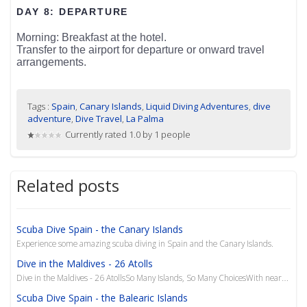
DAY 8: DEPARTURE
Morning: Breakfast at the hotel.
Transfer to the airport for departure or onward travel
arrangements.
Tags :
Spain
,
Canary Islands
,
Liquid Diving Adventures
,
dive
adventure
,
Dive Travel
,
La Palma
Currently rated 1.0 by 1 people
Related posts
Scuba Dive Spain - the Canary Islands
Experience some amazing scuba diving in Spain and the Canary Islands.
Dive in the Maldives - 26 Atolls
Dive in the Maldives - 26 AtollsSo Many Islands, So Many ChoicesWith nearly 2,000 islands, most of w
Scuba Dive Spain - the Balearic Islands