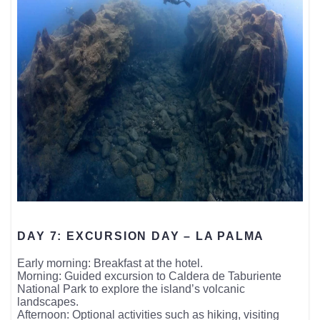
DAY 7: EXCURSION DAY – LA PALMA
Early morning: Breakfast at the hotel.
Morning: Guided excursion to Caldera de Taburiente
National Park to explore the island’s volcanic
landscapes.
Afternoon: Optional activities such as hiking, visiting