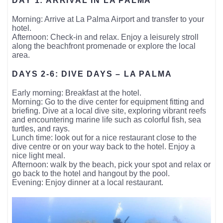
DAY 1: ARRIVAL IN LA PALMA
Morning: Arrive at La Palma Airport and transfer to your
hotel.
Afternoon: Check-in and relax. Enjoy a leisurely stroll
along the beachfront promenade or explore the local
area.
DAYS 2-6: DIVE DAYS – LA PALMA
Early morning: Breakfast at the hotel.
Morning: Go to the dive center for equipment fitting and
briefing. Dive at a local dive site, exploring vibrant reefs
and encountering marine life such as colorful fish, sea
turtles, and rays.
Lunch time: look out for a nice restaurant close to the
dive centre or on your way back to the hotel. Enjoy a
nice light meal.
Afternoon: walk by the beach, pick your spot and relax or
go back to the hotel and hangout by the pool.
Evening: Enjoy dinner at a local restaurant.