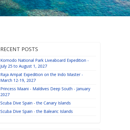
RECENT POSTS
Komodo National Park Liveaboard Expedition -
July 25 to August 1, 2027
Raja Ampat Expedition on the Indo Master -
March 12-19, 2027
Princess Maani - Maldives Deep South - January
2027
Scuba Dive Spain - the Canary Islands
Scuba Dive Spain - the Balearic Islands