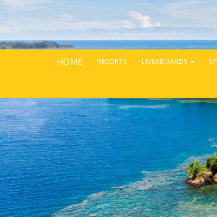
HOME
RESORTS
LIVEABOARDS
SP