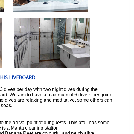
HIS LIVEBOARD
3 dives per day
with
two night dives
during the
oard
. We aim to have a maximum of
6 divers per guide
,
 dives are relaxing and meditative, some others can
h seas.
to the arrival point of our guests. This atoll has some
 is a Manta cleaning station
d Banana Reef are colourful and much alive