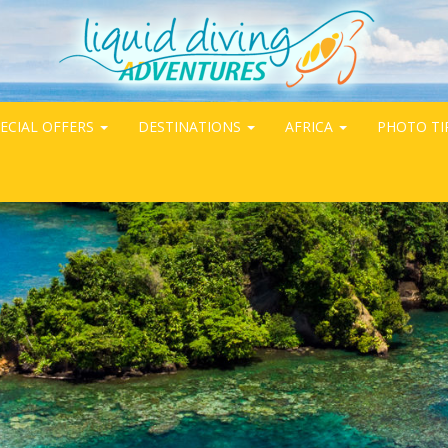
ECIAL OFFERS
DESTINATIONS
AFRICA
PHOTO TI