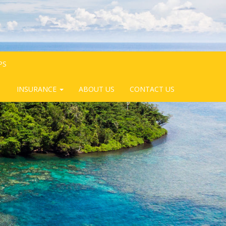
PS
INSURANCE
ABOUT US
CONTACT US