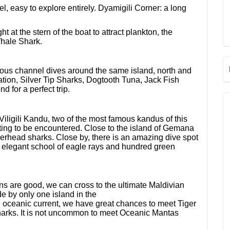
l, easy to explore entirely. Dyamigili Corner: a long
t at the stern of the boat to attract plankton, the
Whale Shark.
s channel dives around the same island, north and
tion, Silver Tip Sharks, Dogtooth Tuna, Jack Fish
 for a perfect trip.
iligili Kandu, two of the most famous kandus of this
ting to be encountered. Close to the island of Gemana
erhead sharks. Close by, there is an amazing dive spot
 elegant school of eagle rays and hundred green
ns are good, we can cross to the ultimate Maldivian
e by only one island in the
e oceanic current, we have great chances to meet Tiger
rks. It is not uncommon to meet Oceanic Mantas