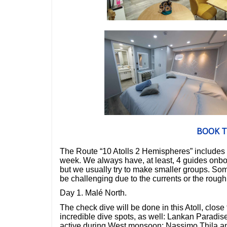
BOOK T
The
Route “10 Atolls 2 Hemispheres”
includes
week.
We always have, at least,
4 guides onb
but we usually try to make smaller groups.
Some
be challenging due to the currents or the roug
Day 1. Malé North.
The check dive will be done in this Atoll, close 
incredible dive spots, as well: Lankan Paradise
active during West monsoon; Nassimo Thila an