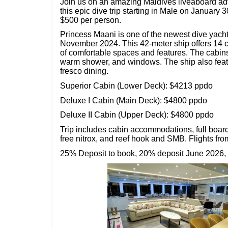
Join us on an amazing Maldives liveaboard adv
this epic dive trip starting in Male on January 3
$500 per person.
Princess Maani is one of the newest dive yach
November 2024. This 42-meter ship offers 14 
of comfortable spaces and features. The cabins
warm shower, and windows. The ship also featur
fresco dining.
Superior Cabin (Lower Deck): $4213 ppdo
Deluxe I Cabin (Main Deck): $4800 ppdo
Deluxe II Cabin (Upper Deck): $4800 ppdo
Trip includes cabin accommodations, full boar
free nitrox, and reef hook and SMB. Flights fr
25% Deposit to book, 20% deposit June 2026,