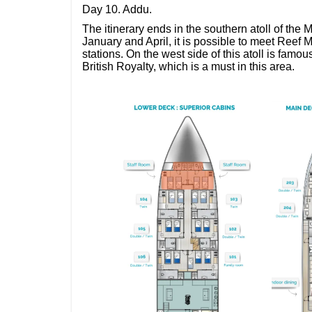
Day 10. Addu.
The itinerary ends in the southern atoll of the
January and April, it is possible to meet Reef
stations. On the west side of this atoll is famou
British Royalty, which is a must in this area.