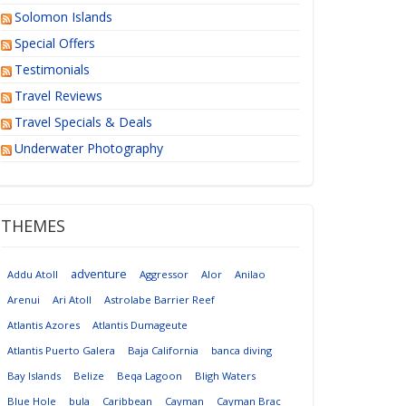
Solomon Islands
Special Offers
Testimonials
Travel Reviews
Travel Specials & Deals
Underwater Photography
THEMES
adventure
Addu Atoll
Aggressor
Alor
Anilao
Arenui
Ari Atoll
Astrolabe Barrier Reef
Atlantis Azores
Atlantis Dumageute
Atlantis Puerto Galera
Baja California
banca diving
Bay Islands
Belize
Beqa Lagoon
Bligh Waters
Blue Hole
bula
Caribbean
Cayman
Cayman Brac