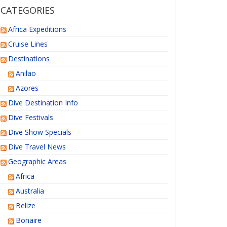
CATEGORIES
Africa Expeditions
Cruise Lines
Destinations
Anilao
Azores
Dive Destination Info
Dive Festivals
Dive Show Specials
Dive Travel News
Geographic Areas
Africa
Australia
Belize
Bonaire