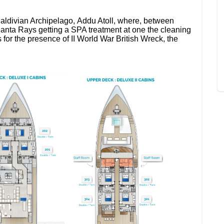
 Maldivian Archipelago, Addu Atoll, where, between
 Manta Rays getting a SPA treatment at one the cleaning
s for the presence of II World War British Wreck, the