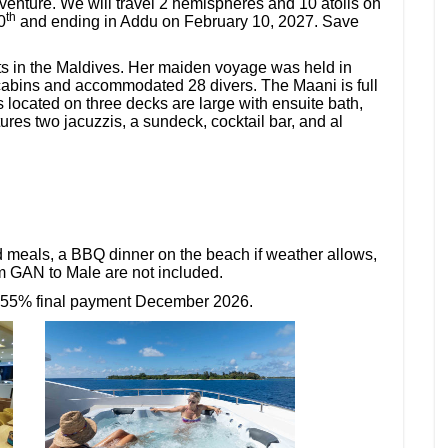
enture. We will travel 2 hemispheres and 10 atolls on
th
0
and ending in Addu on February 10, 2027. Save
ts in the Maldives. Her maiden voyage was held in
cabins and accommodated 28 divers. The Maani is full
 located on three decks are large with ensuite bath,
es two jacuzzis, a sundeck, cocktail bar, and al
d meals, a BBQ dinner on the beach if weather allows,
om GAN to Male are not included.
 55% final payment December 2026.