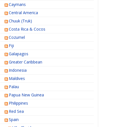
Caymans
Central America
Chuuk (Truk)
Costa Rica & Cocos
Cozumel
Fiji
Galapagos
Greater Caribbean
Indonesia
Maldives
Palau
Papua New Guinea
Philippines
Red Sea
Spain