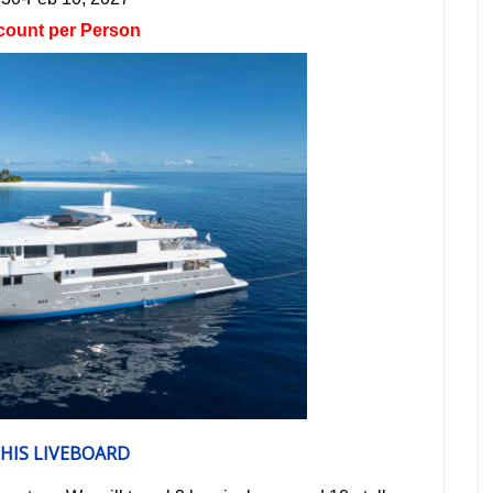
count per Person
HIS LIVEBOARD