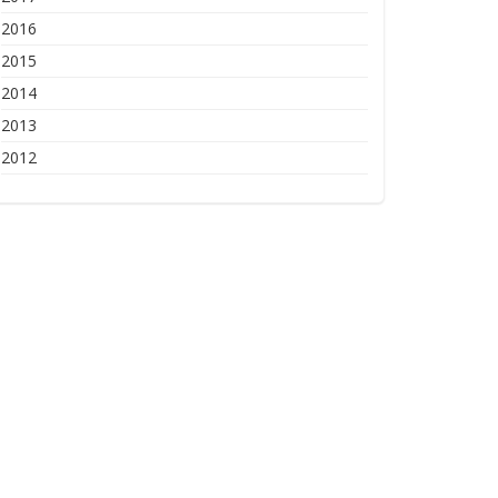
2016
2015
2014
2013
2012