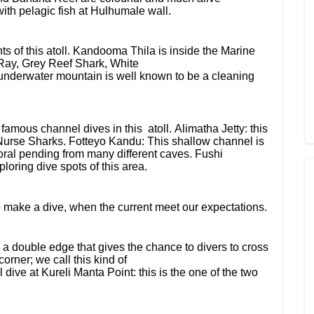
ith pelagic fish at Hulhumale wall.
s of this atoll. Kandooma Thila is inside the Marine
e Ray, Grey Reef Shark, White
underwater mountain is well known to be a cleaning
ous channel dives in this atoll. Alimatha Jetty: this
 Nurse Sharks. Fotteyo Kandu: This shallow channel is
 coral pending from many different caves. Fushi
oring dive spots of this area.
to make a dive, when the current meet our expectations.
 a double edge that gives the chance to divers to cross
orner; we call this kind of
 dive at Kureli Manta Point: this is the one of the two