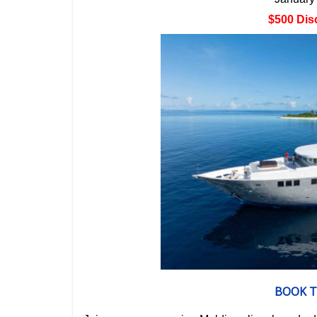
$500 Dis
BOOK T