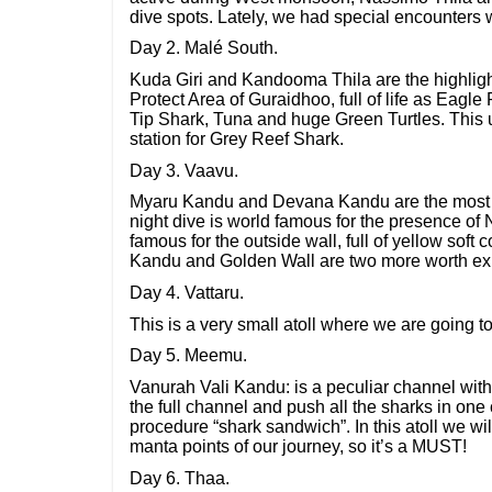
dive spots. Lately, we had special encounters w
Day 2. Malé South.
Kuda Giri and Kandooma Thila are the highlight
Protect Area of Guraidhoo, full of life as Eagl
Tip Shark, Tuna and huge Green Turtles. This 
station for Grey Reef Shark.
Day 3. Vaavu.
Myaru Kandu and Devana Kandu are the most fam
night dive is world famous for the presence of
famous for the outside wall, full of yellow soft
Kandu and Golden Wall are two more worth expl
Day 4. Vattaru.
This is a very small atoll where we are going 
Day 5. Meemu.
Vanurah Vali Kandu: is a peculiar channel with
the full channel and push all the sharks in one c
procedure “shark sandwich”. In this atoll we will
manta points of our journey, so it’s a MUST!
Day 6. Thaa.