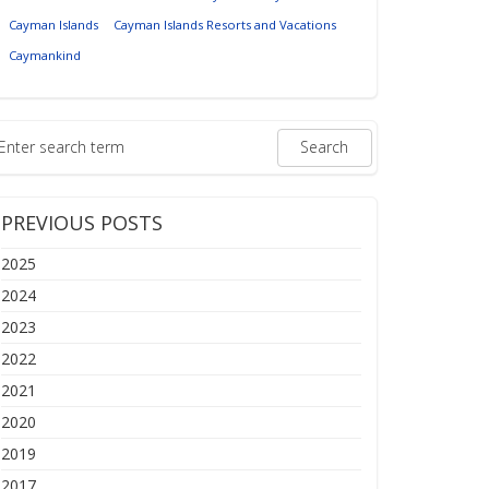
Cayman Islands
Cayman Islands Resorts and Vacations
Caymankind
PREVIOUS POSTS
2025
2024
2023
2022
2021
2020
2019
2017