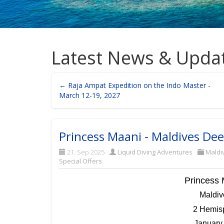
Latest News & Upda
← Raja Ampat Expedition on the Indo Master -
March 12-19, 2027
Princess Maani - Maldives De
21. Sep 2025
Liquid Diving Adventures
Maldi
Special Offers
Princess 
Maldi
2 Hemisp
January