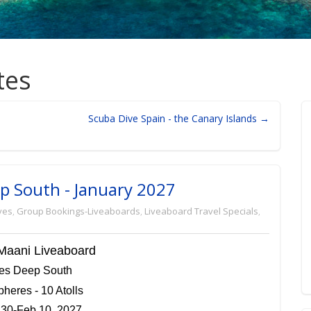
tes
Scuba Dive Spain - the Canary Islands →
ep South - January 2027
ves
,
Group Bookings-Liveaboards
,
Liveaboard Travel Specials
,
Maani Liveaboard
ves Deep South
heres - 10 Atolls
 30-Feb 10, 2027