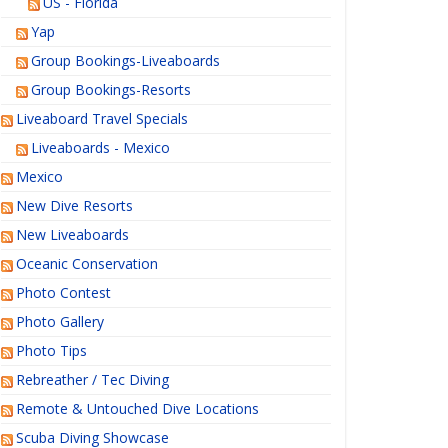
US - Florida
Yap
Group Bookings-Liveaboards
Group Bookings-Resorts
Liveaboard Travel Specials
Liveaboards - Mexico
Mexico
New Dive Resorts
New Liveaboards
Oceanic Conservation
Photo Contest
Photo Gallery
Photo Tips
Rebreather / Tec Diving
Remote & Untouched Dive Locations
Scuba Diving Showcase