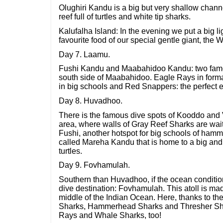
Olughiri Kandu is a big but very shallow channe
reef full of turtles and white tip sharks.
Kalufalha Island: In the evening we put a big ligh
favourite food of our special gentle giant, the 
Day 7. Laamu.
Fushi Kandu and Maabahidoo Kandu: two famou
south side of Maabahidoo. Eagle Rays in forma
in big schools and Red Snappers: the perfect end
Day 8. Huvadhoo.
There is the famous dive spots of Kooddo and V
area, where walls of Gray Reef Sharks are wai
Fushi, another hotspot for big schools of hamm
called Mareha Kandu that is home to a big and
turtles.
Day 9. Fovhamulah.
Southern than Huvadhoo, if the ocean conditio
dive destination: Fovhamulah. This atoll is mad
middle of the Indian Ocean. Here, thanks to th
Sharks, Hammerhead Sharks and Thresher Sha
Rays and Whale Sharks, too!