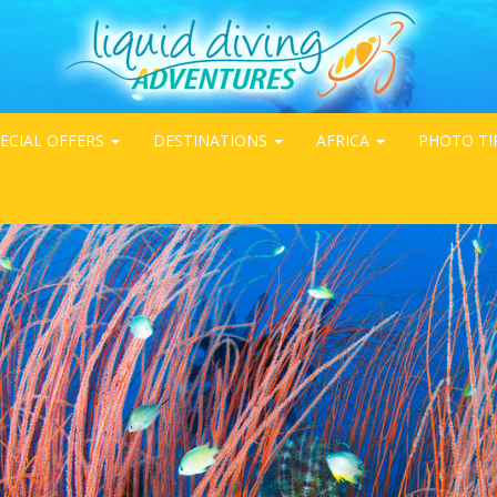
ECIAL OFFERS
DESTINATIONS
AFRICA
PHOTO TI