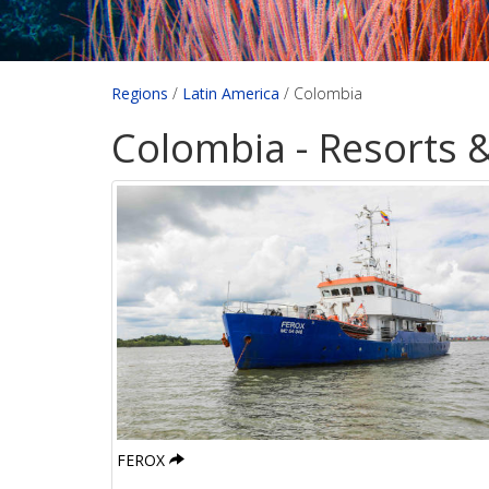
Regions
/
Latin America
/
Colombia
Colombia - Resorts 
FEROX