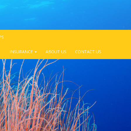
PS
INSURANCE
ABOUT US
CONTACT US