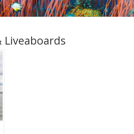
& Liveaboards