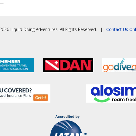
2026 Liquid Diving Adventures. All Rights Reserved. |
Contact Us Onl