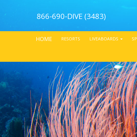
866-690-DIVE (3483)
HOME
RESORTS
LIVEABOARDS
SP