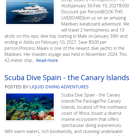
AtollsJanuary 30-Feb 10, 2027$500
Discount per PersonBOOK THIS
LIVEBOARDJoin us on an amazing
Maldives liveaboard adventure. We
will travel 2 hemispheres and 10
atolls on this epic dive trip starting in Male on January 30th and
ending in Addu on February 10, 2027. Save $500 per
person.Princess Maani is one of the newest dive yachts in the
Maldives. Her maiden voyage was held in November 2024. This
42-meter ship
...
Read more
Scuba Dive Spain - the Canary Islands
POSTED BY
LIQUID DIVING ADVENTURES
Scuba Dive Spain - the Canary
IslandsThe PackageThe Canary
Islands, located off the northwest
coast of Africa, boast a diverse
marine ecosystem that offers
spectacular diving experiences.
With warm waters, rich biodiversity, and stunning underwater