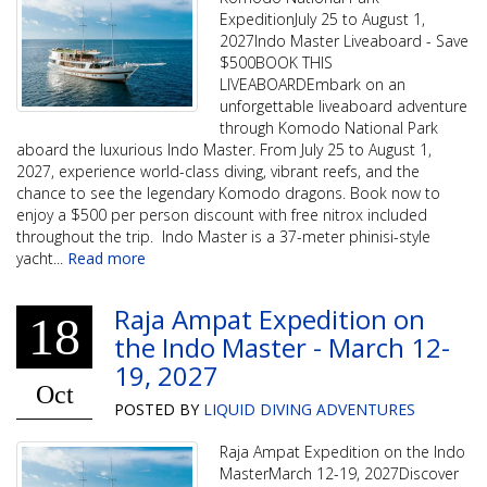
ExpeditionJuly 25 to August 1,
2027Indo Master Liveaboard - Save
$500BOOK THIS
LIVEABOARDEmbark on an
unforgettable liveaboard adventure
through Komodo National Park
aboard the luxurious Indo Master. From July 25 to August 1,
2027, experience world-class diving, vibrant reefs, and the
chance to see the legendary Komodo dragons. Book now to
enjoy a $500 per person discount with free nitrox included
throughout the trip. Indo Master is a 37-meter phinisi-style
yacht
...
Read more
Raja Ampat Expedition on
18
the Indo Master - March 12-
19, 2027
Oct
POSTED BY
LIQUID DIVING ADVENTURES
Raja Ampat Expedition on the Indo
MasterMarch 12-19, 2027Discover