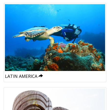
LATIN AMERICA