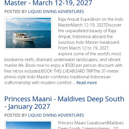
Master - March 12-19, 2027
POSTED BY
LIQUID DIVING ADVENTURES
Raja Ampat Expedition on the Indo
MasterMarch 12-19, 2027Discover
the unparalleled beauty of Raja
Ampat, Indonesia aboard the
luxurious Indo Master liveaboard.
From March 12 to 19, 2027,
explore some of the world’s most
biodiverse reefs, dramatic underwater landscapes, and vibrant
marine life. Book now to enjoy a $500 per person discount with
free nitrox included.BOOK THIS LVEABOARD TRIPThe 37-meter
phinisi-style Indo Master combines traditional Indonesian
craftsmanship with modern comfort.
...
Read more
Princess Maani - Maldives Deep South
- January 2027
POSTED BY
LIQUID DIVING ADVENTURES
Princess Maani LiveaboardMaldives
Deep South 2 Hemispheres - 10