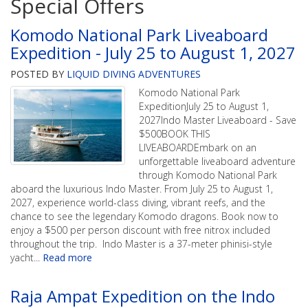
Special Offers
Komodo National Park Liveaboard
Expedition - July 25 to August 1, 2027
POSTED BY
LIQUID DIVING ADVENTURES
Komodo National Park
ExpeditionJuly 25 to August 1,
2027Indo Master Liveaboard - Save
$500BOOK THIS
LIVEABOARDEmbark on an
unforgettable liveaboard adventure
through Komodo National Park
aboard the luxurious Indo Master. From July 25 to August 1,
2027, experience world-class diving, vibrant reefs, and the
chance to see the legendary Komodo dragons. Book now to
enjoy a $500 per person discount with free nitrox included
throughout the trip. Indo Master is a 37-meter phinisi-style
yacht
...
Read more
Raja Ampat Expedition on the Indo