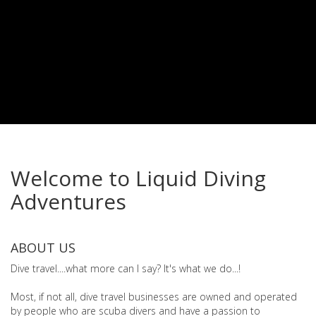
Welcome to Liquid Diving
Adventures
ABOUT US
Dive travel....what more can I say? It's what we do...!
Most, if not all, dive travel businesses are owned and operated
by people who are scuba divers and have a passion to