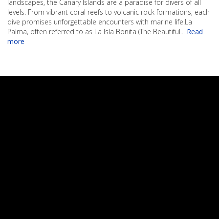
landscapes, the Canary Islands are a paradise for divers of all
levels. From vibrant coral reefs to volcanic rock formations, each
dive promises unforgettable encounters with marine life.La
Palma, often referred to as La Isla Bonita (The Beautiful
...
Read
more