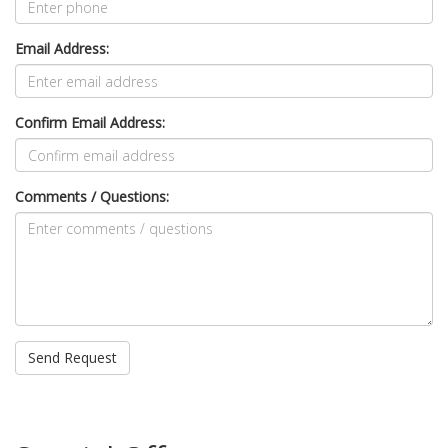
Email Address:
Confirm Email Address:
Comments / Questions: