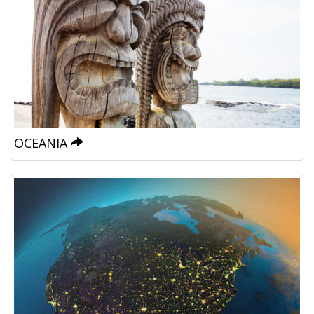
OCEANIA