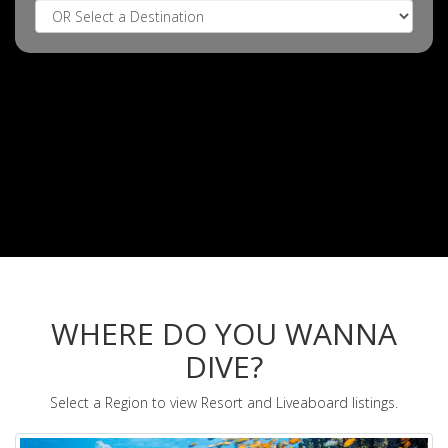
WHERE DO YOU WANNA
DIVE?
Select a Region to view Resort and Liveaboard listings.