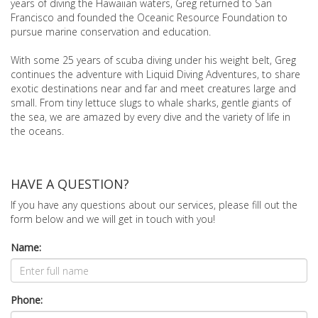
years of diving the Hawaiian waters, Greg returned to San
Francisco and founded the Oceanic Resource Foundation to
pursue marine conservation and education.
With some 25 years of scuba diving under his weight belt, Greg
continues the adventure with Liquid Diving Adventures, to share
exotic destinations near and far and meet creatures large and
small. From tiny lettuce slugs to whale sharks, gentle giants of
the sea, we are amazed by every dive and the variety of life in
the oceans.
HAVE A QUESTION?
If you have any questions about our services, please fill out the
form below and we will get in touch with you!
Name:
Phone: