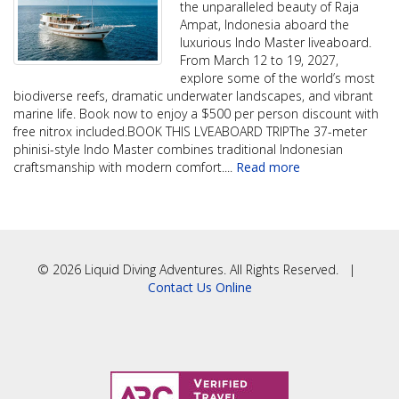
the unparalleled beauty of Raja
Ampat, Indonesia aboard the
luxurious Indo Master liveaboard.
From March 12 to 19, 2027,
explore some of the world’s most
biodiverse reefs, dramatic underwater landscapes, and vibrant
marine life. Book now to enjoy a $500 per person discount with
free nitrox included.BOOK THIS LVEABOARD TRIPThe 37-meter
phinisi-style Indo Master combines traditional Indonesian
craftsmanship with modern comfort.
...
Read more
© 2026 Liquid Diving Adventures. All Rights Reserved. |
Contact Us Online