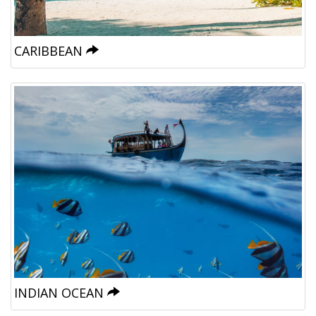
CARIBBEAN
INDIAN OCEAN