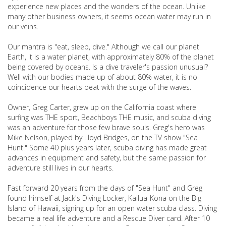
experience new places and the wonders of the ocean. Unlike
many other business owners, it seems ocean water may run in
our veins.
Our mantra is "eat, sleep, dive." Although we call our planet
Earth, it is a water planet, with approximately 80% of the planet
being covered by oceans. Is a dive traveler's passion unusual?
Well with our bodies made up of about 80% water, it is no
coincidence our hearts beat with the surge of the waves.
Owner, Greg Carter, grew up on the California coast where
surfing was THE sport, Beachboys THE music, and scuba diving
was an adventure for those few brave souls. Greg's hero was
Mike Nelson, played by Lloyd Bridges, on the TV show "Sea
Hunt." Some 40 plus years later, scuba diving has made great
advances in equipment and safety, but the same passion for
adventure still lives in our hearts.
Fast forward 20 years from the days of "Sea Hunt" and Greg
found himself at Jack's Diving Locker, Kailua-Kona on the Big
Island of Hawaii, signing up for an open water scuba class. Diving
became a real life adventure and a Rescue Diver card. After 10