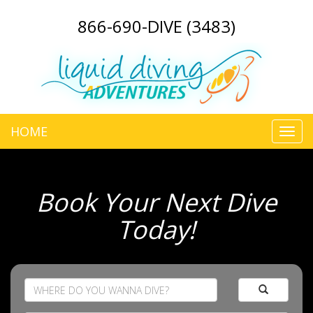
866-690-DIVE (3483)
HOME
Toggl
navig
Book Your Next Dive
Today!