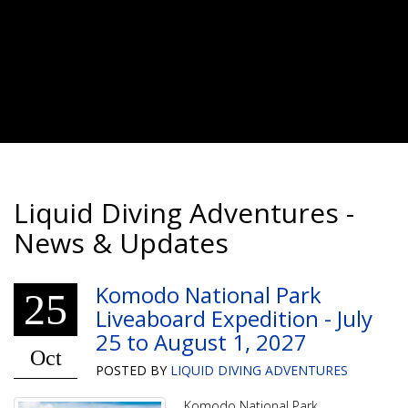
Liquid Diving Adventures -
News & Updates
Komodo National Park
25
Liveaboard Expedition - July
25 to August 1, 2027
Oct
POSTED BY
LIQUID DIVING ADVENTURES
Komodo National Park