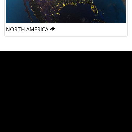
NORTH AMERICA