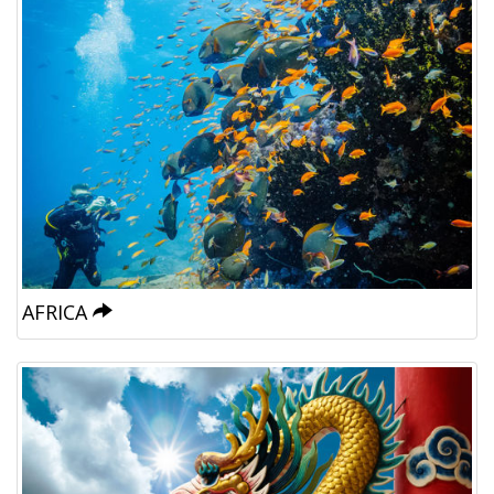
AFRICA