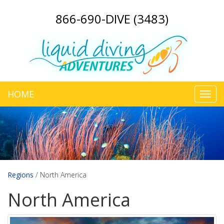
866-690-DIVE (3483)
HOME
Toggl
navig
Regions
/
North America
North America