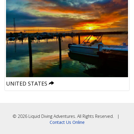
UNITED STATES
© 2026 Liquid Diving Adventures. All Rights Reserved. |
Contact Us Online