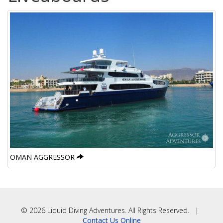
OMAN AGGRESSOR
© 2026 Liquid Diving Adventures. All Rights Reserved. |
Contact Us Online