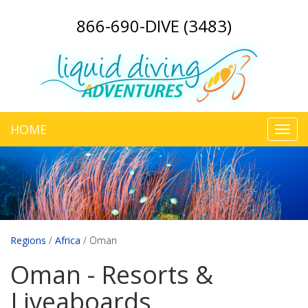
866-690-DIVE (3483)
HOME
Toggl
navig
Regions
/
Africa
/
Oman
Oman - Resorts &
Liveaboards