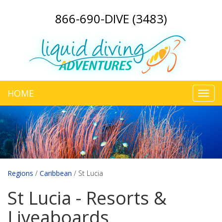
866-690-DIVE (3483)
HOME
Toggl
navig
Regions
/
Caribbean
/
St Lucia
St Lucia - Resorts &
Liveaboards