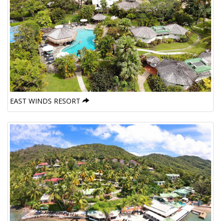
EAST WINDS RESORT