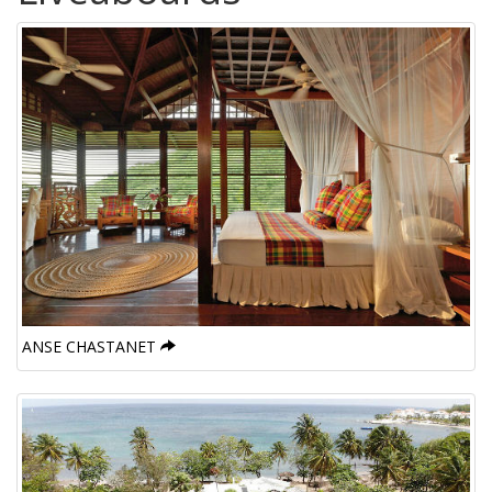
ANSE CHASTANET