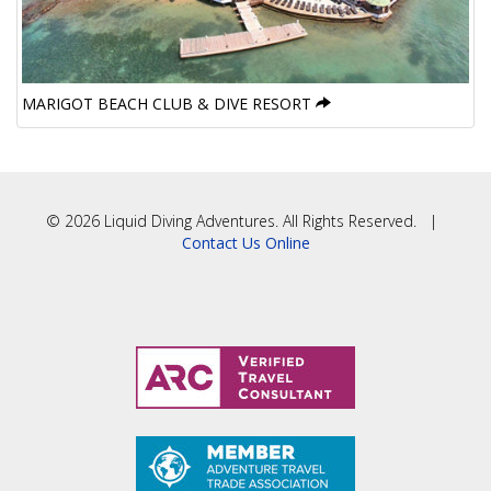
MARIGOT BEACH CLUB & DIVE RESORT
© 2026 Liquid Diving Adventures. All Rights Reserved. |
Contact Us Online