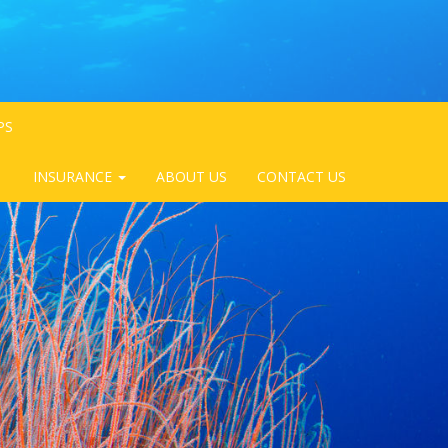
PS
INSURANCE
ABOUT US
CONTACT US