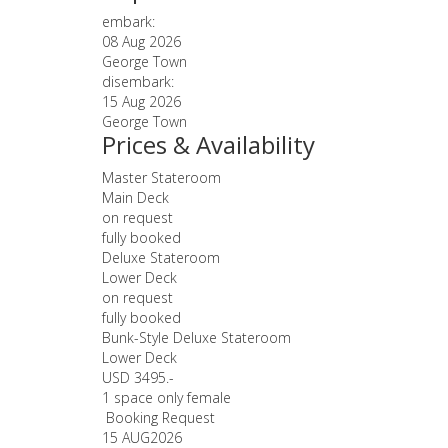
embark:
08 Aug 2026
George Town
disembark:
15 Aug 2026
George Town
Prices & Availability
Master Stateroom
Main Deck
on request
fully booked
Deluxe Stateroom
Lower Deck
on request
fully booked
Bunk-Style Deluxe Stateroom
Lower Deck
USD 3495.-
1 space only female
Booking Request
15 AUG
2026