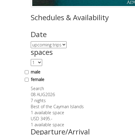
Schedules & Availability
Date
spaces
male
female
Search
08 AUG
2026
7 nights
Best of the Cayman Islands
1 available space
USD 3495.-
1 available space
Departure/Arrival