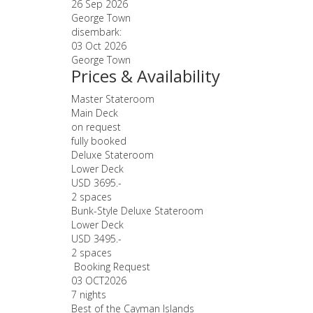
26 Sep 2026
George Town
disembark:
03 Oct 2026
George Town
Prices & Availability
Master Stateroom
Main Deck
on request
fully booked
Deluxe Stateroom
Lower Deck
USD 3695.-
2 spaces
Bunk-Style Deluxe Stateroom
Lower Deck
USD 3495.-
2 spaces
Booking Request
03 OCT
2026
7 nights
Best of the Cayman Islands