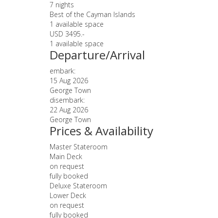
7 nights
Best of the Cayman Islands
1 available space
USD 3495.-
1 available space
Departure/Arrival
embark:
15 Aug 2026
George Town
disembark:
22 Aug 2026
George Town
Prices & Availability
Master Stateroom
Main Deck
on request
fully booked
Deluxe Stateroom
Lower Deck
on request
fully booked