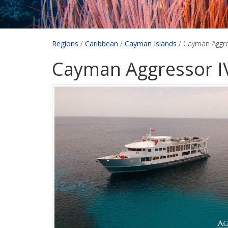
Regions
/
Caribbean
/
Cayman Islands
/
Cayman Aggre
Cayman Aggressor I