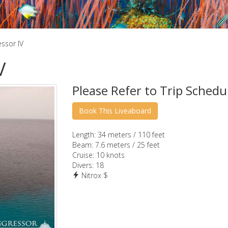
ssor IV
V
Please Refer to Trip Schedu
Length:
34 meters / 110 feet
Beam:
7.6 meters / 25 feet
Cruise:
10 knots
Divers:
18
Nitrox $