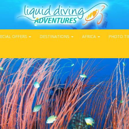
ECIAL OFFERS
DESTINATIONS
AFRICA
PHOTO TI