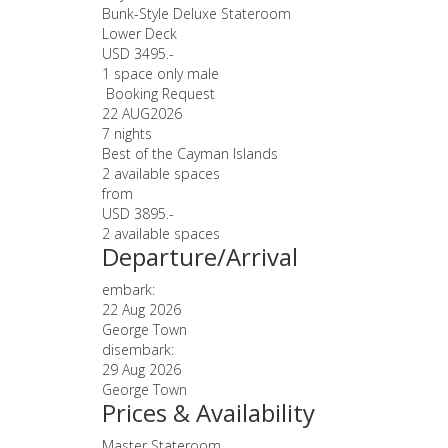
Bunk-Style Deluxe Stateroom
Lower Deck
USD 3495.-
1 space only male
Booking Request
22 AUG
2026
7 nights
Best of the Cayman Islands
2 available spaces
from
USD 3895.-
2 available spaces
Departure/Arrival
embark:
22 Aug 2026
George Town
disembark:
29 Aug 2026
George Town
Prices & Availability
Master Stateroom