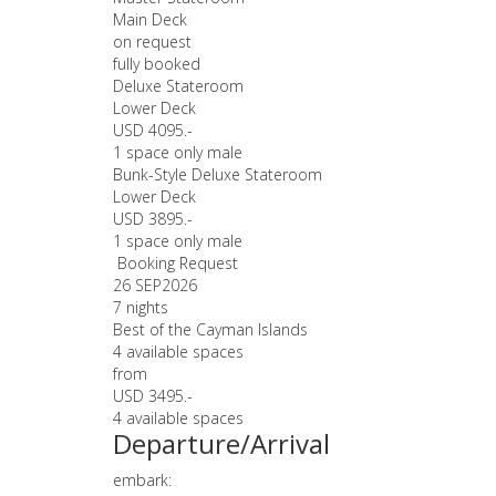
Main Deck
on request
fully booked
Deluxe Stateroom
Lower Deck
USD 4095.-
1 space only male
Bunk-Style Deluxe Stateroom
Lower Deck
USD 3895.-
1 space only male
Booking Request
26 SEP
2026
7 nights
Best of the Cayman Islands
4 available spaces
from
USD 3495.-
4 available spaces
Departure/Arrival
embark: