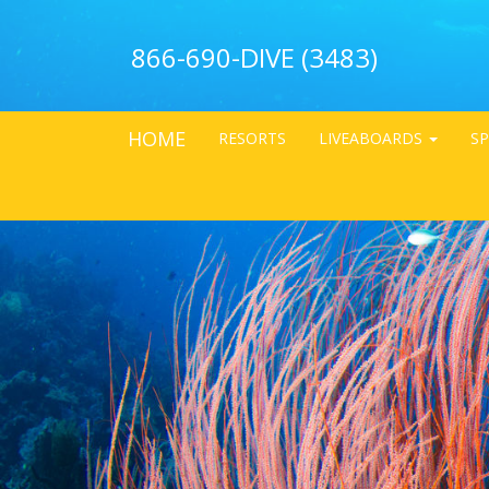
866-690-DIVE (3483)
HOME
RESORTS
LIVEABOARDS
SP