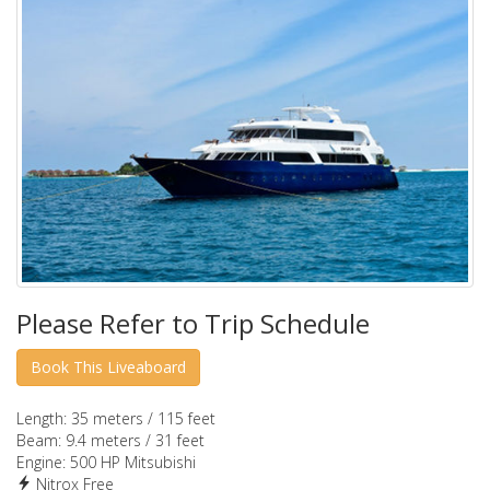
Please Refer to Trip Schedule
Length:
35 meters / 115 feet
Beam:
9.4 meters / 31 feet
Engine:
500 HP Mitsubishi
Nitrox Free