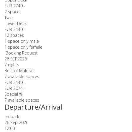
EUR 2740.-
2 spaces
Twin
Lower Deck
EUR 2440.-
12 spaces
1 space only male
1 space only female
Booking Request
26 SEP
2026
7 nights
Best of Maldives
7 available spaces
EUR 2440.-
EUR 2074.-
Special %
7 available spaces
Departure/Arrival
embark:
26 Sep 2026
12:00