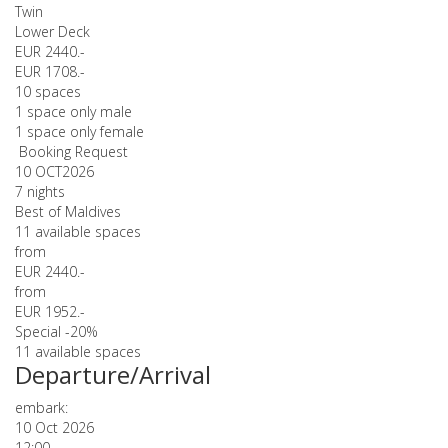
Twin
Lower Deck
EUR 2440.-
EUR 1708.-
10 spaces
1 space only male
1 space only female
Booking Request
10 OCT
2026
7 nights
Best of Maldives
11 available spaces
from
EUR 2440.-
from
EUR 1952.-
Special -20%
11 available spaces
Departure/Arrival
embark:
10 Oct 2026
12:00