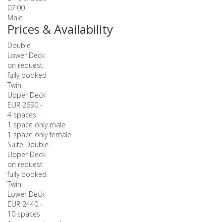
07:00
Male
Prices & Availability
Double
Lower Deck
on request
fully booked
Twin
Upper Deck
EUR 2690.-
4 spaces
1 space only male
1 space only female
Suite Double
Upper Deck
on request
fully booked
Twin
Lower Deck
EUR 2440.-
10 spaces