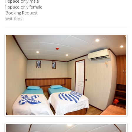
1 space only male
1 space only female
Booking Request
next trips