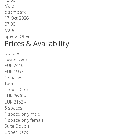
Male
disembark:
17 Oct 2026
07:00
Male
Special Offer
Prices & Availability
Double
Lower Deck
EUR 2440.-
EUR 1952.-
4 spaces
Twin
Upper Deck
EUR 2690.-
EUR 2152.-
5 spaces
1 space only male
1 space only female
Suite Double
Upper Deck