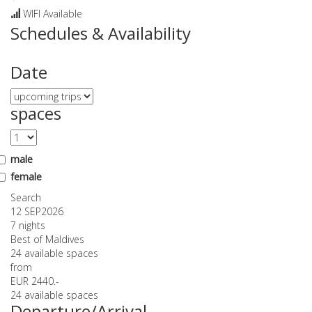
WIFI Available
Schedules & Availability
Date
spaces
male
female
Search
12 SEP
2026
7 nights
Best of Maldives
24 available spaces
from
EUR 2440.-
24 available spaces
Departure/Arrival