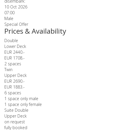
disembark:
10 Oct 2026
07:00
Male
Special Offer
Prices & Availability
Double
Lower Deck
EUR 2440.-
EUR 1708.-
2 spaces
Twin
Upper Deck
EUR 2690.-
EUR 1883.-
6 spaces
1 space only male
1 space only female
Suite Double
Upper Deck
on request
fully booked