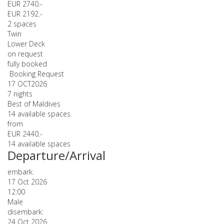
EUR 2740.-
EUR 2192.-
2 spaces
Twin
Lower Deck
on request
fully booked
Booking Request
17 OCT
2026
7 nights
Best of Maldives
14 available spaces
from
EUR 2440.-
14 available spaces
Departure/Arrival
embark:
17 Oct 2026
12:00
Male
disembark:
24 Oct 2026