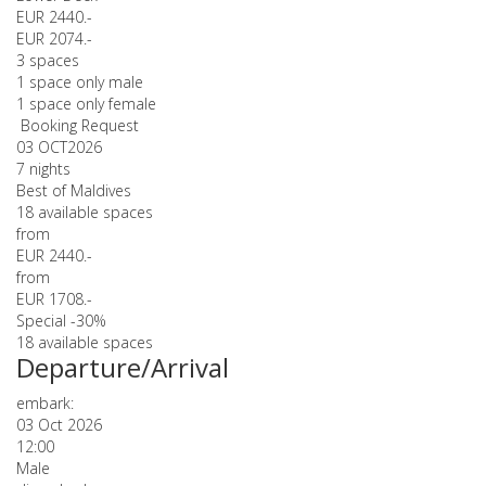
EUR 2440.-
EUR 2074.-
3 spaces
1 space only male
1 space only female
Booking Request
03 OCT
2026
7 nights
Best of Maldives
18 available spaces
from
EUR 2440.-
from
EUR 1708.-
Special -30%
18 available spaces
Departure/Arrival
embark:
03 Oct 2026
12:00
Male