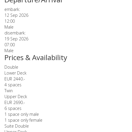
embark:
12 Sep 2026
12:00
Male
disembark:
19 Sep 2026
07:00
Male
Prices & Availability
Double
Lower Deck
EUR 2440.-
4 spaces
Twin
Upper Deck
EUR 2690.-
6 spaces
1 space only male
1 space only female
Suite Double
Upper Deck