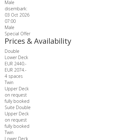
Male
disembark:
03 Oct 2026
07:00
Male
Special Offer
Prices & Availability
Double
Lower Deck
EUR 2440.-
EUR 2074.-
4 spaces
Twin
Upper Deck
on request
fully booked
Suite Double
Upper Deck
on request
fully booked
Twin
Lower Deck