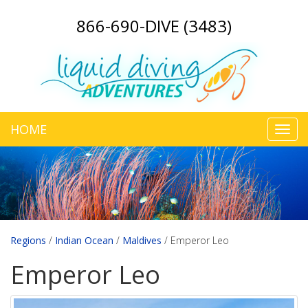
866-690-DIVE (3483)
HOME
Toggl
navig
Regions
/
Indian Ocean
/
Maldives
/
Emperor Leo
Emperor Leo