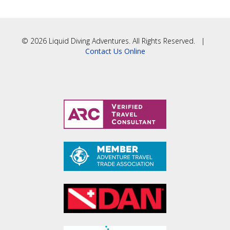
© 2026 Liquid Diving Adventures. All Rights Reserved. |
Contact Us Online