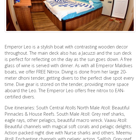
Emperor Leo is a stylish boat with contrasting wooden decor
throughout. The main deck also has a Jacuzzi and the sun deck
is perfect for reflecting on the day as the sun goes down. A free
glass of wine is served with dinner. As with all Emperor Maldives
boats, we offer FREE Nitrox. Diving is done from her large 20-
meter dhoni tender, getting divers to the perfect dive spot every
time. Dive gear is stored on the tender, providing more space
aboard the Leo. The Emperor Leo offers free nitrox to EAN-
certified divers.
Dive itineraries: South Central Atolls North Male Atoll: Beautiful
Pinnacles & House Reefs. South Male Atoll: Grey reef sharks,
eagle rays, other pelagics, beautiful macro wreck. Vaavu Atoll:
Beautiful channels with magical soft corals and pelagic delights.
Action packed night dive with Nurse sharks and others. Meemu
Atoll: Enchanting channels with pelagic action, Sailfish, Grey reef