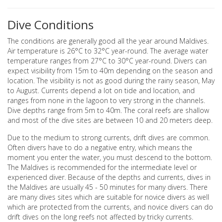
Dive Conditions
The conditions are generally good all the year around Maldives.
Air temperature is 26°C to 32°C year-round. The average water
temperature ranges from 27°C to 30°C year-round. Divers can
expect visibility from 15m to 40m depending on the season and
location. The visibility is not as good during the rainy season, May
to August. Currents depend a lot on tide and location, and
ranges from none in the lagoon to very strong in the channels.
Dive depths range from 5m to 40m. The coral reefs are shallow
and most of the dive sites are between 10 and 20 meters deep.
Due to the medium to strong currents, drift dives are common.
Often divers have to do a negative entry, which means the
moment you enter the water, you must descend to the bottom.
The Maldives is recommended for the intermediate level or
experienced diver. Because of the depths and currents, dives in
the Maldives are usually 45 - 50 minutes for many divers. There
are many dives sites which are suitable for novice divers as well
which are protected from the currents, and novice divers can do
drift dives on the long reefs not affected by tricky currents.