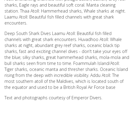
sharks, Eagle rays and beautiful soft coral. Manta cleaning
station. Thaa Atoll: Hammerhead sharks, Whale sharks at night.
Laamu Atoll: Beautiful fish filled channels with great shark
encounters.
Deep South Shark Dives Laamu Atoll: Beautiful fish filled
channels with great shark encounters. Huvadhoo Atoll: Whale
sharks at night, abundant grey reef sharks, oceanic black tip
sharks, fast and exciting channel dives - don't take your eyes off
the blue; silky sharks, great hammerhead sharks, mola-mola and
bull sharks seen from time to time. Foammulah Island/Atoll:
Tiger sharks, oceanic manta and thresher sharks. Oceanic Island
rising from the deep with incredible visibility. Addu Atoll: The
most southern atoll of the Maldives, which is located south of
the equator and used to be a British Royal Air Force base
Text and photographs courtesy of Emperor Divers.