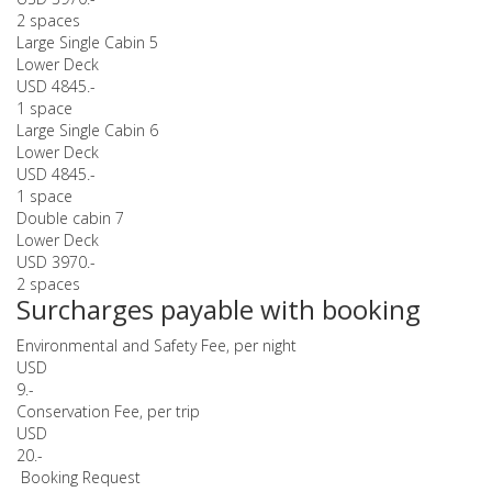
2 spaces
Large Single Cabin 5
Lower Deck
USD 4845.-
1 space
Large Single Cabin 6
Lower Deck
USD 4845.-
1 space
Double cabin 7
Lower Deck
USD 3970.-
2 spaces
Surcharges payable with booking
Environmental and Safety Fee, per night
USD
9.-
Conservation Fee, per trip
USD
20.-
Booking Request