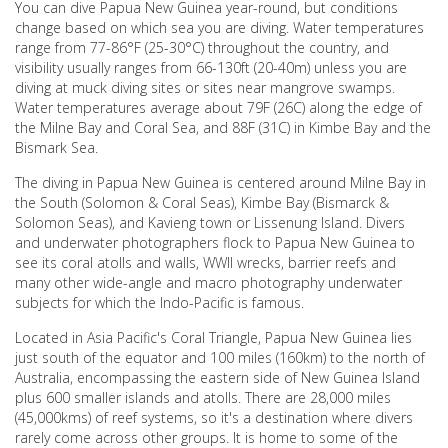
You can dive Papua New Guinea year-round, but conditions
change based on which sea you are diving. Water temperatures
range from 77-86°F (25-30°C) throughout the country, and
visibility usually ranges from 66-130ft (20-40m) unless you are
diving at muck diving sites or sites near mangrove swamps.
Water temperatures average about 79F (26C) along the edge of
the Milne Bay and Coral Sea, and 88F (31C) in Kimbe Bay and the
Bismark Sea.
The diving in Papua New Guinea is centered around Milne Bay in
the South (Solomon & Coral Seas), Kimbe Bay (Bismarck &
Solomon Seas), and Kavieng town or Lissenung Island. Divers
and underwater photographers flock to Papua New Guinea to
see its coral atolls and walls, WWII wrecks, barrier reefs and
many other wide-angle and macro photography underwater
subjects for which the Indo-Pacific is famous.
Located in Asia Pacific's Coral Triangle, Papua New Guinea lies
just south of the equator and 100 miles (160km) to the north of
Australia, encompassing the eastern side of New Guinea Island
plus 600 smaller islands and atolls. There are 28,000 miles
(45,000kms) of reef systems, so it's a destination where divers
rarely come across other groups. It is home to some of the