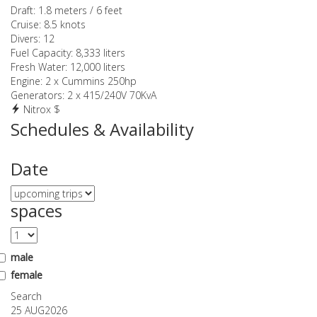
Draft:
1.8 meters / 6 feet
Cruise:
8.5 knots
Divers:
12
Fuel Capacity:
8,333 liters
Fresh Water:
12,000 liters
Engine:
2 x Cummins 250hp
Generators:
2 x 415/240V 70KvA
Nitrox $
Schedules & Availability
Date
spaces
male
female
Search
25 AUG
2026