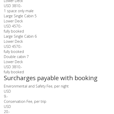
Lower Deck
USD 3810.-
1 space only male
Large Single Cabin 5
Lower Deck
USD 4570.-
fully booked
Large Single Cabin 6
Lower Deck
USD 4570.-
fully booked
Double cabin 7
Lower Deck
USD 3810.-
fully booked
Surcharges payable with booking
Environmental and Safety Fee, per night
USD
9.-
Conservation Fee, per trip
USD
20.-