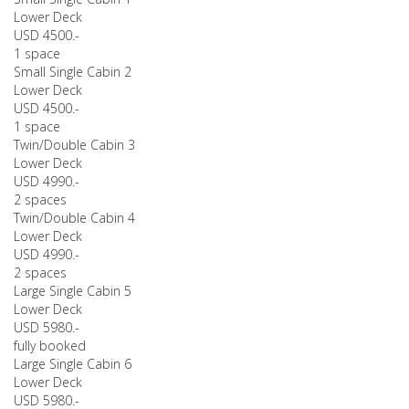
Lower Deck
USD 4500.-
1 space
Small Single Cabin 2
Lower Deck
USD 4500.-
1 space
Twin/Double Cabin 3
Lower Deck
USD 4990.-
2 spaces
Twin/Double Cabin 4
Lower Deck
USD 4990.-
2 spaces
Large Single Cabin 5
Lower Deck
USD 5980.-
fully booked
Large Single Cabin 6
Lower Deck
USD 5980.-