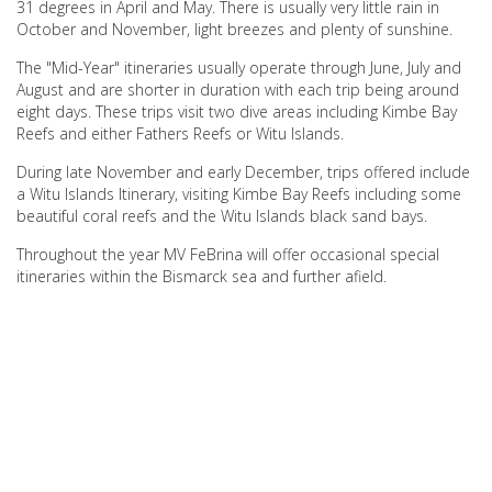
31 degrees in April and May. There is usually very little rain in
October and November, light breezes and plenty of sunshine.
The "Mid-Year" itineraries usually operate through June, July and
August and are shorter in duration with each trip being around
eight days. These trips visit two dive areas including Kimbe Bay
Reefs and either Fathers Reefs or Witu Islands.
During late November and early December, trips offered include
a Witu Islands Itinerary, visiting Kimbe Bay Reefs including some
beautiful coral reefs and the Witu Islands black sand bays.
Throughout the year MV FeBrina will offer occasional special
itineraries within the Bismarck sea and further afield.