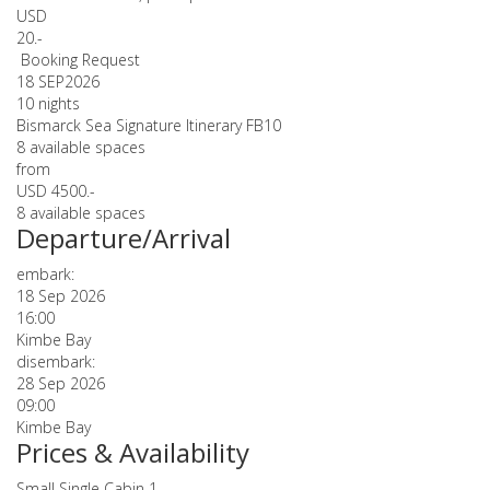
USD
20.-
Booking Request
18 SEP
2026
10 nights
Bismarck Sea Signature Itinerary FB10
8 available spaces
from
USD 4500.-
8 available spaces
Departure/Arrival
embark:
18 Sep 2026
16:00
Kimbe Bay
disembark:
28 Sep 2026
09:00
Kimbe Bay
Prices & Availability
Small Single Cabin 1