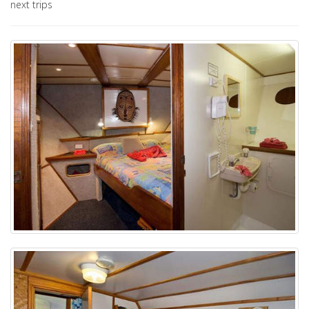
next trips