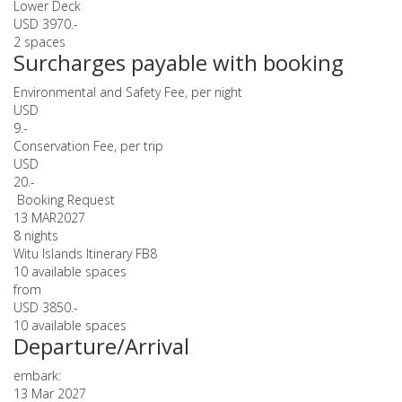
Lower Deck
USD 3970.-
2 spaces
Surcharges payable with booking
Environmental and Safety Fee, per night
USD
9.-
Conservation Fee, per trip
USD
20.-
Booking Request
13 MAR
2027
8 nights
Witu Islands Itinerary FB8
10 available spaces
from
USD 3850.-
10 available spaces
Departure/Arrival
embark:
13 Mar 2027