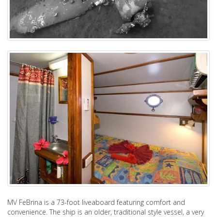
MV FeBrina is a 73-foot liveaboard featuring comfort and
convenience. The ship is an older, traditional style vessel, a very