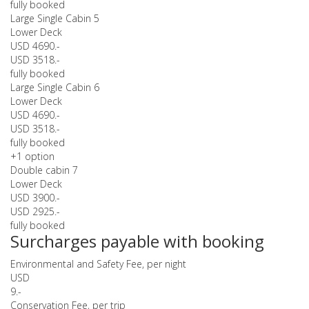
fully booked
Large Single Cabin 5
Lower Deck
USD 4690.-
USD 3518.-
fully booked
Large Single Cabin 6
Lower Deck
USD 4690.-
USD 3518.-
fully booked
+1 option
Double cabin 7
Lower Deck
USD 3900.-
USD 2925.-
fully booked
Surcharges payable with booking
Environmental and Safety Fee, per night
USD
9.-
Conservation Fee, per trip