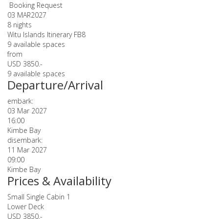
Booking Request
03 MAR
2027
8 nights
Witu Islands Itinerary FB8
9 available spaces
from
USD 3850.-
9 available spaces
Departure/Arrival
embark:
03 Mar 2027
16:00
Kimbe Bay
disembark:
11 Mar 2027
09:00
Kimbe Bay
Prices & Availability
Small Single Cabin 1
Lower Deck
USD 3850.-