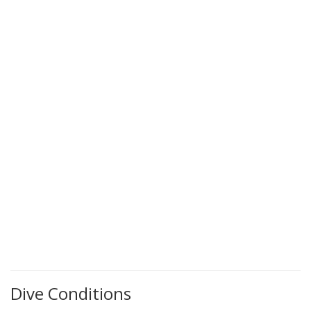
Dive Conditions