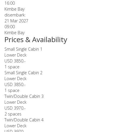
16:00
Kimbe Bay
disembark:
21 Mar 2027
09:00
Kimbe Bay
Prices & Availability
Small Single Cabin 1
Lower Deck
USD 3850.-
1 space
Small Single Cabin 2
Lower Deck
USD 3850.-
1 space
Twin/Double Cabin 3
Lower Deck
USD 3970.-
2 spaces
Twin/Double Cabin 4
Lower Deck
USD 3970.-