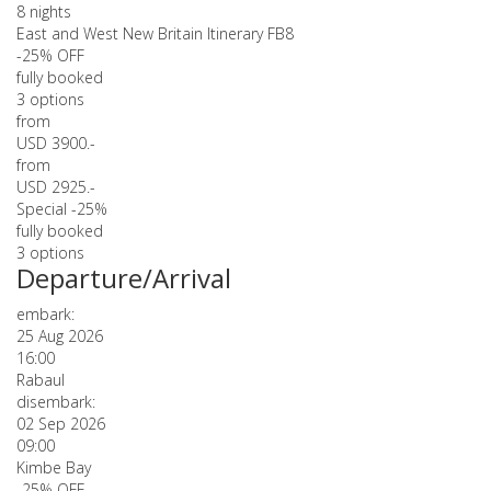
8 nights
East and West New Britain Itinerary FB8
-25% OFF
fully booked
3 options
from
USD 3900.-
from
USD 2925.-
Special -25%
fully booked
3 options
Departure/Arrival
embark:
25 Aug 2026
16:00
Rabaul
disembark:
02 Sep 2026
09:00
Kimbe Bay
-25% OFF