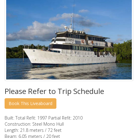
Please Refer to Trip Schedule
Built:
Total Refit: 1997 Partial Refit: 2010
Construction:
Steel Mono Hull
Length:
21.8 meters / 72 feet
Beam:
6.05 meters / 20 feet