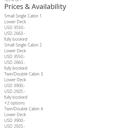
Prices & Availability
Small Single Cabin 1
Lower Deck
USD 3550.-
USD 2663.-
fully booked
Small Single Cabin 2
Lower Deck
USD 3550.-
USD 2663.-
fully booked
Twin/Double Cabin 3
Lower Deck
USD 3900.-
USD 2925.-
fully booked
+2 options
Twin/Double Cabin 4
Lower Deck
USD 3900.-
USD 2925.-