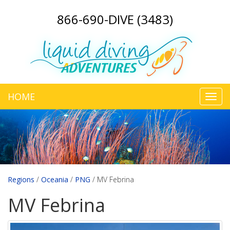
866-690-DIVE (3483)
HOME
Toggl
navig
Regions
/
Oceania
/
PNG
/
MV Febrina
MV Febrina