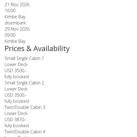
21 Nov 2026
16:00
Kimbe Bay
disembark:
29 Nov 2026
09:00
Kimbe Bay
Prices & Availability
Small Single Cabin 1
Lower Deck
USD 3500.-
fully booked
Small Single Cabin 2
Lower Deck
USD 3500.-
fully booked
Twin/Double Cabin 3
Lower Deck
USD 3810.-
fully booked
Twin/Double Cabin 4