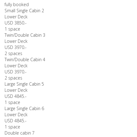
fully booked
Small Single Cabin 2
Lower Deck
USD 3850.-
1 space
Twin/Double Cabin 3
Lower Deck
USD 3970.-
2 spaces
Twin/Double Cabin 4
Lower Deck
USD 3970.-
2 spaces
Large Single Cabin 5
Lower Deck
USD 4845.-
1 space
Large Single Cabin 6
Lower Deck
USD 4845.-
1 space
Double cabin 7