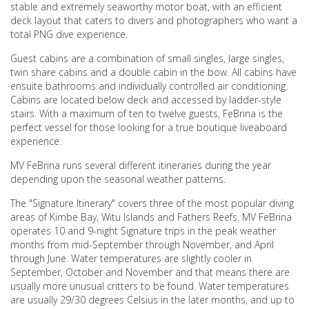
stable and extremely seaworthy motor boat, with an efficient
deck layout that caters to divers and photographers who want a
total PNG dive experience.
Guest cabins are a combination of small singles, large singles,
twin share cabins and a double cabin in the bow. All cabins have
ensuite bathrooms and individually controlled air conditioning.
Cabins are located below deck and accessed by ladder-style
stairs. With a maximum of ten to twelve guests, FeBrina is the
perfect vessel for those looking for a true boutique liveaboard
experience.
MV FeBrina runs several different itineraries during the year
depending upon the seasonal weather patterns.
The "Signature Itinerary" covers three of the most popular diving
areas of Kimbe Bay, Witu Islands and Fathers Reefs. MV FeBrina
operates 10 and 9-night Signature trips in the peak weather
months from mid-September through November, and April
through June. Water temperatures are slightly cooler in
September, October and November and that means there are
usually more unusual critters to be found. Water temperatures
are usually 29/30 degrees Celsius in the later months, and up to