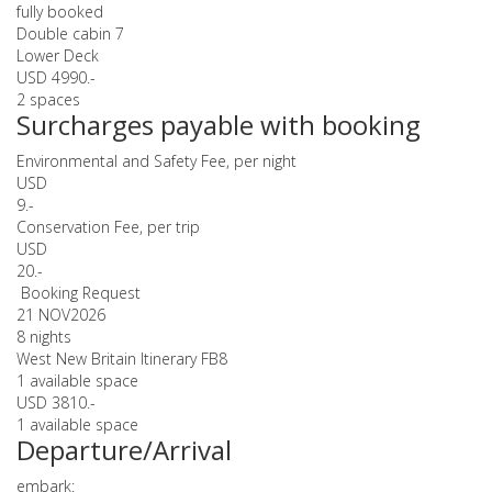
fully booked
Double cabin 7
Lower Deck
USD 4990.-
2 spaces
Surcharges payable with booking
Environmental and Safety Fee, per night
USD
9.-
Conservation Fee, per trip
USD
20.-
Booking Request
21 NOV
2026
8 nights
West New Britain Itinerary FB8
1 available space
USD 3810.-
1 available space
Departure/Arrival
embark: