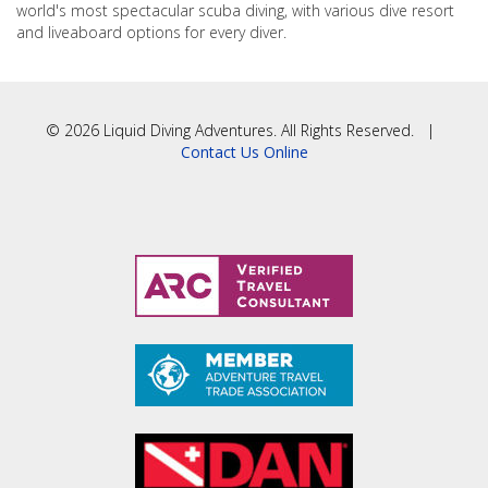
world's most spectacular scuba diving, with various dive resort
and liveaboard options for every diver.
© 2026 Liquid Diving Adventures. All Rights Reserved. |
Contact Us Online