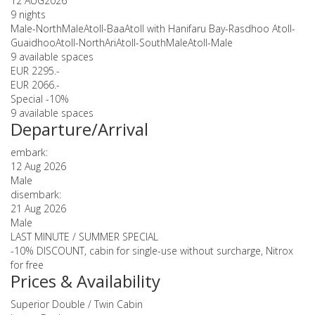
12 AUG
2026
9 nights
Male-NorthMaleAtoll-BaaAtoll with Hanifaru Bay-Rasdhoo Atoll-
GuaidhooAtoll-NorthAriAtoll-SouthMaleAtoll-Male
9 available spaces
EUR 2295.-
EUR 2066.-
Special -10%
9 available spaces
Departure/Arrival
embark:
12 Aug 2026
Male
disembark:
21 Aug 2026
Male
LAST MINUTE / SUMMER SPECIAL
-10% DISCOUNT, cabin for single-use without surcharge, Nitrox
for free
Prices & Availability
Superior Double / Twin Cabin