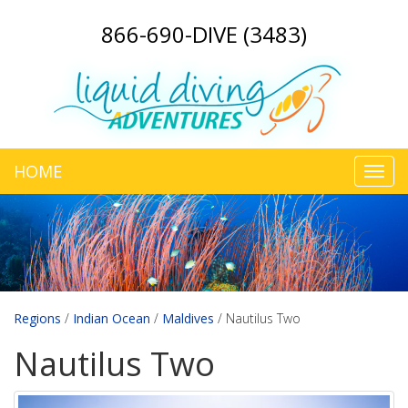
866-690-DIVE (3483)
HOME
Toggl
navig
Regions
/
Indian Ocean
/
Maldives
/
Nautilus Two
Nautilus Two