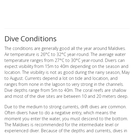
Dive Conditions
The conditions are generally good all the year around Maldives.
Air temperature is 26°C to 32°C year-round. The average water
temperature ranges from 27°C to 30°C year-round. Divers can
expect visibility from 15m to 40m depending on the season and
location. The visibility is not as good during the rainy season, May
to August. Currents depend a lot on tide and location, and
ranges from none in the lagoon to very strong in the channels.
Dive depths range from 5m to 40m. The coral reefs are shallow
and most of the dive sites are between 10 and 20 meters deep.
Due to the medium to strong currents, drift dives are common.
Often divers have to do a negative entry, which means the
moment you enter the water, you must descend to the bottom.
The Maldives is recommended for the intermediate level or
experienced diver. Because of the depths and currents, dives in