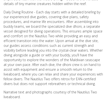
details of tiny marine creatures hidden within the reef.
Daily Diving Routine - Each day starts with a detailed briefing by
our experienced dive guides, covering dive plans, safety
procedures, and marine life encounters. After assembling into
buddy teams, we board the specialized dive dhoni, a separate
vessel designed for diving operations. This ensures ample space
and comfort on the Nautilus Two while providing an easy and
efficient transition into the water. Upon arrival at the dive site,
our guides assess conditions such as current strength and
visibility before leading you into the crystal-clear waters. Whether
diving alongside a guide or with your buddy, you’ll have the
opportunity to explore the wonders of the Maldivian seascape
at your own pace. After each dive, the dhoni crew is on hand to
assist with equipment and ensure a smooth return to the
liveaboard, where you can relax and share your experiences with
fellow divers. The Nautilus Two offers nitrox for EAN-certified
divers but does not support rebreathers or technical diving.
Narrative text and photographs courtesy of the Nautilus Two
liveaboard.