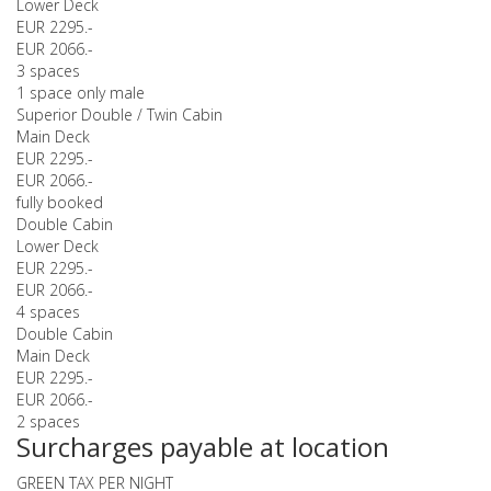
Lower Deck
EUR 2295.-
EUR 2066.-
3 spaces
1 space only male
Superior Double / Twin Cabin
Main Deck
EUR 2295.-
EUR 2066.-
fully booked
Double Cabin
Lower Deck
EUR 2295.-
EUR 2066.-
4 spaces
Double Cabin
Main Deck
EUR 2295.-
EUR 2066.-
2 spaces
Surcharges payable at location
GREEN TAX PER NIGHT