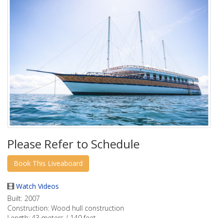
Please Refer to Schedule
Watch Videos
Built:
2007
Construction:
Wood hull construction
Length:
43 meters / 140 feet