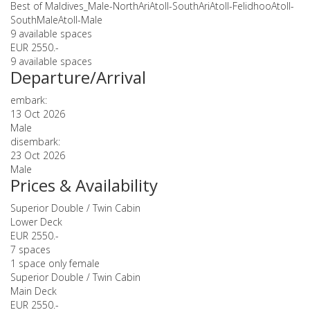
Best of Maldives_Male-NorthAriAtoll-SouthAriAtoll-FelidhooAtoll-
SouthMaleAtoll-Male
9 available spaces
EUR 2550.-
9 available spaces
Departure/Arrival
embark:
13 Oct 2026
Male
disembark:
23 Oct 2026
Male
Prices & Availability
Superior Double / Twin Cabin
Lower Deck
EUR 2550.-
7 spaces
1 space only female
Superior Double / Twin Cabin
Main Deck
EUR 2550.-