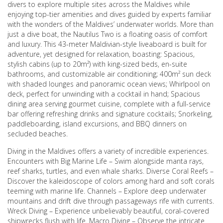
divers to explore multiple sites across the Maldives while
enjoying top-tier amenities and dives guided by experts familiar
with the wonders of the Maldives’ underwater worlds. More than
just a dive boat, the Nautilus Two is a floating oasis of comfort
and luxury. This 43-meter Maldivian-style liveaboard is built for
adventure, yet designed for relaxation, boasting: Spacious,
stylish cabins (up to 20m²) with king-sized beds, en-suite
bathrooms, and customizable air conditioning; 400m² sun deck
with shaded lounges and panoramic ocean views; Whirlpool on
deck, perfect for unwinding with a cocktail in hand; Spacious
dining area serving gourmet cuisine, complete with a full-service
bar offering refreshing drinks and signature cocktails; Snorkeling,
paddleboarding, island excursions, and BBQ dinners on
secluded beaches.
Diving in the Maldives offers a variety of incredible experiences.
Encounters with Big Marine Life – Swim alongside manta rays,
reef sharks, turtles, and even whale sharks. Diverse Coral Reefs –
Discover the kaleidoscope of colors among hard and soft corals
teeming with marine life. Channels – Explore deep underwater
mountains and drift dive through passageways rife with currents.
Wreck Diving – Experience unbelievably beautiful, coral-covered
shipwrecks flush with life. Macro Diving – Observe the intricate