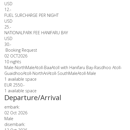
USD
12.-
FUEL SURCHARGE PER NIGHT
USD
25.-
NATIONALPARK FEE HANIFARU BAY
USD
30.-
Booking Request
02 OCT
2026
10 nights
Male-NorthMaleAtoll-BaaAtoll with Hanifaru Bay-Rasdhoo Atoll-
GuaidhooAtoll-NorthAriAtoll-SouthMaleAtoll-Male
1 available space
EUR 2550.-
1 available space
Departure/Arrival
embark:
02 Oct 2026
Male
disembark: