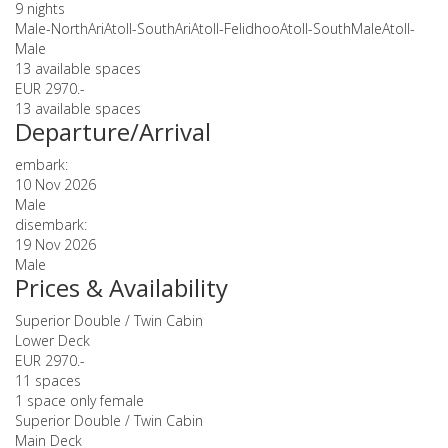
9 nights
Male-NorthAriAtoll-SouthAriAtoll-FelidhooAtoll-SouthMaleAtoll-
Male
13 available spaces
EUR 2970.-
13 available spaces
Departure/Arrival
embark:
10 Nov 2026
Male
disembark:
19 Nov 2026
Male
Prices & Availability
Superior Double / Twin Cabin
Lower Deck
EUR 2970.-
11 spaces
1 space only female
Superior Double / Twin Cabin
Main Deck