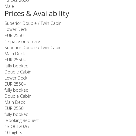
12 Oct 2026
Male
Prices & Availability
Superior Double / Twin Cabin
Lower Deck
EUR 2550.-
1 space only male
Superior Double / Twin Cabin
Main Deck
EUR 2550.-
fully booked
Double Cabin
Lower Deck
EUR 2550.-
fully booked
Double Cabin
Main Deck
EUR 2550.-
fully booked
Booking Request
13 OCT
2026
10 nights