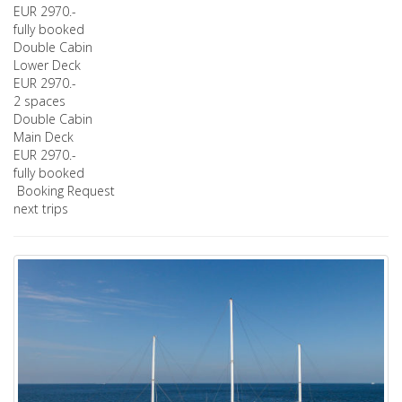
EUR 2970.-
fully booked
Double Cabin
Lower Deck
EUR 2970.-
2 spaces
Double Cabin
Main Deck
EUR 2970.-
fully booked
Booking Request
next trips