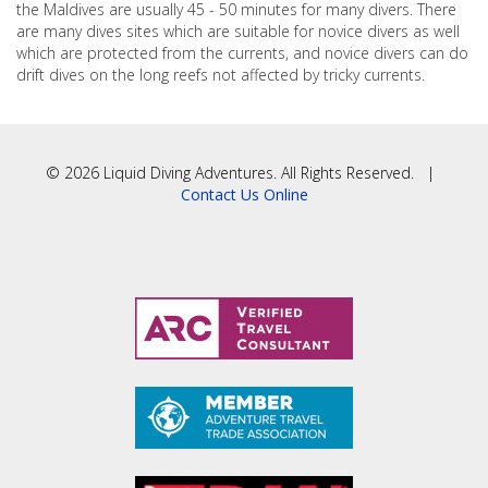
the Maldives are usually 45 - 50 minutes for many divers. There
are many dives sites which are suitable for novice divers as well
which are protected from the currents, and novice divers can do
drift dives on the long reefs not affected by tricky currents.
© 2026 Liquid Diving Adventures. All Rights Reserved. |
Contact Us Online