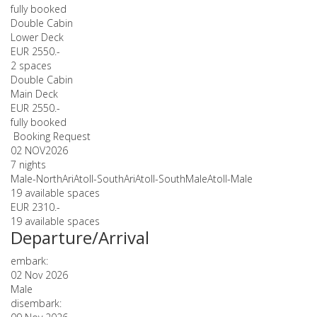
fully booked
Double Cabin
Lower Deck
EUR 2550.-
2 spaces
Double Cabin
Main Deck
EUR 2550.-
fully booked
Booking Request
02 NOV
2026
7 nights
Male-NorthAriAtoll-SouthAriAtoll-SouthMaleAtoll-Male
19 available spaces
EUR 2310.-
19 available spaces
Departure/Arrival
embark:
02 Nov 2026
Male
disembark: