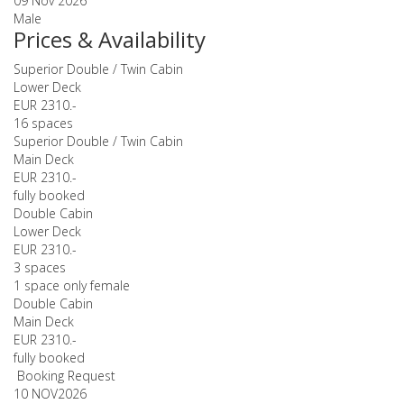
09 Nov 2026
Male
Prices & Availability
Superior Double / Twin Cabin
Lower Deck
EUR 2310.-
16 spaces
Superior Double / Twin Cabin
Main Deck
EUR 2310.-
fully booked
Double Cabin
Lower Deck
EUR 2310.-
3 spaces
1 space only female
Double Cabin
Main Deck
EUR 2310.-
fully booked
Booking Request
10 NOV
2026