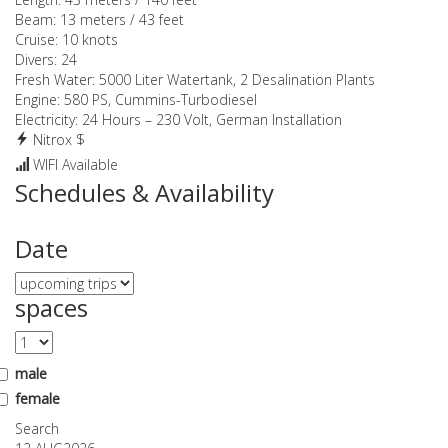
Beam:
13 meters / 43 feet
Cruise:
10 knots
Divers:
24
Fresh Water:
5000 Liter Watertank, 2 Desalination Plants
Engine:
580 PS, Cummins-Turbodiesel
Electricity:
24 Hours – 230 Volt, German Installation
Nitrox $
WIFI Available
Schedules & Availability
Date
spaces
male
female
Search