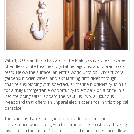
With 1,200 islands and 26 atolls, the Maldives is a dreamscape
of endless white beaches, crystalline lagoons, and vibrant coral
reefs. Below the surface, an entire world unfolds– vibrant coral
gardens, hidden caves, and exhilarating drift dives through
channels exploding with spectacular marine biodiversity. Join us
for a truly unforgettable opportunity to embark on a once-in-a-
lifetime diving safari aboard the Nautilus Two, a luxurious
liveaboard that offers an unparalleled experience in this tropical
paradise.
The Nautilus Two is designed to provide comfort and
convenience while taking you to some of the most breathtaking
dive sites in the Indian Ocean. This liveaboard experience allows