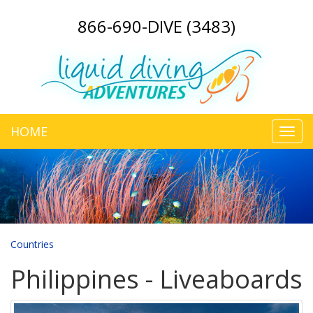
866-690-DIVE (3483)
HOME
Toggl
navig
Countries
Philippines - Liveaboards