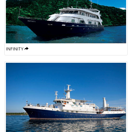
INFINITY