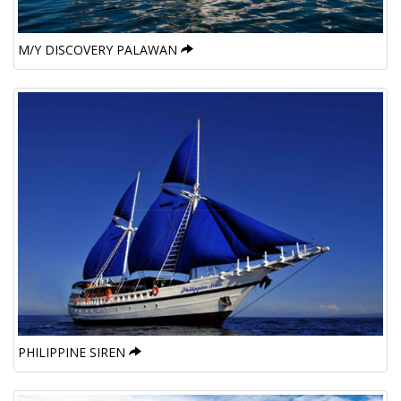
M/Y DISCOVERY PALAWAN
PHILIPPINE SIREN