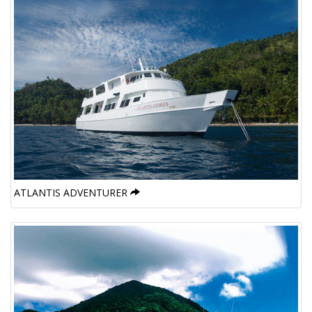
ATLANTIS ADVENTURER