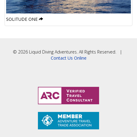
SOLITUDE ONE
© 2026 Liquid Diving Adventures. All Rights Reserved. |
Contact Us Online