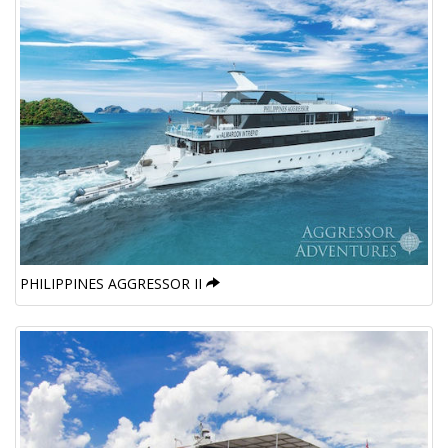
PHILIPPINES AGGRESSOR II