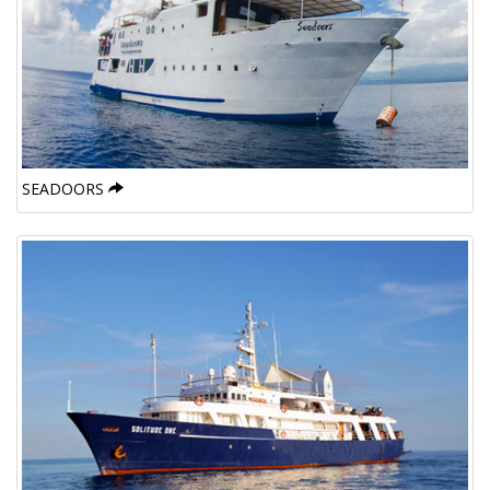
SEADOORS