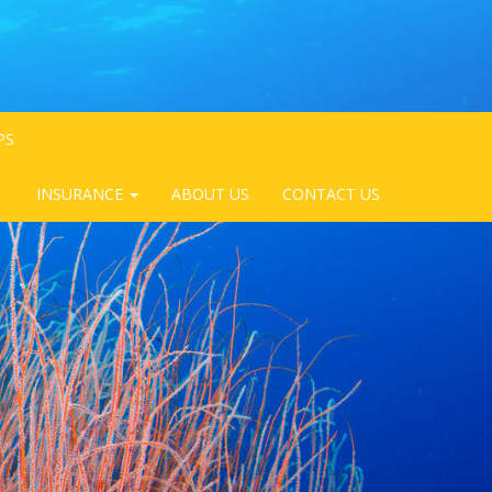
PS
INSURANCE
ABOUT US
CONTACT US