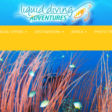
ECIAL OFFERS
DESTINATIONS
AFRICA
PHOTO TI