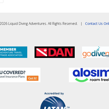
2026 Liquid Diving Adventures. All Rights Reserved. |
Contact Us Onl