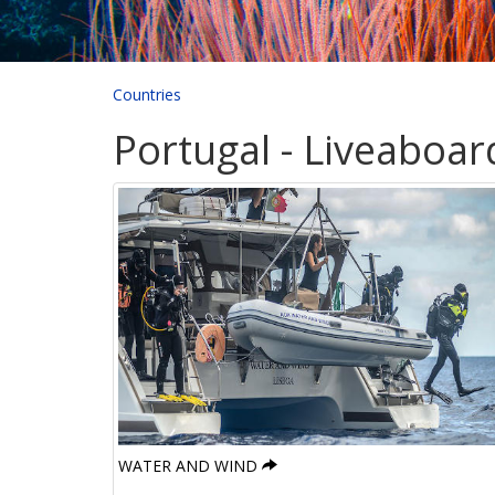
Countries
Portugal - Liveaboar
WATER AND WIND