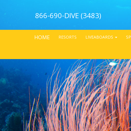
866-690-DIVE (3483)
HOME
RESORTS
LIVEABOARDS
SP