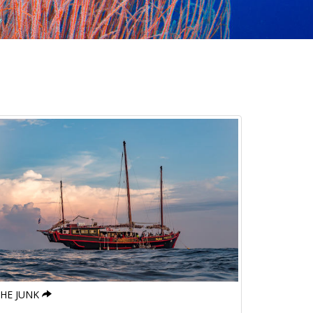
HE JUNK