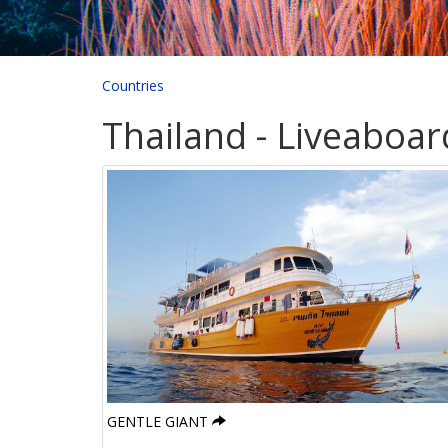
Countries
Thailand - Liveaboar
GENTLE GIANT