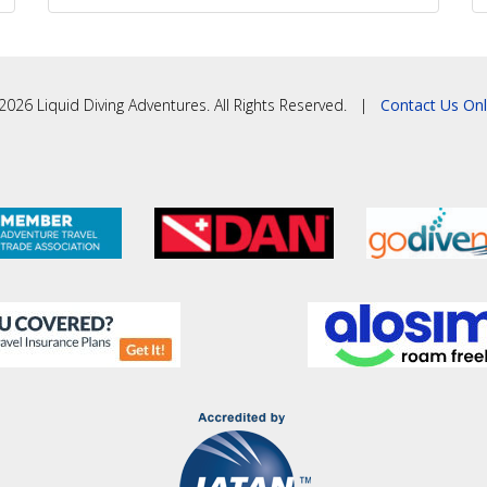
2026 Liquid Diving Adventures. All Rights Reserved. |
Contact Us Onl