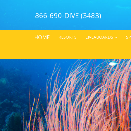
866-690-DIVE (3483)
HOME
RESORTS
LIVEABOARDS
SP