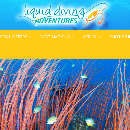
ECIAL OFFERS
DESTINATIONS
AFRICA
PHOTO TI