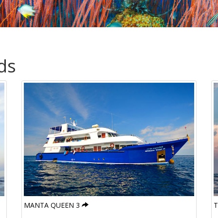
ds
MANTA QUEEN 3
T