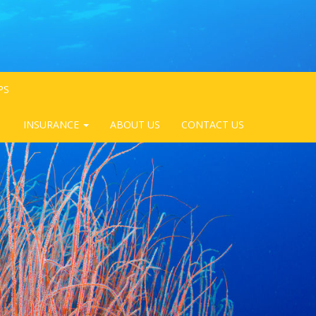
PS
INSURANCE
ABOUT US
CONTACT US