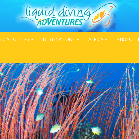
ECIAL OFFERS
DESTINATIONS
AFRICA
PHOTO TI