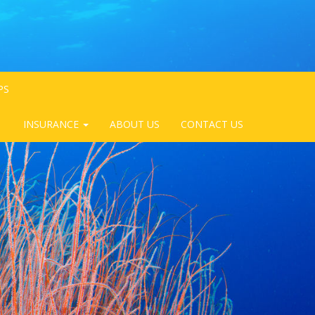
PS
INSURANCE
ABOUT US
CONTACT US