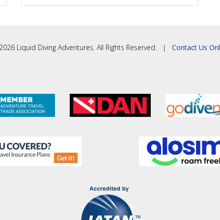
2026 Liquid Diving Adventures. All Rights Reserved. |
Contact Us Onl