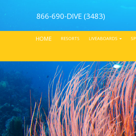
866-690-DIVE (3483)
HOME
RESORTS
LIVEABOARDS
SP