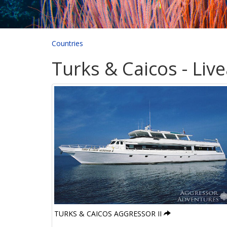
Countries
Turks & Caicos - Liv
TURKS & CAICOS AGGRESSOR II