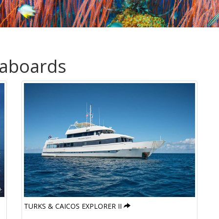
eaboards
TURKS & CAICOS EXPLORER II