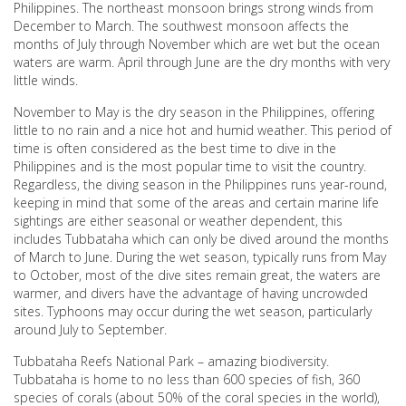
Philippines. The northeast monsoon brings strong winds from
December to March. The southwest monsoon affects the
months of July through November which are wet but the ocean
waters are warm. April through June are the dry months with very
little winds.
November to May is the dry season in the Philippines, offering
little to no rain and a nice hot and humid weather. This period of
time is often considered as the best time to dive in the
Philippines and is the most popular time to visit the country.
Regardless, the diving season in the Philippines runs year-round,
keeping in mind that some of the areas and certain marine life
sightings are either seasonal or weather dependent, this
includes Tubbataha which can only be dived around the months
of March to June. During the wet season, typically runs from May
to October, most of the dive sites remain great, the waters are
warmer, and divers have the advantage of having uncrowded
sites. Typhoons may occur during the wet season, particularly
around July to September.
Tubbataha Reefs National Park – amazing biodiversity.
Tubbataha is home to no less than 600 species of fish, 360
species of corals (about 50% of the coral species in the world),