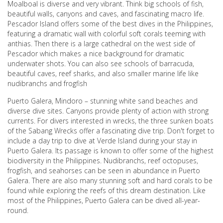
Moalboal is diverse and very vibrant. Think big schools of fish,
beautiful walls, canyons and caves, and fascinating macro life.
Pescador Island offers some of the best dives in the Philippines,
featuring a dramatic wall with colorful soft corals teeming with
anthias. Then there is a large cathedral on the west side of
Pescador which makes a nice background for dramatic
underwater shots. You can also see schools of barracuda,
beautiful caves, reef sharks, and also smaller marine life like
nudibranchs and frogfish
Puerto Galera, Mindoro – stunning white sand beaches and
diverse dive sites. Canyons provide plenty of action with strong
currents. For divers interested in wrecks, the three sunken boats
of the Sabang Wrecks offer a fascinating dive trip. Don't forget to
include a day trip to dive at Verde Island during your stay in
Puerto Galera. Its passage is known to offer some of the highest
biodiversity in the Philippines. Nudibranchs, reef octopuses,
frogfish, and seahorses can be seen in abundance in Puerto
Galera. There are also many stunning soft and hard corals to be
found while exploring the reefs of this dream destination. Like
most of the Philippines, Puerto Galera can be dived all-year-
round.