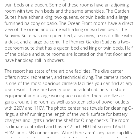
twin beds or a queen. Some of these rooms have an adjoining
room with two twin beds and the same amenities. The Garden
Suites have either a king, two queens, or twin beds and a large
furnished balcony or patio. The Ocean Front rooms have a direct
view of the ocean and come with a king or two twin beds. The
Seaview Suite has one queen bed, a sea view, a small office with
a desk, and a large balcony. The Premier Garden Suite is a two-
bedroom suite that has a queen bed and king or twin beds. Half
of the deluxe and suite rooms are located on the first floor and
have handicap roll-in showers.
The resort has state of the art dive facilities. The dive center
offers nitrox, rebreather, and technical diving. The camera room
is one of the most spacious camera facilities you can find at any
dive resort. There are twenty-one individual cabinets to store
equipment and a large workspace counter. There are five air
guns around the room as well as sixteen sets of power outlets
with 220V and 110V. The photo center has towels for cleaning O-
rings, a shelf running the length of the work surface for battery
chargers and lights under the shelf for O-ring checks. The room
is climate controlled and has a 42-inch HD flat-screen TV with
HDMI and USB connections. While there aren’t any handicap lifts