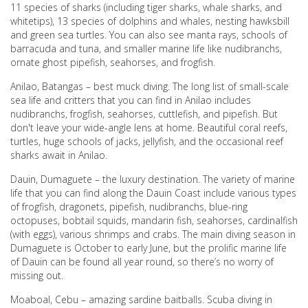
11 species of sharks (including tiger sharks, whale sharks, and
whitetips), 13 species of dolphins and whales, nesting hawksbill
and green sea turtles. You can also see manta rays, schools of
barracuda and tuna, and smaller marine life like nudibranchs,
ornate ghost pipefish, seahorses, and frogfish.
Anilao, Batangas – best muck diving. The long list of small-scale
sea life and critters that you can find in Anilao includes
nudibranchs, frogfish, seahorses, cuttlefish, and pipefish. But
don't leave your wide-angle lens at home. Beautiful coral reefs,
turtles, huge schools of jacks, jellyfish, and the occasional reef
sharks await in Anilao.
Dauin, Dumaguete – the luxury destination. The variety of marine
life that you can find along the Dauin Coast include various types
of frogfish, dragonets, pipefish, nudibranchs, blue-ring
octopuses, bobtail squids, mandarin fish, seahorses, cardinalfish
(with eggs), various shrimps and crabs. The main diving season in
Dumaguete is October to early June, but the prolific marine life
of Dauin can be found all year round, so there’s no worry of
missing out.
Moaboal, Cebu – amazing sardine baitballs. Scuba diving in