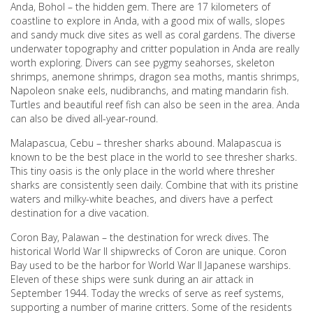
Anda, Bohol – the hidden gem. There are 17 kilometers of
coastline to explore in Anda, with a good mix of walls, slopes
and sandy muck dive sites as well as coral gardens. The diverse
underwater topography and critter population in Anda are really
worth exploring. Divers can see pygmy seahorses, skeleton
shrimps, anemone shrimps, dragon sea moths, mantis shrimps,
Napoleon snake eels, nudibranchs, and mating mandarin fish.
Turtles and beautiful reef fish can also be seen in the area. Anda
can also be dived all-year-round.
Malapascua, Cebu – thresher sharks abound. Malapascua is
known to be the best place in the world to see thresher sharks.
This tiny oasis is the only place in the world where thresher
sharks are consistently seen daily. Combine that with its pristine
waters and milky-white beaches, and divers have a perfect
destination for a dive vacation.
Coron Bay, Palawan – the destination for wreck dives. The
historical World War II shipwrecks of Coron are unique. Coron
Bay used to be the harbor for World War II Japanese warships.
Eleven of these ships were sunk during an air attack in
September 1944. Today the wrecks of serve as reef systems,
supporting a number of marine critters. Some of the residents