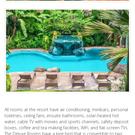
All rooms at the resort have air conditioning, minibars, personal
toiletries, ceiling fans, ensuite bathrooms, solar-heated hot
water, cable TV with movies and sports channels, safety deposit
boxes, coffee and tea making facilities, WiFi, and flat-screen TVs.
The Deluxe Rooms have a king bed that is convertible to two