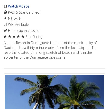
Watch Videos
PADI 5 Star Certified
Nitrox $
WIFI Available
Handicap Accessible
Star Rating
Atlantis Resort in Dumaguete is a part of the municipality of
Dauin and is a thirty-minute drive from the local airport. The
resort is located on a long stretch of beach and is in the
epicenter of the Dumaguete dive scene.