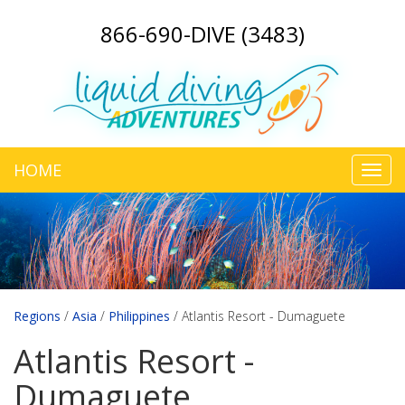
866-690-DIVE (3483)
HOME
Toggl
navig
Regions
/
Asia
/
Philippines
/
Atlantis Resort - Dumaguete
Atlantis Resort -
Dumaguete