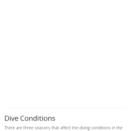
Dive Conditions
There are three seasons that affect the diving conditions in the