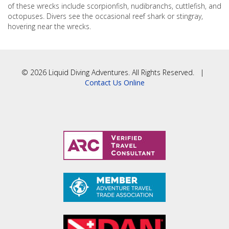
of these wrecks include scorpionfish, nudibranchs, cuttlefish, and
octopuses. Divers see the occasional reef shark or stingray,
hovering near the wrecks.
© 2026 Liquid Diving Adventures. All Rights Reserved. |
Contact Us Online