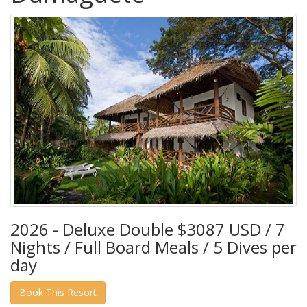
2026 - Deluxe Double $3087 USD / 7
Nights / Full Board Meals / 5 Dives per
day