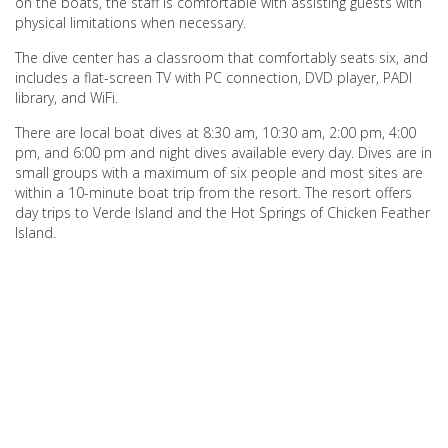
on the boats, the staff is comfortable with assisting guests with
physical limitations when necessary.
The dive center has a classroom that comfortably seats six, and
includes a flat-screen TV with PC connection, DVD player, PADI
library, and WiFi.
There are local boat dives at 8:30 am, 10:30 am, 2:00 pm, 4:00
pm, and 6:00 pm and night dives available every day. Dives are in
small groups with a maximum of six people and most sites are
within a 10-minute boat trip from the resort. The resort offers
day trips to Verde Island and the Hot Springs of Chicken Feather
Island.