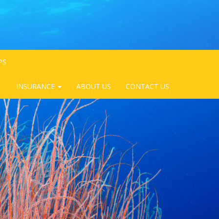
PS
INSURANCE
ABOUT US
CONTACT US