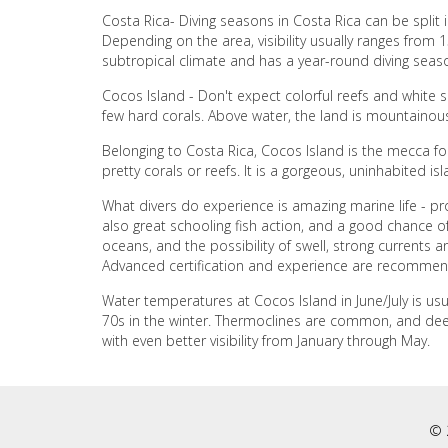
Costa Rica- Diving seasons in Costa Rica can be spli
Depending on the area, visibility usually ranges from 
subtropical climate and has a year-round diving sea
Cocos Island - Don't expect colorful reefs and white 
few hard corals. Above water, the land is mountainous
Belonging to Costa Rica, Cocos Island is the mecca fo
pretty corals or reefs. It is a gorgeous, uninhabited is
What divers do experience is amazing marine life - pr
also great schooling fish action, and a good chance of 
oceans, and the possibility of swell, strong currents an
Advanced certification and experience are recomme
Water temperatures at Cocos Island in June/July is us
70s in the winter. Thermoclines are common, and deep do
with even better visibility from January through May.
© 