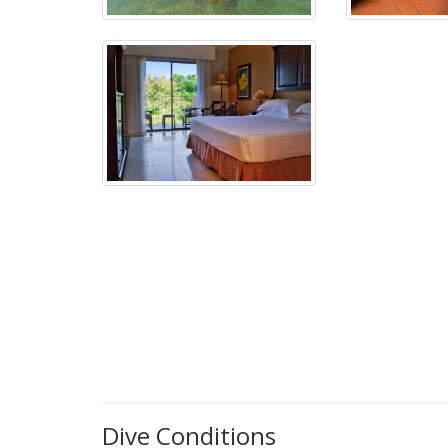
Dive Conditions