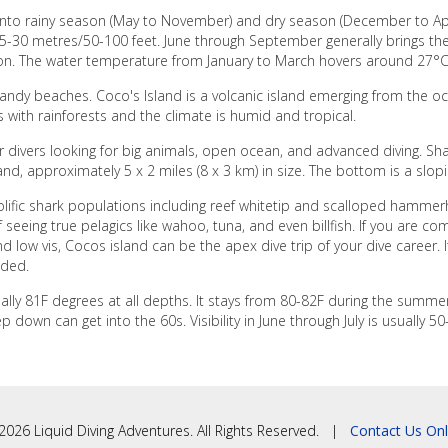
t into rainy season (May to November) and dry season (December to Apr
15-30 metres/50-100 feet. June through September generally brings the b
son. The water temperature from January to March hovers around 27°
sandy beaches. Coco's Island is a volcanic island emerging from the 
 with rainforests and the climate is humid and tropical.
r divers looking for big animals, open ocean, and advanced diving. Sha
land, approximately 5 x 2 miles (8 x 3 km) in size. The bottom is a slop
olific shark populations including reef whitetip and scalloped hammer
seeing true pelagics like wahoo, tuna, and even billfish. If you are com
d low vis, Cocos island can be the apex dive trip of your dive career. I
nded.
ually 81F degrees at all depths. It stays from 80-82F during the summ
wn can get into the 60s. Visibility in June through July is usually 50-7
2026 Liquid Diving Adventures. All Rights Reserved. |
Contact Us Onl