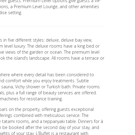
eir guests. Premium Level options give guests a VIP
ations, a Premium Level Lounge, and other amenities
ise setting.
n five different styles: deluxe, deluxe bay view,
 level luxury. The deluxe rooms have a king bed or
ave views of the garden or ocean. The premium level
k the island’s landscape. All rooms have a terrace or
phere where every detail has been considered to
and comfort while you enjoy treatments. Subtle
 sauna, Vichy shower or Turkish bath. Private rooms
s, plus a full range of beauty services are offered.
achines for resistance training.
bars on the property, offering guests exceptional
fferings combined with meticulous service. The
te tatami rooms, and a teppanyaki table. Dinners for à
n be booked after the second day of your stay, and
ghts of your stay. L’Buffet is a restaurant with