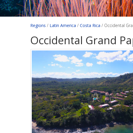
Regions
/
Latin America
/
Costa Rica
/
Occidental Gr
Occidental Grand Pa