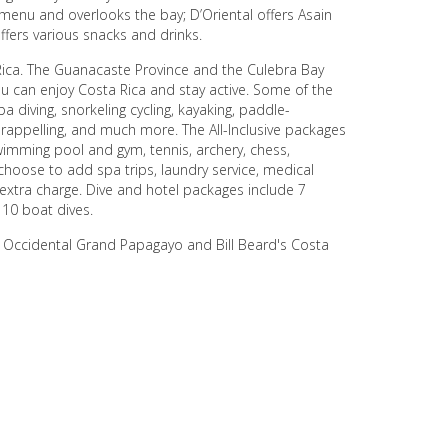
 menu and overlooks the bay; D’Oriental offers Asain
ffers various snacks and drinks.
Rica. The Guanacaste Province and the Culebra Bay
ou can enjoy Costa Rica and stay active. Some of the
ba diving, snorkeling cycling, kayaking, paddle-
, rappelling, and much more. The All-Inclusive packages
swimming pool and gym, tennis, archery, chess,
 choose to add spa trips, laundry service, medical
n extra charge. Dive and hotel packages include 7
 10 boat dives.
e Occidental Grand Papagayo and Bill Beard's Costa