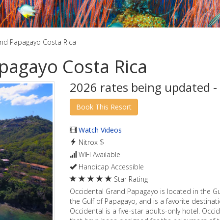
and Papagayo Costa Rica
pagayo Costa Rica
2026 rates being updated -
Watch Videos
Nitrox $
WIFI Available
Handicap Accessible
Star Rating
Occidental Grand Papagayo is located in the Gu
the Gulf of Papagayo, and is a favorite destin
Occidental is a five-star adults-only hotel. Oc