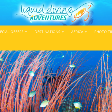
ECIAL OFFERS
DESTINATIONS
AFRICA
PHOTO TI