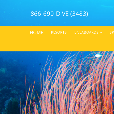
866-690-DIVE (3483)
HOME
RESORTS
LIVEABOARDS
SP