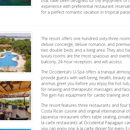
that have been designed for the enjoyment of th
experience with preferential restaurant reserv
for a perfect romantic vacation in tropical parad
The resort offers one hundred sixty-three rooms i
deluxe concierge, deluxe romance, and premium
two double beds and a living area. They also h
luxury rooms are the most spacious and overloo
balcony, 24-hour reception, and wifi access.
The Occidental’s U-Spa offers a tranquil atmos
provide guests with well-being, health, beauty 
aromas greet you before you enjoy the hot tub,
for relaxing and therapeutic massages and facial
The gym has equipment for cardio training and m
The resort features three restaurants and four 
Costa Rican cuisine and original international o
Japanese restaurant offers table seating, priva
la carte restaurants at Occidental Papagayo ca
you can enjoy one à la carte dinner for every 3 ni