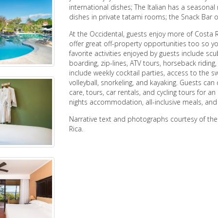
international dishes; The Italian has a seasonal
dishes in private tatami rooms; the Snack Bar o
At the Occidental, guests enjoy more of Costa 
offer great off-property opportunities too so y
favorite activities enjoyed by guests include scu
boarding, zip-lines, ATV tours, horseback riding
include weekly cocktail parties, access to the 
volleyball, snorkeling, and kayaking. Guests can
care, tours, car rentals, and cycling tours for a
nights accommodation, all-inclusive meals, and
Narrative text and photographs courtesy of th
Rica.