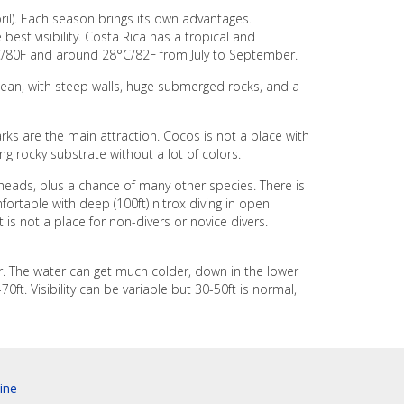
il). Each season brings its own advantages.
est visibility. Costa Rica has a tropical and
C/80F and around 28°C/82F from July to September.
ocean, with steep walls, huge submerged rocks, and a
rks are the main attraction. Cocos is not a place with
ing rocky substrate without a lot of colors.
heads, plus a chance of many other species. There is
fortable with deep (100ft) nitrox diving in open
t is not a place for non-divers or novice divers.
er. The water can get much colder, down in the lower
0ft. Visibility can be variable but 30-50ft is normal,
ine