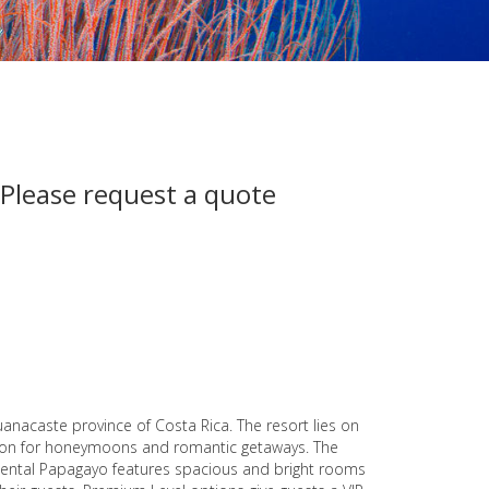
 Please request a quote
anacaste province of Costa Rica. The resort lies on
ation for honeymoons and romantic getaways. The
cidental Papagayo features spacious and bright rooms