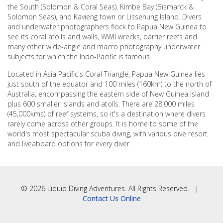
the South (Solomon & Coral Seas), Kimbe Bay (Bismarck &
Solomon Seas), and Kavieng town or Lissenung Island. Divers
and underwater photographers flock to Papua New Guinea to
see its coral atolls and walls, WWII wrecks, barrier reefs and
many other wide-angle and macro photography underwater
subjects for which the Indo-Pacific is famous.
Located in Asia Pacific's Coral Triangle, Papua New Guinea lies
just south of the equator and 100 miles (160km) to the north of
Australia, encompassing the eastern side of New Guinea Island
plus 600 smaller islands and atolls. There are 28,000 miles
(45,000kms) of reef systems, so it's a destination where divers
rarely come across other groups. It is home to some of the
world's most spectacular scuba diving, with various dive resort
and liveaboard options for every diver.
© 2026 Liquid Diving Adventures. All Rights Reserved. |
Contact Us Online