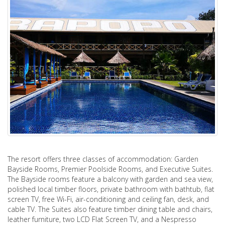
The resort offers three classes of accommodation: Garden
Bayside Rooms, Premier Poolside Rooms, and Executive Suites.
The Bayside rooms feature a balcony with garden and sea view,
polished local timber floors, private bathroom with bathtub, flat
screen TV, free Wi-Fi, air-conditioning and ceiling fan, desk, and
cable TV. The Suites also feature timber dining table and chairs,
leather furniture, two LCD Flat Screen TV, and a Nespresso