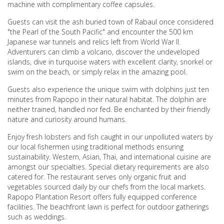
machine with complimentary coffee capsules.
Guests can visit the ash buried town of Rabaul once considered
"the Pearl of the South Pacific" and encounter the 500 km
Japanese war tunnels and relics left from World War II.
Adventurers can climb a volcano, discover the undeveloped
islands, dive in turquoise waters with excellent clarity, snorkel or
swim on the beach, or simply relax in the amazing pool.
Guests also experience the unique swim with dolphins just ten
minutes from Rapopo in their natural habitat. The dolphin are
neither trained, handled nor fed. Be enchanted by their friendly
nature and curiosity around humans.
Enjoy fresh lobsters and fish caught in our unpolluted waters by
our local fishermen using traditional methods ensuring
sustainability. Western, Asian, Thai, and international cuisine are
amongst our specialties. Special dietary requirements are also
catered for. The restaurant serves only organic fruit and
vegetables sourced daily by our chefs from the local markets.
Rapopo Plantation Resort offers fully equipped conference
facilities. The beachfront lawn is perfect for outdoor gatherings
such as weddings.