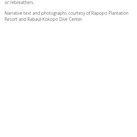
or rebreathers.
Narrative text and photographs courtesy of Rapopo Plantation
Resort and Rabaul-Kokopo Dive Center.