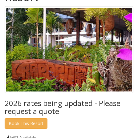
2026 rates being updated - Please
request a quote
WIFI Available