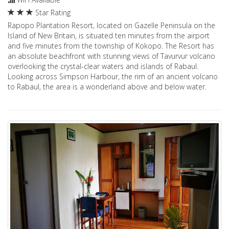
Star Rating
Rapopo Plantation Resort, located on Gazelle Peninsula on the
Island of New Britain, is situated ten minutes from the airport
and five minutes from the township of Kokopo. The Resort has
an absolute beachfront with stunning views of Tavurvur volcano
overlooking the crystal-clear waters and islands of Rabaul.
Looking across Simpson Harbour, the rim of an ancient volcano
to Rabaul, the area is a wonderland above and below water.