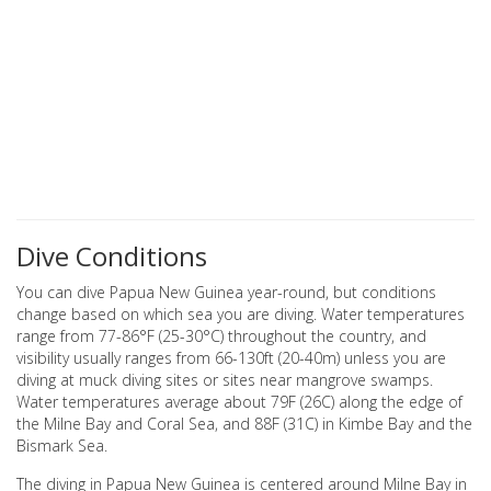
Dive Conditions
You can dive Papua New Guinea year-round, but conditions
change based on which sea you are diving. Water temperatures
range from 77-86°F (25-30°C) throughout the country, and
visibility usually ranges from 66-130ft (20-40m) unless you are
diving at muck diving sites or sites near mangrove swamps.
Water temperatures average about 79F (26C) along the edge of
the Milne Bay and Coral Sea, and 88F (31C) in Kimbe Bay and the
Bismark Sea.
The diving in Papua New Guinea is centered around Milne Bay in