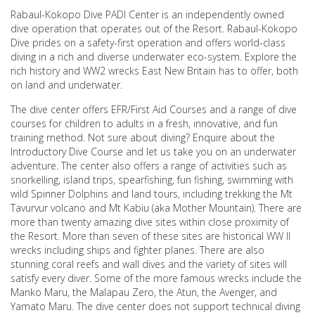
Rabaul-Kokopo Dive PADI Center is an independently owned
dive operation that operates out of the Resort. Rabaul-Kokopo
Dive prides on a safety-first operation and offers world-class
diving in a rich and diverse underwater eco-system. Explore the
rich history and WW2 wrecks East New Britain has to offer, both
on land and underwater.
The dive center offers EFR/First Aid Courses and a range of dive
courses for children to adults in a fresh, innovative, and fun
training method. Not sure about diving? Enquire about the
Introductory Dive Course and let us take you on an underwater
adventure. The center also offers a range of activities such as
snorkelling, island trips, spearfishing, fun fishing, swimming with
wild Spinner Dolphins and land tours, including trekking the Mt
Tavurvur volcano and Mt Kabiu (aka Mother Mountain). There are
more than twenty amazing dive sites within close proximity of
the Resort. More than seven of these sites are historical WW II
wrecks including ships and fighter planes. There are also
stunning coral reefs and wall dives and the variety of sites will
satisfy every diver. Some of the more famous wrecks include the
Manko Maru, the Malapau Zero, the Atun, the Avenger, and
Yamato Maru. The dive center does not support technical diving