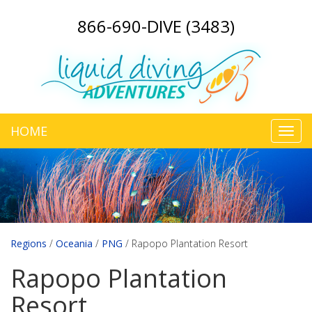
866-690-DIVE (3483)
HOME
Toggl
navig
Regions
/
Oceania
/
PNG
/
Rapopo Plantation Resort
Rapopo Plantation
Resort