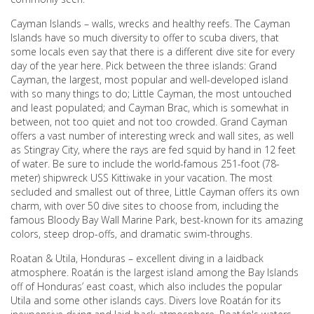
Cayman Islands – walls, wrecks and healthy reefs. The Cayman
Islands have so much diversity to offer to scuba divers, that
some locals even say that there is a different dive site for every
day of the year here. Pick between the three islands: Grand
Cayman, the largest, most popular and well-developed island
with so many things to do; Little Cayman, the most untouched
and least populated; and Cayman Brac, which is somewhat in
between, not too quiet and not too crowded. Grand Cayman
offers a vast number of interesting wreck and wall sites, as well
as Stingray City, where the rays are fed squid by hand in 12 feet
of water. Be sure to include the world-famous 251-foot (78-
meter) shipwreck USS Kittiwake in your vacation. The most
secluded and smallest out of three, Little Cayman offers its own
charm, with over 50 dive sites to choose from, including the
famous Bloody Bay Wall Marine Park, best-known for its amazing
colors, steep drop-offs, and dramatic swim-throughs.
Roatan & Utila, Honduras – excellent diving in a laidback
atmosphere. Roatán is the largest island among the Bay Islands
off of Honduras’ east coast, which also includes the popular
Utila and some other islands cays. Divers love Roatán for its