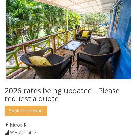
2026 rates being updated - Please
request a quote
Nitrox $
WIFI Available