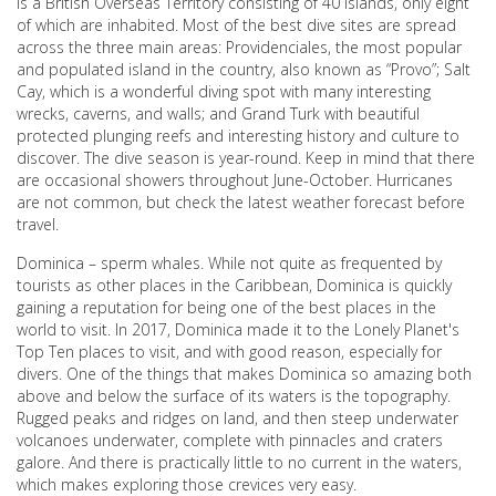
is a British Overseas Territory consisting of 40 islands, only eight
of which are inhabited. Most of the best dive sites are spread
across the three main areas: Providenciales, the most popular
and populated island in the country, also known as “Provo”; Salt
Cay, which is a wonderful diving spot with many interesting
wrecks, caverns, and walls; and Grand Turk with beautiful
protected plunging reefs and interesting history and culture to
discover. The dive season is year-round. Keep in mind that there
are occasional showers throughout June-October. Hurricanes
are not common, but check the latest weather forecast before
travel.
Dominica – sperm whales. While not quite as frequented by
tourists as other places in the Caribbean, Dominica is quickly
gaining a reputation for being one of the best places in the
world to visit. In 2017, Dominica made it to the Lonely Planet's
Top Ten places to visit, and with good reason, especially for
divers. One of the things that makes Dominica so amazing both
above and below the surface of its waters is the topography.
Rugged peaks and ridges on land, and then steep underwater
volcanoes underwater, complete with pinnacles and craters
galore. And there is practically little to no current in the waters,
which makes exploring those crevices very easy.