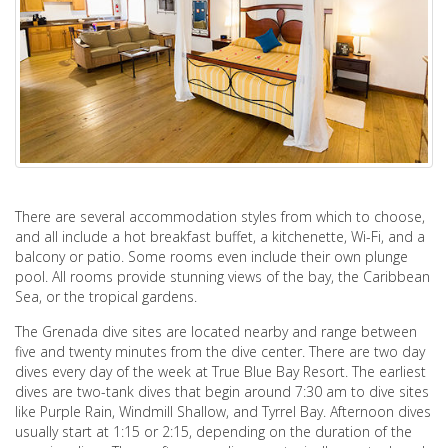
There are several accommodation styles from which to choose,
and all include a hot breakfast buffet, a kitchenette, Wi-Fi, and a
balcony or patio. Some rooms even include their own plunge
pool. All rooms provide stunning views of the bay, the Caribbean
Sea, or the tropical gardens.
The Grenada dive sites are located nearby and range between
five and twenty minutes from the dive center. There are two day
dives every day of the week at True Blue Bay Resort. The earliest
dives are two-tank dives that begin around 7:30 am to dive sites
like Purple Rain, Windmill Shallow, and Tyrrel Bay. Afternoon dives
usually start at 1:15 or 2:15, depending on the duration of the