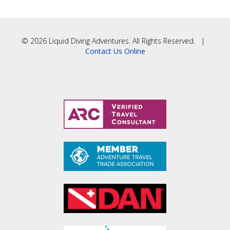
© 2026 Liquid Diving Adventures. All Rights Reserved. |
Contact Us Online