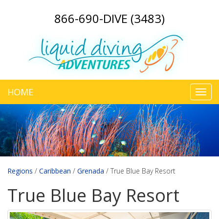
866-690-DIVE (3483)
HOME
Toggl
navig
Regions
/
Caribbean
/
Grenada
/
True Blue Bay Resort
True Blue Bay Resort