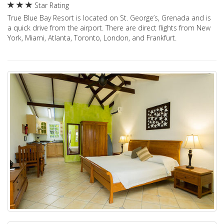
Star Rating
True Blue Bay Resort is located on St. George’s, Grenada and is
a quick drive from the airport. There are direct flights from New
York, Miami, Atlanta, Toronto, London, and Frankfurt.