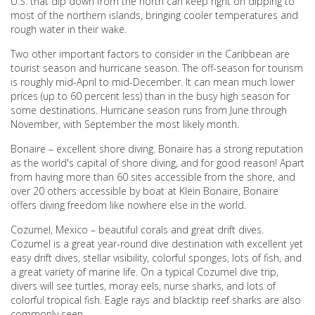
U.S. that dip down from the north can keep right on dipping to
most of the northern islands, bringing cooler temperatures and
rough water in their wake.
Two other important factors to consider in the Caribbean are
tourist season and hurricane season. The off-season for tourism
is roughly mid-April to mid-December. It can mean much lower
prices (up to 60 percent less) than in the busy high season for
some destinations. Hurricane season runs from June through
November, with September the most likely month.
Bonaire – excellent shore diving. Bonaire has a strong reputation
as the world's capital of shore diving, and for good reason! Apart
from having more than 60 sites accessible from the shore, and
over 20 others accessible by boat at Klein Bonaire, Bonaire
offers diving freedom like nowhere else in the world.
Cozumel, Mexico – beautiful corals and great drift dives.
Cozumel is a great year-round dive destination with excellent yet
easy drift dives, stellar visibility, colorful sponges, lots of fish, and
a great variety of marine life. On a typical Cozumel dive trip,
divers will see turtles, moray eels, nurse sharks, and lots of
colorful tropical fish. Eagle rays and blacktip reef sharks are also
commonly seen.