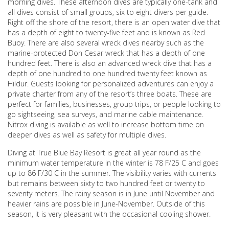
morning dives. These afternoon dives are typically one-tank and
all dives consist of small groups, six to eight divers per guide.
Right off the shore of the resort, there is an open water dive that
has a depth of eight to twenty-five feet and is known as Red
Buoy. There are also several wreck dives nearby such as the
marine-protected Don Cesar wreck that has a depth of one
hundred feet. There is also an advanced wreck dive that has a
depth of one hundred to one hundred twenty feet known as
Hildur. Guests looking for personalized adventures can enjoy a
private charter from any of the resort’s three boats. These are
perfect for families, businesses, group trips, or people looking to
go sightseeing, sea surveys, and marine cable maintenance.
Nitrox diving is available as well to increase bottom time on
deeper dives as well as safety for multiple dives.
Diving at True Blue Bay Resort is great all year round as the
minimum water temperature in the winter is 78 F/25 C and goes
up to 86 F/30 C in the summer. The visibility varies with currents
but remains between sixty to two hundred feet or twenty to
seventy meters. The rainy season is in June until November and
heavier rains are possible in June-November. Outside of this
season, it is very pleasant with the occasional cooling shower.