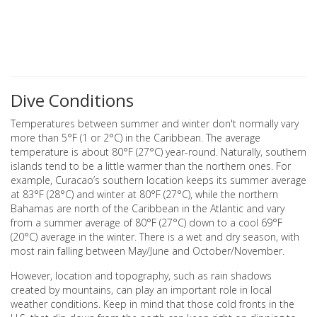
Dive Conditions
Temperatures between summer and winter don't normally vary
more than 5°F (1 or 2°C) in the Caribbean. The average
temperature is about 80°F (27°C) year-round. Naturally, southern
islands tend to be a little warmer than the northern ones. For
example, Curacao’s southern location keeps its summer average
at 83°F (28°C) and winter at 80°F (27°C), while the northern
Bahamas are north of the Caribbean in the Atlantic and vary
from a summer average of 80°F (27°C) down to a cool 69°F
(20°C) average in the winter. There is a wet and dry season, with
most rain falling between May/June and October/November.
However, location and topography, such as rain shadows
created by mountains, can play an important role in local
weather conditions. Keep in mind that those cold fronts in the