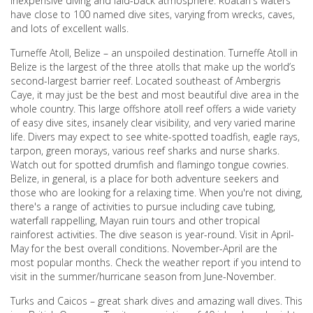
inexpensive diving and laid-back atmosphere. Roatán's waters
have close to 100 named dive sites, varying from wrecks, caves,
and lots of excellent walls.
Turneffe Atoll, Belize – an unspoiled destination. Turneffe Atoll in
Belize is the largest of the three atolls that make up the world’s
second-largest barrier reef. Located southeast of Ambergris
Caye, it may just be the best and most beautiful dive area in the
whole country. This large offshore atoll reef offers a wide variety
of easy dive sites, insanely clear visibility, and very varied marine
life. Divers may expect to see white-spotted toadfish, eagle rays,
tarpon, green morays, various reef sharks and nurse sharks.
Watch out for spotted drumfish and flamingo tongue cowries.
Belize, in general, is a place for both adventure seekers and
those who are looking for a relaxing time. When you're not diving,
there's a range of activities to pursue including cave tubing,
waterfall rappelling, Mayan ruin tours and other tropical
rainforest activities. The dive season is year-round. Visit in April-
May for the best overall conditions. November-April are the
most popular months. Check the weather report if you intend to
visit in the summer/hurricane season from June-November.
Turks and Caicos – great shark dives and amazing wall dives. This