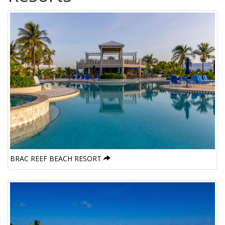
BRAC REEF BEACH RESORT