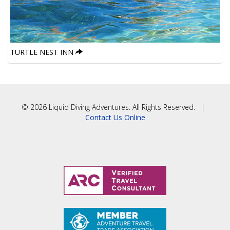
TURTLE NEST INN
© 2026 Liquid Diving Adventures. All Rights Reserved. |
Contact Us Online