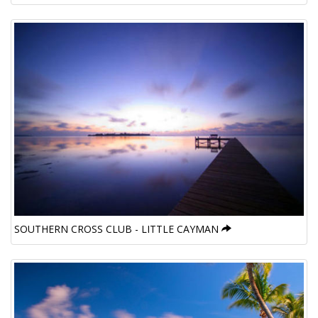
SOUTHERN CROSS CLUB - LITTLE CAYMAN