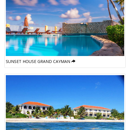
SUNSET HOUSE GRAND CAYMAN