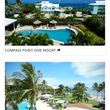
COMPASS POINT DIVE RESORT