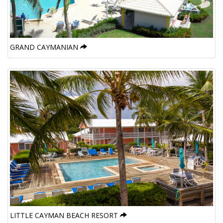
GRAND CAYMANIAN
LITTLE CAYMAN BEACH RESORT