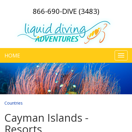
866-690-DIVE (3483)
HOME
Toggl
navig
Countries
Cayman Islands -
Resorts