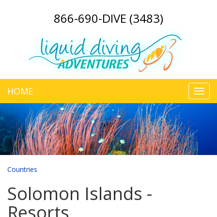
866-690-DIVE (3483)
HOME
Toggl
navig
Countries
Solomon Islands -
Resorts