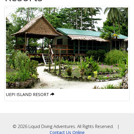
UEPI ISLAND RESORT
© 2026 Liquid Diving Adventures. All Rights Reserved. |
Contact Us Online