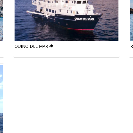
QUINO DEL MAR
R