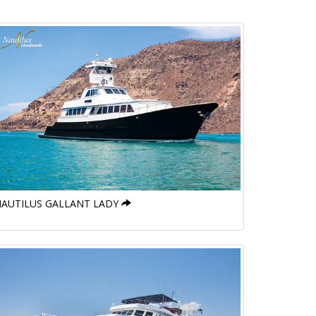
AUTILUS GALLANT LADY