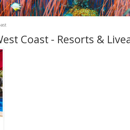
oast
est Coast - Resorts & Liv