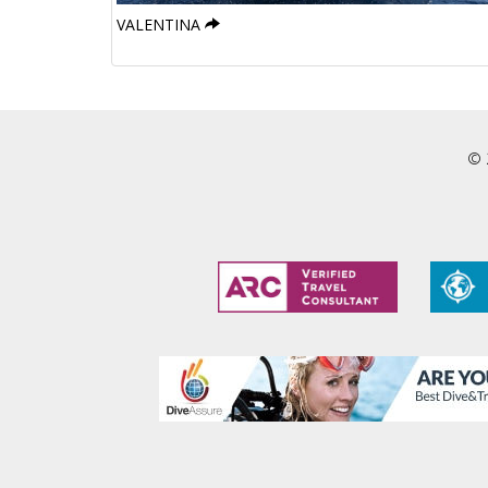
VALENTINA
© 