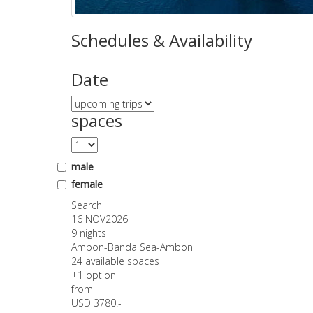
Schedules & Availability
Date
spaces
male
female
Search
16 NOV
2026
9 nights
Ambon-Banda Sea-Ambon
24 available spaces
+1 option
from
USD 3780.-