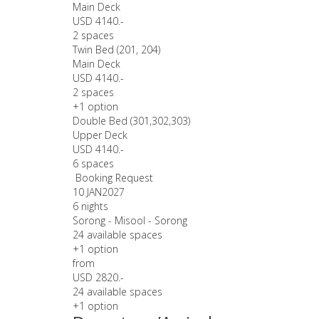
Main Deck
USD 4140.-
2 spaces
Twin Bed (201, 204)
Main Deck
USD 4140.-
2 spaces
+1 option
Double Bed (301,302,303)
Upper Deck
USD 4140.-
6 spaces
Booking Request
10 JAN
2027
6 nights
Sorong - Misool - Sorong
24 available spaces
+1 option
from
USD 2820.-
24 available spaces
+1 option