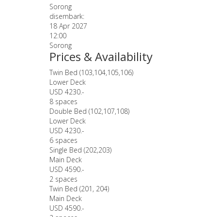
Sorong
disembark:
18 Apr 2027
12:00
Sorong
Prices & Availability
Twin Bed (103,104,105,106)
Lower Deck
USD 4230.-
8 spaces
Double Bed (102,107,108)
Lower Deck
USD 4230.-
6 spaces
Single Bed (202,203)
Main Deck
USD 4590.-
2 spaces
Twin Bed (201, 204)
Main Deck
USD 4590.-