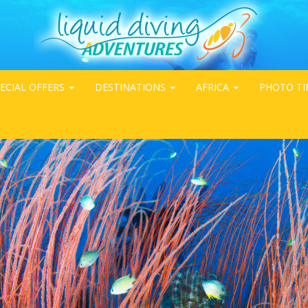
ECIAL OFFERS
DESTINATIONS
AFRICA
PHOTO TI