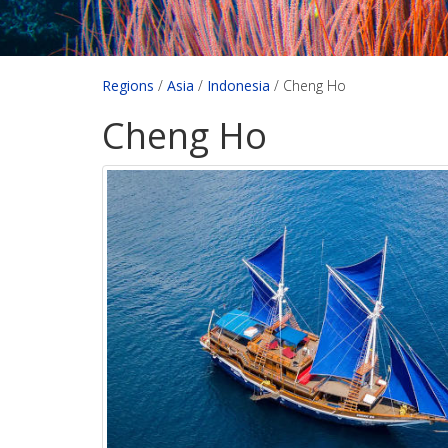
Regions
/
Asia
/
Indonesia
/
Cheng Ho
Cheng Ho