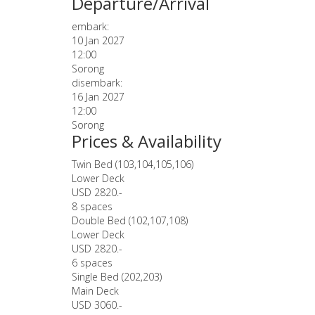
Departure/Arrival
embark:
10 Jan 2027
12:00
Sorong
disembark:
16 Jan 2027
12:00
Sorong
Prices & Availability
Twin Bed (103,104,105,106)
Lower Deck
USD 2820.-
8 spaces
Double Bed (102,107,108)
Lower Deck
USD 2820.-
6 spaces
Single Bed (202,203)
Main Deck
USD 3060.-