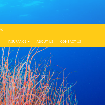
PS
INSURANCE
ABOUT US
CONTACT US