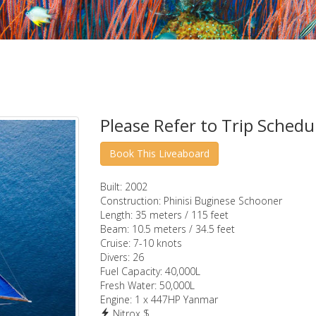
Please Refer to Trip Schedu
Built:
2002
Construction:
Phinisi Buginese Schooner
Length:
35 meters / 115 feet
Beam:
10.5 meters / 34.5 feet
Cruise:
7-10 knots
Divers:
26
Fuel Capacity:
40,000L
Fresh Water:
50,000L
Engine:
1 x 447HP Yanmar
Nitrox $