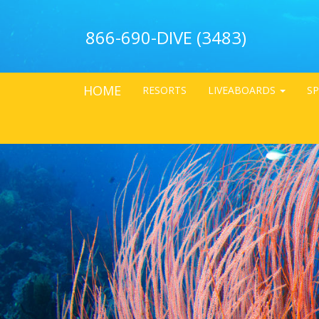
866-690-DIVE (3483)
HOME
RESORTS
LIVEABOARDS
SP