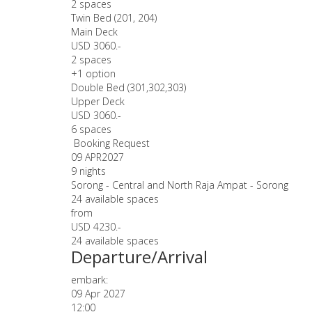
2 spaces
Twin Bed (201, 204)
Main Deck
USD 3060.-
2 spaces
+1 option
Double Bed (301,302,303)
Upper Deck
USD 3060.-
6 spaces
Booking Request
09 APR
2027
9 nights
Sorong - Central and North Raja Ampat - Sorong
24 available spaces
from
USD 4230.-
24 available spaces
Departure/Arrival
embark:
09 Apr 2027
12:00