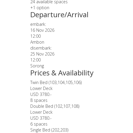
24 available spaces
+1 option
Departure/Arrival
embark:
16 Nov 2026
12:00
Ambon
disembark:
25 Nov 2026
12:00
Sorong
Prices & Availability
Twin Bed (103,104,105,106)
Lower Deck
USD 3780.-
8 spaces
Double Bed (102,107,108)
Lower Deck
USD 3780.-
6 spaces
Single Bed (202,203)