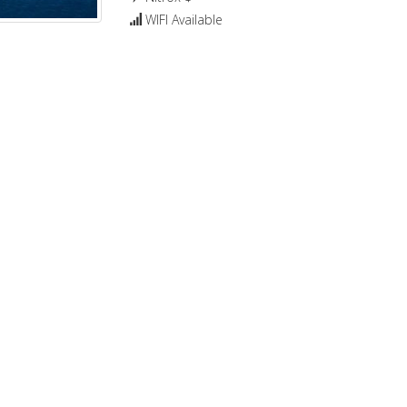
WIFI Available