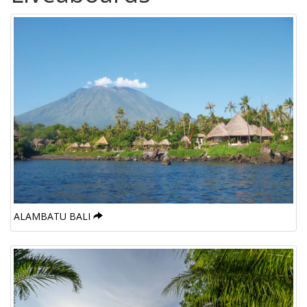
ALAMBATU BALI