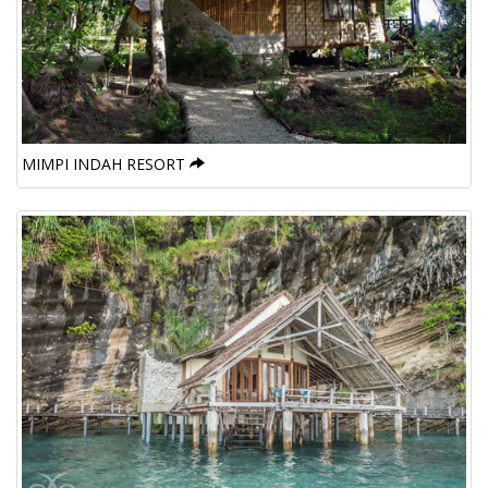
MIMPI INDAH RESORT