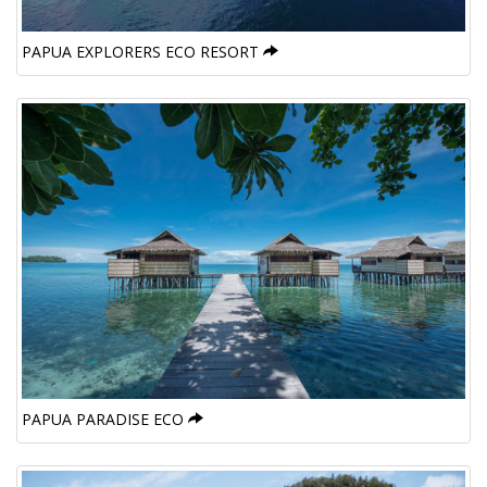
PAPUA EXPLORERS ECO RESORT
PAPUA PARADISE ECO