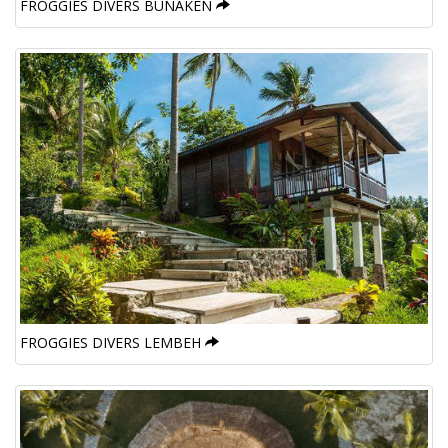
FROGGIES DIVERS BUNAKEN
FROGGIES DIVERS LEMBEH