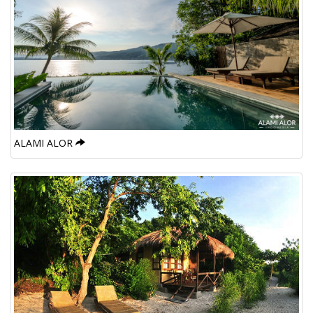
ALAMI ALOR