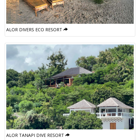
ALOR DIVERS ECO RESORT
ALOR TANAPI DIVE RESORT