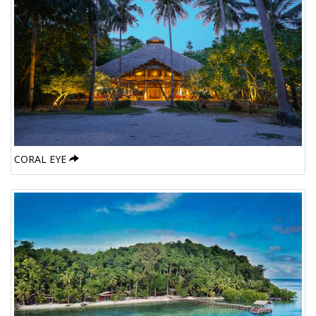
CORAL EYE