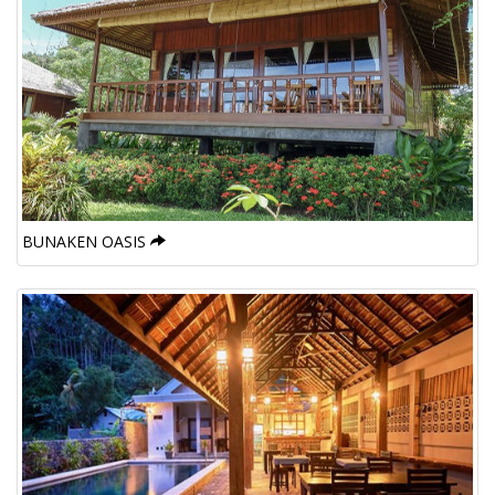
BUNAKEN OASIS