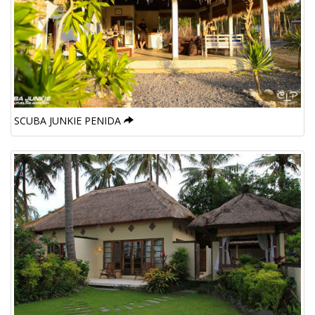
SCUBA JUNKIE PENIDA