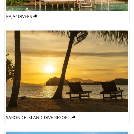
RAJA4DIVERS
SARONDE ISLAND DIVE RESORT