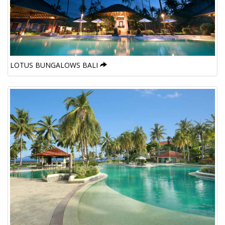
LOTUS BUNGALOWS BALI