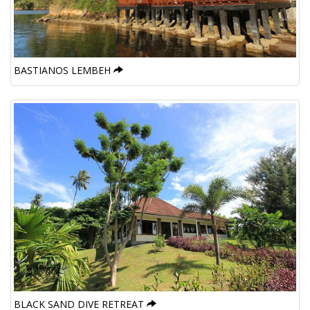
BASTIANOS LEMBEH
BLACK SAND DIVE RETREAT