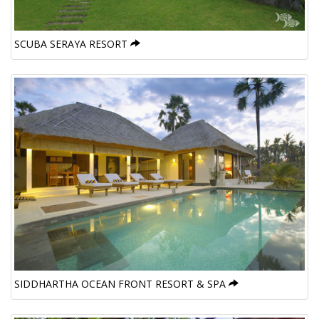
SCUBA SERAYA RESORT
SIDDHARTHA OCEAN FRONT RESORT & SPA