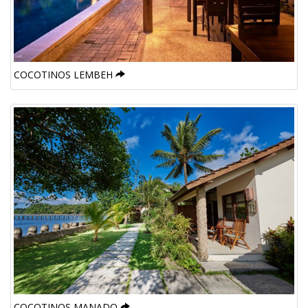
COCOTINOS LEMBEH
COCOTINOS MANADO