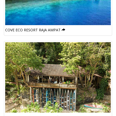
COVE ECO RESORT RAJA AMPAT