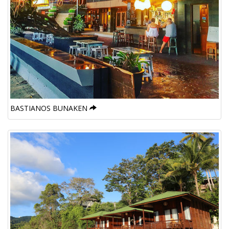
BASTIANOS BUNAKEN