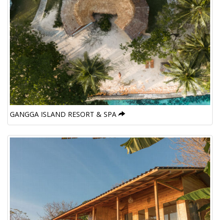
GANGGA ISLAND RESORT & SPA