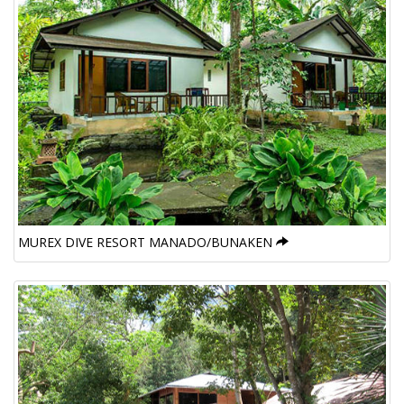
MUREX DIVE RESORT MANADO/BUNAKEN