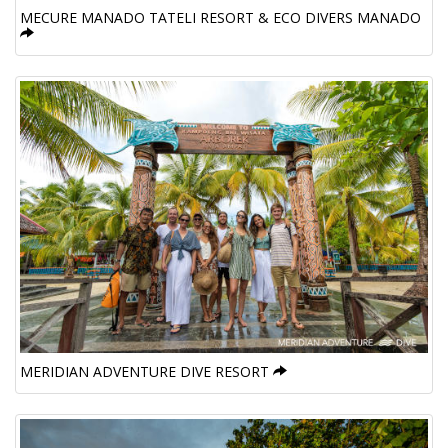
MECURE MANADO TATELI RESORT & ECO DIVERS MANADO
MERIDIAN ADVENTURE DIVE RESORT