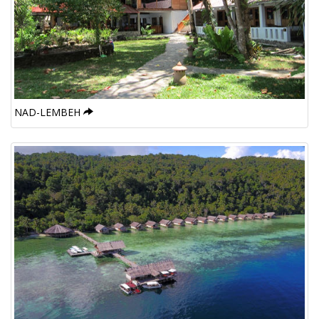
NAD-LEMBEH