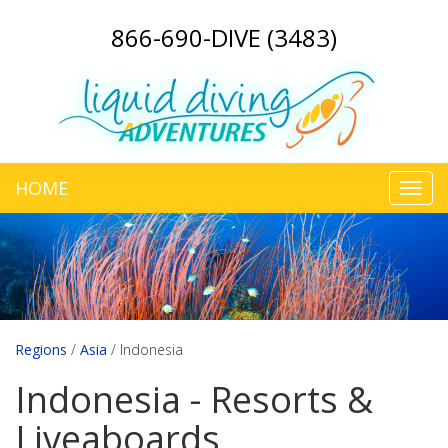
866-690-DIVE (3483)
HOME
Toggl
navig
Regions
/
Asia
/
Indonesia
Indonesia - Resorts &
Liveaboards