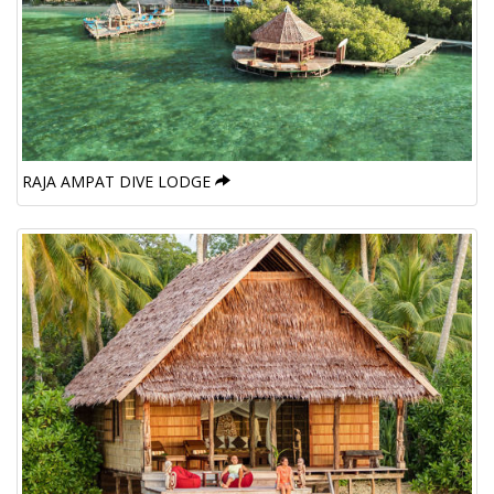
RAJA AMPAT DIVE LODGE