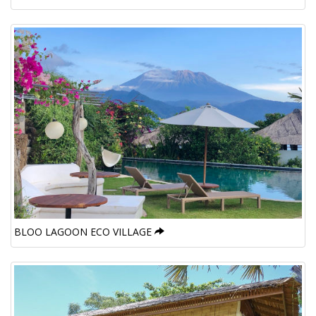
BLOO LAGOON ECO VILLAGE