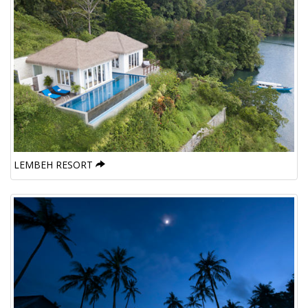
LEMBEH RESORT