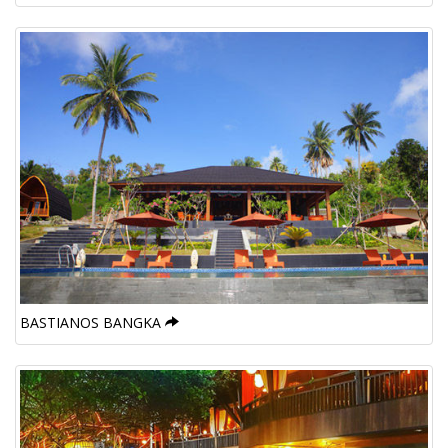
BASTIANOS BANGKA