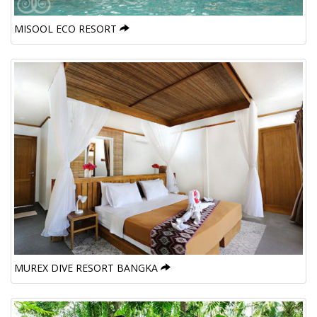
MISOOL ECO RESORT
MUREX DIVE RESORT BANGKA