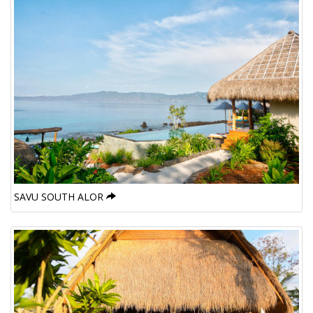
SAVU SOUTH ALOR