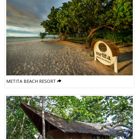
METITA BEACH RESORT