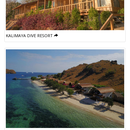
KALIMAYA DIVE RESORT