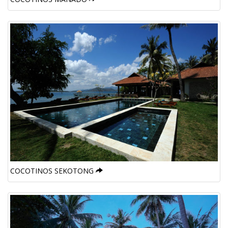
COCOTINOS SEKOTONG