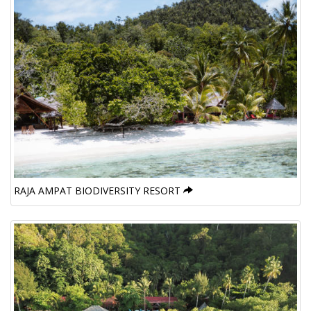
RAJA AMPAT BIODIVERSITY RESORT