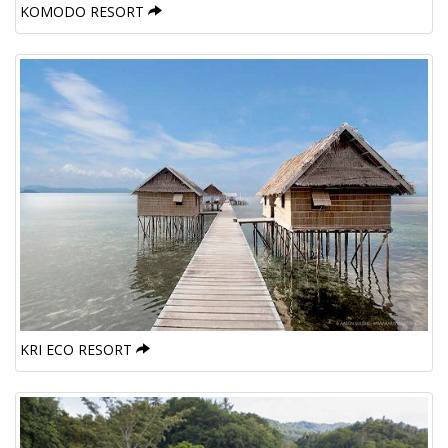
KOMODO RESORT
KRI ECO RESORT