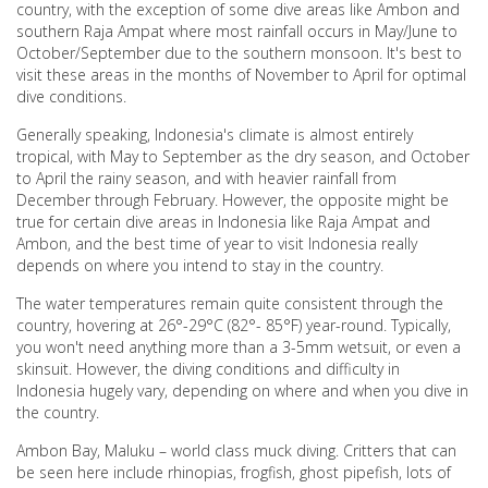
country, with the exception of some dive areas like Ambon and
southern Raja Ampat where most rainfall occurs in May/June to
October/September due to the southern monsoon. It's best to
visit these areas in the months of November to April for optimal
dive conditions.
Generally speaking, Indonesia's climate is almost entirely
tropical, with May to September as the dry season, and October
to April the rainy season, and with heavier rainfall from
December through February. However, the opposite might be
true for certain dive areas in Indonesia like Raja Ampat and
Ambon, and the best time of year to visit Indonesia really
depends on where you intend to stay in the country.
The water temperatures remain quite consistent through the
country, hovering at 26°-29°C (82°- 85°F) year-round. Typically,
you won't need anything more than a 3-5mm wetsuit, or even a
skinsuit. However, the diving conditions and difficulty in
Indonesia hugely vary, depending on where and when you dive in
the country.
Ambon Bay, Maluku – world class muck diving. Critters that can
be seen here include rhinopias, frogfish, ghost pipefish, lots of