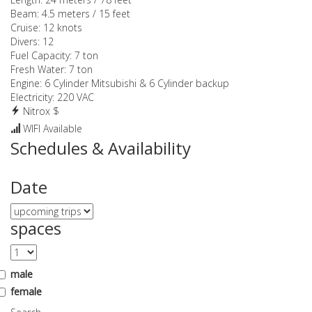
Beam:
4.5 meters / 15 feet
Cruise:
12 knots
Divers:
12
Fuel Capacity:
7 ton
Fresh Water:
7 ton
Engine:
6 Cylinder Mitsubishi & 6 Cylinder backup
Electricity:
220 VAC
Nitrox $
WIFI Available
Schedules & Availability
Date
spaces
male
female