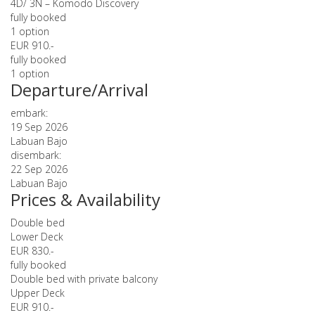
4D/ 3N – Komodo Discovery
fully booked
1 option
EUR 910.-
fully booked
1 option
Departure/Arrival
embark:
19 Sep 2026
Labuan Bajo
disembark:
22 Sep 2026
Labuan Bajo
Prices & Availability
Double bed
Lower Deck
EUR 830.-
fully booked
Double bed with private balcony
Upper Deck
EUR 910.-