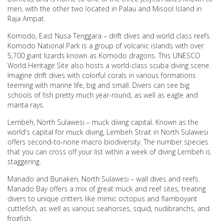
men, with the other two located in Palau and Misool Island in
Raja Ampat.
Komodo, East Nusa Tenggara – drift dives and world class reefs.
Komodo National Park is a group of volcanic islands with over
5,700 giant lizards known as Komodo dragons. This UNESCO
World Heritage Site also hosts a world-class scuba diving scene.
Imagine drift dives with colorful corals in various formations
teeming with marine life, big and small. Divers can see big
schools of fish pretty much year-round, as well as eagle and
manta rays.
Lembeh, North Sulawesi – muck diving capital. Known as the
world's capital for muck diving, Lembeh Strait in North Sulawesi
offers second-to-none macro biodiversity. The number species
that you can cross off your list within a week of diving Lembeh is
staggering.
Manado and Bunaken, North Sulawesi – wall dives and reefs.
Manado Bay offers a mix of great muck and reef sites, treating
divers to unique critters like mimic octopus and flamboyant
cuttlefish, as well as various seahorses, squid, nudibranchs, and
frogfish.