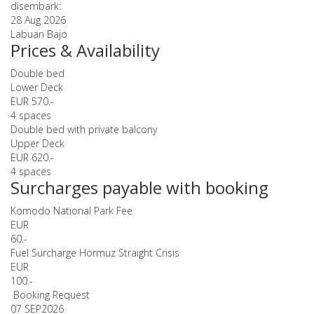
disembark:
28 Aug 2026
Labuan Bajo
Prices & Availability
Double bed
Lower Deck
EUR 570.-
4 spaces
Double bed with private balcony
Upper Deck
EUR 620.-
4 spaces
Surcharges payable with booking
Komodo National Park Fee
EUR
60.-
Fuel Surcharge Hormuz Straight Crisis
EUR
100.-
Booking Request
07 SEP
2026