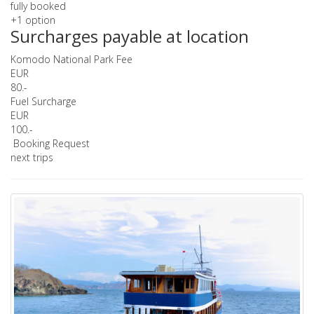
fully booked
+1 option
Surcharges payable at location
Komodo National Park Fee
EUR
80.-
Fuel Surcharge
EUR
100.-
Booking Request
next trips