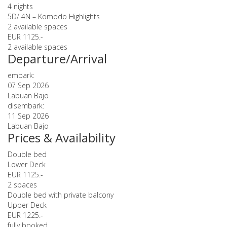
4 nights
5D/ 4N – Komodo Highlights
2 available spaces
EUR 1125.-
2 available spaces
Departure/Arrival
embark:
07 Sep 2026
Labuan Bajo
disembark:
11 Sep 2026
Labuan Bajo
Prices & Availability
Double bed
Lower Deck
EUR 1125.-
2 spaces
Double bed with private balcony
Upper Deck
EUR 1225.-
fully booked