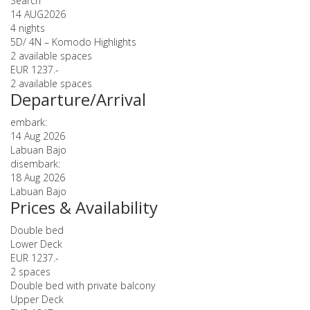
Search
14 AUG
2026
4 nights
5D/ 4N – Komodo Highlights
2 available spaces
EUR 1237.-
2 available spaces
Departure/Arrival
embark:
14 Aug 2026
Labuan Bajo
disembark:
18 Aug 2026
Labuan Bajo
Prices & Availability
Double bed
Lower Deck
EUR 1237.-
2 spaces
Double bed with private balcony
Upper Deck