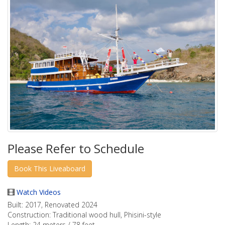
Please Refer to Schedule
Watch Videos
Built:
2017, Renovated 2024
Construction:
Traditional wood hull, Phisini-style
Length:
24 meters / 78 feet