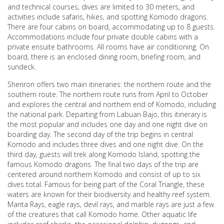
and technical courses, dives are limited to 30 meters, and
activities include safaris, hikes, and spotting Komodo dragons.
There are four cabins on board, accommodating up to 8 guests.
Accommodations include four private double cabins with a
private ensuite bathrooms. All rooms have air conditioning. On
board, there is an enclosed dining room, briefing room, and
sundeck.
Shenron offers two main itineraries: the northern route and the
southern route. The northern route runs from April to October
and explores the central and northern end of Komodo, including
the national park. Departing from Labuan Bajo, this itinerary is
the most popular and includes one day and one night dive on
boarding day. The second day of the trip begins in central
Komodo and includes three dives and one night dive. On the
third day, guests will trek along Komodo Island, spotting the
famous Komodo dragons. The final two days of the trip are
centered around northern Komodo and consist of up to six
dives total. Famous for being part of the Coral Triangle, these
waters are known for their biodiversity and healthy reef system.
Manta Rays, eagle rays, devil rays, and marble rays are just a few
of the creatures that call Komodo home. Other aquatic life