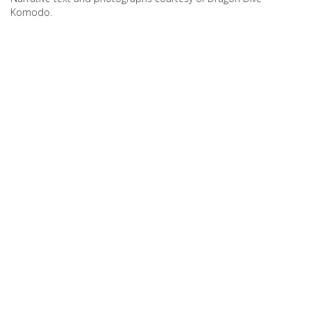
Komodo.