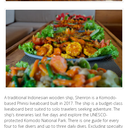
A traditional Indonesian wooden ship, Shenron is a Komodo-
based Phinisi liveaboard built in 2017. The ship is a budget-class
liveaboard best suited to solo travelers seeking adventure. The
ship’s itineraries last five days and explore the UNESCO-
protected Komodo National Park. There is one guide for every
four to five divers and up to three daily dives. Excluding specialty