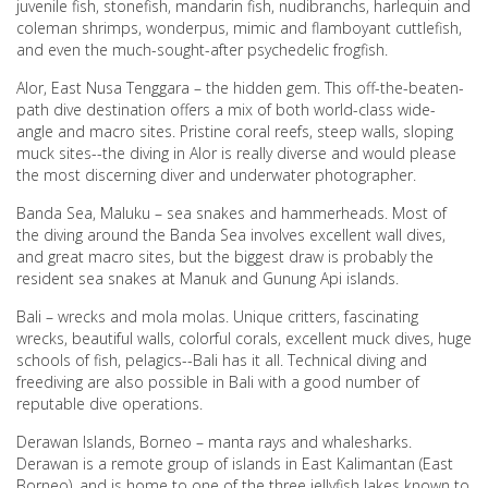
juvenile fish, stonefish, mandarin fish, nudibranchs, harlequin and
coleman shrimps, wonderpus, mimic and flamboyant cuttlefish,
and even the much-sought-after psychedelic frogfish.
Alor, East Nusa Tenggara – the hidden gem. This off-the-beaten-
path dive destination offers a mix of both world-class wide-
angle and macro sites. Pristine coral reefs, steep walls, sloping
muck sites--the diving in Alor is really diverse and would please
the most discerning diver and underwater photographer.
Banda Sea, Maluku – sea snakes and hammerheads. Most of
the diving around the Banda Sea involves excellent wall dives,
and great macro sites, but the biggest draw is probably the
resident sea snakes at Manuk and Gunung Api islands.
Bali – wrecks and mola molas. Unique critters, fascinating
wrecks, beautiful walls, colorful corals, excellent muck dives, huge
schools of fish, pelagics--Bali has it all. Technical diving and
freediving are also possible in Bali with a good number of
reputable dive operations.
Derawan Islands, Borneo – manta rays and whalesharks.
Derawan is a remote group of islands in East Kalimantan (East
Borneo), and is home to one of the three jellyfish lakes known to