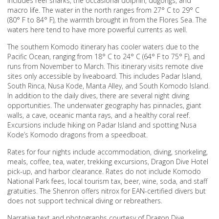
includes reef sharks, the occasional dolphin, dugongs, and
macro life. The water in the north ranges from 27° C to 29° C
(80° F to 84° F), the warmth brought in from the Flores Sea. The
waters here tend to have more powerful currents as well.
The southern Komodo itinerary has cooler waters due to the
Pacific Ocean, ranging from 18° C to 24° C (64° F to 75° F), and
runs from November to March. This itinerary visits remote dive
sites only accessible by liveaboard. This includes Padar Island,
South Rinca, Nusa Kode, Manta Alley, and South Komodo Island.
In addition to the daily dives, there are several night diving
opportunities. The underwater geography has pinnacles, giant
walls, a cave, oceanic manta rays, and a healthy coral reef.
Excursions include hiking on Padar Island and spotting Nusa
Kode’s Komodo dragons from a speedboat.
Rates for four nights include accommodation, diving, snorkeling,
meals, coffee, tea, water, trekking excursions, Dragon Dive Hotel
pick-up, and harbor clearance. Rates do not include Komodo
National Park fees, local tourism tax, beer, wine, soda, and staff
gratuities. The Shenron offers nitrox for EAN-certified divers but
does not support technical diving or rebreathers.
Narrative text and photographs courtesy of Dragon Dive