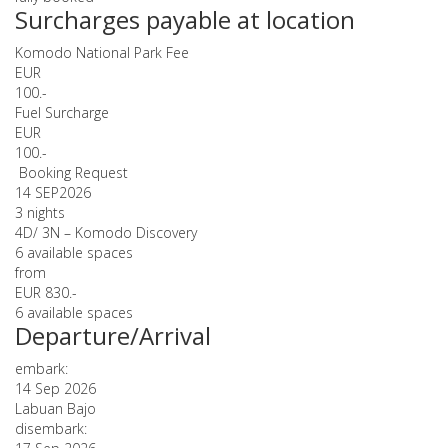
Surcharges payable at location
Komodo National Park Fee
EUR
100.-
Fuel Surcharge
EUR
100.-
Booking Request
14 SEP
2026
3 nights
4D/ 3N – Komodo Discovery
6 available spaces
from
EUR 830.-
6 available spaces
Departure/Arrival
embark:
14 Sep 2026
Labuan Bajo
disembark: