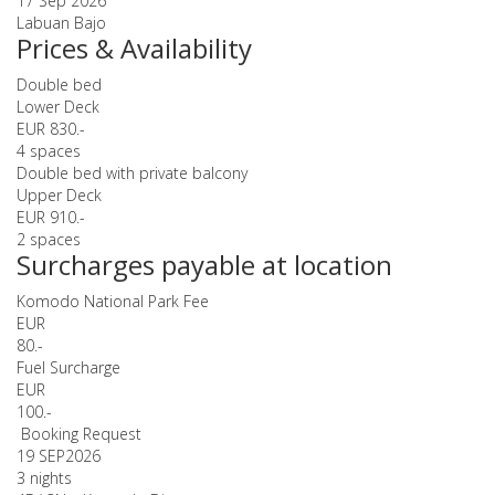
17 Sep 2026
Labuan Bajo
Prices & Availability
Double bed
Lower Deck
EUR 830.-
4 spaces
Double bed with private balcony
Upper Deck
EUR 910.-
2 spaces
Surcharges payable at location
Komodo National Park Fee
EUR
80.-
Fuel Surcharge
EUR
100.-
Booking Request
19 SEP
2026
3 nights