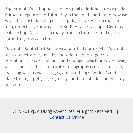
Raja Ampat, West Papua – the holy grail of Indonesia. Alongside
Kaimana Regency and Triton Bay in the south, and Cenderawasih
Bay in the east, Raja Ampat archipelago makes up a massive
area, collectively known as the Bird’s Head Seascape. Divers can
visit the Raja Ampat area many times in their lifes and discover
something new each time.
Wakatobi, South East Sulawesi – beautiful coral reefs. Wakatobi's
reefs are extremely healthy and offer unique large coral
formations, various sea fans, and sponges which are overflowing
with marine life. The underwater topography is no less unique,
featuring various walls, ridges, and overhangs. While it's not the
place for large pelagics, eagle rays and reef sharks can typically
be seen.
© 2026 Liquid Diving Adventures. All Rights Reserved. |
Contact Us Online