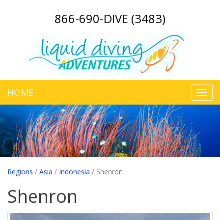
866-690-DIVE (3483)
HOME
Toggl
navig
Regions
/
Asia
/
Indonesia
/
Shenron
Shenron