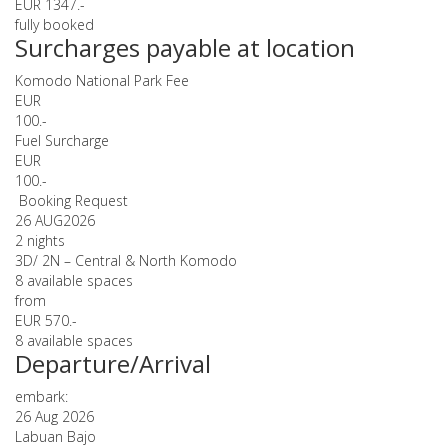
EUR 1347.-
fully booked
Surcharges payable at location
Komodo National Park Fee
EUR
100.-
Fuel Surcharge
EUR
100.-
Booking Request
26 AUG
2026
2 nights
3D/ 2N – Central & North Komodo
8 available spaces
from
EUR 570.-
8 available spaces
Departure/Arrival
embark:
26 Aug 2026
Labuan Bajo