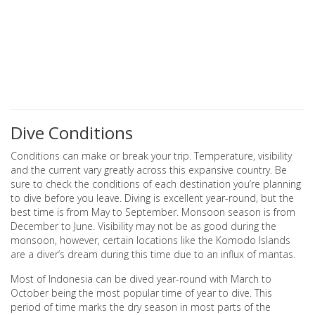
Dive Conditions
Conditions can make or break your trip. Temperature, visibility
and the current vary greatly across this expansive country. Be
sure to check the conditions of each destination you’re planning
to dive before you leave. Diving is excellent year-round, but the
best time is from May to September. Monsoon season is from
December to June. Visibility may not be as good during the
monsoon, however, certain locations like the Komodo Islands
are a diver’s dream during this time due to an influx of mantas.
Most of Indonesia can be dived year-round with March to
October being the most popular time of year to dive. This
period of time marks the dry season in most parts of the