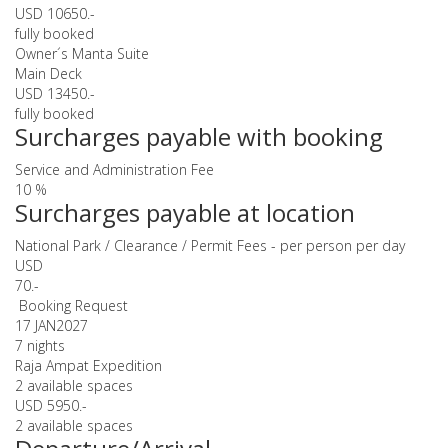
USD 10650.-
fully booked
Owner´s Manta Suite
Main Deck
USD 13450.-
fully booked
Surcharges payable with booking
Service and Administration Fee
10 %
Surcharges payable at location
National Park / Clearance / Permit Fees - per person per day
USD
70.-
Booking Request
17 JAN
2027
7 nights
Raja Ampat Expedition
2 available spaces
USD 5950.-
2 available spaces