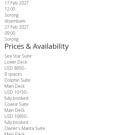
17 Feb 2027
12:00
Sorong
disembark:
27 Feb 2027
09:00
Sorong
Prices & Availability
Sea Star Suite
Lower Deck
USD 8650.-
8 spaces
Dolphin Suite
Main Deck
USD 10150.-
fully booked
Cowrie Suite
Main Deck
USD 10650.-
fully booked
Owner´s Manta Suite
Main Deck