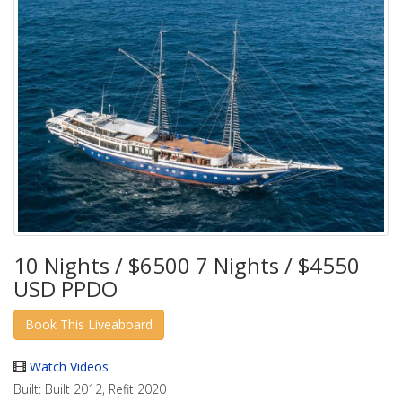
10 Nights / $6500 7 Nights / $4550
USD PPDO
Watch Videos
Built:
Built 2012, Refit 2020