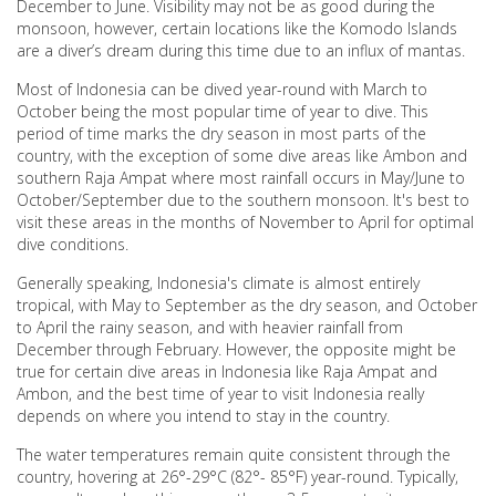
December to June. Visibility may not be as good during the
monsoon, however, certain locations like the Komodo Islands
are a diver’s dream during this time due to an influx of mantas.
Most of Indonesia can be dived year-round with March to
October being the most popular time of year to dive. This
period of time marks the dry season in most parts of the
country, with the exception of some dive areas like Ambon and
southern Raja Ampat where most rainfall occurs in May/June to
October/September due to the southern monsoon. It's best to
visit these areas in the months of November to April for optimal
dive conditions.
Generally speaking, Indonesia's climate is almost entirely
tropical, with May to September as the dry season, and October
to April the rainy season, and with heavier rainfall from
December through February. However, the opposite might be
true for certain dive areas in Indonesia like Raja Ampat and
Ambon, and the best time of year to visit Indonesia really
depends on where you intend to stay in the country.
The water temperatures remain quite consistent through the
country, hovering at 26°-29°C (82°- 85°F) year-round. Typically,