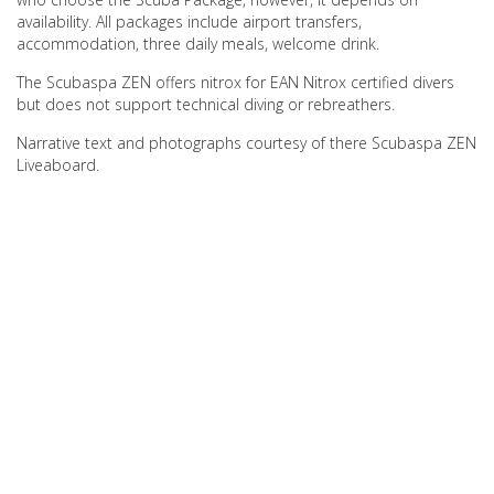
availability. All packages include airport transfers,
accommodation, three daily meals, welcome drink.
The Scubaspa ZEN offers nitrox for EAN Nitrox certified divers
but does not support technical diving or rebreathers.
Narrative text and photographs courtesy of there Scubaspa ZEN
Liveaboard.