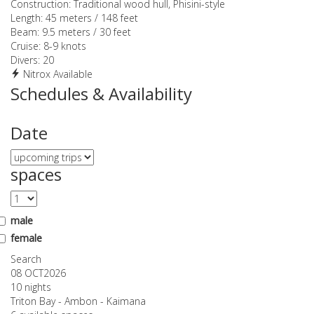
Construction:
Traditional wood hull, Phisini-style
Length:
45 meters / 148 feet
Beam:
9.5 meters / 30 feet
Cruise:
8-9 knots
Divers:
20
Nitrox Available
Schedules & Availability
Date
spaces
male
female
Search
08 OCT
2026
10 nights
Triton Bay - Ambon - Kaimana