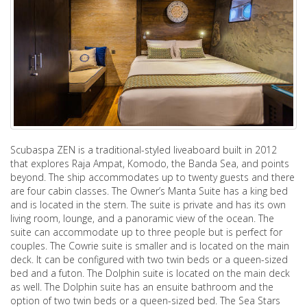
Scubaspa ZEN is a traditional-styled liveaboard built in 2012
that explores Raja Ampat, Komodo, the Banda Sea, and points
beyond. The ship accommodates up to twenty guests and there
are four cabin classes. The Owner’s Manta Suite has a king bed
and is located in the stern. The suite is private and has its own
living room, lounge, and a panoramic view of the ocean. The
suite can accommodate up to three people but is perfect for
couples. The Cowrie suite is smaller and is located on the main
deck. It can be configured with two twin beds or a queen-sized
bed and a futon. The Dolphin suite is located on the main deck
as well. The Dolphin suite has an ensuite bathroom and the
option of two twin beds or a queen-sized bed. The Sea Stars