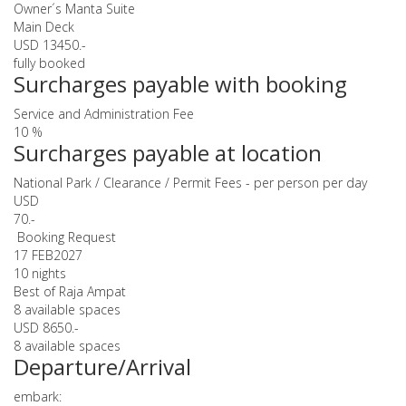
Owner´s Manta Suite
Main Deck
USD 13450.-
fully booked
Surcharges payable with booking
Service and Administration Fee
10 %
Surcharges payable at location
National Park / Clearance / Permit Fees - per person per day
USD
70.-
Booking Request
17 FEB
2027
10 nights
Best of Raja Ampat
8 available spaces
USD 8650.-
8 available spaces
Departure/Arrival
embark: