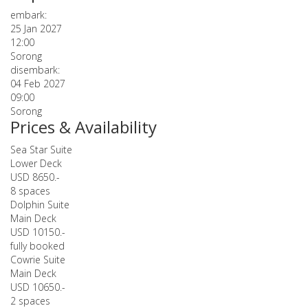
embark:
25 Jan 2027
12:00
Sorong
disembark:
04 Feb 2027
09:00
Sorong
Prices & Availability
Sea Star Suite
Lower Deck
USD 8650.-
8 spaces
Dolphin Suite
Main Deck
USD 10150.-
fully booked
Cowrie Suite
Main Deck
USD 10650.-
2 spaces