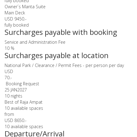
fully booked
Owner´s Manta Suite
Main Deck
USD 9450.-
fully booked
Surcharges payable with booking
Service and Administration Fee
10 %
Surcharges payable at location
National Park / Clearance / Permit Fees - per person per day
USD
70.-
Booking Request
25 JAN
2027
10 nights
Best of Raja Ampat
10 available spaces
from
USD 8650.-
10 available spaces
Departure/Arrival