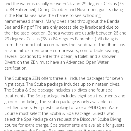
and the water is usually between 24 and 29 degrees Celsius (75
to 84 Fahrenheit). During October and November, guests diving
in the Banda Sea have the chance to see schooling
hammerhead sharks. Many dives sites throughout the Banda
Sea and Ring of Fire are only accessible by liveaboard due to
their isolated location. Banda waters are usually between 26 and
29 degrees Celsius (78 to 84 degrees Fahrenheit). All diving is
from the dhoni that accompanies the liveaboard. The dhoni has
air and nitrox membrane compressors, comfortable seating,
several locations to enter the ocean, a toilet, and a shower.
Divers on the ZEN must have an Advanced Open Water
certification.
The Scubaspa ZEN offers three all-inclusive packages for seven-
night stays. The Scuba package includes up to nineteen dives.
The Scuba & Spa package includes six dives and four spa
treatments. The Spa package includes eight spa treatments and
guided snorkeling. The Scuba package is only available to
certified divers. For guests looking to take a PADI Open Water
Course must select the Scuba & Spa Package. Guests who
select the Spa Package can request the Discover Scuba Diving
course for extra charge. Spa treatments are available for guests
who choose the Scuba Package, however, it depends on