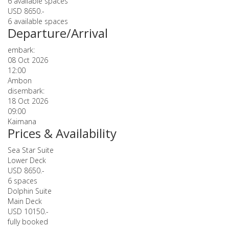
6 available spaces
USD 8650.-
6 available spaces
Departure/Arrival
embark:
08 Oct 2026
12:00
Ambon
disembark:
18 Oct 2026
09:00
Kaimana
Prices & Availability
Sea Star Suite
Lower Deck
USD 8650.-
6 spaces
Dolphin Suite
Main Deck
USD 10150.-
fully booked