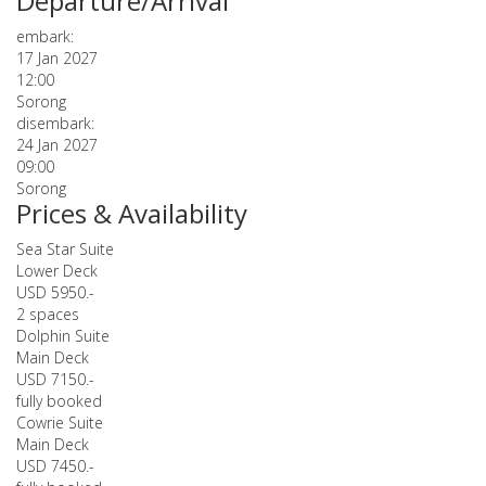
Departure/Arrival
embark:
17 Jan 2027
12:00
Sorong
disembark:
24 Jan 2027
09:00
Sorong
Prices & Availability
Sea Star Suite
Lower Deck
USD 5950.-
2 spaces
Dolphin Suite
Main Deck
USD 7150.-
fully booked
Cowrie Suite
Main Deck
USD 7450.-