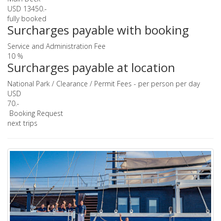
USD 13450.-
fully booked
Surcharges payable with booking
Service and Administration Fee
10 %
Surcharges payable at location
National Park / Clearance / Permit Fees - per person per day
USD
70.-
Booking Request
next trips