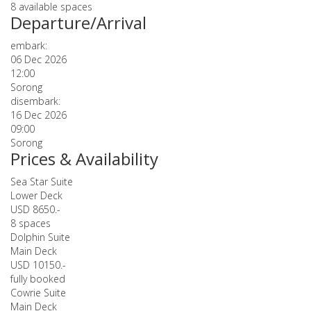
8 available spaces
Departure/Arrival
embark:
06 Dec 2026
12:00
Sorong
disembark:
16 Dec 2026
09:00
Sorong
Prices & Availability
Sea Star Suite
Lower Deck
USD 8650.-
8 spaces
Dolphin Suite
Main Deck
USD 10150.-
fully booked
Cowrie Suite
Main Deck