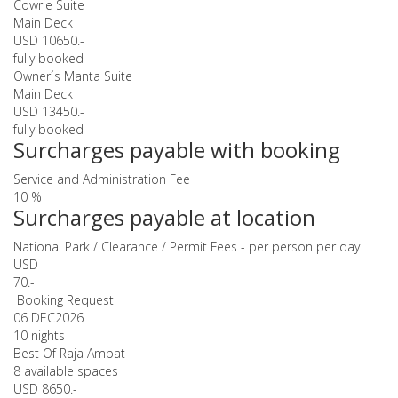
Cowrie Suite
Main Deck
USD 10650.-
fully booked
Owner´s Manta Suite
Main Deck
USD 13450.-
fully booked
Surcharges payable with booking
Service and Administration Fee
10 %
Surcharges payable at location
National Park / Clearance / Permit Fees - per person per day
USD
70.-
Booking Request
06 DEC
2026
10 nights
Best Of Raja Ampat
8 available spaces
USD 8650.-