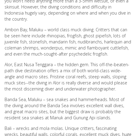
you won't need anything more than a 3-5mm wetsuit, or even a
skinsuit. However, the diving conditions and difficulty in
Indonesia hugely vary, depending on where and when you dive in
the country.
Ambon Bay, Maluku – world class muck diving. Critters that can
be seen here include rhinopias, frogfish, ghost pipefish, lots of
juvenile fish, stonefish, mandarin fish, nudibranchs, harlequin and
coleman shrimps, wonderpus, mimic and flamboyant cuttlefish,
and even the much-sought-after psychedelic frogfish.
Alor, East Nusa Tenggara – the hidden gem. This off-the-beaten-
path dive destination offers a mix of both world-class wide-
angle and macro sites. Pristine coral reefs, steep walls, sloping
muck sites--the diving in Alor is really diverse and would please
the most discerning diver and underwater photographer.
Banda Sea, Maluku – sea snakes and hammerheads. Most of
the diving around the Banda Sea involves excellent wall dives,
and great macro sites, but the biggest draw is probably the
resident sea snakes at Manuk and Gunung Api islands.
Bali – wrecks and mola molas. Unique critters, fascinating
wrecks, beautiful walls, colorful corals, excellent muck dives, huge