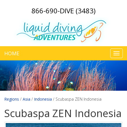
866-690-DIVE (3483)
HOME
Toggl
navig
Regions
/
Asia
/
Indonesia
/
Scubaspa ZEN Indonesia
Scubaspa ZEN Indonesia