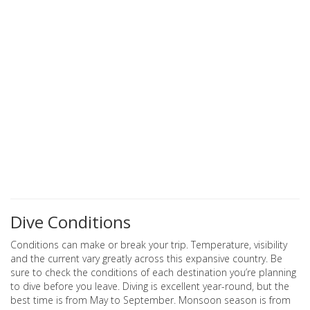
Dive Conditions
Conditions can make or break your trip. Temperature, visibility
and the current vary greatly across this expansive country. Be
sure to check the conditions of each destination you’re planning
to dive before you leave. Diving is excellent year-round, but the
best time is from May to September. Monsoon season is from