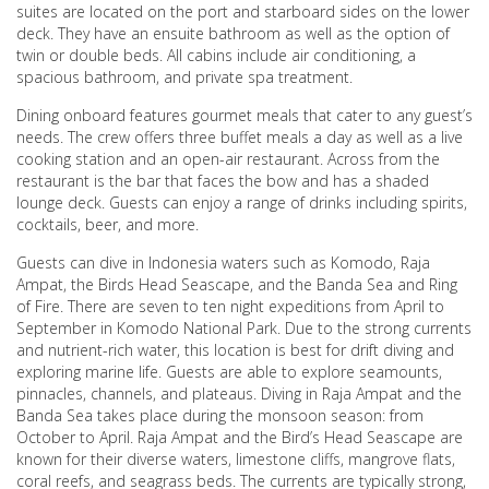
suites are located on the port and starboard sides on the lower
deck. They have an ensuite bathroom as well as the option of
twin or double beds. All cabins include air conditioning, a
spacious bathroom, and private spa treatment.
Dining onboard features gourmet meals that cater to any guest’s
needs. The crew offers three buffet meals a day as well as a live
cooking station and an open-air restaurant. Across from the
restaurant is the bar that faces the bow and has a shaded
lounge deck. Guests can enjoy a range of drinks including spirits,
cocktails, beer, and more.
Guests can dive in Indonesia waters such as Komodo, Raja
Ampat, the Birds Head Seascape, and the Banda Sea and Ring
of Fire. There are seven to ten night expeditions from April to
September in Komodo National Park. Due to the strong currents
and nutrient-rich water, this location is best for drift diving and
exploring marine life. Guests are able to explore seamounts,
pinnacles, channels, and plateaus. Diving in Raja Ampat and the
Banda Sea takes place during the monsoon season: from
October to April. Raja Ampat and the Bird’s Head Seascape are
known for their diverse waters, limestone cliffs, mangrove flats,
coral reefs, and seagrass beds. The currents are typically strong,