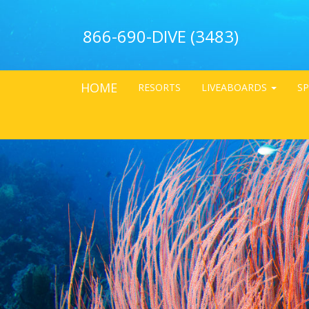
866-690-DIVE (3483)
HOME
RESORTS
LIVEABOARDS
SP