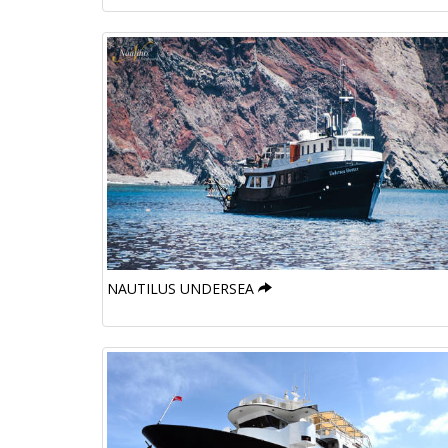
NAUTILUS UNDERSEA