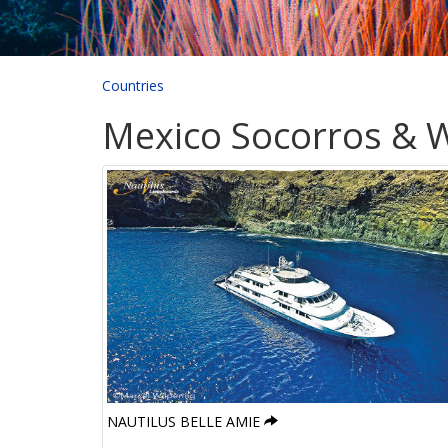
Countries
Mexico Socorros & W
NAUTILUS BELLE AMIE