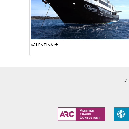
VALENTINA
© 