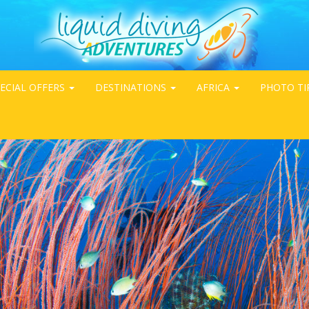
ECIAL OFFERS
DESTINATIONS
AFRICA
PHOTO TI