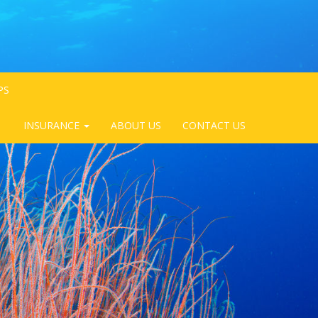
PS
INSURANCE
ABOUT US
CONTACT US