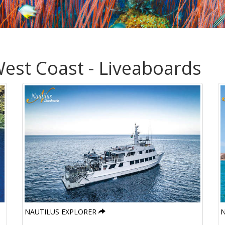
est Coast - Liveaboards
NAUTILUS EXPLORER
N