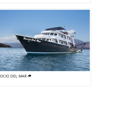
OCIO DEL MAR