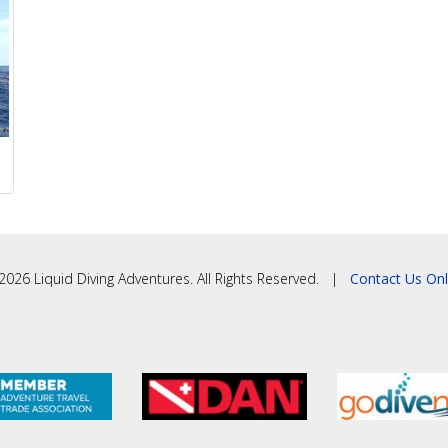
2026 Liquid Diving Adventures. All Rights Reserved. |
Contact Us Onl