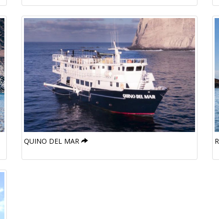
QUINO DEL MAR
R