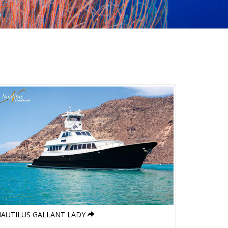
AUTILUS GALLANT LADY