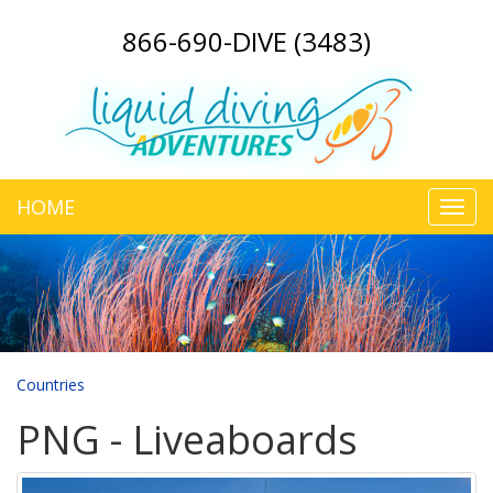
866-690-DIVE (3483)
HOME
Toggl
navig
Countries
PNG - Liveaboards