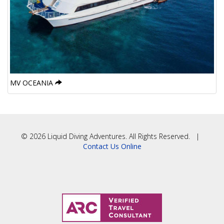
MV OCEANIA
© 2026 Liquid Diving Adventures. All Rights Reserved. |
Contact Us Online