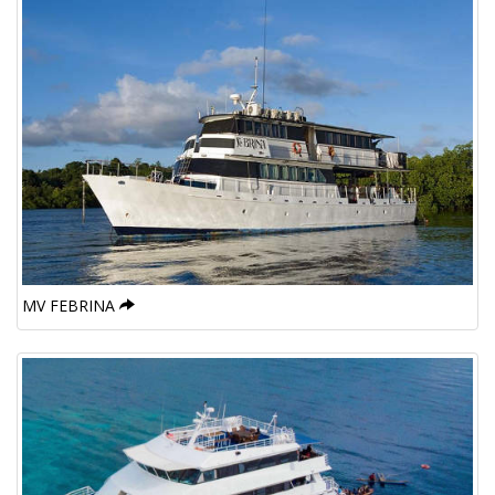
MV FEBRINA