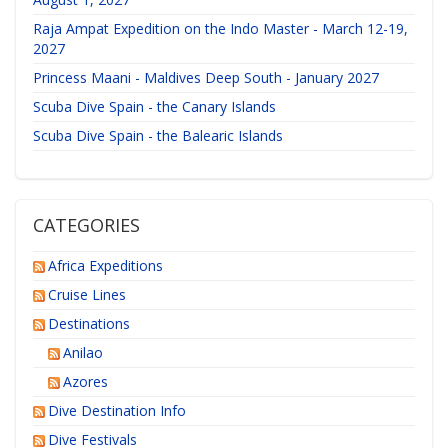
Raja Ampat Expedition on the Indo Master - March 12-19,
2027
Princess Maani - Maldives Deep South - January 2027
Scuba Dive Spain - the Canary Islands
Scuba Dive Spain - the Balearic Islands
CATEGORIES
Africa Expeditions
Cruise Lines
Destinations
Anilao
Azores
Dive Destination Info
Dive Festivals