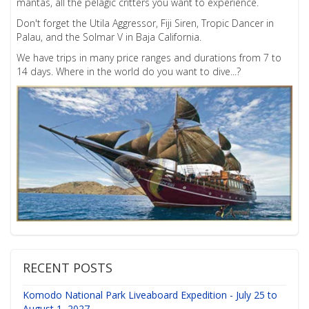
mantas, all the pelagic critters you want to experience.
Don't forget the Utila Aggressor, Fiji Siren, Tropic Dancer in
Palau, and the Solmar V in Baja California.
We have trips in many price ranges and durations from 7 to
14 days. Where in the world do you want to dive...?
RECENT POSTS
Komodo National Park Liveaboard Expedition - July 25 to
August 1, 2027