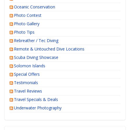
Oceanic Conservation
Photo Contest
Photo Gallery
Photo Tips
Rebreather / Tec Diving
Remote & Untouched Dive Locations
Scuba Diving Showcase
Solomon Islands
Special Offers
Testimonials
Travel Reviews
Travel Specials & Deals
Underwater Photography