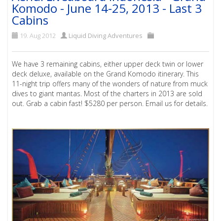
Komodo - June 14-25, 2013 - Last 3
Cabins
19. Aug 2012
Liquid Diving Adventures
We have 3 remaining cabins, either upper deck twin or lower
deck deluxe, available on the Grand Komodo itinerary. This
11-night trip offers many of the wonders of nature from muck
dives to giant mantas. Most of the charters in 2013 are sold
out. Grab a cabin fast! $5280 per person. Email us for details.