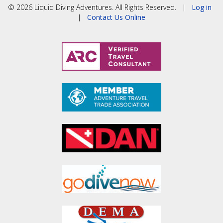
© 2026 Liquid Diving Adventures. All Rights Reserved. |
Log in
|
Contact Us Online