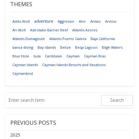
THEMES
adventure
Addu Atoll
Aggressor
Alor
Anilao
Arenui
Ari Atoll
Astrolabe Barrier Reef
Atlantis Azores
Atlantis Dumageute
Atlantis Puerto Galera
Baja California
banca diving
Bay Islands
Belize
Beqa Lagoon
Bligh Waters
Blue Hole
bula
Caribbean
Cayman
Cayman Brac
Cayman Islands
Cayman Islands Resorts and Vacations
Caymankind
PREVIOUS POSTS
2025