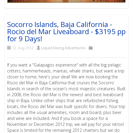
Socorro Islands, Baja California -
Rocio del Mar Liveaboard - $3195 pp
for 9 Days!
12. Aug 2012
Liquid Diving Adventures
If you want a "Galapagos experience" with all the big pelagic
critters, hammerheads, mantas, whale sharks, but want a trip
closer to home, here's your deal! We are now booking the
Rocio del Mar in Baja California that cruises the Socorro
Islands in search of the ocean's most majestic creatures. Built
in 2008, the Rocio del Mar is the newest and best liveaboard
ship in Baja. Unlike other ships that are refurbished fishing
boats, the Rocio del Mar was built specific for divers. Your trip
includes all the usual amenities, room and board, plus beer
and wine are included. And if you book a space for a
November or December 2012 trip, we will pay for your nitrox!
Space is limited for the remaining 2012 charters but we do