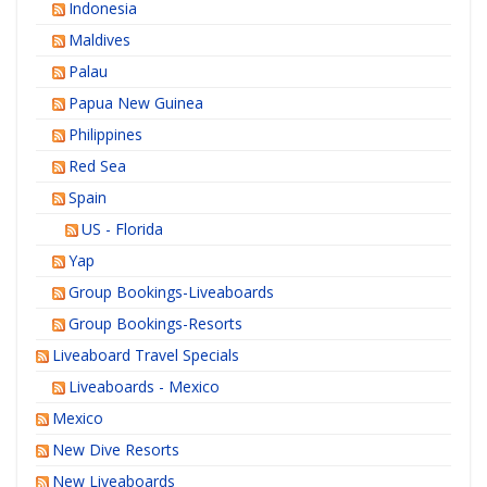
Indonesia
Maldives
Palau
Papua New Guinea
Philippines
Red Sea
Spain
US - Florida
Yap
Group Bookings-Liveaboards
Group Bookings-Resorts
Liveaboard Travel Specials
Liveaboards - Mexico
Mexico
New Dive Resorts
New Liveaboards