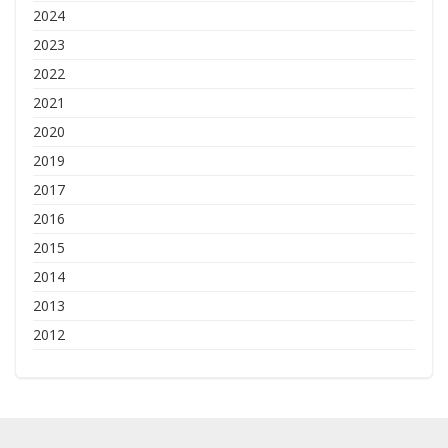
2024
2023
2022
2021
2020
2019
2017
2016
2015
2014
2013
2012