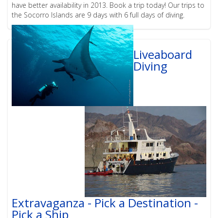
have better availability in 2013. Book a trip today! Our trips to
the Socorro Islands are 9 days with 6 full days of diving.
Liveaboard
Diving
Extravaganza - Pick a Destination -
Pick a Ship