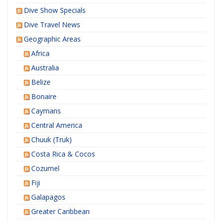
Dive Show Specials
Dive Travel News
Geographic Areas
Africa
Australia
Belize
Bonaire
Caymans
Central America
Chuuk (Truk)
Costa Rica & Cocos
Cozumel
Fiji
Galapagos
Greater Caribbean