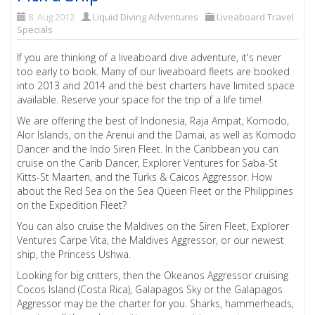
8. Aug 2012
Liquid Diving Adventures
Liveaboard Travel
Specials
If you are thinking of a liveaboard dive adventure, it's never
too early to book. Many of our liveaboard fleets are booked
into 2013 and 2014 and the best charters have limited space
available. Reserve your space for the trip of a life time!
We are offering the best of Indonesia, Raja Ampat, Komodo,
Alor Islands, on the Arenui and the Damai, as well as Komodo
Dancer and the Indo Siren Fleet. In the Caribbean you can
cruise on the Carib Dancer, Explorer Ventures for Saba-St
Kitts-St Maarten, and the Turks & Caicos Aggressor. How
about the Red Sea on the Sea Queen Fleet or the Philippines
on the Expedition Fleet?
You can also cruise the Maldives on the Siren Fleet, Explorer
Ventures Carpe Vita, the Maldives Aggressor, or our newest
ship, the Princess Ushwa.
Looking for big critters, then the Okeanos Aggressor cruising
Cocos Island (Costa Rica), Galapagos Sky or the Galapagos
Aggressor may be the charter for you. Sharks, hammerheads,