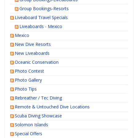
Group Bookings-Resorts
Liveaboard Travel Specials
Liveaboards - Mexico
Mexico
New Dive Resorts
New Liveaboards
Oceanic Conservation
Photo Contest
Photo Gallery
Photo Tips
Rebreather / Tec Diving
Remote & Untouched Dive Locations
Scuba Diving Showcase
Solomon Islands
Special Offers