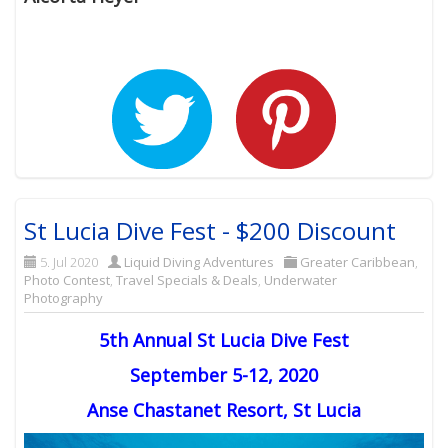
St Lucia Dive Fest - $200 Discount
5. Jul 2020
Liquid Diving Adventures
Greater Caribbean
,
Photo Contest
,
Travel Specials & Deals
,
Underwater
Photography
5th Annual St Lucia Dive Fest
September 5-12, 2020
Anse Chastanet Resort, St Lucia