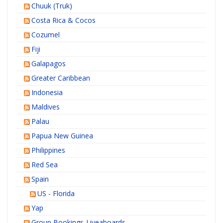
Chuuk (Truk)
Costa Rica & Cocos
Cozumel
Fiji
Galapagos
Greater Caribbean
Indonesia
Maldives
Palau
Papua New Guinea
Philippines
Red Sea
Spain
US - Florida
Yap
Group Bookings-Liveaboards