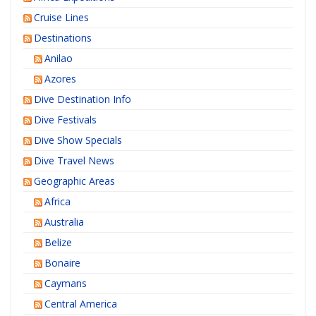
Cruise Lines
Destinations
Anilao
Azores
Dive Destination Info
Dive Festivals
Dive Show Specials
Dive Travel News
Geographic Areas
Africa
Australia
Belize
Bonaire
Caymans
Central America