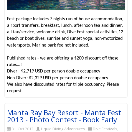
Fest package includes 7 nights run of house accommodation,
airport transfers, breakfast, lunch, afternoon tea and dinner,
all tax/service, welcome drink, Dive Fest special activities,12
beach or boat dives, sunrise and sunset yoga, non-motorized
watersports. Marine park fee not included.
Published rates - we are offering a $200 discount off these
rates...!
Diver: $2,719 USD per person double occupancy
Non-Diver: $2,329 USD per person double occupancy
We also have discounted rates for triple occupancy. Please
request.
Manta Ray Bay Resort - Manta Fest
2013 - Photo Contest - Book Early
31. Oct 2012
Liquid Diving Adventures
Dive Festivals
,