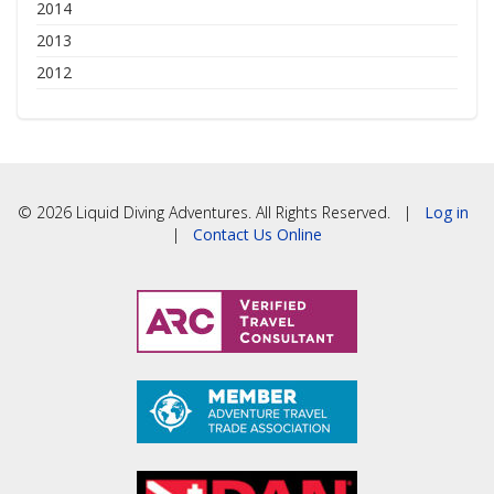
2014
2013
2012
© 2026 Liquid Diving Adventures. All Rights Reserved. |
Log in
|
Contact Us Online