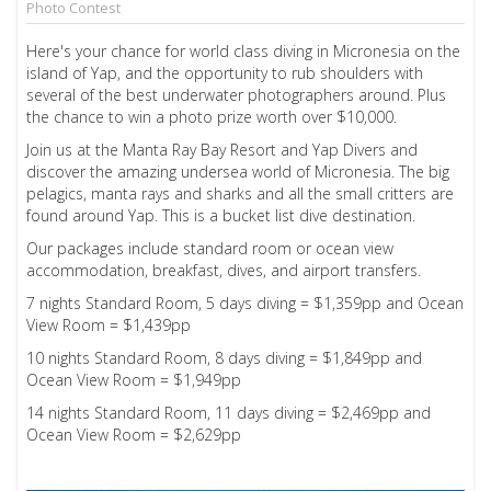
Photo Contest
Here's your chance for world class diving in Micronesia on the
island of Yap, and the opportunity to rub shoulders with
several of the best underwater photographers around. Plus
the chance to win a photo prize worth over $10,000.
Join us at the Manta Ray Bay Resort and Yap Divers and
discover the amazing undersea world of Micronesia. The big
pelagics, manta rays and sharks and all the small critters are
found around Yap. This is a bucket list dive destination.
Our packages include standard room or ocean view
accommodation, breakfast, dives, and airport transfers.
7 nights Standard Room, 5 days diving = $1,359pp and Ocean
View Room = $1,439pp
10 nights Standard Room, 8 days diving = $1,849pp and
Ocean View Room = $1,949pp
14 nights Standard Room, 11 days diving = $2,469pp and
Ocean View Room = $2,629pp