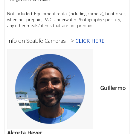
Not included: Equipment rental (including camera), boat dives,
when not prepaid, PADI Underwater Photography specialty,
any other meals/ items that are not prepaid.
Info on SeaLife Cameras -->
CLICK HERE
Guillermo
Alcorta Heyer