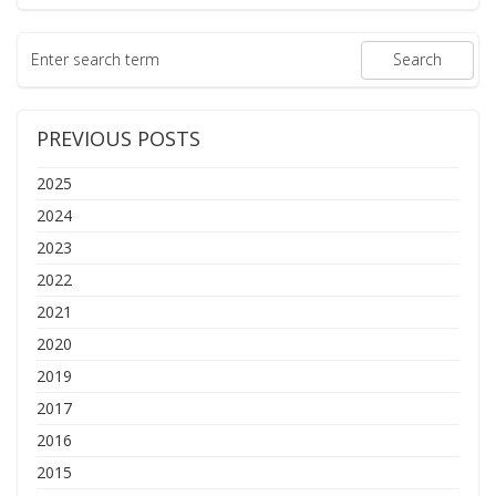
PREVIOUS POSTS
2025
2024
2023
2022
2021
2020
2019
2017
2016
2015