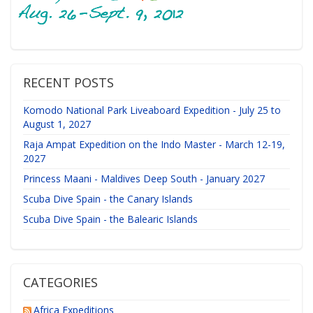
RECENT POSTS
Komodo National Park Liveaboard Expedition - July 25 to
August 1, 2027
Raja Ampat Expedition on the Indo Master - March 12-19,
2027
Princess Maani - Maldives Deep South - January 2027
Scuba Dive Spain - the Canary Islands
Scuba Dive Spain - the Balearic Islands
CATEGORIES
Africa Expeditions