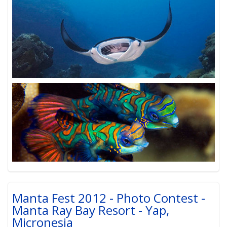
Manta Fest 2012 - Photo Contest -
Manta Ray Bay Resort - Yap,
Micronesia