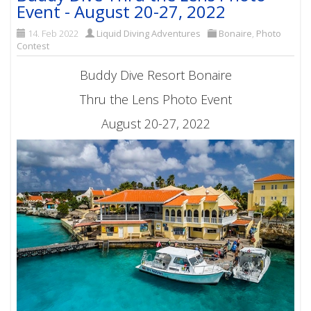
Event - August 20-27, 2022
14. Feb 2022
Liquid Diving Adventures
Bonaire
,
Photo
Contest
Buddy Dive Resort Bonaire
Thru the Lens Photo Event
August 20-27, 2022