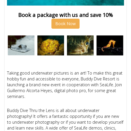
Book a package with us and save 10%
Book Now
Taking good underwater pictures is an art! To make this great
hobby fun and accessible to everyone, Buddy Dive Resort is
launching a brand new event in cooperation with SeaLife. Join
Guillermo Alcorta Heyes, digital photo pro, for some great
seminars.
Buddy Dive Thru the Lens is all about underwater
photography! It offers a fantastic opportunity if you are
new
to underwater photography or if you
want to develop yourself
and learn new skills. A wide offer of SeaLife demos, clinics,