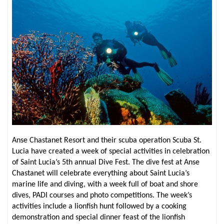
Anse Chastanet Resort and their scuba operation Scuba St.
Lucia have created a week of special activities in celebration
of Saint Lucia’s 5th annual Dive Fest. The dive fest at Anse
Chastanet will celebrate everything about Saint Lucia’s
marine life and diving, with a week full of boat and shore
dives, PADI courses and photo competitions. The week’s
activities include a lionfish hunt followed by a cooking
demonstration and special dinner feast of the lionfish