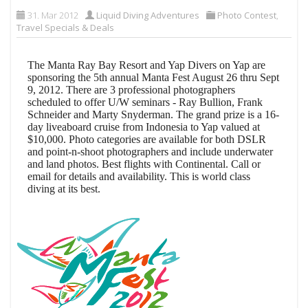
31. Mar 2012
Liquid Diving Adventures
Photo Contest
,
Travel Specials & Deals
The Manta Ray Bay Resort and Yap Divers on Yap are
sponsoring the 5th annual Manta Fest August 26 thru Sept
9, 2012. There are 3 professional photographers
scheduled to offer U/W seminars - Ray Bullion, Frank
Schneider and Marty Snyderman. The grand prize is a 16-
day liveaboard cruise from Indonesia to Yap valued at
$10,000. Photo categories are available for both DSLR
and point-n-shoot photographers and include underwater
and land photos. Best flights with Continental. Call or
email for details and availability.
This is world class
diving at its best.