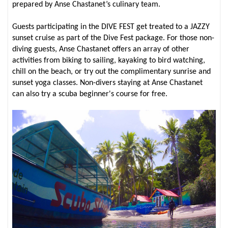
prepared by Anse Chastanet’s culinary team.
Guests participating in the DIVE FEST get treated to a JAZZY
sunset cruise as part of the Dive Fest package. For those non-
diving guests, Anse Chastanet offers an array of other
activities from biking to sailing, kayaking to bird watching,
chill on the beach, or try out the complimentary sunrise and
sunset yoga classes. Non-divers staying at Anse Chastanet
can also try a scuba beginner's course for free.