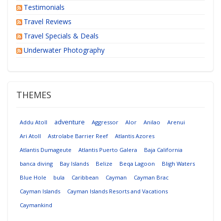
Testimonials
Travel Reviews
Travel Specials & Deals
Underwater Photography
THEMES
adventure
Addu Atoll
Aggressor
Alor
Anilao
Arenui
Ari Atoll
Astrolabe Barrier Reef
Atlantis Azores
Atlantis Dumageute
Atlantis Puerto Galera
Baja California
banca diving
Bay Islands
Belize
Beqa Lagoon
Bligh Waters
Blue Hole
bula
Caribbean
Cayman
Cayman Brac
Cayman Islands
Cayman Islands Resorts and Vacations
Caymankind