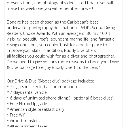
presentations, and photography dedicated boat dives will
make this week one you will remember forever!
Bonaire has been chosen as the Caribbean’s best
underwater photography destination in PADI's Scuba Diving
Readers Choice Awards. With an average of 30 m / 100 ft
visibility, beautiful reefs, abundant marine life, and fantastic
diving conditions, you couldn’t ask for a better place to
improve your skills. In addition, Buddy Dive offers
all facilities you could wish for as a diver and photographer.
Do we need to give you any more reasons to book your Drive
& Dive package to enjoy Buddy Dive Thru the Lens?
Our Drive & Dive (6-boat dive) package includes:
* 7 nights in selected accommodation
* 7 days rental vehicle
* 6 days of unlimited shore diving (+ optional 6 boat dives)
* Free Nitrox Upgrade
* American style breakfast daily
* Free Wifi
* Airport transfers
* All government taxes