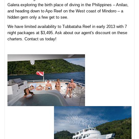
Galera exploring the birth place of diving in the Philippines – Anilao,
and heading down to Apo Reef on the West coast of Mindoro – a
hidden gem only a few get to see.
We have limited availability to Tubbataha Reef in early 2013 with 7
night packages at $3,495. Ask about our agent's discount on these
charters. Contact us today!