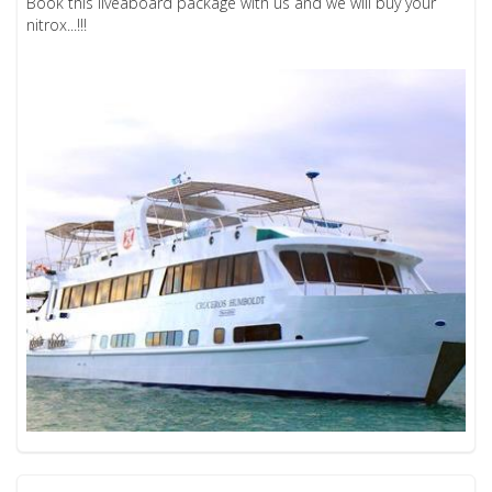
Book this liveaboard package with us and we will buy your
nitrox...!!!