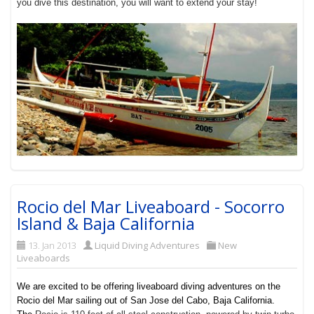
you dive this destination, you will want to extend your stay!
Rocio del Mar Liveaboard - Socorro
Island & Baja California
13. Jan 2013
Liquid Diving Adventures
New
Liveaboards
We are excited to be offering liveaboard diving adventures on the
Rocio del Mar sailing out of San Jose del Cabo, Baja California.