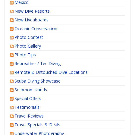
Mexico
New Dive Resorts
New Liveaboards
Oceanic Conservation
Photo Contest
Photo Gallery
Photo Tips
Rebreather / Tec Diving
Remote & Untouched Dive Locations
Scuba Diving Showcase
Solomon Islands
Special Offers
Testimonials
Travel Reviews
Travel Specials & Deals
Underwater Photography