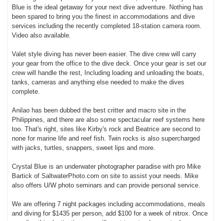
Blue is the ideal getaway for your next dive adventure. Nothing has
been spared to bring you the finest in accommodations and dive
services including the recently completed 18-station camera room.
Video also available.
Valet style diving has never been easier. The dive crew will carry
your gear from the office to the dive deck. Once your gear is set our
crew will handle the rest, Including loading and unloading the boats,
tanks, cameras and anything else needed to make the dives
complete.
Anilao has been dubbed the best critter and macro site in the
Philippines, and there are also some spectacular reef systems here
too. That's right, sites like Kirby's rock and Beatrice are second to
none for marine life and reef fish. Twin rocks is also supercharged
with jacks, turtles, snappers, sweet lips and more.
Crystal Blue is an underwater photographer paradise with pro Mike
Bartick of SaltwaterPhoto.com on site to assist your needs. Mike
also offers U/W photo seminars and can provide personal service.
We are offering 7 night packages including accommodations, meals
and diving for $1435 per person, add $100 for a week of nitrox. Once