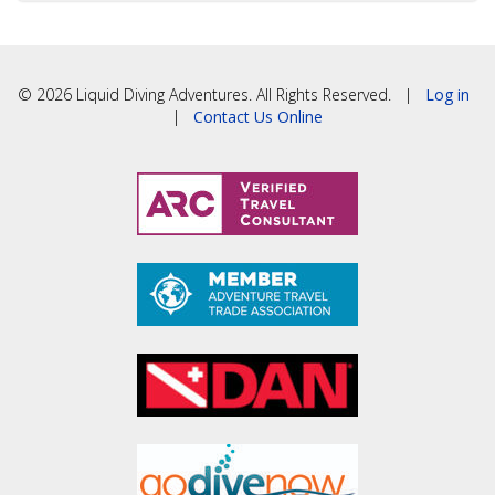
© 2026 Liquid Diving Adventures. All Rights Reserved. |
Log in
|
Contact Us Online