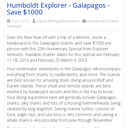
Humboldt Explorer - Galapagos -
Save $1000
4. Jan 2013
Liquid Diving Adventures
Liveaboard Travel
Specials
Start the New Year off with a trip of a lifetime....book a
liveaboard to the Galapagos Islands and save $1000 per
person with thsi 25th Anniversary Special from Explorer
Ventures. Available charter dates for this special are February
11-18, 2013 and February 25-March 4, 2013.
Your underwater adventures in the Galapagos will encompass
everything from sharks to nudibranchs, and more. The islands
are best known for amazing shark diving around Wolf and
Darwin Islands. These small and remote islands are best
reached by liveaboard vessels and this is the trip to book.
Your diving experience here will generally include Galapagos
sharks, silky sharks and lots of schooling hammerheads being
cleaned by king angelfish. Seeing marine turtles, schools of
tuna, eagle rays, and sea lions is very common and seeing a
whale shark is very possible from June through November.