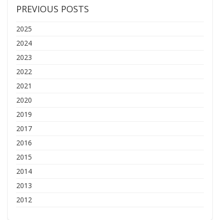
PREVIOUS POSTS
2025
2024
2023
2022
2021
2020
2019
2017
2016
2015
2014
2013
2012