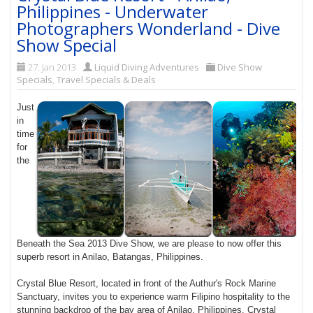
Philippines - Underwater
Photographers Wonderland - Dive
Show Special
27. Jan 2013
Liquid Diving Adventures
Dive Show
Specials
,
Travel Specials & Deals
Just
in
time
for
the
Beneath the Sea 2013 Dive Show, we are please to now offer this
superb resort in Anilao, Batangas, Philippines.
Crystal Blue Resort, located in front of the Authur's Rock Marine
Sanctuary, invites you to experience warm Filipino hospitality to the
stunning backdrop of the bay area of Anilao, Philippines. Crystal