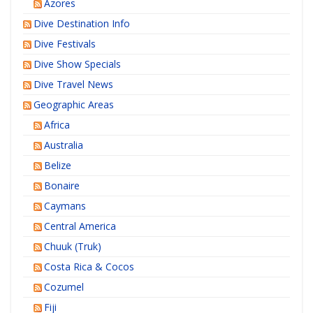
Azores
Dive Destination Info
Dive Festivals
Dive Show Specials
Dive Travel News
Geographic Areas
Africa
Australia
Belize
Bonaire
Caymans
Central America
Chuuk (Truk)
Costa Rica & Cocos
Cozumel
Fiji