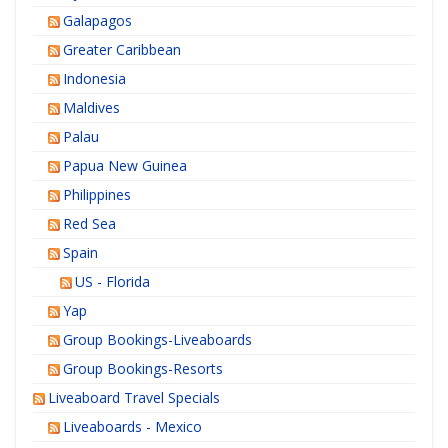
Galapagos
Greater Caribbean
Indonesia
Maldives
Palau
Papua New Guinea
Philippines
Red Sea
Spain
US - Florida
Yap
Group Bookings-Liveaboards
Group Bookings-Resorts
Liveaboard Travel Specials
Liveaboards - Mexico