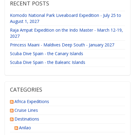
RECENT POSTS
Komodo National Park Liveaboard Expedition - July 25 to
August 1, 2027
Raja Ampat Expedition on the Indo Master - March 12-19,
2027
Princess Maani - Maldives Deep South - January 2027
Scuba Dive Spain - the Canary Islands
Scuba Dive Spain - the Balearic Islands
CATEGORIES
Africa Expeditions
Cruise Lines
Destinations
Anilao