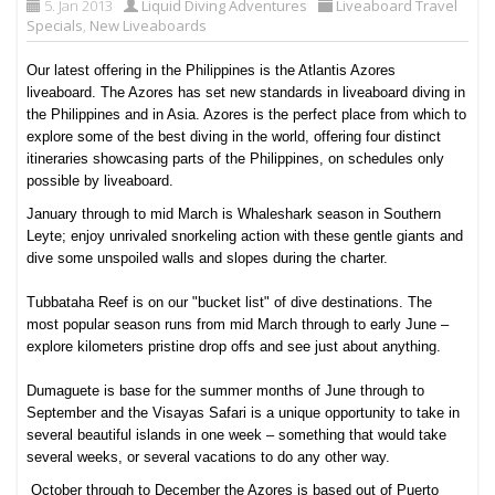
5. Jan 2013
Liquid Diving Adventures
Liveaboard Travel
Specials
,
New Liveaboards
Our latest offering in the Philippines is the Atlantis Azores
liveaboard.
The Azores has set new standards in liveaboard diving in
the Philippines and in Asia. Azores is the perfect place from which to
explore some of the best diving in the world, offering four distinct
itineraries showcasing parts of the Philippines, on schedules only
possible by liveaboard.
January through to mid March is Whaleshark season in Southern
Leyte; enjoy unrivaled snorkeling action with these gentle giants and
dive some unspoiled walls and slopes during the charter.
Tubbataha Reef is on our "bucket list" of dive destinations. The
most popular season runs from mid March through to early June –
explore kilometers pristine drop offs and see just about anything.
Dumaguete is base for the summer months of June through to
September and the Visayas Safari is a unique opportunity to take in
several beautiful islands in one week – something that would take
several weeks, or several vacations to do any other way.
October through to December the Azores is based out of Puerto