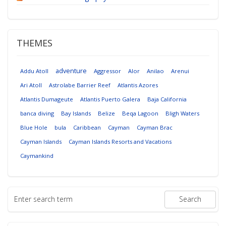
THEMES
adventure
Addu Atoll
Aggressor
Alor
Anilao
Arenui
Ari Atoll
Astrolabe Barrier Reef
Atlantis Azores
Atlantis Dumageute
Atlantis Puerto Galera
Baja California
banca diving
Bay Islands
Belize
Beqa Lagoon
Bligh Waters
Blue Hole
bula
Caribbean
Cayman
Cayman Brac
Cayman Islands
Cayman Islands Resorts and Vacations
Caymankind