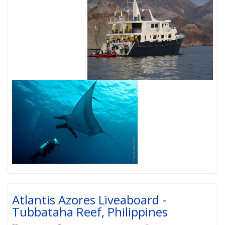
Atlantis Azores Liveaboard -
Tubbataha Reef, Philippines