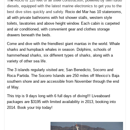
The
Rocio is 110 feet of all steel construction, powered by twin turbo
diesels, equipped with the latest marine electronics to get you to the
best dive sites quickly and safely.
Rocio del Mar has 10 staterooms,
all with private bathrooms with hot shower stalls, western style
toilets, lavatories and above height window. Each cabin is carpeted
and air conditioned, with convenient gear and clothes storage
drawers beneath the beds.
Come and dive with the friendliest giant mantas in the world. Whale
sharks and humpback whales in season. Dolphins, schools of
hammerhead sharks, six different types of sharks, along with a
variety of other sea life.
The 3 islands regularly visited are; San Benedicto, Socorro and
Roca Partida. The Socorro Islands are 250 miles off Mexico’s Baja
southern shore and are accessible from November through the end
of May.
This trip is 9 days long with 6 full days of diving!!! Liveaboard
packages are $3195 with limited availability in 2013, booking into
2014. Book your trip today!