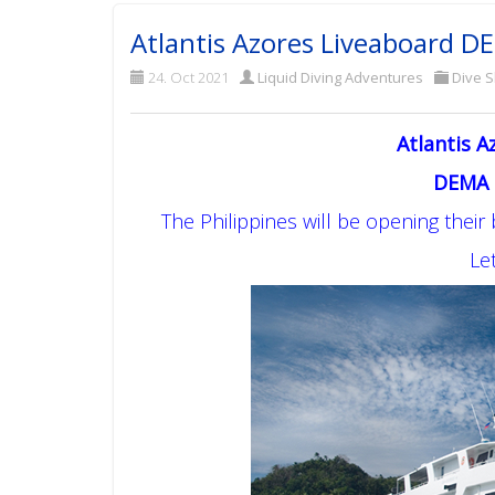
Atlantis Azores Liveaboard D
24. Oct 2021
Liquid Diving Adventures
Dive 
Atlantis A
DEMA 
The Philippines will be opening their
Let