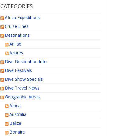
CATEGORIES
Africa Expeditions
Cruise Lines
Destinations
Anilao
Azores
Dive Destination Info
Dive Festivals
Dive Show Specials
Dive Travel News
Geographic Areas
Africa
Australia
Belize
Bonaire