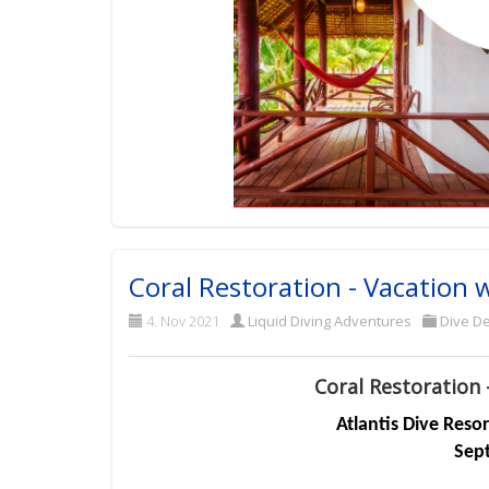
Coral Restoration - Vacation 
4. Nov 2021
Liquid Diving Adventures
Dive De
Coral Restoration 
Atlantis Dive Reso
Sep