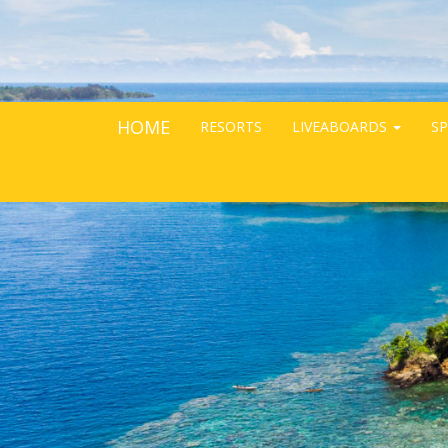
HOME
RESORTS
LIVEABOARDS
SP