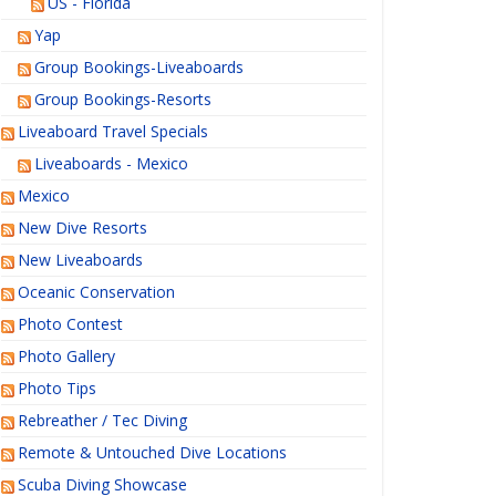
US - Florida
Yap
Group Bookings-Liveaboards
Group Bookings-Resorts
Liveaboard Travel Specials
Liveaboards - Mexico
Mexico
New Dive Resorts
New Liveaboards
Oceanic Conservation
Photo Contest
Photo Gallery
Photo Tips
Rebreather / Tec Diving
Remote & Untouched Dive Locations
Scuba Diving Showcase