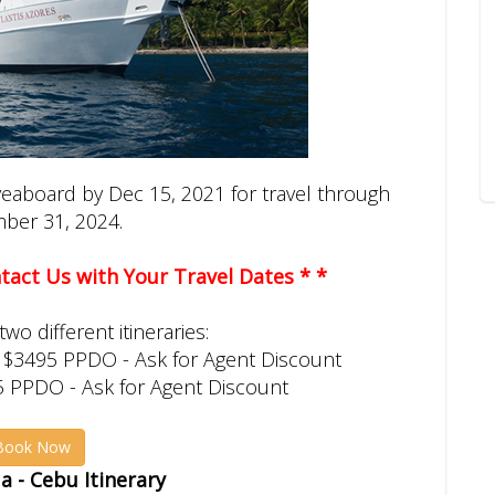
iveaboard by Dec 15, 2021 for travel through
ber 31, 2024.
ontact Us with Your Travel Dates * *
wo different itineraries:
 $3495 PPDO - Ask for Agent Discount
5 PPDO - Ask for Agent Discount
Book Now
 - Cebu Itinerary