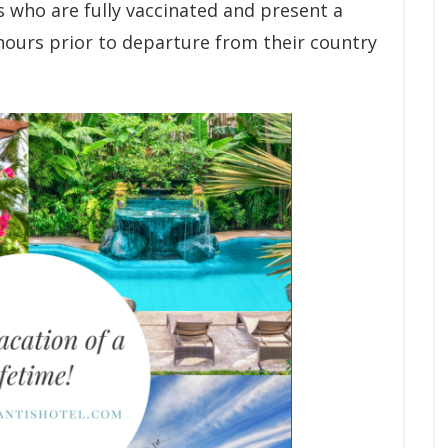
ls who are fully vaccinated and present a
hours prior to departure from their country