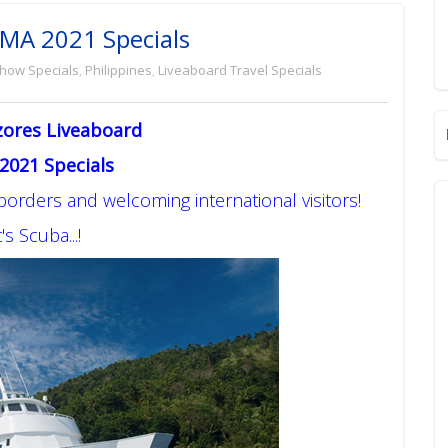
EMA 2021 Specials
Show Specials
,
Philippines
,
Liveaboard Travel Specials
zores Liveaboard
2021 Specials
 borders and welcoming international visitors!
's Scuba...!