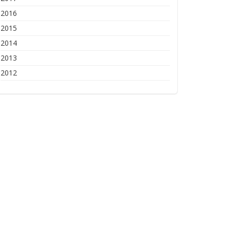
2016
2015
2014
2013
2012