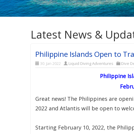
Latest News & Upda
Philippine Islands Open to Tra
30. Jan 2022
Liquid Diving Adventures
Dive De
Philippine Is
Febru
Great news! The Philippines are openi
2022 and Atlantis will be open to wel
Starting February 10, 2022, the Philipp