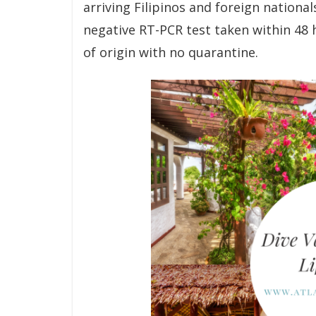
arriving Filipinos and foreign nationa
negative RT-PCR test taken within 48 
of origin with no quarantine.