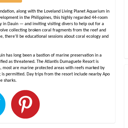
undation, along with the Loveland Living Planet Aquarium in
lopment in the Philippines, this highly regarded 44-room
y in Dauin — and inviting visiting divers to help out for a
volve collecting broken coral fragments from the reef and
e, there’ll be educational sessions about coral ecology and
auin has long been a bastion of marine preservation in a
ified as threatened. The Atlantis Dumaguete Resort is
s, most are marine protected areas with reefs marked by
ng is permitted. Day trips from the resort include nearby Apo
le sharks.