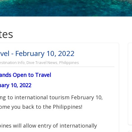
tes
vel - February 10, 2022
stination Info
,
Dive Travel News
,
Philippines
lands Open to Travel
ary 10, 2022
ng to international tourism February 10,
come you back to the Philippines!
ines will allow entry of internationally