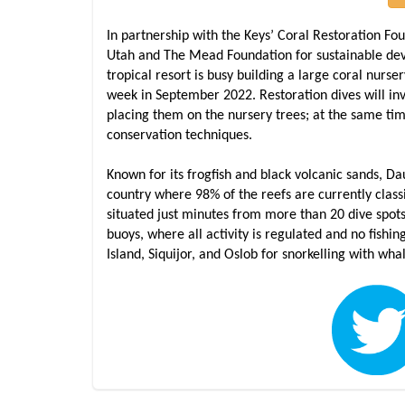
In partnership with the Keys’ Coral Restoration Fo
Utah and The Mead Foundation for sustainable deve
tropical resort is busy building a large coral nurser
week in September 2022. Restoration dives will in
placing them on the nursery trees; at the same tim
conservation techniques.
Known for its frogfish and black volcanic sands, D
country where 98% of the reefs are currently class
situated just minutes from more than 20 dive spot
buoys, where all activity is regulated and no fishi
Island, Siquijor, and Oslob for snorkelling with wha