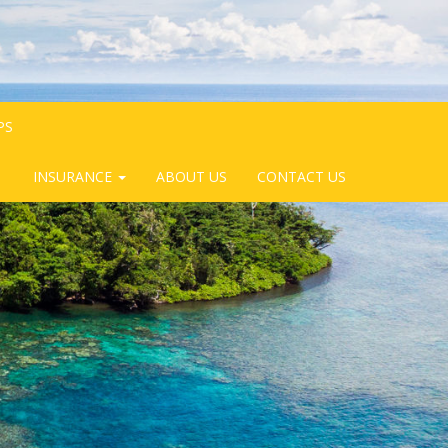
PS
INSURANCE
ABOUT US
CONTACT US