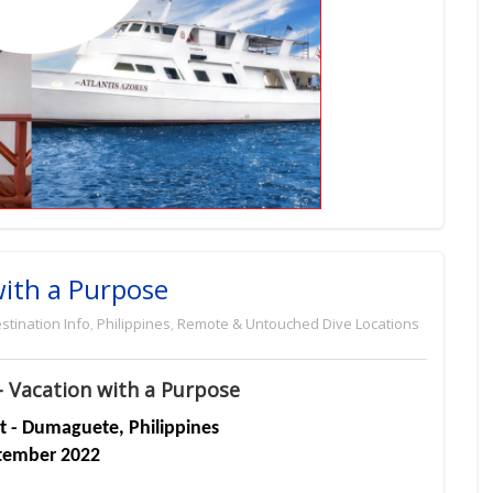
with a Purpose
stination Info
,
Philippines
,
Remote & Untouched Dive Locations
- Vacation with a Purpose
rt - Dumaguete, Philippines
tember 2022