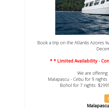
Book a trip on the Atlantis Azores l
Decem
* * Limited Availability - C
We are offering t
Malapascu - Cebu for 9 nights
Bohol for 7 nights $299
Malapascua