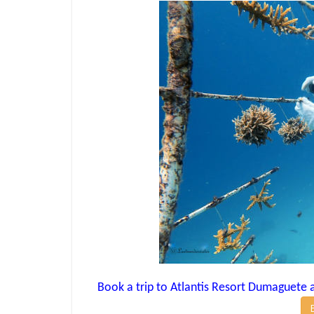
Book a trip to Atlantis Resort Dumaguete an