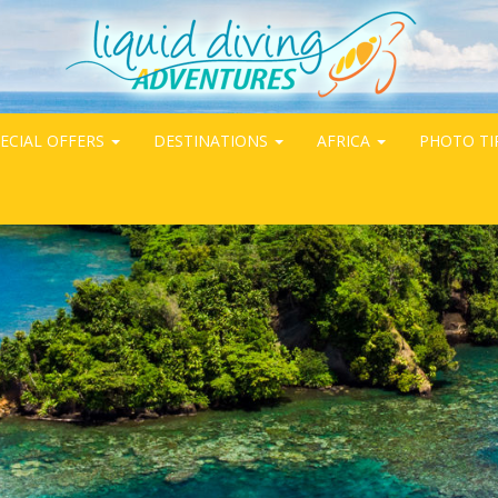
ECIAL OFFERS
DESTINATIONS
AFRICA
PHOTO TI