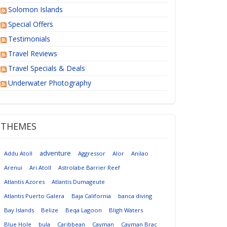
Solomon Islands
Special Offers
Testimonials
Travel Reviews
Travel Specials & Deals
Underwater Photography
THEMES
adventure
Addu Atoll
Aggressor
Alor
Anilao
Arenui
Ari Atoll
Astrolabe Barrier Reef
Atlantis Azores
Atlantis Dumageute
Atlantis Puerto Galera
Baja California
banca diving
Bay Islands
Belize
Beqa Lagoon
Bligh Waters
Blue Hole
bula
Caribbean
Cayman
Cayman Brac