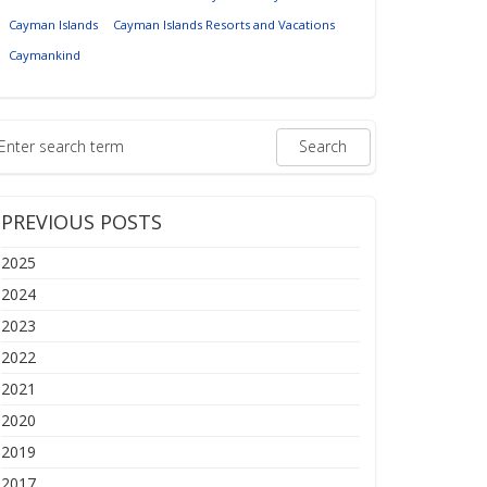
Cayman Islands
Cayman Islands Resorts and Vacations
Caymankind
PREVIOUS POSTS
2025
2024
2023
2022
2021
2020
2019
2017