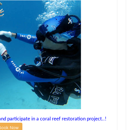
d participate in a coral reef restoration project..!
Book Now