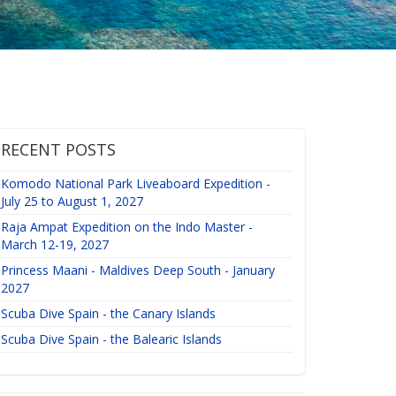
RECENT POSTS
Komodo National Park Liveaboard Expedition -
July 25 to August 1, 2027
Raja Ampat Expedition on the Indo Master -
March 12-19, 2027
Princess Maani - Maldives Deep South - January
2027
Scuba Dive Spain - the Canary Islands
Scuba Dive Spain - the Balearic Islands