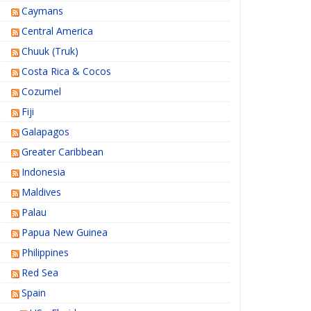
Caymans
Central America
Chuuk (Truk)
Costa Rica & Cocos
Cozumel
Fiji
Galapagos
Greater Caribbean
Indonesia
Maldives
Palau
Papua New Guinea
Philippines
Red Sea
Spain