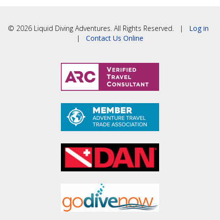
© 2026 Liquid Diving Adventures. All Rights Reserved. |
Log in
|
Contact Us Online