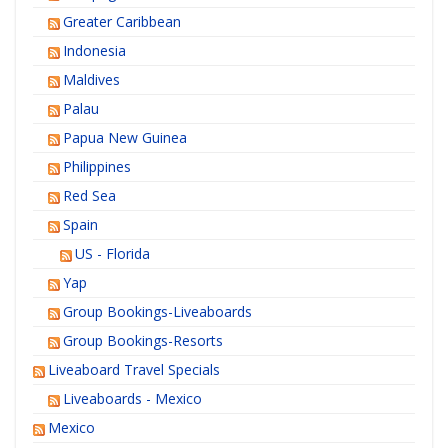
Greater Caribbean
Indonesia
Maldives
Palau
Papua New Guinea
Philippines
Red Sea
Spain
US - Florida
Yap
Group Bookings-Liveaboards
Group Bookings-Resorts
Liveaboard Travel Specials
Liveaboards - Mexico
Mexico