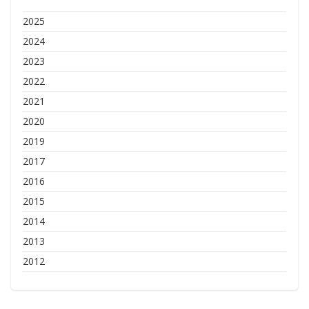
2025
2024
2023
2022
2021
2020
2019
2017
2016
2015
2014
2013
2012