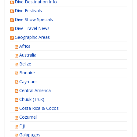
Dive Destination Info
Dive Festivals
Dive Show Specials
Dive Travel News
Geographic Areas
Africa
Australia
Belize
Bonaire
Caymans
Central America
Chuuk (Truk)
Costa Rica & Cocos
Cozumel
Fiji
Galapagos