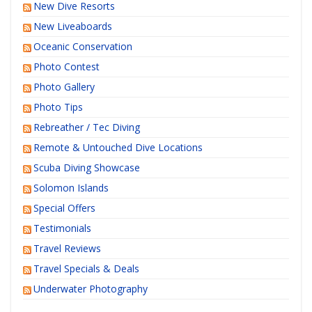
New Dive Resorts
New Liveaboards
Oceanic Conservation
Photo Contest
Photo Gallery
Photo Tips
Rebreather / Tec Diving
Remote & Untouched Dive Locations
Scuba Diving Showcase
Solomon Islands
Special Offers
Testimonials
Travel Reviews
Travel Specials & Deals
Underwater Photography