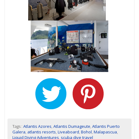
Tags :
Atlantis Azores
,
Atlantis Dumageute
,
Atlantis Puerto
Galera
,
atlantis resorts
,
Liveaboard
,
Bohol
,
Malapascua
,
Liquid Diving Adventures
,
scuba dive travel