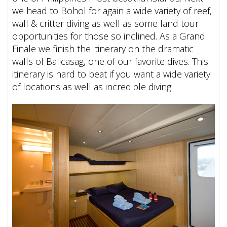
we head to Bohol for again a wide variety of reef,
wall & critter diving as well as some land tour
opportunities for those so inclined. As a Grand
Finale we finish the itinerary on the dramatic
walls of Balicasag, one of our favorite dives.
This
itinerary is hard to beat if you want a wide variety
of locations as well as incredible diving.