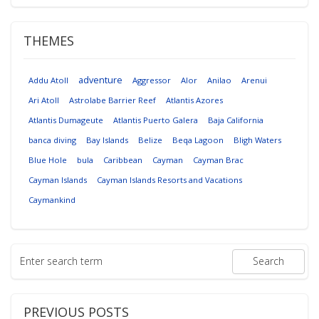
THEMES
adventure
Addu Atoll
Aggressor
Alor
Anilao
Arenui
Ari Atoll
Astrolabe Barrier Reef
Atlantis Azores
Atlantis Dumageute
Atlantis Puerto Galera
Baja California
banca diving
Bay Islands
Belize
Beqa Lagoon
Bligh Waters
Blue Hole
bula
Caribbean
Cayman
Cayman Brac
Cayman Islands
Cayman Islands Resorts and Vacations
Caymankind
PREVIOUS POSTS