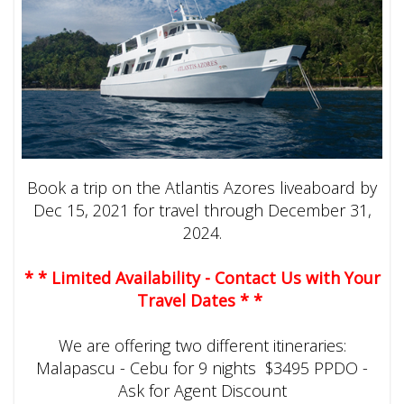
Book a trip on the Atlantis Azores liveaboard by
Dec 15, 2021 for travel through December 31,
2024.
* * Limited Availability - Contact Us with Your
Travel Dates * *
We are offering two different itineraries:
Malapascu - Cebu for 9 nights $3495 PPDO -
Ask for Agent Discount