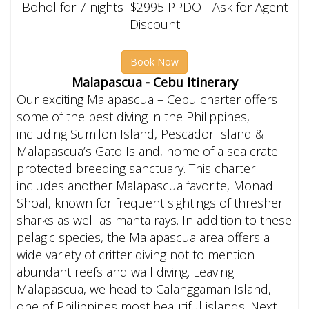
Bohol for 7 nights $2995 PPDO - Ask for Agent
Discount
Book Now
Malapascua - Cebu Itinerary
Our exciting Malapascua – Cebu charter offers
some of the best diving in the Philippines,
including Sumilon Island, Pescador Island &
Malapascua’s Gato Island, home of a sea crate
protected breeding sanctuary. This charter
includes another Malapascua favorite, Monad
Shoal, known for frequent sightings of thresher
sharks as well as manta rays. In addition to these
pelagic species, the Malapascua area offers a
wide variety of critter diving not to mention
abundant reefs and wall diving. Leaving
Malapascua, we head to Calanggaman Island,
one of Philippines most beautiful islands. Next