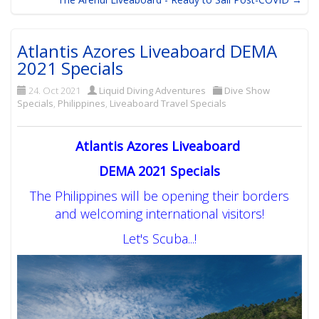
Atlantis Azores Liveaboard DEMA
2021 Specials
24. Oct 2021
Liquid Diving Adventures
Dive Show
Specials
,
Philippines
,
Liveaboard Travel Specials
Atlantis Azores Liveaboard
DEMA 2021 Specials
The Philippines will be opening their borders
and welcoming international visitors!
Let's Scuba...!