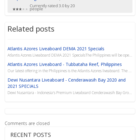
Currently rated 3.0 by 20
people
Related posts
Atlantis Azores Liveaboard DEMA 2021 Specials
Atlantis Azores Liveaboard DEMA 2021 SpecialsThe Philippines will be opening their borders and
Atlantis Azores Liveaboard - Tubbataha Reef, Philippines
Our latest offering in the Philippines is the Atlantis Azores liveaboard. The Azores has set ne...
Dewi Nusantara Liveaboard - Cenderawasih Bay 2020 and
2021 SPECIALS
Dewi Nusantara - Indonesia's Premium Liveaboard Cenderawasih Bay Group Specials Pay for 5 - 6th Di...
Comments are closed
RECENT POSTS