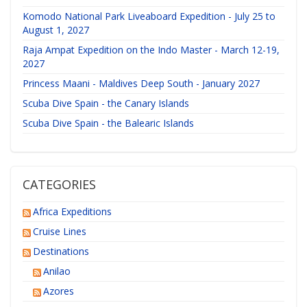
Komodo National Park Liveaboard Expedition - July 25 to
August 1, 2027
Raja Ampat Expedition on the Indo Master - March 12-19,
2027
Princess Maani - Maldives Deep South - January 2027
Scuba Dive Spain - the Canary Islands
Scuba Dive Spain - the Balearic Islands
CATEGORIES
Africa Expeditions
Cruise Lines
Destinations
Anilao
Azores