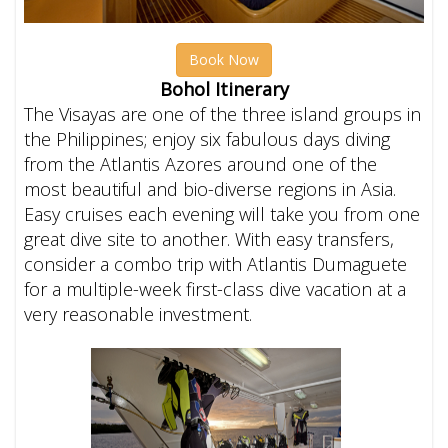
Book Now
Bohol Itinerary
The Visayas are one of the three island groups in
the Philippines; enjoy six fabulous days diving
from the Atlantis Azores around one of the
most beautiful and bio-diverse regions in Asia.
Easy cruises each evening will take you from one
great dive site to another.
With easy transfers,
consider a combo trip with Atlantis Dumaguete
for a multiple-week first-class dive vacation at a
very reasonable investment.