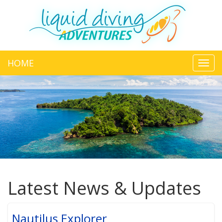
HOME
Toggl
navig
Latest News & Updates
Nautilus Explorer