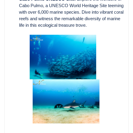
Cabo Pulmo, a UNESCO World Heritage Site teeming
with over 6,000 marine species. Dive into vibrant coral
reefs and witness the remarkable diversity of marine
life in this ecological treasure trove.