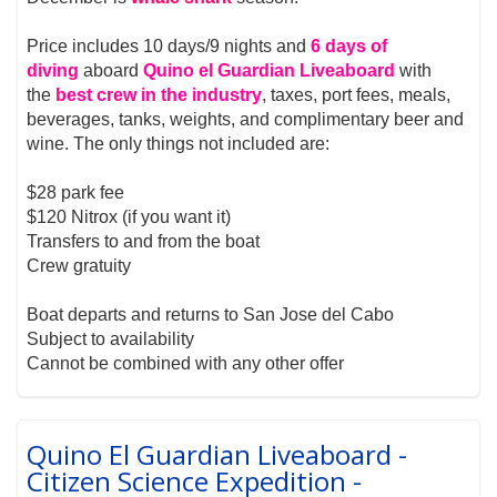
Price includes 10 days/9 nights and
6 days of
diving
aboard
Quino el Guardian Liveaboard
with
the
best crew in the industry
, taxes, port fees, meals,
beverages, tanks, weights, and complimentary beer and
wine. The only things not included are:
$28 park fee
$120 Nitrox (if you want it)
Transfers to and from the boat
Crew gratuity
Boat departs and returns to San Jose del Cabo
Subject to availability
Cannot be combined with any other offer
Quino El Guardian Liveaboard -
Citizen Science Expedition -