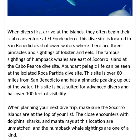
When divers first arrive at the islands, they often begin their
scuba adventure at El Fondeadero. This dive site is located in
San Benedicto’s shallower waters where there are three
pinnacles and sightings of lobster and eels. The famous
sightings of humpback whales are east of Socorro island at
the Cabo Pearce dive site. Abundant pelagic life can be seen
at the isolated Roca Partida dive site. This site is over 80
miles from San Benedicto and has a pinnacle peaking up out
of the water. This site is best suited for advanced divers and
has over 100 feet of visibility.
When planning your next dive trip, make sure the Socorro
Islands are at the top of your list. The close encounters with
dolphins, sharks, and manta rays at this location are
unmatched, and the humpback whale sightings are one of a
kind.