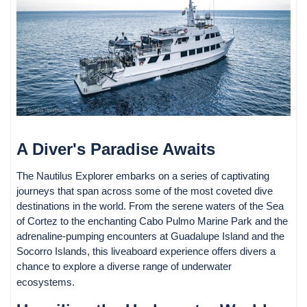
A Diver's Paradise Awaits
The Nautilus Explorer embarks on a series of captivating
journeys that span across some of the most coveted dive
destinations in the world. From the serene waters of the Sea
of Cortez to the enchanting Cabo Pulmo Marine Park and the
adrenaline-pumping encounters at Guadalupe Island and the
Socorro Islands, this liveaboard experience offers divers a
chance to explore a diverse range of underwater
ecosystems.