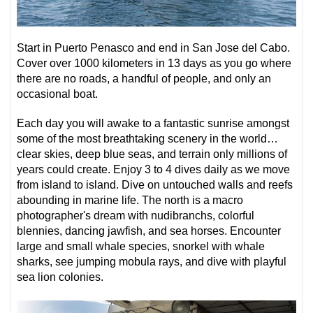
Start in Puerto Penasco and end in San Jose del Cabo.
Cover over 1000 kilometers in 13 days as you go where
there are no roads, a handful of people, and only an
occasional boat.
Each day you will awake to a fantastic sunrise amongst
some of the most breathtaking scenery in the world…
clear skies, deep blue seas, and terrain only millions of
years could create. Enjoy 3 to 4 dives daily as we move
from island to island. Dive on untouched walls and reefs
abounding in marine life. The north is a macro
photographer's dream with nudibranchs, colorful
blennies, dancing jawfish, and sea horses. Encounter
large and small whale species, snorkel with whale
sharks, see jumping mobula rays, and dive with playful
sea lion colonies.