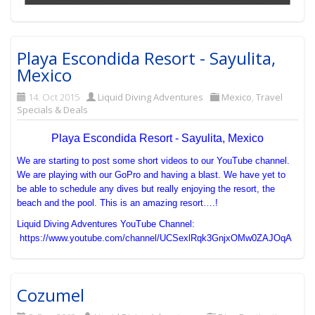
Playa Escondida Resort - Sayulita,
Mexico
14. Oct 2015
Liquid Diving Adventures
Mexico
,
Travel
Specials & Deals
Playa Escondida Resort - Sayulita, Mexico
We are starting to post some short videos to our YouTube channel.
We are playing with our GoPro and having a blast. We have yet to
be able to schedule any dives but really enjoying the resort, the
beach and the pool. This is an amazing resort….!
Liquid Diving Adventures YouTube Channel:
https://www.youtube.com/channel/UCSexlRqk3GnjxOMw0ZAJOqA
Cozumel