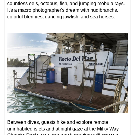
countless eels, octopus, fish, and jumping mobula rays.
It's a
macro photographer's dream
with nudibranchs,
colorful blennies, dancing jawfish, and sea horses.
Between dives, guests hike and explore remote
uninhabited islets and at night gaze at the Milky Way.