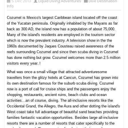
5. Dec 2013
Liquid Diving Adventures
Dive Destination
Info
Cozumel is Mexico's largest Caribbean island located off the coast
of the Yucatan peninsula. Originally inhabited by the Mayans as far
back as 300 AD, the island now has a population of about 75,000.
Many of the island's residents are employed in the tourism sector
which is now the prevalent industry. A television show in the the
1960s documented by Jaques Cousteau raised awareness of the
reefs surrounding Cozumel and since then scuba diving in Cozumel
has done nothing but grow. Cozumel welcomes more than 2.5 million
visitors every year..!
What was once a small village that attracted adventuresome
travellers from the glitzy hotels at Cancun, Cozumel has grown into
its own destination famous for the suburb scuba diving. Cozumel
now is a port of call for cruise ships and the passengers enjoy the
shopping, restaurants, ancient ruins, beach clubs and ocean
activities…an of course, diving. The all-inclusive resorts like the
Occidental Grand, the Allegro, the Aura and other dotting the island's
West coast take full advantage of beautiful sand beaches providing
families fantastic vacation opportunities. Besides large all-inclusive
resorts there are a number of resorts that cater specifically to the