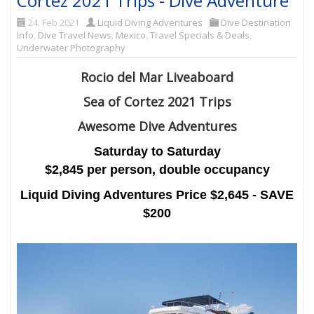
Cortez 2021 Trips - Dive Adventure
24. Feb 2021
Liquid Diving Adventures
Dive Destination
Info
,
Dive Travel News
,
Mexico
,
Travel Specials & Deals
,
Underwater Photography
Rocio del Mar Liveaboard
Sea of Cortez 2021 Trips
Awesome Dive Adventures
Saturday to Saturday
$2,845 per person, double occupancy
Liquid Diving Adventures Price $2,645 - SAVE
$200