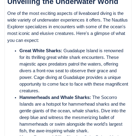
Unveiling the Underwater World
One of the most exciting aspects of liveaboard diving is the
wide variety of underwater experiences it offers. The Nautilus
Explorer specializes in encounters with some of the ocean's
most iconic and elusive creatures. Here's a glimpse of what
you can expect:
Great White Sharks:
Guadalupe Island is renowned
for its thrilling great white shark encounters. These
majestic apex predators patrol the waters, offering
divers a front-row seat to observe their grace and
power. Cage diving at Guadalupe provides a unique
opportunity to come face to face with these magnificent
creatures.
Hammerheads and Whale Sharks:
The Socorro
Islands are a hotspot for hammerhead sharks and the
gentle giants of the ocean, whale sharks. Dive into the
deep blue and witness the mesmerizing ballet of
hammerheads or swim alongside the world's largest
fish, the awe-inspiring whale shark.