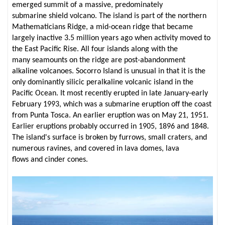
emerged summit of a massive, predominately
submarine shield volcano. The island is part of the northern
Mathematicians Ridge, a mid-ocean ridge that became
largely inactive 3.5 million years ago when activity moved to
the East Pacific Rise. All four islands along with the
many seamounts on the ridge are post-abandonment
alkaline volcanoes. Socorro Island is unusual in that it is the
only dominantly silicic peralkaline volcanic island in the
Pacific Ocean. It most recently erupted in late January-early
February 1993, which was a submarine eruption off the coast
from Punta Tosca. An earlier eruption was on May 21, 1951.
Earlier eruptions probably occurred in 1905, 1896 and 1848.
The island's surface is broken by furrows, small craters, and
numerous ravines, and covered in lava domes, lava
flows and cinder cones.