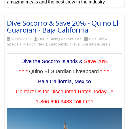
amazing meals and the best crew in the industry.
Dive Socorro & Save 20% - Quino El
Guardian - Baja California
4. Nov 2019
Liquid Diving Adventures
Dive Show
Specials
,
Mexico
,
New Liveaboards
,
Travel Specials & Deals
Dive the Socorro Islands &
Save 20%
* * *
Quino El Guardian Liveaboard
* * *
Baja California, Mexico
Contact Us for Discounted Rates Today...!!
1-866.690.3483 Toll Free