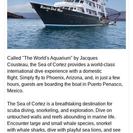
Called
"
The World's Aquarium" by Jacques
Cousteau,
the Sea of Cortez provides a world-class
international dive experience with a domestic
flight. Simply fly to Phoenix, Arizona, and, in just a few
hours, guests are boarding the boat in Puerto Penasco,
Mexico.
The Sea of Cortez is a breathtaking destination for
scuba diving, snorkeling, and exploration. Dive on
untouched walls and reefs abounding in marine life.
Encounter
large and small whale species
, snorkel
with
whale sharks
, dive with playful
sea lions
,
and see