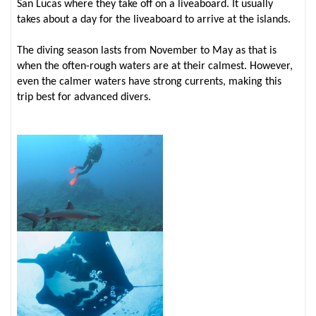
San Lucas where they take off on a liveaboard. It usually
takes about a day for the liveaboard to arrive at the islands.
The diving season lasts from November to May as that is
when the often-rough waters are at their calmest. However,
even the calmer waters have strong currents, making this
trip best for advanced divers.