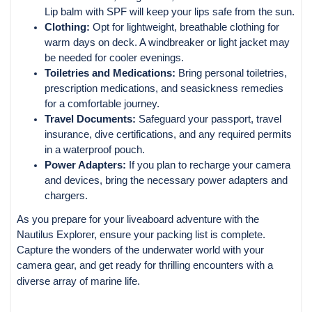
Lip balm with SPF will keep your lips safe from the sun.
Clothing:
Opt for lightweight, breathable clothing for
warm days on deck. A windbreaker or light jacket may
be needed for cooler evenings.
Toiletries and Medications:
Bring personal toiletries,
prescription medications, and seasickness remedies
for a comfortable journey.
Travel Documents:
Safeguard your passport, travel
insurance, dive certifications, and any required permits
in a waterproof pouch.
Power Adapters:
If you plan to recharge your camera
and devices, bring the necessary power adapters and
chargers.
As you prepare for your liveaboard adventure with the
Nautilus Explorer, ensure your packing list is complete.
Capture the wonders of the underwater world with your
camera gear, and get ready for thrilling encounters with a
diverse array of marine life.