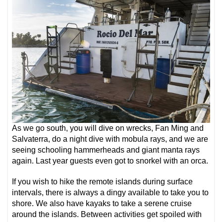
As we go south, you will dive on wrecks, Fan Ming and
Salvaterra, do a night dive with mobula rays, and we are
seeing schooling hammerheads and giant manta rays
again. Last year guests even got to snorkel with an orca.
If you wish to hike the remote islands during surface
intervals, there is always a dingy available to take you to
shore. We also have kayaks to take a serene cruise
around the islands. Between activities get spoiled with