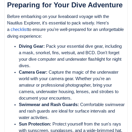
Preparing for Your Dive Adventure
Before embarking on your liveaboard voyage with the
Nautilus Explorer, it's essential to pack wisely. Here's
a
checklist
to ensure you're well-prepared for an unforgettable
diving experience:
Diving Gear:
Pack your essential dive gear, including
a mask, snorkel, fins, wetsuit, and BCD. Don't forget
your dive computer and underwater flashlight for night
dives.
Camera Gear:
Capture the magic of the underwater
world with your camera gear. Whether you're an
amateur or professional photographer, bring your
camera, underwater housing, lenses, and strobes to
document your encounters.
Swimwear and Rash Guards:
Comfortable swimwear
and rash guards are ideal for surface intervals and
water activities.
Sun Protection:
Protect yourself from the sun's rays
with sunscreen, sunglasses, and a wide-brimmed hat.