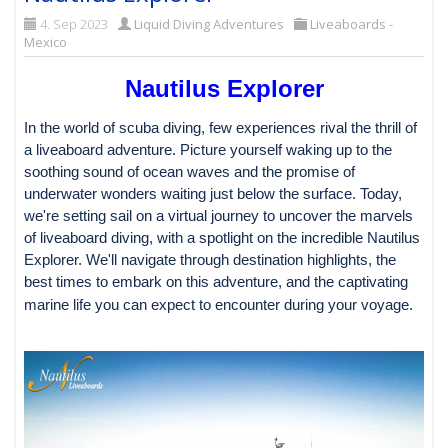
4. Sep 2023
Liquid Diving Adventures
Liveaboards -
Mexico
Nautilus Explorer
In the world of scuba diving, few experiences rival the thrill of
a liveaboard adventure. Picture yourself waking up to the
soothing sound of ocean waves and the promise of
underwater wonders waiting just below the surface. Today,
we're setting sail on a virtual journey to uncover the marvels
of liveaboard diving, with a spotlight on the incredible Nautilus
Explorer. We'll navigate through destination highlights, the
best times to embark on this adventure, and the captivating
marine life you can expect to encounter during your voyage.