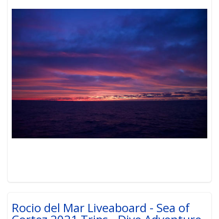
Rocio del Mar Liveaboard - Sea of