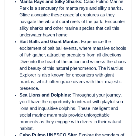
Manta Rays and Silky Sharks:
Cabo Pulmo Marine
Park is a sanctuary for manta rays and silky sharks.
Glide alongside these graceful creatures as they
navigate the vibrant coral reefs of the park. Encounter
silky sharks and other marine species that call this
underwater haven home.
Bait Balls and Giant Mantas:
Experience the
excitement of bait ball events, where massive schools
of fish gather, attracting predators from all directions.
Dive into the heart of the action and witness the chaos
and beauty of this natural phenomenon. The Nautilus
Explorer is also known for encounters with giant
mantas, which often grace divers with their majestic
presence.
Sea Lions and Dolphins:
Throughout your journey,
you'll have the opportunity to interact with playful sea
lions and inquisitive dolphins. These intelligent and
social marine mammals provide unforgettable
moments as they engage with divers in their natural
habitat.
Cabo Pulmo UNESCO Site:
Explore the wonders of