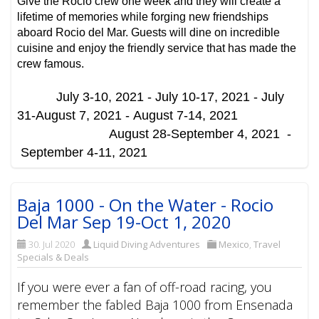
Give the Rocio crew one week and they will create a
lifetime of memories while forging new friendships
aboard Rocio del Mar. Guests will dine on incredible
cuisine and enjoy the friendly service that has made the
crew famous.
July 3-10, 2021 -
July 10-17, 2021 -
July
31-August 7, 2021 -
August 7-14, 2021
August 28-September 4, 2021 -
September 4-11, 2021
Baja 1000 - On the Water - Rocio
Del Mar Sep 19-Oct 1, 2020
30. Jul 2020
Liquid Diving Adventures
Mexico
,
Travel
Specials & Deals
If you were ever a fan of off-road racing, you
remember the fabled Baja 1000 from Ensenada