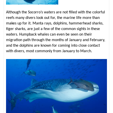
Although the Socorro’s waters are not filled with the colorful
reefs many divers look out for, the marine life more than
makes up for it. Manta rays, dolphins, hammerhead sharks,
tiger sharks, are just a few of the common sights in these
waters. Humpback whales can even be seen on their
migration path through the months of January and February,
and the dolphins are known for coming into close contact
with divers, most commonly from January to March.