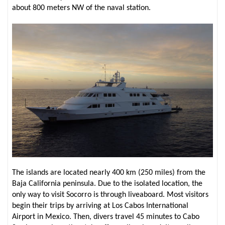
about 800 meters NW of the naval station.
The islands are located nearly 400 km (250 miles) from the
Baja California peninsula. Due to the isolated location, the
only way to visit Socorro is through liveaboard. Most visitors
begin their trips by arriving at Los Cabos International
Airport in Mexico. Then, divers travel 45 minutes to Cabo