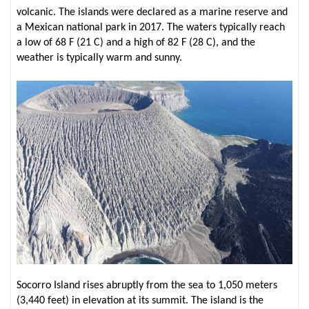
volcanic. The islands were declared as a marine reserve and
a Mexican national park in 2017. The waters typically reach
a low of 68 F (21 C) and a high of 82 F (28 C), and the
weather is typically warm and sunny.
Socorro Island rises abruptly from the sea to 1,050 meters
(3,440 feet) in elevation at its summit. The island is the