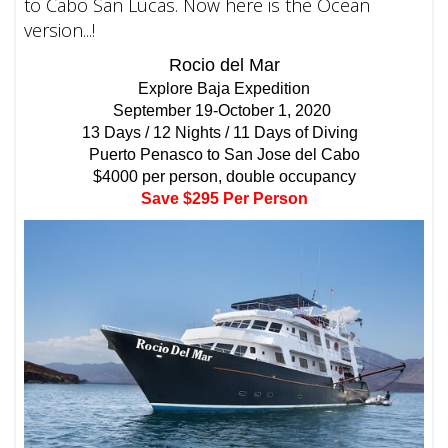
to Cabo San Lucas. Now here is the Ocean
version...!
Rocio del Mar
Explore Baja Expedition
September 19-October 1, 2020
13 Days / 12 Nights / 11 Days of Diving
Puerto Penasco to San Jose del Cabo
$4000 per person, double occupancy
Save $295 Per Person