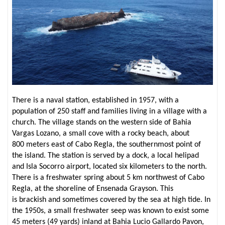
There is a naval station, established in 1957, with a
population of 250 staff and families living in a village with a
church. The village stands on the western side of Bahia
Vargas Lozano, a small cove with a rocky beach, about
800 meters east of Cabo Regla, the southernmost point of
the island. The station is served by a dock, a local helipad
and Isla Socorro airport, located six kilometers to the north.
There is a freshwater spring about 5 km northwest of Cabo
Regla, at the shoreline of Ensenada Grayson. This
is brackish and sometimes covered by the sea at high tide. In
the 1950s, a small freshwater seep was known to exist some
45 meters (49 yards) inland at Bahia Lucio Gallardo Pavon,