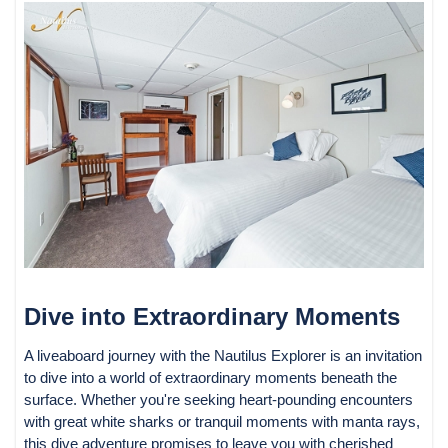
Dive into Extraordinary Moments
A liveaboard journey with the Nautilus Explorer is an invitation
to dive into a world of extraordinary moments beneath the
surface. Whether you're seeking heart-pounding encounters
with great white sharks or tranquil moments with manta rays,
this dive adventure promises to leave you with cherished