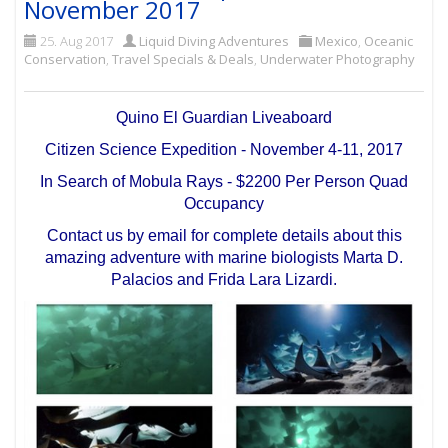
November 2017
25. Aug 2017
Liquid Diving Adventures
Mexico
,
Oceanic
Conservation
,
Travel Specials & Deals
,
Underwater Photography
Quino El Guardian Liveaboard
Citizen Science Expedition - November 4-11, 2017
In Search of Mobula Rays - $2200 Per Person Quad
Occupancy
Contact us by email for complete details about this
amazing adventure with marine biologists Marta D.
Palacios and Frida Lara Lizardi.