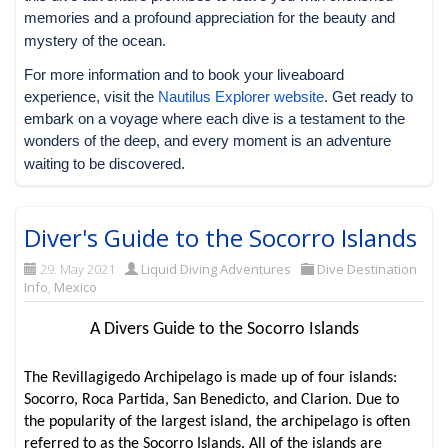
memories and a profound appreciation for the beauty and
mystery of the ocean.
For more information and to book your liveaboard
experience, visit the
Nautilus Explorer website
. Get ready to
embark on a voyage where each dive is a testament to the
wonders of the deep, and every moment is an adventure
waiting to be discovered.
Diver's Guide to the Socorro Islands
29. May 2021
Liquid Diving Adventures
Dive Destination
Info
,
Mexico
A Divers Guide to the Socorro Islands
The Revillagigedo Archipelago is made up of four islands:
Socorro, Roca Partida, San Benedicto, and Clarion. Due to
the popularity of the largest island, the archipelago is often
referred to as the Socorro Islands. All of the islands are