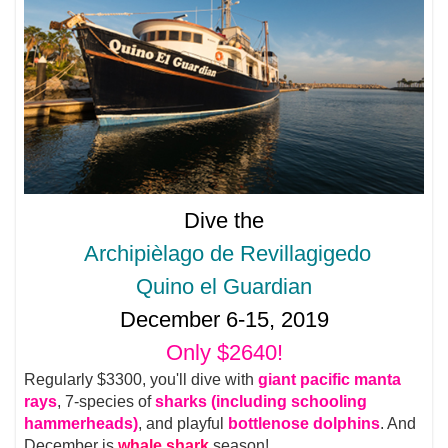
Dive the
Archipièlago de Revillagigedo
Quino el Guardian
December 6-15, 2019
Only $2640!
Regularly $3300, you'll dive with
giant pacific manta
rays
, 7-species of
sharks (including schooling
hammerheads)
, and playful
bottlenose dolphins
. And
December is
whale shark
season!