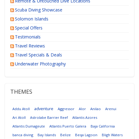
Remote & Untouched Dive Locations
Scuba Diving Showcase
Solomon Islands
Special Offers
Testimonials
Travel Reviews
Travel Specials & Deals
Underwater Photography
THEMES
adventure
Addu Atoll
Aggressor
Alor
Anilao
Arenui
Ari Atoll
Astrolabe Barrier Reef
Atlantis Azores
Atlantis Dumageute
Atlantis Puerto Galera
Baja California
banca diving
Bay Islands
Belize
Beqa Lagoon
Bligh Waters