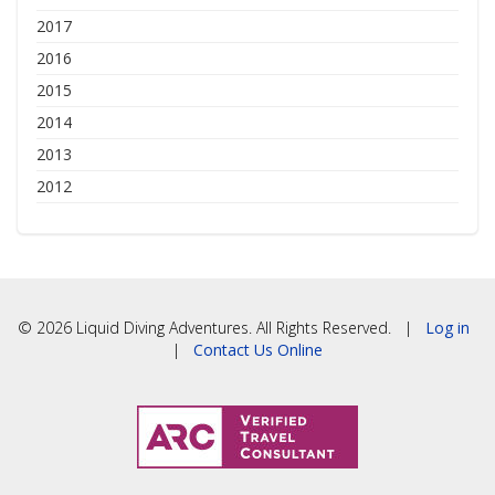
2017
2016
2015
2014
2013
2012
© 2026 Liquid Diving Adventures. All Rights Reserved. |
Log in
|
Contact Us Online