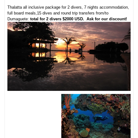
Thalatta all inclusive package for 2 divers, 7 nights accommodation,
full board meals,15 dives and round trip transfers from/to
Dumaguete:
total for 2 divers $2000 USD
. Ask for our discount!