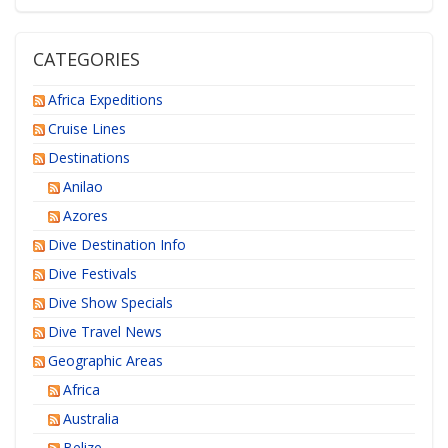
CATEGORIES
Africa Expeditions
Cruise Lines
Destinations
Anilao
Azores
Dive Destination Info
Dive Festivals
Dive Show Specials
Dive Travel News
Geographic Areas
Africa
Australia
Belize