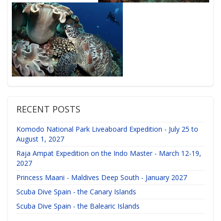
RECENT POSTS
Komodo National Park Liveaboard Expedition - July 25 to
August 1, 2027
Raja Ampat Expedition on the Indo Master - March 12-19,
2027
Princess Maani - Maldives Deep South - January 2027
Scuba Dive Spain - the Canary Islands
Scuba Dive Spain - the Balearic Islands