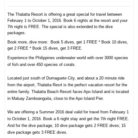
The Thalatta Resort is offering a great special for travel between
February 1 to October 1, 2016. Book 6 nights at the resort and your
7th night is FREE. The special is also extended to the dive
packages.
Book more, dive more: Book 5 dives, get 1 FREE * Book 10 dives,
get 2 FREE * Book 15 dives, get 3 FREE.
Experience the Philippines underwater world with over 3000 species
of fish and over 450 species of corals.
Located just south of Dumaguete City, and about a 20 minute ride
from the airport, Thalatta Resrt is the perfect vacation resort for the
entire family. Thalatta Beach Resort faces Apo Island and is located
in Maluay Zamboanguita, close to the Apo Island Pier.
We are offering a Summer 2016 deal valid for travel from February 1
to October 1, 2016. Book a 6 night stay and get the 7th night FREE.
And for the dive package, 10 dive package gets 2 FREE dives; 15
dive package gets 3 FREE dives.