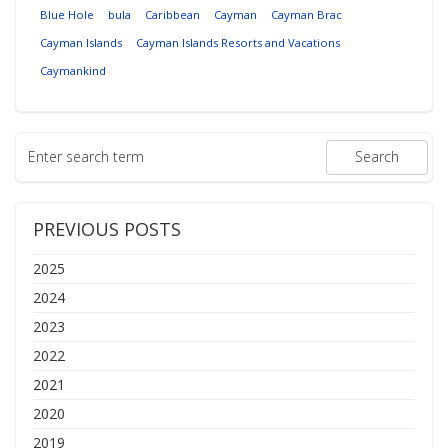
Blue Hole
bula
Caribbean
Cayman
Cayman Brac
Cayman Islands
Cayman Islands Resorts and Vacations
Caymankind
PREVIOUS POSTS
2025
2024
2023
2022
2021
2020
2019