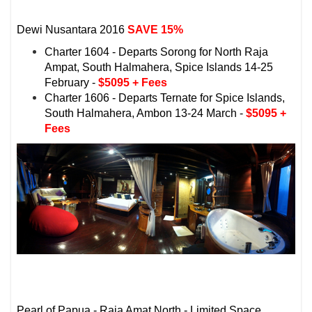
Dewi Nusantara
2016
SAVE 15%
Charter 1604 - Departs Sorong for North Raja
Ampat, South Halmahera, Spice Islands 14-25
February -
$5095 + Fees
Charter 1606 - Departs Ternate for Spice Islands,
South Halmahera, Ambon 13-24 March -
$5095 +
Fees
Pearl of Papua - Raja Amat North - Limited Space