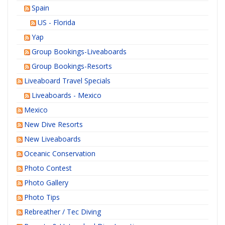
Spain
US - Florida
Yap
Group Bookings-Liveaboards
Group Bookings-Resorts
Liveaboard Travel Specials
Liveaboards - Mexico
Mexico
New Dive Resorts
New Liveaboards
Oceanic Conservation
Photo Contest
Photo Gallery
Photo Tips
Rebreather / Tec Diving