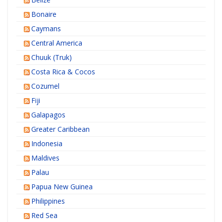
Bonaire
Caymans
Central America
Chuuk (Truk)
Costa Rica & Cocos
Cozumel
Fiji
Galapagos
Greater Caribbean
Indonesia
Maldives
Palau
Papua New Guinea
Philippines
Red Sea