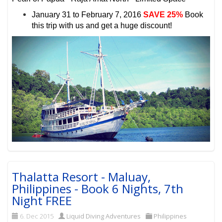
January 31 to February 7, 2016
SAVE 25%
Book
this trip with us and get a huge discount!
Thalatta Resort - Maluay,
Philippines - Book 6 Nights, 7th
Night FREE
6. Dec 2015
Liquid Diving Adventures
Philippines