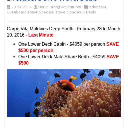
7. Dec 2015
Liquid Diving Adventures
Indonesia
,
Liveaboard Travel Specials
,
Travel Specials & Deals
Carpe Vita Maldives Deep South - February 28 to March
10, 2016 -
Last Minute
One Lower Deck Cabin - $4059 per person
SAVE
$500 per person
One Lower Deck Male Share Berth - $4059
SAVE
$500