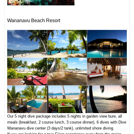
Wananavu Beach Resort
Our 5 night dive package includes 5 nights in garden view bure, all
meals (breakfast, 2 course lunch, 3 course dinner), 6 dives with Dive
Wananavu dive center (3 days/2 tank), unlimited shore diving.