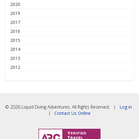
2020
2019
2017
2016
2015
2014
2013
2012
© 2026 Liquid Diving Adventures. All Rights Reserved. |
Log in
|
Contact Us Online