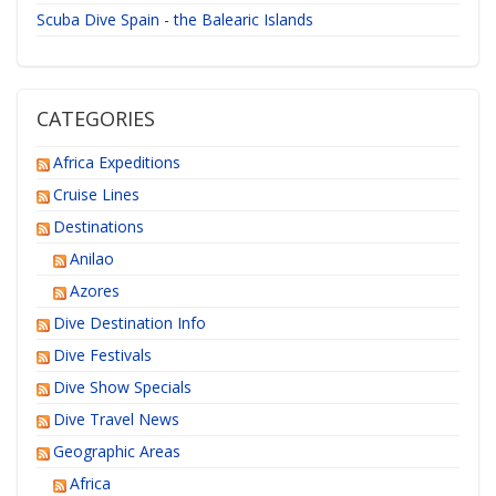
Scuba Dive Spain - the Balearic Islands
CATEGORIES
Africa Expeditions
Cruise Lines
Destinations
Anilao
Azores
Dive Destination Info
Dive Festivals
Dive Show Specials
Dive Travel News
Geographic Areas
Africa