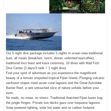
Our 5 night dive package includes 5 nights in ocean view traditional
bure, all meals (breakfast, lunch, dinner, unlimited tea/coffee),
traditional lovo feast and kava ceremony, 10 dives with Mad Fish
Dive Center (3 days/3 tank + 1 night dive).
Find your spirit of adventure as you experience the magnificent
beauty of a remote unspoiled tropical Fijian Island. Plunging volcanic
rainforest slopes meet azure coral lagoons and the Great Astrolabe
Barrier Reef, a rare untouched slice of nature unfolds before your
eyes.
No roads, no noise, no stress. Traditional thatched Fijian bures hug
the jungle fringes. Private sun decks gaze over turquoise lagoons.
Solar powered lighting, solar hot water and no carbon footprint.