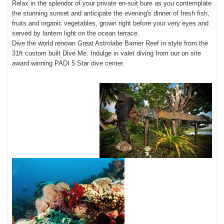
Relax in the splendor of your private en-suit bure as you contemplate
the stunning sunset and anticipate the evening's dinner of fresh fish,
fruits and organic vegetables, grown right before your very eyes and
served by lantern light on the ocean terrace.
Dive the world renown Great Astrolabe Barrier Reef in style from the
31ft custom built Dive Me. Indulge in valet diving from our on site
award winning PADI 5 Star dive center.