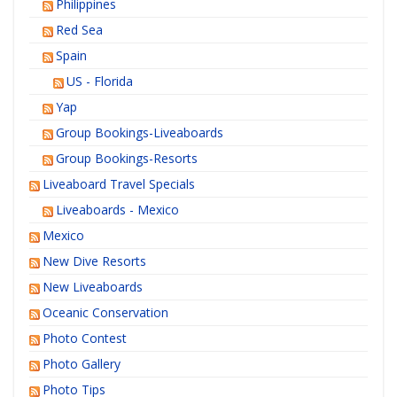
Philippines
Red Sea
Spain
US - Florida
Yap
Group Bookings-Liveaboards
Group Bookings-Resorts
Liveaboard Travel Specials
Liveaboards - Mexico
Mexico
New Dive Resorts
New Liveaboards
Oceanic Conservation
Photo Contest
Photo Gallery
Photo Tips