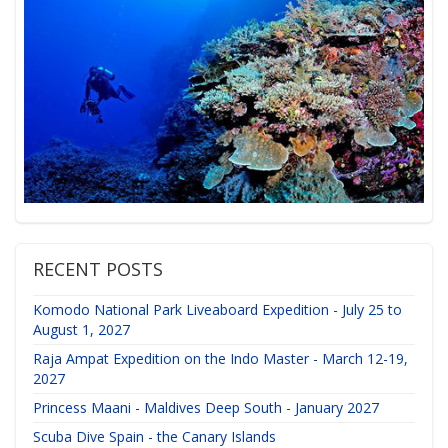
RECENT POSTS
Komodo National Park Liveaboard Expedition - July 25 to
August 1, 2027
Raja Ampat Expedition on the Indo Master - March 12-19,
2027
Princess Maani - Maldives Deep South - January 2027
Scuba Dive Spain - the Canary Islands