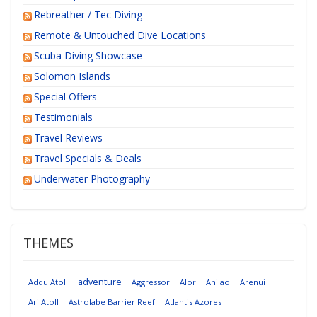
Rebreather / Tec Diving
Remote & Untouched Dive Locations
Scuba Diving Showcase
Solomon Islands
Special Offers
Testimonials
Travel Reviews
Travel Specials & Deals
Underwater Photography
THEMES
adventure
Addu Atoll
Aggressor
Alor
Anilao
Arenui
Ari Atoll
Astrolabe Barrier Reef
Atlantis Azores