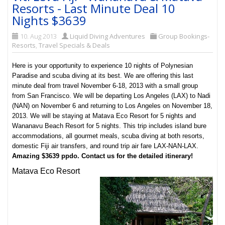
Resorts - Last Minute Deal 10
Nights $3639
10. Aug 2013
Liquid Diving Adventures
Group Bookings-
Resorts
,
Travel Specials & Deals
Here is your opportunity to experience 10 nights of Polynesian
Paradise and scuba diving at its best. We are offering this last
minute deal from travel November 6-18, 2013 with a small group
from San Francisco. We will be departing Los Angeles (LAX) to Nadi
(NAN) on November 6 and returning to Los Angeles on November 18,
2013. We will be staying at Matava Eco Resort for 5 nights and
Wananavu Beach Resort for 5 nights. This trip includes island bure
accommodations, all gourmet meals, scuba diving at both resorts,
domestic Fiji air transfers, and round trip air fare LAX-NAN-LAX.
Amazing $3639 ppdo. Contact us for the detailed itinerary!
Matava Eco Resort