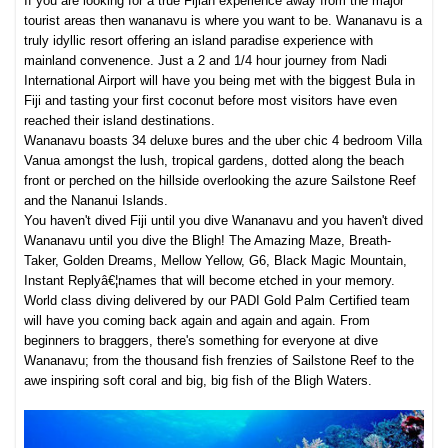
If you are looking for a true Fijian experience away from the major
tourist areas then wananavu is where you want to be. Wananavu is a
truly idyllic resort offering an island paradise experience with
mainland convenence. Just a 2 and 1/4 hour journey from Nadi
International Airport will have you being met with the biggest Bula in
Fiji and tasting your first coconut before most visitors have even
reached their island destinations.
Wananavu boasts 34 deluxe bures and the uber chic 4 bedroom Villa
Vanua amongst the lush, tropical gardens, dotted along the beach
front or perched on the hillside overlooking the azure Sailstone Reef
and the Nananui Islands.
You haven't dived Fiji until you dive Wananavu and you haven't dived
Wananavu until you dive the Bligh! The Amazing Maze, Breath-
Taker, Golden Dreams, Mellow Yellow, G6, Black Magic Mountain,
Instant Replyâ€¦names that will become etched in your memory.
World class diving delivered by our PADI Gold Palm Certified team
will have you coming back again and again and again. From
beginners to braggers, there's something for everyone at dive
Wananavu; from the thousand fish frenzies of Sailstone Reef to the
awe inspiring soft coral and big, big fish of the Bligh Waters.