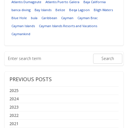
Atlantis Dumageute
Atlantis Puerto Galera
Baja California
banca diving
Bay Islands
Belize
Beqa Lagoon
Bligh Waters
Blue Hole
bula
Caribbean
Cayman
Cayman Brac
Cayman Islands
Cayman Islands Resorts and Vacations
Caymankind
PREVIOUS POSTS
2025
2024
2023
2022
2021