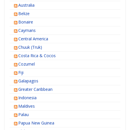
Australia
Belize
Bonaire
Caymans
Central America
Chuuk (Truk)
Costa Rica & Cocos
Cozumel
Fiji
Galapagos
Greater Caribbean
Indonesia
Maldives
Palau
Papua New Guinea