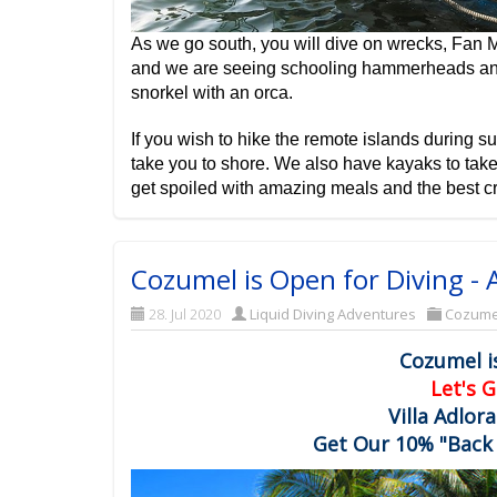
As we go south, you will dive on wrecks, Fan M
and we are seeing schooling hammerheads and 
snorkel with an orca.
If you wish to hike the remote islands during su
take you to shore. We also have kayaks to take
get spoiled with amazing meals and the best cr
Cozumel is Open for Diving - A
28. Jul 2020
Liquid Diving Adventures
Cozume
Cozumel i
Let's G
Villa Adlor
Get Our 10% "Back 