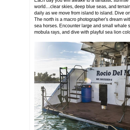
Each day you will awake to a fantastic sunrise
world…clear skies, deep blue seas, and terrain 
daily as we move from island to island. Dive o
The north is a macro photographer's dream with
sea horses. Encounter large and small whale s
mobula rays, and dive with playful sea lion col