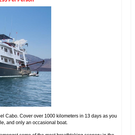
el Cabo. Cover over 1000 kilometers in 13 days as you
le, and only an occasional boat.