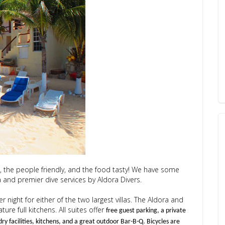
t, the people friendly, and the food tasty! We have some
and premier dive services by Aldora Divers.
r night for either of the two largest villas. The Aldora and
re full kitchens. All suites offer
free guest parking, a private
dry facilities, kitchens, and a great outdoor Bar-B-Q. Bicycles are