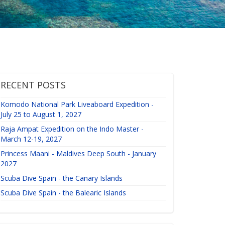
RECENT POSTS
Komodo National Park Liveaboard Expedition -
July 25 to August 1, 2027
Raja Ampat Expedition on the Indo Master -
March 12-19, 2027
Princess Maani - Maldives Deep South - January
2027
Scuba Dive Spain - the Canary Islands
Scuba Dive Spain - the Balearic Islands