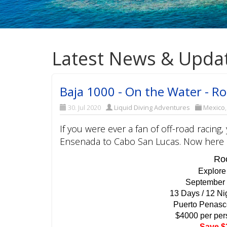
Latest News & Upda
Baja 1000 - On the Water - Ro
30. Jul 2020
Liquid Diving Adventures
Mexico
If you were ever a fan of off-road racin
Ensenada to Cabo San Lucas. Now here is
Roc
Explore
September 
13 Days / 12 Ni
Puerto Penasc
$4000 per per
Save $