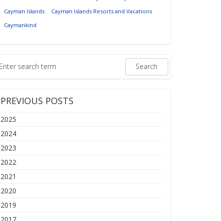
Cayman Islands
Cayman Islands Resorts and Vacations
Caymankind
PREVIOUS POSTS
2025
2024
2023
2022
2021
2020
2019
2017