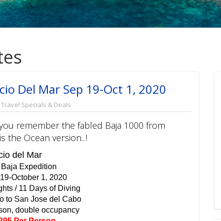
tes
cio Del Mar Sep 19-Oct 1, 2020
,
Travel Specials & Deals
g, you remember the fabled Baja 1000 from
 the Ocean version...!
io del Mar
 Baja Expedition
19-October 1, 2020
ghts / 11 Days of Diving
o to San Jose del Cabo
son, double occupancy
295 Per Person