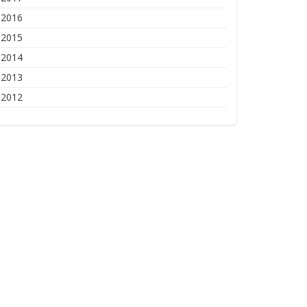
2016
2015
2014
2013
2012