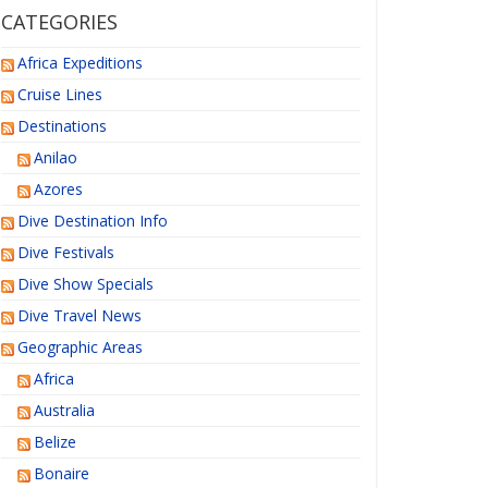
CATEGORIES
Africa Expeditions
Cruise Lines
Destinations
Anilao
Azores
Dive Destination Info
Dive Festivals
Dive Show Specials
Dive Travel News
Geographic Areas
Africa
Australia
Belize
Bonaire