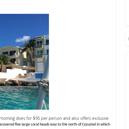
 morning dives for $95 per person and also offers exclusive
iscovered five large coral heads way to the north of Cozumel in which