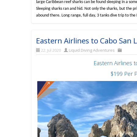
large Caribbean reef sharks can be found sleeping in a some
Sleeping sharks ran and hid. Not only the sharks, but the p
abound there. Long range, full day, 3 tanks dive trip to t
Eastern Airlines to Cabo San
22. Jul 2020
Liquid Diving Adventures
Eastern Airlines
$199 Per 