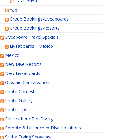
US - Florida
Yap
Group Bookings-Liveaboards
Group Bookings-Resorts
Liveaboard Travel Specials
Liveaboards - Mexico
Mexico
New Dive Resorts
New Liveaboards
Oceanic Conservation
Photo Contest
Photo Gallery
Photo Tips
Rebreather / Tec Diving
Remote & Untouched Dive Locations
Scuba Diving Showcase