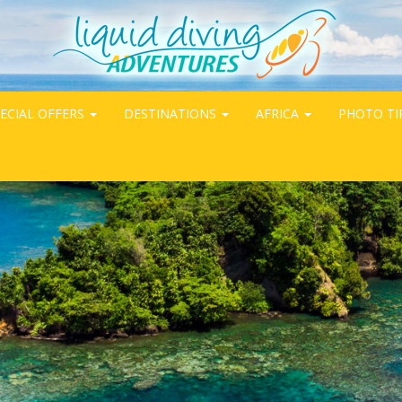
ECIAL OFFERS
DESTINATIONS
AFRICA
PHOTO TI