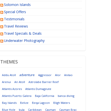
Solomon Islands
Special Offers
Testimonials
Travel Reviews
Travel Specials & Deals
Underwater Photography
THEMES
adventure
Addu Atoll
Aggressor
Alor
Anilao
Arenui
Ari Atoll
Astrolabe Barrier Reef
Atlantis Azores
Atlantis Dumageute
Atlantis Puerto Galera
Baja California
banca diving
Bay Islands
Belize
Beqa Lagoon
Bligh Waters
Blue Hole
bula
Caribbean
Cayman
Cayman Brac