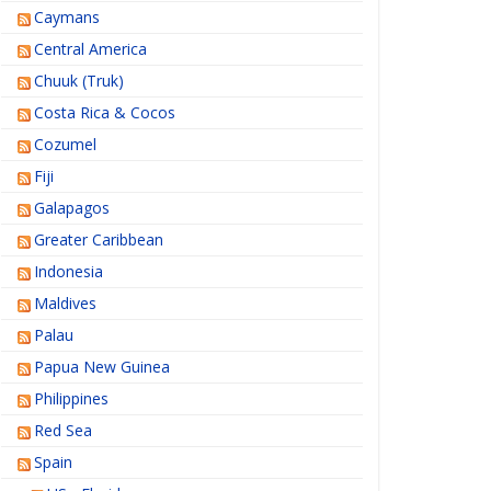
Caymans
Central America
Chuuk (Truk)
Costa Rica & Cocos
Cozumel
Fiji
Galapagos
Greater Caribbean
Indonesia
Maldives
Palau
Papua New Guinea
Philippines
Red Sea
Spain