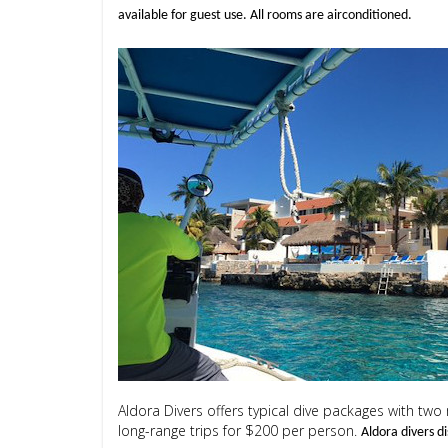
available for guest use. All rooms are airconditioned.
Aldora Divers offers typical dive packages with two
long-range trips for $200 per person.
Aldora divers d