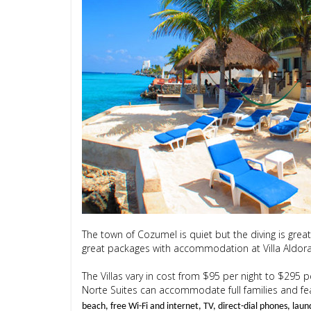
The town of Cozumel is quiet but the diving is grea
great packages with accommodation at Villa Aldora 
The Villas vary in cost from $95 per night to $295 pe
Norte Suites can accommodate full families and featu
beach, free Wi-Fi and internet, TV, direct-dial phones, laun