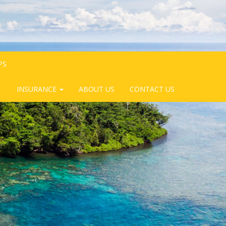
PS
INSURANCE
ABOUT US
CONTACT US