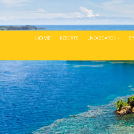
HOME
RESORTS
LIVEABOARDS
SP