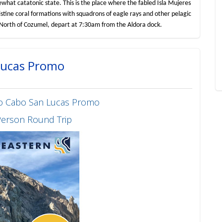
what catatonic state. This is the place where the fabled Isla Mujeres
ristine coral formations with squadrons of eagle rays and other pelagic
he North of Cozumel, depart at 7:30am from the Aldora dock.
 Lucas Promo
 to Cabo San Lucas Promo
Person Round Trip