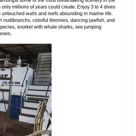
 amongst some of the most breathtaking scenery in the
only millions of years could create. Enjoy 3 to 4 dives
n untouched walls and reefs abounding in marine life.
 nudibranchs, colorful blennies, dancing jawfish, and
pecies, snorkel with whale sharks, see jumping
onies.