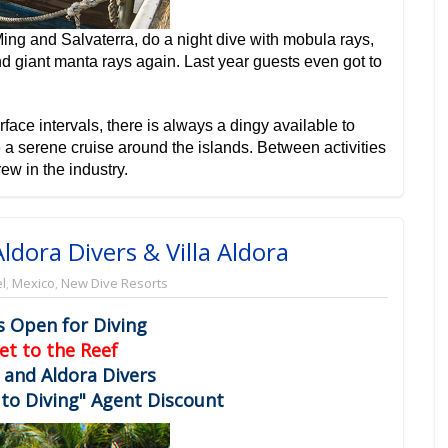
ing and Salvaterra, do a night dive with mobula rays,
giant manta rays again. Last year guests even got to
rface intervals, there is always a dingy available to
 a serene cruise around the islands. Between activities
ew in the industry.
ldora Divers & Villa Aldora
l
,
Mexico
,
New Dive Resorts
s Open for Diving
et to the Reef
a and Aldora Divers
to Diving" Agent Discount