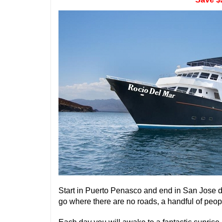
Start in Puerto Penasco and end in San Jose d
go where there are no roads, a handful of peop