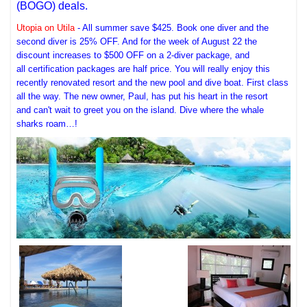
(BOGO) deals.
Utopia on Utila
- All summer save $425. Book one diver and the
second diver is 25% OFF. And for the week of August 22 the
discount increases to $500 OFF on a 2-diver package, and
all certification packages are half price. You will really enjoy this
recently renovated resort and the new pool and dive boat. First class
all the way. The new owner, Paul, has put his heart in the resort
and can't wait to greet you on the island. Dive where the whale
sharks roam…!