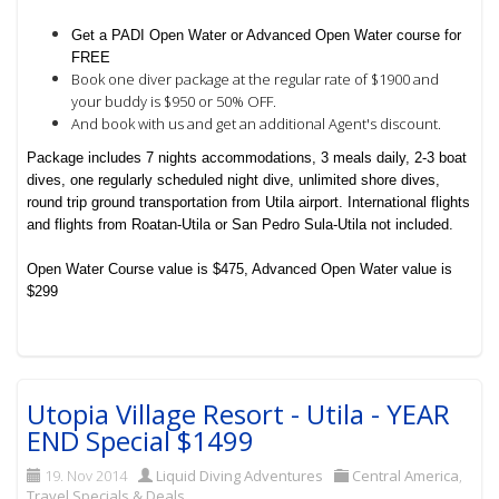
Get a PADI Open Water or Advanced Open Water course for
FREE
Book one diver package at the regular rate of $1900 and
your buddy is $950 or 50% OFF.
And book with us and get an additional Agent's discount.
Package includes 7 nights accommodations, 3 meals daily, 2-3 boat
dives, one regularly scheduled night dive, unlimited shore dives,
round trip ground transportation from Utila airport. International flights
and flights from Roatan-Utila or San Pedro Sula-Utila not included.
Open Water Course value is $475, Advanced Open Water value is
$299
Utopia Village Resort - Utila - YEAR
END Special $1499
19. Nov 2014
Liquid Diving Adventures
Central America
,
Travel Specials & Deals