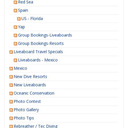
Red Sea
Spain
US - Florida
Yap
Group Bookings-Liveaboards
Group Bookings-Resorts
Liveaboard Travel Specials
Liveaboards - Mexico
Mexico
New Dive Resorts
New Liveaboards
Oceanic Conservation
Photo Contest
Photo Gallery
Photo Tips
Rebreather / Tec Diving