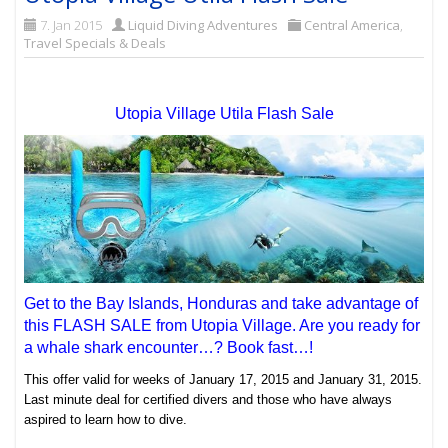
7. Jan 2015
Liquid Diving Adventures
Central America
,
Travel Specials & Deals
Utopia Village Utila Flash Sale
Get to the Bay Islands, Honduras and take advantage of
this FLASH SALE from Utopia Village. Are you ready for
a whale shark encounter…? Book fast…!
This offer valid for weeks of January 17, 2015 and January 31, 2015.
Last minute deal for certified divers and those who have always
aspired to learn how to dive.