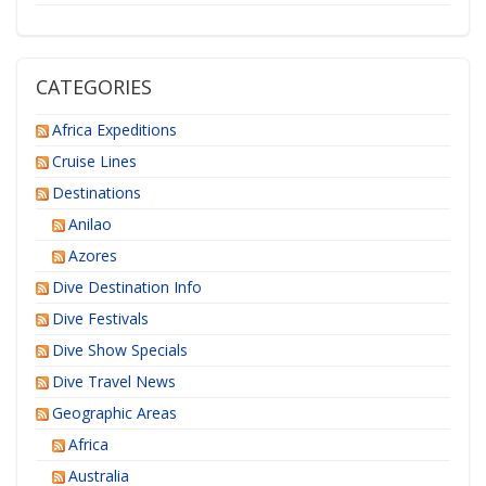
CATEGORIES
Africa Expeditions
Cruise Lines
Destinations
Anilao
Azores
Dive Destination Info
Dive Festivals
Dive Show Specials
Dive Travel News
Geographic Areas
Africa
Australia