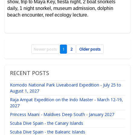
show, trip to Maya Key, fiesta night, 2 boat snorkels
daily, 1 night snorkel, museum admission, dolphin
beach encounter, reef ecology lecture.
Newer posts
1
2
Older posts
RECENT POSTS
Komodo National Park Liveaboard Expedition - July 25 to
August 1, 2027
Raja Ampat Expedition on the Indo Master - March 12-19,
2027
Princess Maani - Maldives Deep South - January 2027
Scuba Dive Spain - the Canary Islands
Scuba Dive Spain - the Balearic Islands