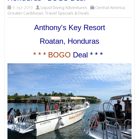
9. Apr 2019
Liquid Diving Adventures
Central America
,
Greater Caribbean
,
Travel Specials & Deals
Anthony's Key Resort
Roatan, Honduras
* * * BOGO
Deal * * *