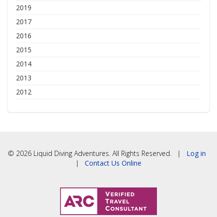
2019
2017
2016
2015
2014
2013
2012
© 2026 Liquid Diving Adventures. All Rights Reserved. |
Log in
|
Contact Us Online