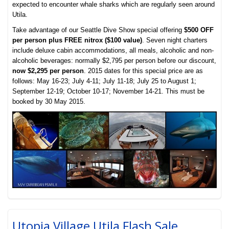
expected to encounter whale sharks which are regularly seen around
Utila.
Take advantage of our Seattle Dive Show special offering
$500 OFF
per person plus FREE nitrox ($100 value)
. Seven night charters
include deluxe cabin accommodations, all meals, alcoholic and non-
alcoholic beverages: normally $2,795 per person before our discount,
now $2,295 per person
. 2015 dates for this special price are as
follows: May 16-23; July 4-11; July 11-18; July 25 to August 1;
September 12-19; October 10-17; November 14-21. This must be
booked by 30 May 2015.
Utopia Village Utila Flash Sale