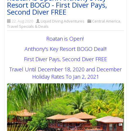
Resort BOGO - First Diver Pays,
Second Diver FREE
22. Aug 2020
Liquid Diving Adventures
Central America
,
Travel Specials & Deals
Roatan is Open!
Anthony's Key Resort BOGO Deal!!
First Diver Pays, Second Diver FREE
Travel Until December 18, 2020 and December
Holiday Rates To Jan 2, 2021