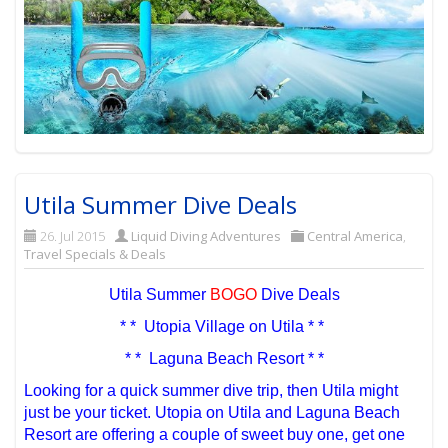
Utila Summer Dive Deals
26. Jul 2015
Liquid Diving Adventures
Central America
,
Travel Specials & Deals
Utila Summer
BOGO
Dive Deals
* * Utopia Village on Utila * *
* * Laguna Beach Resort * *
Looking for a quick summer dive trip, then Utila might
just be your ticket. Utopia on Utila and Laguna Beach
Resort are offering a couple of sweet buy one, get one