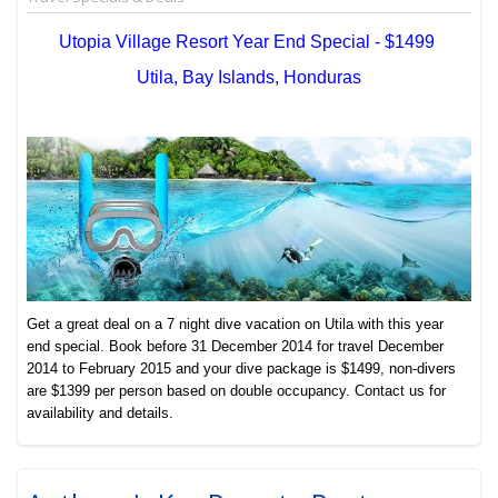
Utopia Village Resort Year End Special - $1499
Utila, Bay Islands, Honduras
Get a great deal on a 7 night dive vacation on Utila with this year
end special. Book before 31 December 2014 for travel December
2014 to February 2015 and your dive package is $1499, non-divers
are $1399 per person based on double occupancy. Contact us for
availability and details.