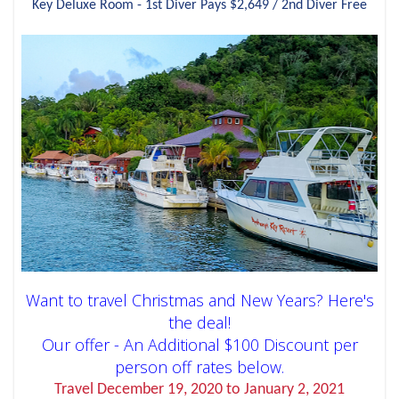
Key Deluxe Room - 1st Diver Pays $2,649 / 2nd Diver Free
Want to travel Christmas and New Years? Here's
the deal!
Our offer - An Additional $100 Discount per
person off rates below.
Travel December 19, 2020 to January 2, 2021