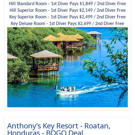
Hill Standard Room - 1st Diver Pays $1,849 / 2nd Diver Free
Hill Superior Room - 1st Diver Pays $2,149 / 2nd Diver Free
Key Superior Room - 1st Diver Pays $2,499 / 2nd Diver Free
Key Deluxe Room - 1st Diver Pays $2,699 / 2nd Diver Free
Anthony's Key Resort - Roatan,
Honduras - BOGO Deal