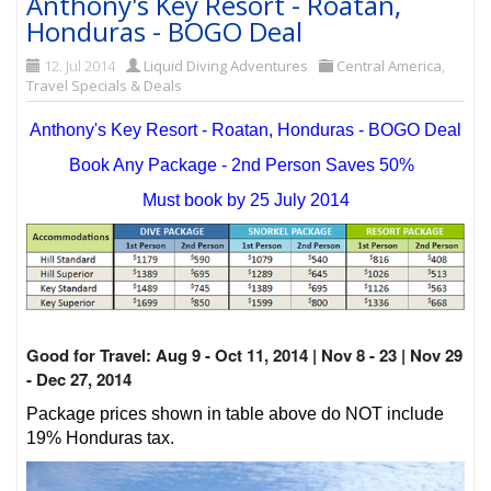
Anthony's Key Resort - Roatan,
Honduras - BOGO Deal
12. Jul 2014
Liquid Diving Adventures
Central America
,
Travel Specials & Deals
Anthony's Key Resort - Roatan, Honduras - BOGO Deal
Book Any Package - 2nd Person Saves 50%
Must book by 25 July 2014
Good for Travel: Aug 9 - Oct 11, 2014 | Nov 8 - 23 | Nov 29
- Dec 27, 2014
Package prices shown in table above do NOT include
19% Honduras tax.