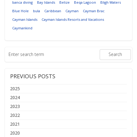
banca diving
Bay Islands
Belize
Beqa Lagoon
Bligh Waters
Blue Hole
bula
Caribbean
Cayman
Cayman Brac
Cayman Islands
Cayman Islands Resorts and Vacations
Caymankind
PREVIOUS POSTS
2025
2024
2023
2022
2021
2020