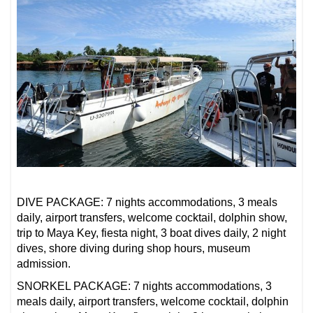
DIVE PACKAGE: 7 nights accommodations, 3 meals
daily, airport transfers, welcome cocktail, dolphin show,
trip to Maya Key, fiesta night, 3 boat dives daily, 2 night
dives, shore diving during shop hours, museum
admission.
SNORKEL PACKAGE: 7 nights accommodations, 3
meals daily, airport transfers, welcome cocktail, dolphin