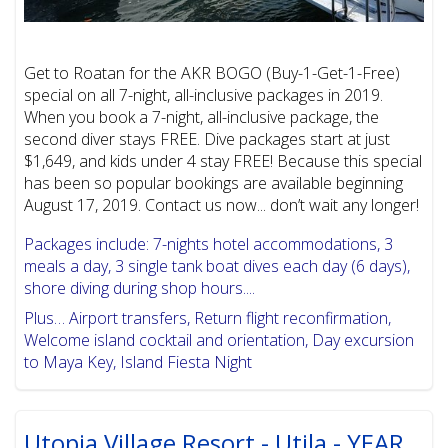
Get to Roatan for the AKR BOGO (Buy-1-Get-1-Free)
special on all 7-night, all-inclusive packages in 2019.
When you book a 7-night, all-inclusive package, the
second diver stays FREE. Dive packages start at just
$1,649, and kids under 4 stay FREE! Because this special
has been so popular bookings are available beginning
August 17, 2019. Contact us now... don’t wait any longer!
Packages include: 7-nights hotel accommodations, 3
meals a day, 3 single tank boat dives each day (6 days),
shore diving during shop hours....
Plus… Airport transfers, Return flight reconfirmation,
Welcome island cocktail and orientation, Day excursion
to Maya Key, Island Fiesta Night
Utopia Village Resort - Utila - YEAR