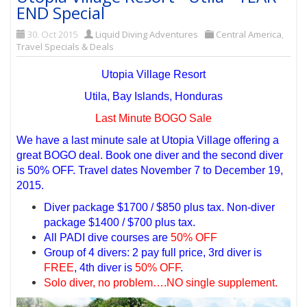
END Special
30. Oct 2015
Liquid Diving Adventures
Central America
,
Travel Specials & Deals
Utopia Village Resort
Utila, Bay Islands, Honduras
Last Minute BOGO Sale
We have a last minute sale at Utopia Village offering a
great BOGO deal. Book one diver and the second diver
is 50% OFF. Travel dates November 7 to December 19,
2015.
Diver package $1700 / $850 plus tax. Non-diver
package $1400 / $700 plus tax.
All PADI dive courses are
50% OFF
Group of 4 divers: 2 pay full price, 3rd diver is
FREE
, 4th diver is
50% OFF
.
Solo diver, no problem….NO single supplement.