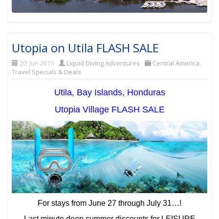
Utopia on Utila FLASH SALE
20. Jun 2015
Liquid Diving Adventures
Central America
,
Travel Specials & Deals
Utila, Bay Islands, Honduras
Utopia Village FLASH SALE
For stays from June 27 through July 31…!
Last minute deep summer discounts for LEISURE