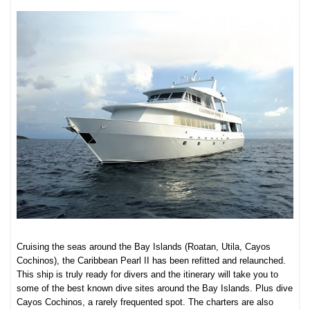
Cruising the seas around the Bay Islands (Roatan, Utila, Cayos
Cochinos), the Caribbean Pearl II has been refitted and relaunched.
This ship is truly ready for divers and the itinerary will take you to
some of the best known dive sites around the Bay Islands. Plus dive
Cayos Cochinos, a rarely frequented spot. The charters are also