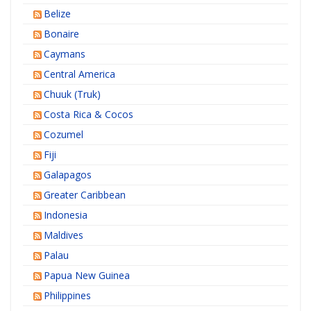
Belize
Bonaire
Caymans
Central America
Chuuk (Truk)
Costa Rica & Cocos
Cozumel
Fiji
Galapagos
Greater Caribbean
Indonesia
Maldives
Palau
Papua New Guinea
Philippines