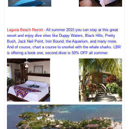
Laguna Beach Resort
- All summer 2015 you can stay at this great
resort and enjoy dive sites like Duppy Waters, Black Hills, Pretty
Bush, Jack Neil Point, Iron Bound, the Aquarium, and many more.
And of course, chart a course to snorkel with the whale sharks. LBR
is offering a book one, second diver is 50% OFF all summer.