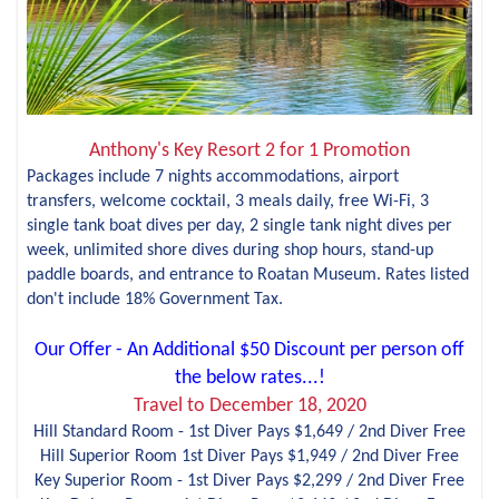
Anthony's Key Resort 2 for 1 Promotion
Packages include 7 nights accommodations, airport
transfers, welcome cocktail, 3 meals daily, free Wi-Fi, 3
single tank boat dives per day, 2 single tank night dives per
week, unlimited shore dives during shop hours, stand-up
paddle boards, and entrance to Roatan Museum. Rates listed
don't include 18% Government Tax.
Our Offer - An Additional $50 Discount per person off
the below rates...!
Travel to December 18, 2020
Hill Standard Room - 1st Diver Pays $1,649 / 2nd Diver Free
Hill Superior Room 1st Diver Pays $1,949 / 2nd Diver Free
Key Superior Room - 1st Diver Pays $2,299 / 2nd Diver Free