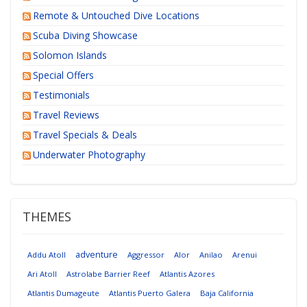
Remote & Untouched Dive Locations
Scuba Diving Showcase
Solomon Islands
Special Offers
Testimonials
Travel Reviews
Travel Specials & Deals
Underwater Photography
THEMES
adventure
Addu Atoll
Aggressor
Alor
Anilao
Arenui
Ari Atoll
Astrolabe Barrier Reef
Atlantis Azores
Atlantis Dumageute
Atlantis Puerto Galera
Baja California