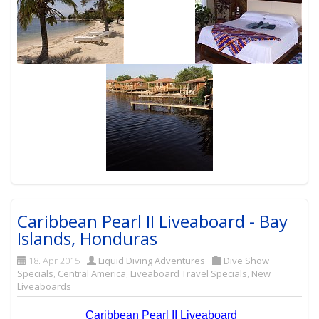
Caribbean Pearl II Liveaboard - Bay
Islands, Honduras
18. Apr 2015
Liquid Diving Adventures
Dive Show
Specials
,
Central America
,
Liveaboard Travel Specials
,
New
Liveaboards
Caribbean Pearl II Liveaboard