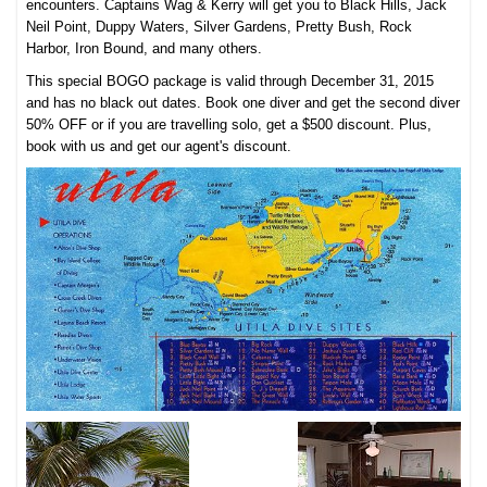
encounters. Captains Wag & Kerry will get you to Black Hills, Jack
Neil Point, Duppy Waters, Silver Gardens, Pretty Bush, Rock
Harbor, Iron Bound, and many others.
This special BOGO package is valid through December 31, 2015
and has no black out dates. Book one diver and get the second diver
50% OFF or if you are travelling solo, get a $500 discount. Plus,
book with us and get our agent's discount.