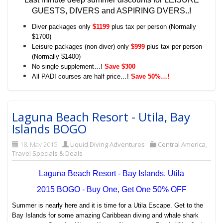
GUESTS, DIVERS and ASPIRING DVERS..!
Diver packages only
$1199
plus tax per person (Normally
$1700)
Leisure packages (non-diver) only
$999
plus tax per person
(Normally $1400)
No single supplement…!
Save $300
All PADI courses are half price…!
Save 50%…!
Laguna Beach Resort - Utila, Bay
Islands BOGO
18. May 2015
Liquid Diving Adventures
Central America
,
Travel Specials & Deals
Laguna Beach Resort - Bay Islands, Utila
2015 BOGO - Buy One, Get One 50% OFF
Summer is nearly here and it is time for a Utila Escape. Get to the
Bay Islands for some amazing Caribbean diving and whale shark