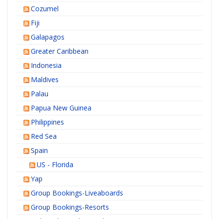
Cozumel
Fiji
Galapagos
Greater Caribbean
Indonesia
Maldives
Palau
Papua New Guinea
Philippines
Red Sea
Spain
US - Florida
Yap
Group Bookings-Liveaboards
Group Bookings-Resorts