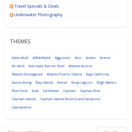
Travel Specials & Deals
Underwater Photography
THEMES
adventure
Addu Atoll
Aggressor
Alor
Anilao
Arenui
Ari Atoll
Astrolabe Barrier Reef
Atlantis Azores
Atlantis Dumageute
Atlantis Puerto Galera
Baja California
banca diving
Bay Islands
Belize
Beqa Lagoon
Bligh Waters
Blue Hole
bula
Caribbean
Cayman
Cayman Brac
Cayman Islands
Cayman Islands Resorts and Vacations
Caymankind