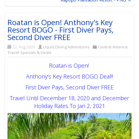
Roatan is Open! Anthony's Key
Resort BOGO - First Diver Pays,
Second Diver FREE
22. Aug 2020
Liquid Diving Adventures
Central America
,
Travel Specials & Deals
Roatan is Open!
Anthony's Key Resort BOGO Deal!!
First Diver Pays, Second Diver FREE
Travel Until December 18, 2020 and December
Holiday Rates To Jan 2, 2021