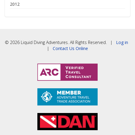
2012
© 2026 Liquid Diving Adventures. All Rights Reserved. |
Log in
|
Contact Us Online