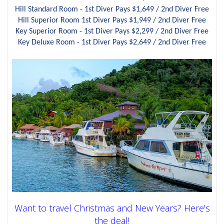
Hill Standard Room - 1st Diver Pays $1,649 / 2nd Diver Free
Hill Superior Room 1st Diver Pays $1,949 / 2nd Diver Free
Key Superior Room - 1st Diver Pays $2,299 / 2nd Diver Free
Key Deluxe Room - 1st Diver Pays $2,649 / 2nd Diver Free
Want to travel Christmas and New Years? Here's
the deal!