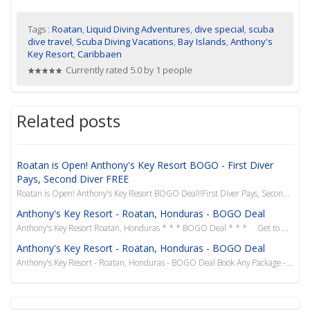
Tags :
Roatan
,
Liquid Diving Adventures
,
dive special
,
scuba
dive travel
,
Scuba Diving Vacations
,
Bay Islands
,
Anthony's
Key Resort
,
Caribbaen
Currently rated 5.0 by 1 people
Related posts
Roatan is Open! Anthony's Key Resort BOGO - First Diver
Pays, Second Diver FREE
Roatan is Open! Anthony's Key Resort BOGO Deal!!First Diver Pays, Second Diver FREETravel Until
Anthony's Key Resort - Roatan, Honduras - BOGO Deal
Anthony's Key Resort Roatan, Honduras * * * BOGO Deal * * * Get to Roatan f...
Anthony's Key Resort - Roatan, Honduras - BOGO Deal
Anthony's Key Resort - Roatan, Honduras - BOGO Deal Book Any Package - 2nd Person Saves 50% &n...