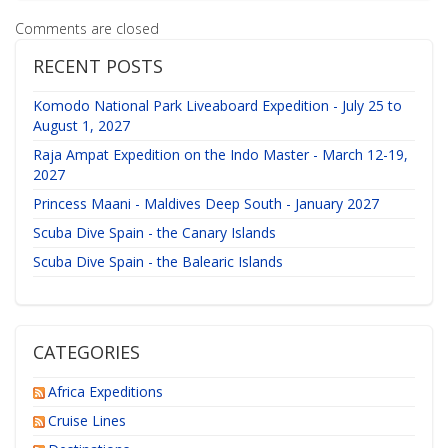
Comments are closed
RECENT POSTS
Komodo National Park Liveaboard Expedition - July 25 to
August 1, 2027
Raja Ampat Expedition on the Indo Master - March 12-19,
2027
Princess Maani - Maldives Deep South - January 2027
Scuba Dive Spain - the Canary Islands
Scuba Dive Spain - the Balearic Islands
CATEGORIES
Africa Expeditions
Cruise Lines