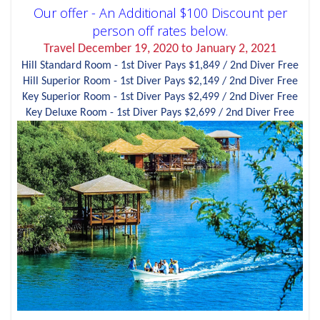
Our offer - An Additional $100 Discount per
person off rates below.
Travel December 19, 2020 to January 2, 2021
Hill Standard Room - 1st Diver Pays $1,849 / 2nd Diver Free
Hill Superior Room - 1st Diver Pays $2,149 / 2nd Diver Free
Key Superior Room - 1st Diver Pays $2,499 / 2nd Diver Free
Key Deluxe Room - 1st Diver Pays $2,699 / 2nd Diver Free