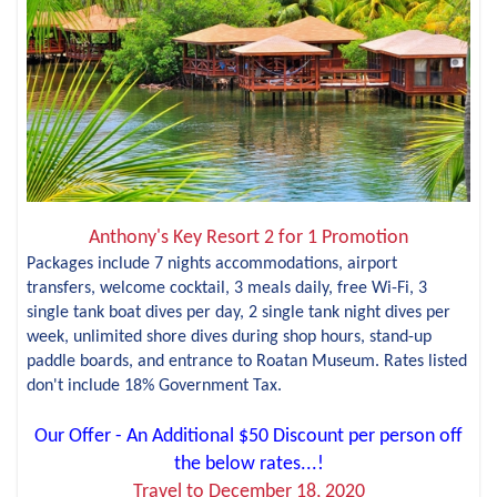
Anthony's Key Resort 2 for 1 Promotion
Packages include 7 nights accommodations, airport
transfers, welcome cocktail, 3 meals daily, free Wi-Fi, 3
single tank boat dives per day, 2 single tank night dives per
week, unlimited shore dives during shop hours, stand-up
paddle boards, and entrance to Roatan Museum. Rates listed
don't include 18% Government Tax.
Our Offer - An Additional $50 Discount per person off
the below rates...!
Travel to December 18, 2020