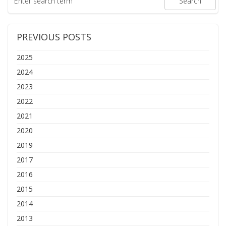
PREVIOUS POSTS
2025
2024
2023
2022
2021
2020
2019
2017
2016
2015
2014
2013