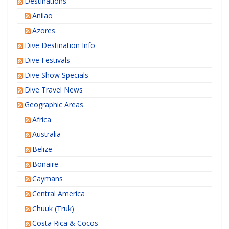
Destinations
Anilao
Azores
Dive Destination Info
Dive Festivals
Dive Show Specials
Dive Travel News
Geographic Areas
Africa
Australia
Belize
Bonaire
Caymans
Central America
Chuuk (Truk)
Costa Rica & Cocos