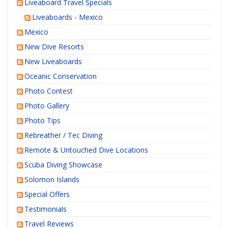
Liveaboard Travel Specials
Liveaboards - Mexico
Mexico
New Dive Resorts
New Liveaboards
Oceanic Conservation
Photo Contest
Photo Gallery
Photo Tips
Rebreather / Tec Diving
Remote & Untouched Dive Locations
Scuba Diving Showcase
Solomon Islands
Special Offers
Testimonials
Travel Reviews