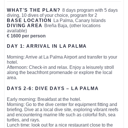
WHAT’S THE PLAN?
8 days program with 5 days
diving, 10 dives of your choice, program for 2
BASE LOCATION
La Palma, Canary Islands
DIVING AREA
Breña Baja, (other locations
available)
€ 1600 per person
DAY 1: ARRIVAL IN LA PALMA
Morning: Arrive at La Palma Airport and transfer to your
hotel.
Afternoon: Check-in and relax. Enjoy a leisurely stroll
along the beachfront promenade or explore the local
area.
DAYS 2-6: DIVE DAYS – LA PALMA
Early morning: Breakfast at the hotel.
Morning: Go to the dive center for equipment fitting and
briefing. Dive at a local dive site, exploring vibrant reefs
and encountering marine life such as colorful fish, sea
turtles, and rays.
Lunch time: look out for a nice restaurant close to the