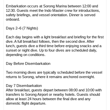
Embarkation occurs at Sorong Marina between 12:00 and
12:30. Guests meet the Indo Master crew for introductions,
safety briefings, and vessel orientation. Dinner is served
onboard.
Days 2–6 (7 Nights)
Each day begins with a light breakfast and briefing for the first
dive. A full breakfast follows, then the second dive. After
lunch, guests dive a third time before enjoying snacks and a
sunset or night dive. Up to four dives are scheduled daily,
depending on conditions.
Day Before Disembarkation
Two morning dives are typically scheduled before the vessel
returns to Sorong, where it remains anchored overnight.
Day 7 Disembarkation
After breakfast, guests depart between 08:00 and 10:00 with
transfers to Sorong Airport or nearby hotels. Guests should
allow at least 24 hours between the final dive and any
domestic flight departure.