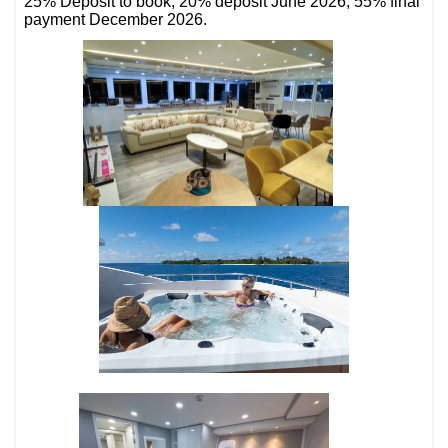
25% Deposit to book, 20% deposit June 2026, 55% final
payment December 2026.