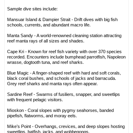
Sample dive sites include:
Mansuar Island & Dampier Strait - Drift dives with big fish
schools, currents, and abundant macro life.
Manta Sandy - A world-renowned cleaning station attracting
reef manta rays of all sizes and shades.
Cape Kri - Known for reef fish variety with over 370 species
recorded. Encounters include bumphead parrotfish, Napoleon
wrasse, dogtooth tuna, and reef sharks.
Blue Magic - A finger-shaped reef with hard and soft corals,
black coral bushes, and schools of jacks and barracuda.
Grey reef sharks and manta rays often appear.
Sardine Reef - Swarms of fusiliers, snapper, and sweetlips
with frequent pelagic visitors.
Mioskon - Coral slopes with pygmy seahorses, banded
pipefish, flatworms, and moray eels.
Mike’s Point - Overhangs, crevices, and deep slopes hosting
sweetlips, batfish, jacks, and wobbegongs.