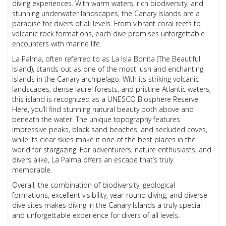
diving experiences. With warm waters, rich biodiversity, and
stunning underwater landscapes, the Canary Islands are a
paradise for divers of all levels. From vibrant coral reefs to
volcanic rock formations, each dive promises unforgettable
encounters with marine life.
La Palma, often referred to as La Isla Bonita (The Beautiful
Island), stands out as one of the most lush and enchanting
islands in the Canary archipelago. With its striking volcanic
landscapes, dense laurel forests, and pristine Atlantic waters,
this island is recognized as a UNESCO Biosphere Reserve.
Here, you’ll find stunning natural beauty both above and
beneath the water. The unique topography features
impressive peaks, black sand beaches, and secluded coves,
while its clear skies make it one of the best places in the
world for stargazing. For adventurers, nature enthusiasts, and
divers alike, La Palma offers an escape that’s truly
memorable.
Overall, the combination of biodiversity, geological
formations, excellent visibility, year-round diving, and diverse
dive sites makes diving in the Canary Islands a truly special
and unforgettable experience for divers of all levels.