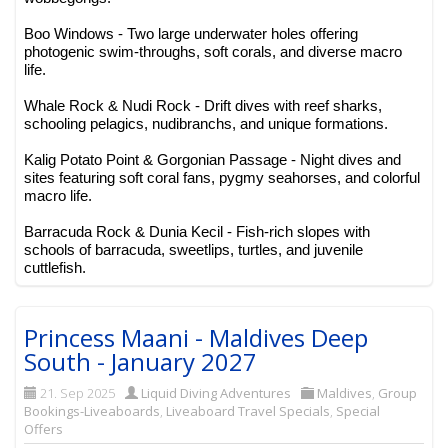
Boo Windows - Two large underwater holes offering
photogenic swim-throughs, soft corals, and diverse macro
life.
Whale Rock & Nudi Rock - Drift dives with reef sharks,
schooling pelagics, nudibranchs, and unique formations.
Kalig Potato Point & Gorgonian Passage - Night dives and
sites featuring soft coral fans, pygmy seahorses, and colorful
macro life.
Barracuda Rock & Dunia Kecil - Fish-rich slopes with
schools of barracuda, sweetlips, turtles, and juvenile
cuttlefish.
Princess Maani - Maldives Deep
South - January 2027
21. Sep 2025
Liquid Diving Adventures
Maldives
,
Group
Bookings-Liveaboards
,
Liveaboard Travel Specials
,
Special
Offers