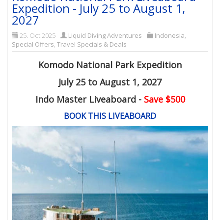
Expedition - July 25 to August 1,
2027
25. Oct 2025
Liquid Diving Adventures
Indonesia
,
Special Offers
,
Travel Specials & Deals
Komodo National Park Expedition
July 25 to August 1, 2027
Indo Master Liveaboard -
Save $500
BOOK THIS LIVEABOARD