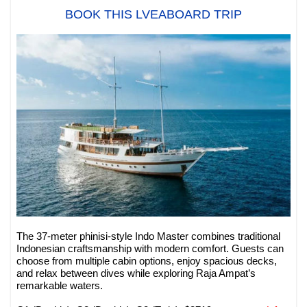
BOOK THIS LVEABOARD TRIP
The 37-meter phinisi-style Indo Master combines traditional
Indonesian craftsmanship with modern comfort. Guests can
choose from multiple cabin options, enjoy spacious decks,
and relax between dives while exploring Raja Ampat’s
remarkable waters.