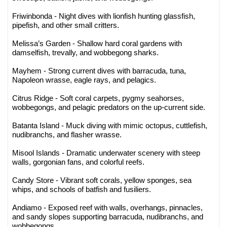
Friwinbonda - Night dives with lionfish hunting glassfish,
pipefish, and other small critters.
Melissa’s Garden - Shallow hard coral gardens with
damselfish, trevally, and wobbegong sharks.
Mayhem - Strong current dives with barracuda, tuna,
Napoleon wrasse, eagle rays, and pelagics.
Citrus Ridge - Soft coral carpets, pygmy seahorses,
wobbegongs, and pelagic predators on the up-current side.
Batanta Island - Muck diving with mimic octopus, cuttlefish,
nudibranchs, and flasher wrasse.
Misool Islands - Dramatic underwater scenery with steep
walls, gorgonian fans, and colorful reefs.
Candy Store - Vibrant soft corals, yellow sponges, sea
whips, and schools of batfish and fusiliers.
Andiamo - Exposed reef with walls, overhangs, pinnacles,
and sandy slopes supporting barracuda, nudibranchs, and
wobbegongs.