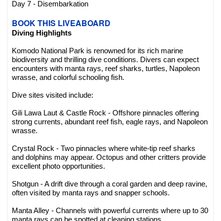
Day 7 - Disembarkation
BOOK THIS LIVEABOARD
Diving Highlights
Komodo National Park is renowned for its rich marine
biodiversity and thrilling dive conditions. Divers can expect
encounters with manta rays, reef sharks, turtles, Napoleon
wrasse, and colorful schooling fish.
Dive sites visited include:
Gili Lawa Laut & Castle Rock - Offshore pinnacles offering
strong currents, abundant reef fish, eagle rays, and Napoleon
wrasse.
Crystal Rock - Two pinnacles where white-tip reef sharks
and dolphins may appear. Octopus and other critters provide
excellent photo opportunities.
Shotgun - A drift dive through a coral garden and deep ravine,
often visited by manta rays and snapper schools.
Manta Alley - Channels with powerful currents where up to 30
manta rays can be spotted at cleaning stations.