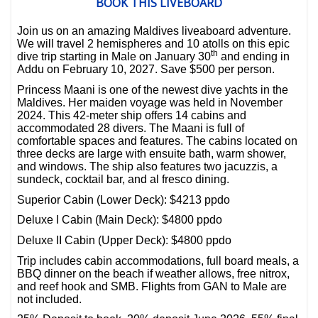
BOOK THIS LIVEBOARD
Join us on an amazing Maldives liveaboard adventure.
We will travel 2 hemispheres and 10 atolls on this epic
th
dive trip starting in Male on January 30
and ending in
Addu on February 10, 2027. Save $500 per person.
Princess Maani is one of the newest dive yachts in the
Maldives. Her maiden voyage was held in November
2024. This 42-meter ship offers 14 cabins and
accommodated 28 divers. The Maani is full of
comfortable spaces and features. The cabins located on
three decks are large with ensuite bath, warm shower,
and windows. The ship also features two jacuzzis, a
sundeck, cocktail bar, and al fresco dining.
Superior Cabin (Lower Deck): $4213 ppdo
Deluxe I Cabin (Main Deck): $4800 ppdo
Deluxe II Cabin (Upper Deck): $4800 ppdo
Trip includes cabin accommodations, full board meals, a
BBQ dinner on the beach if weather allows, free nitrox,
and reef hook and SMB. Flights from GAN to Male are
not included.