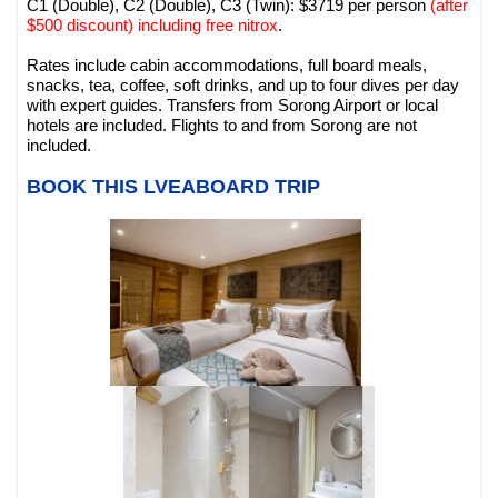
C1 (Double), C2 (Double), C3 (Twin): $3719 per person
(after
$500 discount) including free nitrox
.
Rates include cabin accommodations, full board meals,
snacks, tea, coffee, soft drinks, and up to four dives per day
with expert guides. Transfers from Sorong Airport or local
hotels are included. Flights to and from Sorong are not
included.
BOOK THIS LVEABOARD TRIP