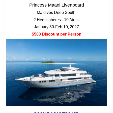
Princess Maani Liveaboard
Maldives Deep South
2 Hemispheres - 10 Atolls
January 30-Feb 10, 2027
$500 Discount per Person