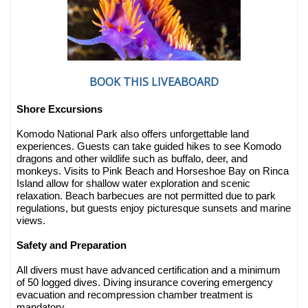
BOOK THIS LIVEABOARD
Shore Excursions
Komodo National Park also offers unforgettable land
experiences. Guests can take guided hikes to see Komodo
dragons and other wildlife such as buffalo, deer, and
monkeys. Visits to Pink Beach and Horseshoe Bay on Rinca
Island allow for shallow water exploration and scenic
relaxation. Beach barbecues are not permitted due to park
regulations, but guests enjoy picturesque sunsets and marine
views.
Safety and Preparation
All divers must have advanced certification and a minimum
of 50 logged dives. Diving insurance covering emergency
evacuation and recompression chamber treatment is
mandatory.