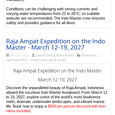
Conditions can be challenging with strong currents and
varying water temperatures from 21 to 28°C, so suitable
wetsuits are recommended. The Indo Master crew ensures
safety and provides guidance for all dives
Raja Ampat Expedition on the Indo
Master - March 12-19, 2027
18. Oct 2025
Liquid Diving Adventures
Indonesia
,
Special Offers
,
Travel Specials & Deals
Raja Ampat Expedition on the Indo Master
March 12-19, 2027
Discover the unparalleled beauty of Raja Ampat, Indonesia
aboard the luxurious Indo Master liveaboard. From March 12
to 19, 2027, explore some of the world’s most biodiverse
reefs, dramatic underwater landscapes, and vibrant marine
life. Book now to enjoy a
$500 per person discount with free
nitrox included
.