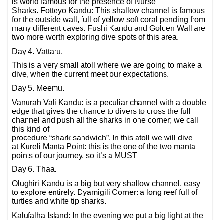
is world famous for the presence of Nurse
Sharks. Fotteyo Kandu: This shallow channel is famous
for the outside wall, full of yellow soft coral pending from
many different caves. Fushi Kandu and Golden Wall are
two more worth exploring dive spots of this area.
Day 4. Vattaru.
This is a very small atoll where we are going to make a
dive, when the current meet our expectations.
Day 5. Meemu.
Vanurah Vali Kandu: is a peculiar channel with a double
edge that gives the chance to divers to cross the full
channel and push all the sharks in one corner; we call
this kind of
procedure “shark sandwich”. In this atoll we will dive
at Kureli Manta Point: this is the one of the two manta
points of our journey, so it’s a MUST!
Day 6. Thaa.
Olughiri Kandu is a big but very shallow channel, easy
to explore entirely. Dyamigili Corner: a long reef full of
turtles and white tip sharks.
Kalufalha Island: In the evening we put a big light at the