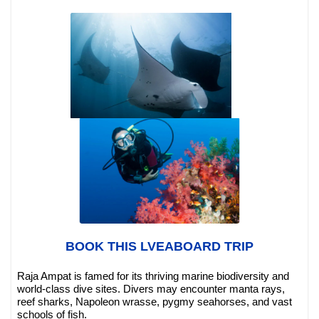
BOOK THIS LVEABOARD TRIP
Raja Ampat is famed for its thriving marine biodiversity and
world-class dive sites. Divers may encounter manta rays,
reef sharks, Napoleon wrasse, pygmy seahorses, and vast
schools of fish.