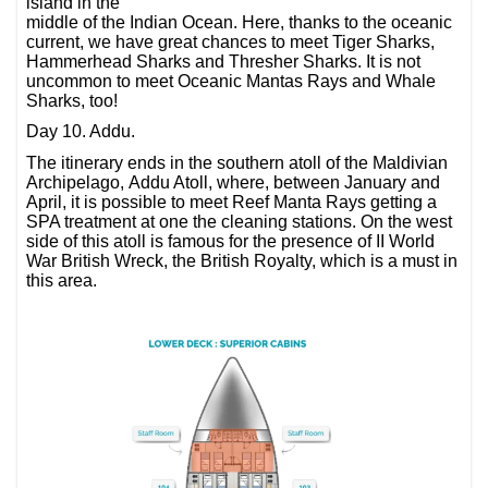
island in the
middle of the Indian Ocean. Here, thanks to the oceanic
current, we have great chances to meet Tiger Sharks,
Hammerhead Sharks and Thresher Sharks. It is not
uncommon to meet Oceanic Mantas Rays and Whale
Sharks, too!
Day 10. Addu.
The itinerary ends in the southern atoll of the Maldivian
Archipelago, Addu Atoll, where, between January and
April, it is possible to meet Reef Manta Rays getting a
SPA treatment at one the cleaning stations. On the west
side of this atoll is famous for the presence of II World
War British Wreck, the British Royalty, which is a must in
this area.