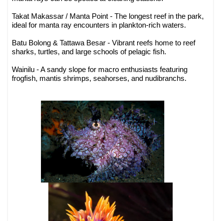
Takat Makassar / Manta Point - The longest reef in the park,
ideal for manta ray encounters in plankton-rich waters.
Batu Bolong & Tattawa Besar - Vibrant reefs home to reef
sharks, turtles, and large schools of pelagic fish.
Wainilu - A sandy slope for macro enthusiasts featuring
frogfish, mantis shrimps, seahorses, and nudibranchs.