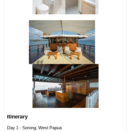
Itinerary
Day 1 - Sorong, West Papua