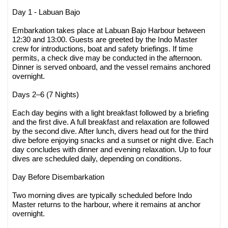
Day 1 - Labuan Bajo
Embarkation takes place at Labuan Bajo Harbour between
12:30 and 13:00. Guests are greeted by the Indo Master
crew for introductions, boat and safety briefings. If time
permits, a check dive may be conducted in the afternoon.
Dinner is served onboard, and the vessel remains anchored
overnight.
Days 2–6 (7 Nights)
Each day begins with a light breakfast followed by a briefing
and the first dive. A full breakfast and relaxation are followed
by the second dive. After lunch, divers head out for the third
dive before enjoying snacks and a sunset or night dive. Each
day concludes with dinner and evening relaxation. Up to four
dives are scheduled daily, depending on conditions.
Day Before Disembarkation
Two morning dives are typically scheduled before Indo
Master returns to the harbour, where it remains at anchor
overnight.