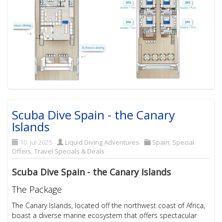
Scuba Dive Spain - the Canary
Islands
10. Jul 2025
Liquid Diving Adventures
Spain
,
Special
Offers
,
Travel Specials & Deals
Scuba Dive Spain - the Canary Islands
The Package
The Canary Islands, located off the northwest coast of Africa,
boast a diverse marine ecosystem that offers spectacular