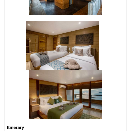
Itinerary