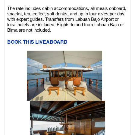
The rate includes cabin accommodations, all meals onboard,
snacks, tea, coffee, soft drinks, and up to four dives per day
with expert guides. Transfers from Labuan Bajo Airport or
local hotels are included. Flights to and from Labuan Bajo or
Bima are not included.
BOOK THIS LIVEABOARD