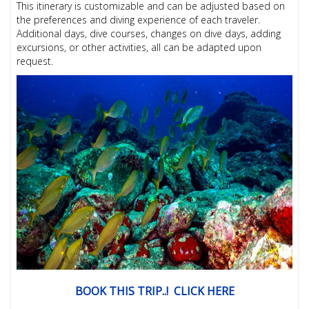
This itinerary is customizable and can be adjusted based on
the preferences and diving experience of each traveler.
Additional days, dive courses, changes on dive days, adding
excursions, or other activities, all can be adapted upon
request.
BOOK THIS TRIP..! CLICK HERE