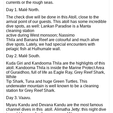
currents or the rough seas.
Day 1. Malé North.
The check dive will be done in this Atoll, close to the
arrival point of our guests. This atoll has some incredible
dive spots, as well: Lankan Paradise is a Manta
cleaning station
active during West monsoon; Nassimo
Thila and Banana Reef are colourful and much alive
dive spots. Lately, we had special encounters with
pelagic fish at Hulhumale wall.
Day 2. Malé South.
Kuda Giri and Kandooma Thila are the highlights of this
atoll. Kandooma Thila is inside the Marine Protect Area
of Guraidhoo, full of life as Eagle Ray, Grey Reef Shark,
White
Tip Shark, Tuna and huge Green Turtles. This
underwater mountain is well known to be a cleaning
station for Grey Reef Shark.
Day 3. Vaavu.
Myaru Kandu and Devana Kandu are the most famous
channel dives in this atoll. Alimatha Jetty: this night dive