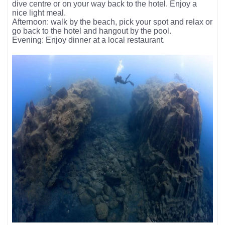
dive centre or on your way back to the hotel. Enjoy a
nice light meal.
Afternoon: walk by the beach, pick your spot and relax or
go back to the hotel and hangout by the pool.
Evening: Enjoy dinner at a local restaurant.