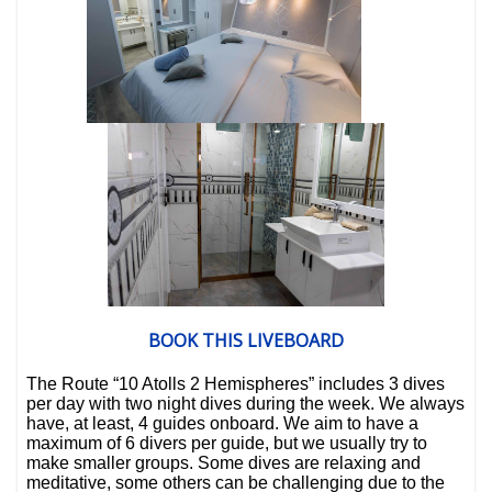
BOOK THIS LIVEBOARD
The
Route “10 Atolls 2 Hemispheres”
includes
3 dives
per day
with
two night dives
during the week.
We always
have, at least,
4 guides onboard
. We aim to have a
maximum of
6 divers per guide
, but we usually try to
make smaller groups.
Some dives are relaxing and
meditative, some others can be challenging due to the