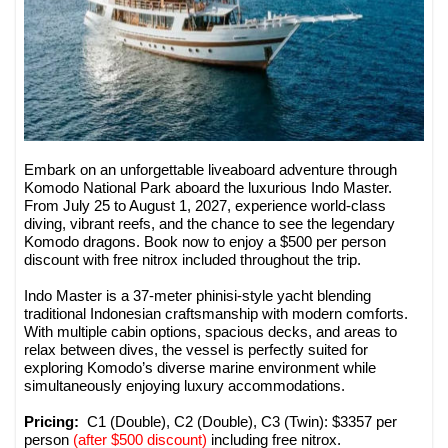
Embark on an unforgettable liveaboard adventure through
Komodo National Park aboard the luxurious Indo Master.
From July 25 to August 1, 2027, experience world-class
diving, vibrant reefs, and the chance to see the legendary
Komodo dragons. Book now to enjoy a $500 per person
discount with free nitrox included throughout the trip.
Indo Master is a 37-meter phinisi-style yacht blending
traditional Indonesian craftsmanship with modern comforts.
With multiple cabin options, spacious decks, and areas to
relax between dives, the vessel is perfectly suited for
exploring Komodo’s diverse marine environment while
simultaneously enjoying luxury accommodations.
Pricing:
C1 (Double), C2 (Double), C3 (Twin): $3357 per
person
(after $500 discount)
including free nitrox.