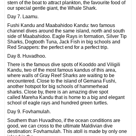
stern of the boat to attract plankton, the favourite food of
our special gentle giant, the Whale Shark.
Day 7. Laamu.
Fushi Kandu and Maabahidoo Kandu: two famous
channel dives around the same island, north and south
side of Maabahidoo. Eagle Rays in formation, Silver Tip
Sharks, Dogtooth Tuna, Jack Fish in big schools and
Red Snappers: the perfect end for a perfect trip.
Day 8. Huvadhoo.
There is the famous dive spots of Kooddo and Viligili
Kandu, two of the most famous kandus of this area,
where walls of Gray Reef Sharks are waiting to be
encountered. Close to the island of Gemana Fushi,
another hotspot for big schools of hammerhead
sharks. Close by, there is an amazing dive spot
called Mareha Kandu that is home to a big and elegant
school of eagle rays and hundred green turtles.
Day 9. Fovhamulah.
Southern than Huvadhoo, if the ocean conditions are
good, we can cross to the ultimate Maldivian dive
destination: Fovhamulah. This atoll is made by only one