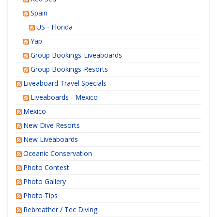
Spain
US - Florida
Yap
Group Bookings-Liveaboards
Group Bookings-Resorts
Liveaboard Travel Specials
Liveaboards - Mexico
Mexico
New Dive Resorts
New Liveaboards
Oceanic Conservation
Photo Contest
Photo Gallery
Photo Tips
Rebreather / Tec Diving