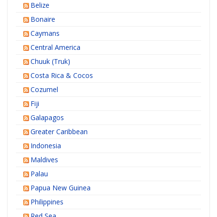
Belize
Bonaire
Caymans
Central America
Chuuk (Truk)
Costa Rica & Cocos
Cozumel
Fiji
Galapagos
Greater Caribbean
Indonesia
Maldives
Palau
Papua New Guinea
Philippines
Red Sea