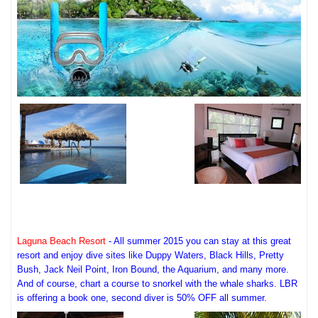
Laguna Beach Resort
- All summer 2015 you can stay at this great
resort and enjoy dive sites like Duppy Waters, Black Hills, Pretty
Bush, Jack Neil Point, Iron Bound, the Aquarium, and many more.
And of course, chart a course to snorkel with the whale sharks. LBR
is offering a book one, second diver is 50% OFF all summer.