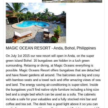
MAGIC OCEAN RESORT - Anda, Bohol, Philippines
On July 1st 2015 our new resort will open in Anda, on the super
green island Bohol. 16 bungalows are hidden in a lush green
surrounding. Relaxing or diving, at Magic Oceans everything is
possible. Magic Oceans Resort offers b
ungalows that are detached
and have flower gardens all around. The balconies are big and cosy
with bamboo seats and a towel rack and offer amazing views of sea
and land. The energy saving air-conditioning is super-silent. I
nside
the bungalows you’ll find native style furniture including a king size
bed and a single bed which can be used as a sofa. The cabinets
include a safe for your valuables and a fully stocked mini bar and
coffee and tea set. The desk has a good light above it so you can