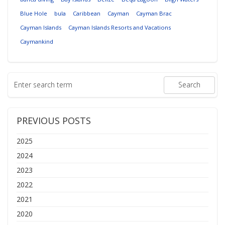
Blue Hole
bula
Caribbean
Cayman
Cayman Brac
Cayman Islands
Cayman Islands Resorts and Vacations
Caymankind
PREVIOUS POSTS
2025
2024
2023
2022
2021
2020