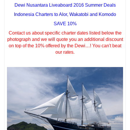
Dewi Nusantara Liveaboard 2016 Summer Deals
Indonesia Charters to Alor, Wakatobi and Komodo
SAVE 10%
Contact us about specific charter dates listed below the
photograph and we will quote you an additional discount
on top of the 10% offered by the Dewi…! You can't beat
our rates.