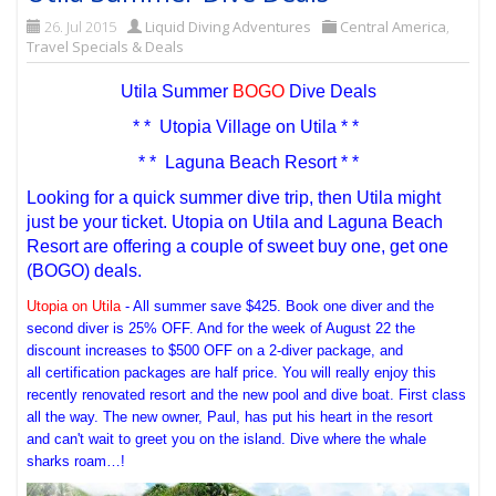
26. Jul 2015
Liquid Diving Adventures
Central America
,
Travel Specials & Deals
Utila Summer
BOGO
Dive Deals
* * Utopia Village on Utila * *
* * Laguna Beach Resort * *
Looking for a quick summer dive trip, then Utila might
just be your ticket. Utopia on Utila and Laguna Beach
Resort are offering a couple of sweet buy one, get one
(BOGO) deals.
Utopia on Utila
- All summer save $425. Book one diver and the
second diver is 25% OFF. And for the week of August 22 the
discount increases to $500 OFF on a 2-diver package, and
all certification packages are half price. You will really enjoy this
recently renovated resort and the new pool and dive boat. First class
all the way. The new owner, Paul, has put his heart in the resort
and can't wait to greet you on the island. Dive where the whale
sharks roam…!