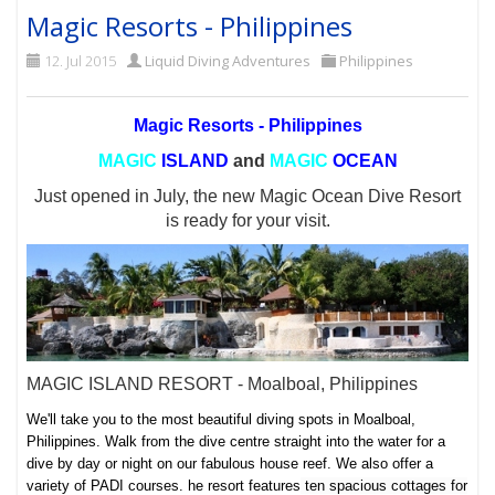
Magic Resorts - Philippines
12. Jul 2015
Liquid Diving Adventures
Philippines
Magic Resorts - Philippines
MAGIC
ISLAND
and
MAGIC
OCEAN
Just opened in July, the new Magic Ocean Dive Resort
is ready for your visit.
MAGIC ISLAND RESORT - Moalboal, Philippines
We'll take you to the most beautiful diving spots in Moalboal,
Philippines. Walk from the dive centre straight into the water for a
dive by day or night on our fabulous house reef. We also offer a
variety of PADI courses. he resort features
ten spacious cottages for