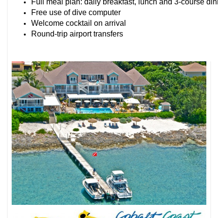
Full meal plan: daily breakfast, lunch and 3-course di
Free use of dive computer
Welcome cocktail on arrival
Round-trip airport transfers