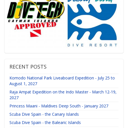
RECENT POSTS
Komodo National Park Liveaboard Expedition - July 25 to
August 1, 2027
Raja Ampat Expedition on the Indo Master - March 12-19,
2027
Princess Maani - Maldives Deep South - January 2027
Scuba Dive Spain - the Canary Islands
Scuba Dive Spain - the Balearic Islands