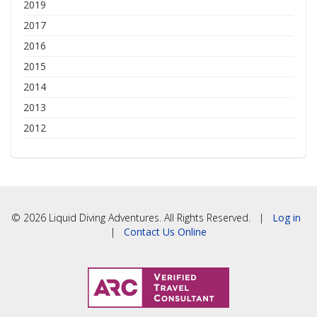
2019
2017
2016
2015
2014
2013
2012
© 2026 Liquid Diving Adventures. All Rights Reserved. |
Log in
|
Contact Us Online