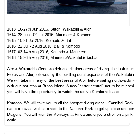
1613: 16-27th Jun 2016, Buton, Wakatobi & Alor
1614: 28 Jun - 09 Jul 2016, Maumere & Komodo
1615: 10-21 Jul 2016, Komodo & Bali
1616: 22 Jul - 2 Aug 2016, Bali & Komodo
1617: 03-14th Aug 2016, Komodo & Maumere
1618: 15-26th Aug 2016, Maumere/Wakatobi/Baubau
Alor & Wakatobi offers two rich and distinct areas of diving: the lush muc
Flores and Alor, followed by the bustling coral expanses of the Wakatobi
We will take in many of the best areas of Alor, before sailing northwards
with our last stop at Buton Island. A new "critter central" not to be missed 
you will have the opportunity to watch the active Kumba volcano.
Komodo: We will take you to all the hotspot diving areas - Cannibal Rock
name a few as well as a visit to the National Park to get up close and p
Dragons. You will visit the Monkeys at Rinca and enjoy a stroll on a pink
world..!