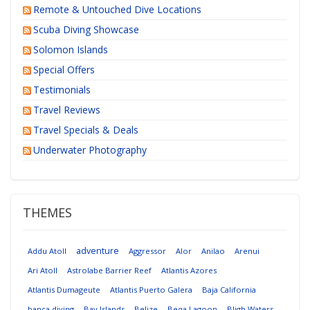
Remote & Untouched Dive Locations
Scuba Diving Showcase
Solomon Islands
Special Offers
Testimonials
Travel Reviews
Travel Specials & Deals
Underwater Photography
THEMES
adventure
Addu Atoll
Aggressor
Alor
Anilao
Arenui
Ari Atoll
Astrolabe Barrier Reef
Atlantis Azores
Atlantis Dumageute
Atlantis Puerto Galera
Baja California
banca diving
Bay Islands
Belize
Beqa Lagoon
Bligh Waters