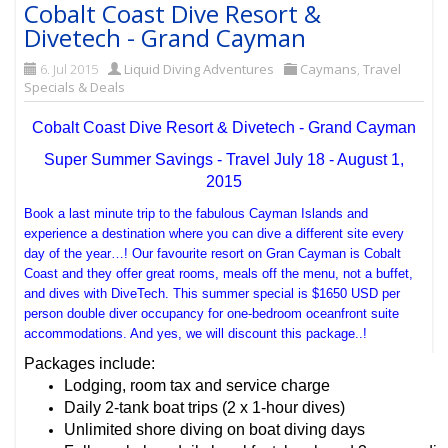
Cobalt Coast Dive Resort &
Divetech - Grand Cayman
6. Jul 2015
Liquid Diving Adventures
Caymans
,
Travel
Specials & Deals
Cobalt Coast Dive Resort & Divetech - Grand Cayman
Super Summer Savings - Travel July 18 - August 1,
2015
Book a last minute trip to the fabulous Cayman Islands and
experience a destination where you can dive a different site every
day of the year…! Our favourite resort on Gran Cayman is Cobalt
Coast and they offer great rooms, meals off the menu, not a buffet,
and dives with DiveTech. This summer special is $1650 USD per
person double diver occupancy for one-bedroom oceanfront suite
accommodations. And yes, we will discount this package..!
Packages include:
Lodging, room tax and service charge
Daily 2-tank boat trips (2 x 1-hour dives)
Unlimited shore diving on boat diving days