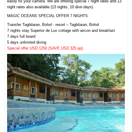
easily fix your camera.
We are offering special 7 night rates and 13
night rates also available (13 nights, 10 dive days).
MAGIC OCEANS SPECIAL OFFER 7 NIGHTS
Transfer Tagbilaran, Bohol - resort – Tagbilaran, Bohol
7 nights stay Superior de Lux cottage with aircon and breakfast
7 days full board
5 days unlimited diving
Special offer USD 1250 (SAVE USD 325 pp)