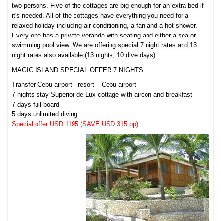
two persons. Five of the cottages are big enough for an extra bed if
it's needed. All of the cottages have everything you need for a
relaxed holiday including air-conditioning, a fan and a hot shower.
Every one has a private veranda with seating and either a sea or
swimming pool view. We are offering special 7 night rates and 13
night rates also available (13 nights, 10 dive days).
MAGIC ISLAND SPECIAL OFFER 7 NIGHTS
Transfer Cebu airport - resort – Cebu airport
7 nights stay Superior de Lux cottage with aircon and breakfast
7 days full board
5 days unlimited diving
Special offer USD 1195 (SAVE USD 315 pp)