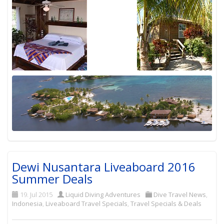
Dewi Nusantara Liveaboard 2016
Summer Deals
19. Jul 2015
Liquid Diving Adventures
Dive Travel News
,
Indonesia
,
Liveaboard Travel Specials
,
Travel Specials & Deals