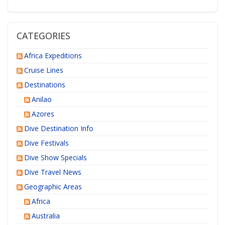
CATEGORIES
Africa Expeditions
Cruise Lines
Destinations
Anilao
Azores
Dive Destination Info
Dive Festivals
Dive Show Specials
Dive Travel News
Geographic Areas
Africa
Australia