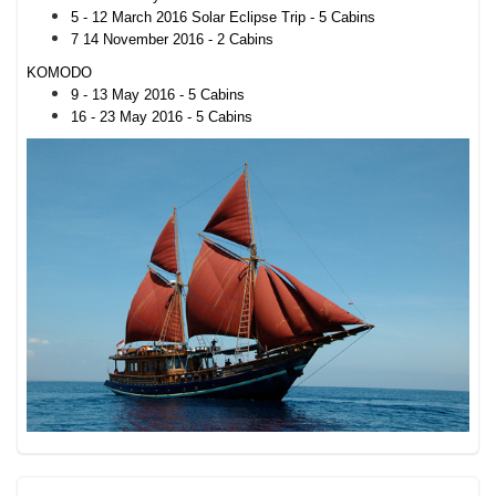
5 - 12 March 2016 Solar Eclipse Trip - 5 Cabins
7 14 November 2016 - 2 Cabins
KOMODO
9 - 13 May 2016 - 5 Cabins
16 - 23 May 2016 - 5 Cabins