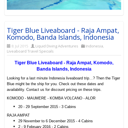
Tiger Blue Liveaboard - Raja Ampat,
Komodo, Banda Islands, Indonesia
8. Jul 2015
Liquid Diving Adventures
Indonesia
,
Liveaboard Travel Specials
Tiger Blue Liveaboard - Raja Ampat, Komodo,
Banda Islands, Indonesia
Looking for a last minute Indonesia liveaboard trip…? Then the Tiger
Blue might be the ship for you. Check out these dates and
availability. Contact us for discount pricing on these trips.
KOMODO - MAUMERE - KOMBA VOLCANO - ALOR
20 - 29 September 2015 - 3 Cabins
RAJA AMPAT
29 November to 6 December 2015 - 4 Cabins
2 - 9 February 2016 - 2 Cabins