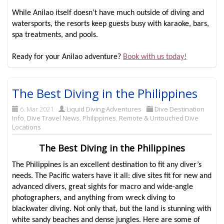
While Anilao itself doesn’t have much outside of diving and
watersports, the resorts keep guests busy with karaoke, bars,
spa treatments, and pools.
Ready for your Anilao adventure?
Book with us today!
The Best Diving in the Philippines
6. Mar 2021
Liquid Diving Adventures
Dive Destination
Info
,
Dive Travel News
,
Philippines
,
Remote & Untouched Dive
Locations
The Best Diving in the Philippines
The Philippines is an excellent destination to fit any diver’s
needs. The Pacific waters have it all: dive sites fit for new and
advanced divers, great sights for macro and wide-angle
photographers, and anything from wreck diving to
blackwater diving. Not only that, but the land is stunning with
white sandy beaches and dense jungles. Here are some of