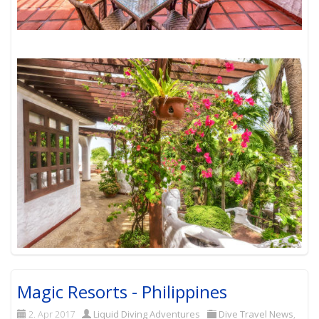
Magic Resorts - Philippines
2. Apr 2017
Liquid Diving Adventures
Dive Travel News
,