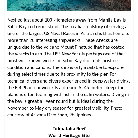
Nestled just about 100 kilometers away from Manila Bay is
Subic Bay on Luzon Island. The bay has a history of serving as
one of the largest US Naval Bases in Asia and is thus home to
more than 20 interesting shipwrecks. These wrecks are
unique due to the volcano Mount Pinatubo that has coated
the wrecks in ash. The USS New York is perhaps one of the
most well-known wrecks in Subic Bay due to its pristine
condition and canons. The ship is only available to explore
during select times due to its proximity to the pier. For
technical divers and divers experienced in deep water diving,
the F-4 Phantom wreck is a dream. At 45 meters deep, the
plane is often teeming with fish in the calm waters. Diving in
the bay is great all year round but is ideal during the
November to May dry season for greatest visibility. Photo
courtesy of Arizona Dive Shop, Philippines.
Tubbataha Reef
World Heritage Site