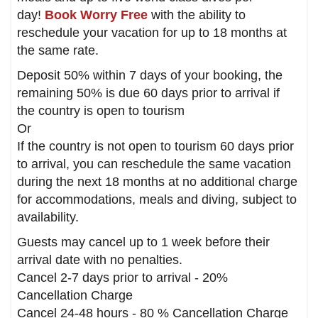
day!
Book Worry Free
with the ability to
reschedule your vacation for up to 18 months at
the same rate.
Deposit 50% within 7 days of your booking, the
remaining 50% is due 60 days prior to arrival if
the country is open to tourism
Or
If the country is not open to tourism 60 days prior
to arrival, you can reschedule the same vacation
during the next 18 months at no additional charge
for accommodations, meals and diving, subject to
availability.
Guests may cancel up to 1 week before their
arrival date with no penalties.
Cancel 2-7 days prior to arrival - 20%
Cancellation Charge
Cancel 24-48 hours - 80 % Cancellation Charge