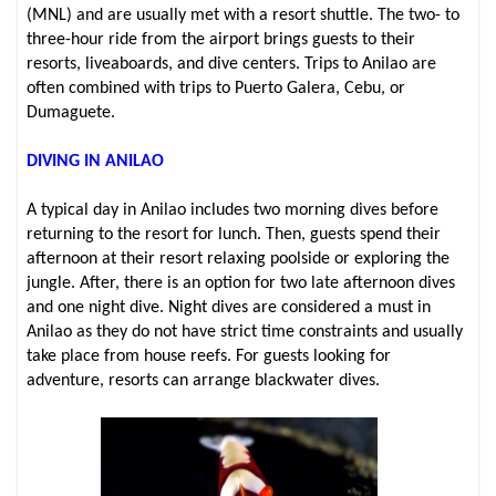
(MNL) and are usually met with a resort shuttle. The two- to
three-hour ride from the airport brings guests to their
resorts, liveaboards, and dive centers. Trips to Anilao are
often combined with trips to Puerto Galera, Cebu, or
Dumaguete.
DIVING IN ANILAO
A typical day in Anilao includes two morning dives before
returning to the resort for lunch. Then, guests spend their
afternoon at their resort relaxing poolside or exploring the
jungle. After, there is an option for two late afternoon dives
and one night dive. Night dives are considered a must in
Anilao as they do not have strict time constraints and usually
take place from house reefs. For guests looking for
adventure, resorts can arrange blackwater dives.