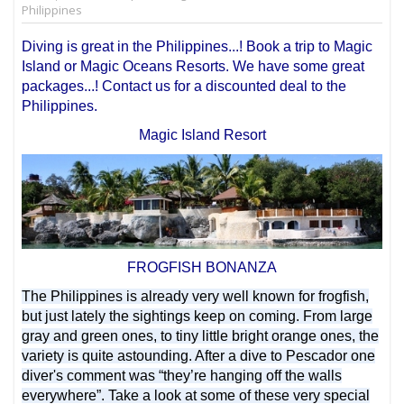
Philippines
Diving is great in the Philippines...! Book a trip to Magic
Island or Magic Oceans Resorts. We have some great
packages...! Contact us for a discounted deal to the
Philippines.
Magic Island Resort
FROGFISH BONANZA
The Philippines is already very well known for frogfish,
but just lately the sightings keep on coming. From large
gray and green ones, to tiny little bright orange ones, the
variety is quite astounding. After a dive to Pescador one
diver's comment was “they’re hanging off the walls
everywhere”. Take a look at some of these very special