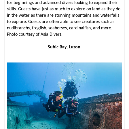
for beginnings and advanced divers looking to expand their
skills. Guests have just as much to explore on land as they do
in the water as there are stunning mountains and waterfalls
to explore. Guests are often able to see creatures such as
nudibranchs, frogfish, seahorses, cardinalfish, and more.
Photo courtesy of Asia Divers.
Subic Bay, Luzon