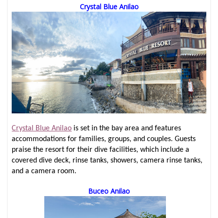
Crystal Blue Anilao
Crystal Blue Anilao
is set in the bay area and features
accommodations for families, groups, and couples. Guests
praise the resort for their dive facilities, which include a
covered dive deck, rinse tanks, showers, camera rinse tanks,
and a camera room.
Buceo Anilao