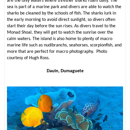
are the only waters where thresher sharks roam daily. The
sea is part of a marine park and divers are able to watch the
sharks be cleaned by the schools of fish. The sharks lurk in
the early morning to avoid direct sunlight, so divers often
start their day before the sun rises. As divers travel to the
Monad Shoal, they will get to watch the sunrise over the
calm waters. The island is also home to plenty of macro
marine life such as nudibranchs, seahorses, scorpionfish, and
more that are perfect for macro photography. Photo
courtesy of Hugh Ross.
Dauin, Dumaguete