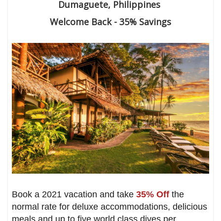
Dumaguete, Philippines
Welcome Back - 35% Savings
Book a 2021 vacation and take
35% Off
the
normal rate for deluxe accommodations, delicious
meals and up to five world class dives per