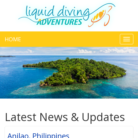
HOME
Toggl
navig
Latest News & Updates
Anilao, Philippines