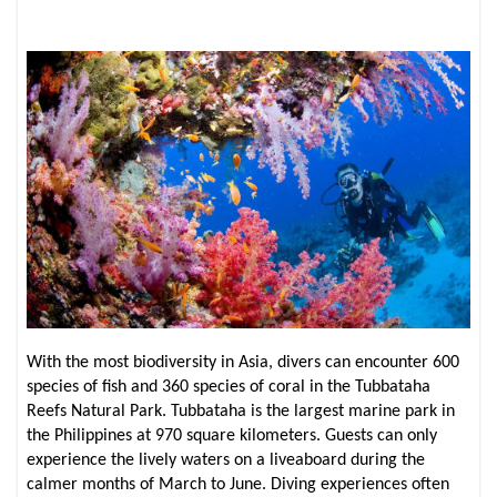
With the most biodiversity in Asia, divers can encounter 600
species of fish and 360 species of coral in the Tubbataha
Reefs Natural Park. Tubbataha is the largest marine park in
the Philippines at 970 square kilometers. Guests can only
experience the lively waters on a liveaboard during the
calmer months of March to June. Diving experiences often