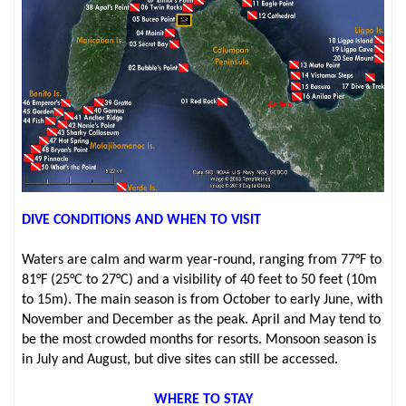
DIVE CONDITIONS AND WHEN TO VISIT
Waters are calm and warm year-round, ranging from 77°F to
81°F (25°C to 27°C) and a visibility of 40 feet to 50 feet (10m
to 15m). The main season is from October to early June, with
November and December as the peak. April and May tend to
be the most crowded months for resorts. Monsoon season is
in July and August, but dive sites can still be accessed.
WHERE TO STAY