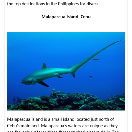
the top destinations in the Philippines for divers.
Malapascua Island, Cebu
Malapascua Island is a small island located just north of
Cebu’s mainland. Malapascua’s waters are unique as they