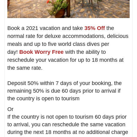
Book a 2021 vacation and take
35% Off
the
normal rate for deluxe accommodations, delicious
meals and up to five world class dives per
day!
Book Worry Free
with the ability to
reschedule your vacation for up to 18 months at
the same rate.
Deposit 50% within 7 days of your booking, the
remaining 50% is due 60 days prior to arrival if
the country is open to tourism
Or
If the country is not open to tourism 60 days prior
to arrival, you can reschedule the same vacation
during the next 18 months at no additional charge