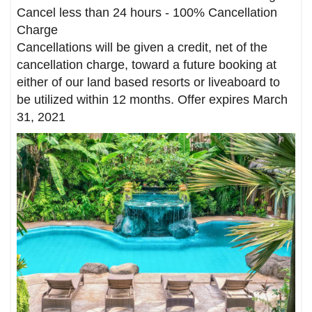
Cancel less than 24 hours - 100% Cancellation
Charge
Cancellations will be given a credit, net of the
cancellation charge, toward a future booking at
either of our land based resorts or liveaboard to
be utilized within 12 months. Offer expires March
31, 2021