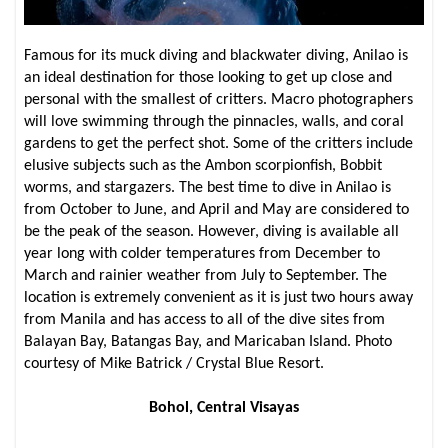
Famous for its muck diving and blackwater diving, Anilao is
an ideal destination for those looking to get up close and
personal with the smallest of critters. Macro photographers
will love swimming through the pinnacles, walls, and coral
gardens to get the perfect shot. Some of the critters include
elusive subjects such as the Ambon scorpionfish, Bobbit
worms, and stargazers. The best time to dive in Anilao is
from October to June, and April and May are considered to
be the peak of the season. However, diving is available all
year long with colder temperatures from December to
March and rainier weather from July to September. The
location is extremely convenient as it is just two hours away
from Manila and has access to all of the dive sites from
Balayan Bay, Batangas Bay, and Maricaban Island. Photo
courtesy of Mike Batrick / Crystal Blue Resort.
Bohol, Central Visayas