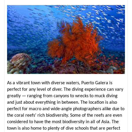
As a vibrant town with diverse waters, Puerto Galera is
perfect for any level of diver. The diving experience can vary
greatly — ranging from canyons to wrecks to muck diving
and just about everything in between. The location is also
perfect for macro and wide-angle photographers alike due to
the coral reefs’ rich biodiversity. Some of the reefs are even
considered to have the most biodiversity in all of Asia. The
town is also home to plenty of dive schools that are perfect