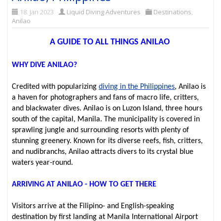
18. Jan 2023
Liquid Diving Adventures
Destinations
,
Anilao
A GUIDE TO ALL THINGS ANILAO
WHY DIVE ANILAO?
Credited with popularizing
diving in the Philippines
, Anilao is
a haven for photographers and fans of macro life, critters,
and blackwater dives. Anilao is on Luzon Island, three hours
south of the capital, Manila. The municipality is covered in
sprawling jungle and surrounding resorts with plenty of
stunning greenery. Known for its diverse reefs, fish, critters,
and nudibranchs, Anilao attracts divers to its crystal blue
waters year-round.
ARRIVING AT ANILAO - HOW TO GET THERE
Visitors arrive at the Filipino- and English-speaking
destination by first landing at Manila International Airport