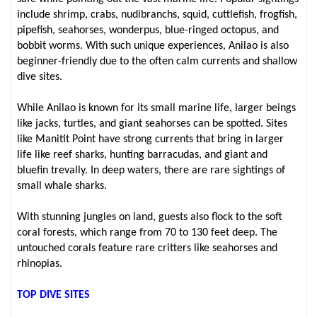
include shrimp, crabs, nudibranchs, squid, cuttlefish, frogfish,
pipefish, seahorses, wonderpus, blue-ringed octopus, and
bobbit worms. With such unique experiences, Anilao is also
beginner-friendly due to the often calm currents and shallow
dive sites.
While Anilao is known for its small marine life, larger beings
like jacks, turtles, and giant seahorses can be spotted. Sites
like Manitit Point have strong currents that bring in larger
life like reef sharks, hunting barracudas, and giant and
bluefin trevally. In deep waters, there are rare sightings of
small whale sharks.
With stunning jungles on land, guests also flock to the soft
coral forests, which range from 70 to 130 feet deep. The
untouched corals feature rare critters like seahorses and
rhinopias.
TOP DIVE SITES