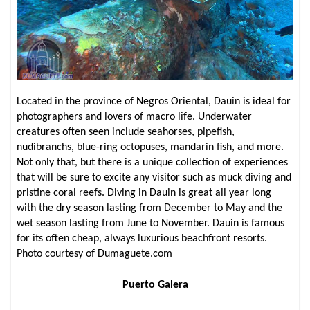
Located in the province of Negros Oriental, Dauin is ideal for
photographers and lovers of macro life. Underwater
creatures often seen include seahorses, pipefish,
nudibranchs, blue-ring octopuses, mandarin fish, and more.
Not only that, but there is a unique collection of experiences
that will be sure to excite any visitor such as muck diving and
pristine coral reefs. Diving in Dauin is great all year long
with the dry season lasting from December to May and the
wet season lasting from June to November. Dauin is famous
for its often cheap, always luxurious beachfront resorts.
Photo courtesy of Dumaguete.com
Puerto Galera