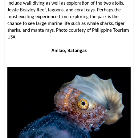
include wall diving as well as exploration of the two atolls,
Jessie Beazley Reef, lagoons, and coral cays. Perhaps the
most exciting experience from exploring the park is the
chance to see large marine life such as whale sharks, tiger
sharks, and manta rays. Photo courtesy of Philippine Tourism
USA.
Anilao, Batangas