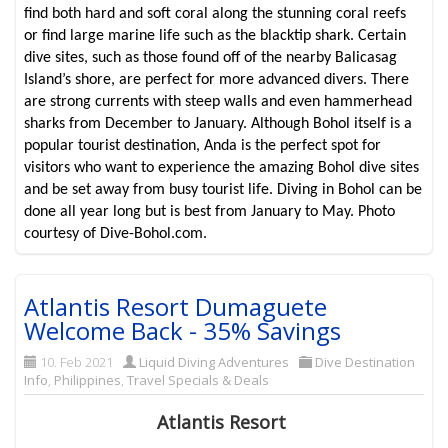
find both hard and soft coral along the stunning coral reefs
or find large marine life such as the blacktip shark. Certain
dive sites, such as those found off of the nearby Balicasag
Island’s shore, are perfect for more advanced divers. There
are strong currents with steep walls and even hammerhead
sharks from December to January. Although Bohol itself is a
popular tourist destination, Anda is the perfect spot for
visitors who want to experience the amazing Bohol dive sites
and be set away from busy tourist life. Diving in Bohol can be
done all year long but is best from January to May. Photo
courtesy of Dive-Bohol.com.
Atlantis Resort Dumaguete
Welcome Back - 35% Savings
10. Feb 2021
Liquid Diving Adventures
Dive Destination
Info
,
Philippines
,
Travel Specials & Deals
Atlantis Resort