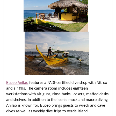
Buceo Anilao
features a PADI-certified dive shop with Nitrox
and air fills. The camera room includes eighteen
workstations with air guns, rinse tanks, lockers, matted desks,
and shelves. In addition to the iconic muck and macro diving
Anilao is known for, Buceo brings guests to wreck and cave
dives as well as weekly dive trips to Verde Island.