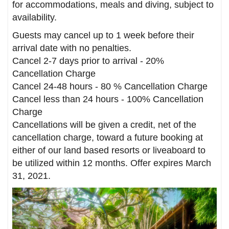
for accommodations, meals and diving, subject to
availability.
Guests may cancel up to 1 week before their
arrival date with no penalties.
Cancel 2-7 days prior to arrival - 20%
Cancellation Charge
Cancel 24-48 hours - 80 % Cancellation Charge
Cancel less than 24 hours - 100% Cancellation
Charge
Cancellations will be given a credit, net of the
cancellation charge, toward a future booking at
either of our land based resorts or liveaboard to
be utilized within 12 months. Offer expires March
31, 2021.