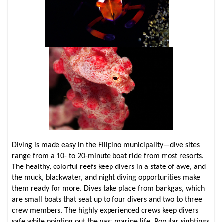
Diving is made easy in the Filipino municipality—dive sites
range from a 10- to 20-minute boat ride from most resorts.
The healthy, colorful reefs keep divers in a state of awe, and
the muck, blackwater, and night diving opportunities make
them ready for more. Dives take place from bankgas, which
are small boats that seat up to four divers and two to three
crew members. The highly experienced crews keep divers
safe while pointing out the vast marine life. Popular sightings