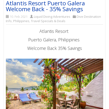
Atlantis Resort Puerto Galera
Welcome Back - 35% Savings
10. Feb 2021
Liquid Diving Adventures
Dive Destination
Info
,
Philippines
,
Travel Specials & Deals
Atlantis Resort
Puerto Galera, Philippines
Welcome Back 35% Savings