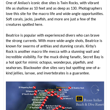
One of Anilao’s iconic dive sites is Twin Rocks, with vibrant
life as shallow as 10 feet and as deep as 130. Photographers
love this site for the macro life and wide-angle opportunities.
Soft corals, jacks, jawfish, and more are just a few of the
creatures spotted here.
Beatrice is popular with experienced divers who can brave
the strong currents. With more wide-angle shots, Beatrice is
known for swarms of anthias and stunning corals. Kirby’s
Rock is another macro life mecca with a stunning wall and
incredible visibility. For the muck diving fanatic, Secret Bay is
a hot spot for mimic octopus, wonderpus, pipefish, and
seahorses. Blackwater dive sites vary but spotting one-of-a-
kind jellies, larvae, and invertebrates is a guarantee.