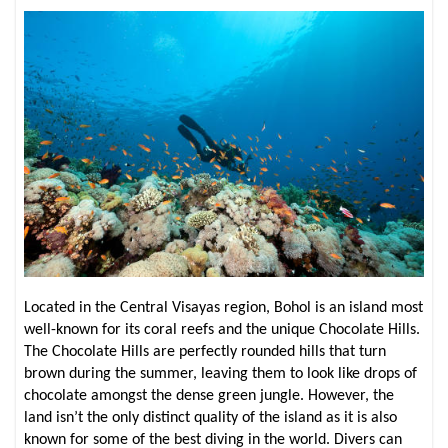
Located in the Central Visayas region, Bohol is an island most
well-known for its coral reefs and the unique Chocolate Hills.
The Chocolate Hills are perfectly rounded hills that turn
brown during the summer, leaving them to look like drops of
chocolate amongst the dense green jungle. However, the
land isn’t the only distinct quality of the island as it is also
known for some of the best diving in the world. Divers can