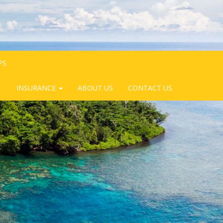
PS
INSURANCE
ABOUT US
CONTACT US