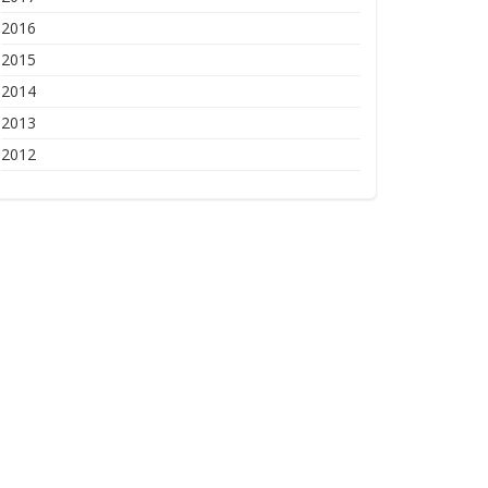
2016
2015
2014
2013
2012