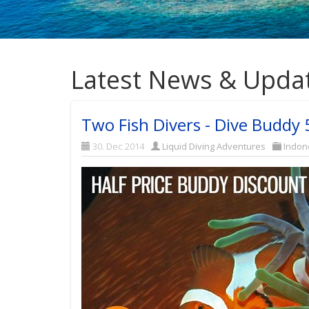
Latest News & Upda
Two Fish Divers - Dive Buddy
30. Dec 2014
Liquid Diving Adventures
Indon