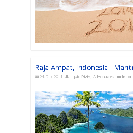
Raja Ampat, Indonesia - Mant
24. Dec 2014
Liquid Diving Adventures
Indon