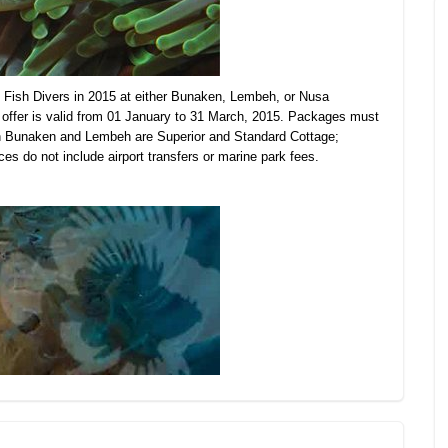
Fish Divers in 2015 at either Bunaken, Lembeh, or Nusa
offer is valid from 01 January to 31 March, 2015. Packages must
in Bunaken and Lembeh are Superior and Standard Cottage;
es do not include airport transfers or
marine park fees.