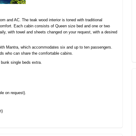
om and AC. The teak wood interior is toned with traditional
comfort. Each cabin consists of Queen size bed and one or two
ily, with towel and sheets changed on your request, with a desired
 with Mantra, which accommodates six and up to ten passengers.
riends who can share the comfortable cabins.
 bunk single beds extra.
le on request).
t)