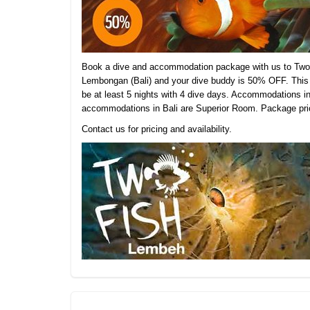
Book a dive and accommodation package with us to Two 
Lembongan (Bali) and your dive buddy is 50% OFF. This 
be at least 5 nights with 4 dive days. Accommodations 
accommodations in Bali are Superior Room.
Package pric
Contact us for pricing and availability.