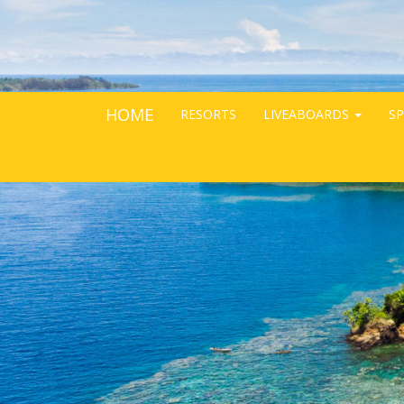
HOME
RESORTS
LIVEABOARDS
SP