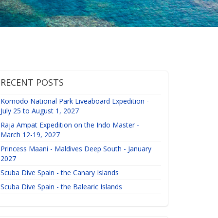
RECENT POSTS
Komodo National Park Liveaboard Expedition -
July 25 to August 1, 2027
Raja Ampat Expedition on the Indo Master -
March 12-19, 2027
Princess Maani - Maldives Deep South - January
2027
Scuba Dive Spain - the Canary Islands
Scuba Dive Spain - the Balearic Islands