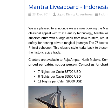
Mantra Liveaboard - Indonesi
23. Dec 2014
Liquid Diving Adventures
Indon
We are pleased to announce we are now booking the Mant
classical appeal with 21st Century technology, Mantra w
superstructure with a large deck from bow to stern, resulti
safety for serving private magical journeys.
The 75 foot wo
Phinisi schooner. This classic style harks back to these 
the historic spice trade.
Charters are available to Raja Ampat, North Maluku, Kom
priced per cabin, not per person. Contact us for charte
7 Nights per Cabin $5700 USD
8 Nights per Cabin $6500 USD
11 Nights per Cabin $9000 USD