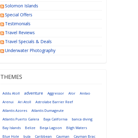
Solomon Islands
Special Offers
Testimonials
Travel Reviews
Travel Specials & Deals
Underwater Photography
THEMES
adventure
Addu Atoll
Aggressor
Alor
Anilao
Arenui
Ari Atoll
Astrolabe Barrier Reef
Atlantis Azores
Atlantis Dumageute
Atlantis Puerto Galera
Baja California
banca diving
Bay Islands
Belize
Beqa Lagoon
Bligh Waters
Blue Hole
bula
Caribbean
Cayman
Cayman Brac