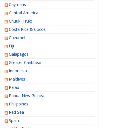
Caymans
Central America
Chuuk (Truk)
Costa Rica & Cocos
Cozumel
Fiji
Galapagos
Greater Caribbean
Indonesia
Maldives
Palau
Papua New Guinea
Philippines
Red Sea
Spain