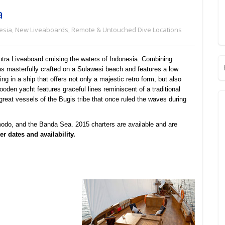
a
esia
,
New Liveaboards
,
Remote & Untouched Dive Locations
ra Liveaboard cruising the waters of Indonesia. Combining
as masterfully crafted on a Sulawesi beach and features a low
ng in a ship that offers not only a majestic retro form, but also
oden yacht features graceful lines reminiscent of a traditional
great vessels of the Bugis tribe that once ruled the waves during
odo, and the Banda Sea. 2015 charters are available and are
r dates and availability.