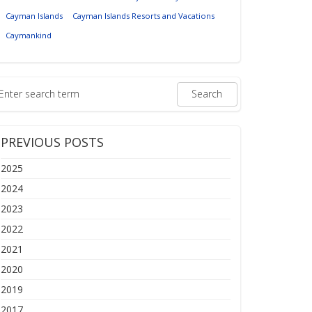
Cayman Islands
Cayman Islands Resorts and Vacations
Caymankind
PREVIOUS POSTS
2025
2024
2023
2022
2021
2020
2019
2017