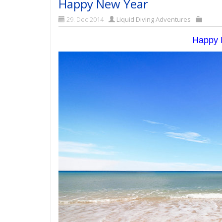
Happy New Year
29. Dec 2014
Liquid Diving Adventures
Happy N