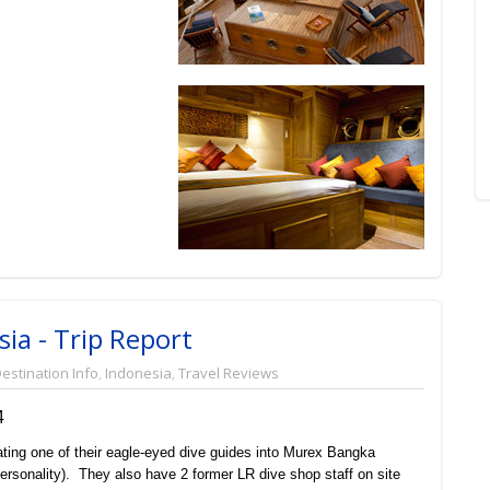
ia - Trip Report
estination Info
,
Indonesia
,
Travel Reviews
4
ating one of their eagle-eyed dive guides into Murex Bangka
ersonality). They also have 2 former LR dive shop staff on site