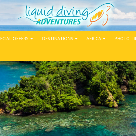
ECIAL OFFERS
DESTINATIONS
AFRICA
PHOTO TI