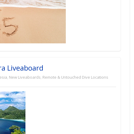
ra Liveaboard
esia
,
New Liveaboards
,
Remote & Untouched Dive Locations