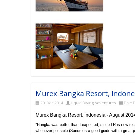
Murex Bangka Resort, Indones
20. Dec 2014
Liquid Diving Adventures
Dive D
Murex Bangka Resort, Indonesia - August 201
"Bangka was better than I expected, since LR is now rot
whenever possible (Sandro is a good guide with a great p