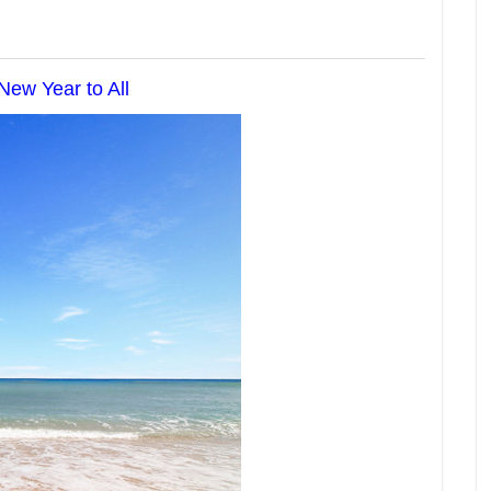
ew Year to All