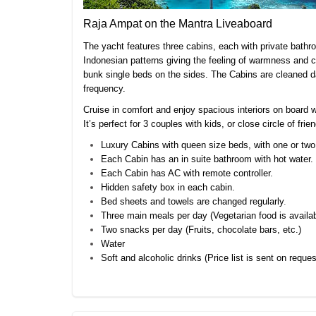
Raja Ampat on the Mantra Liveaboard
The yacht features three cabins, each with private bathro
Indonesian patterns giving the feeling of warmness and 
bunk single beds on the sides. The Cabins are cleaned da
frequency.
Cruise in comfort and enjoy spacious interiors on board
It’s perfect for 3 couples with kids, or close circle of f
Luxury Cabins with queen size beds, with one or two
Each Cabin has an in suite bathroom with hot water.
Each Cabin has AC with remote controller.
Hidden safety box in each cabin.
Bed sheets and towels are changed regularly
.
Three main meals per day (Vegetarian food is availab
Two snacks per day (Fruits, chocolate bars, etc.)
Water
Soft and alcoholic drinks (Price list is sent on reques