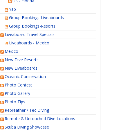
US - Florida
Yap
Group Bookings-Liveaboards
Group Bookings-Resorts
Liveaboard Travel Specials
Liveaboards - Mexico
Mexico
New Dive Resorts
New Liveaboards
Oceanic Conservation
Photo Contest
Photo Gallery
Photo Tips
Rebreather / Tec Diving
Remote & Untouched Dive Locations
Scuba Diving Showcase