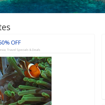
tes
 50% OFF
esia
,
Travel Specials & Deals