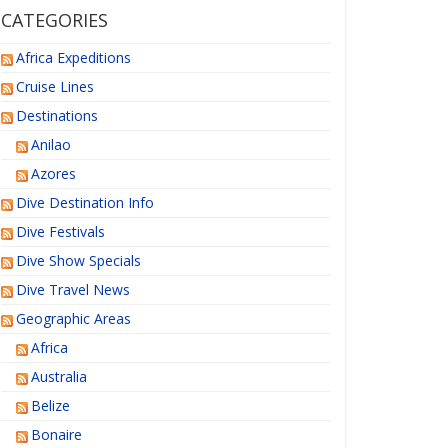
CATEGORIES
Africa Expeditions
Cruise Lines
Destinations
Anilao
Azores
Dive Destination Info
Dive Festivals
Dive Show Specials
Dive Travel News
Geographic Areas
Africa
Australia
Belize
Bonaire