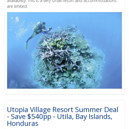
availability. This is a very small resort and accommodations
are limited.
Utopia Village Resort Summer Deal
- Save $540pp - Utila, Bay Islands,
Honduras