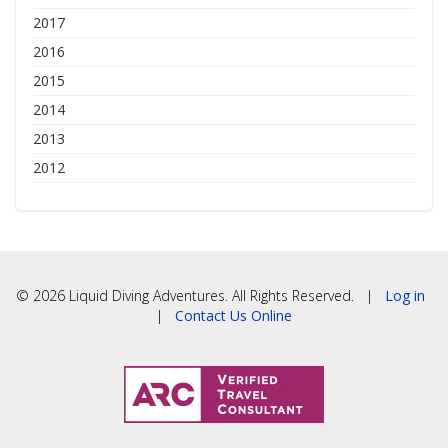
2017
2016
2015
2014
2013
2012
© 2026 Liquid Diving Adventures. All Rights Reserved. |
Log in
|
Contact Us Online