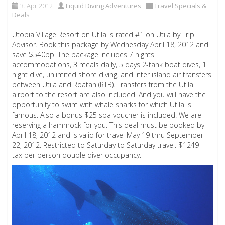
3. Apr 2012
Liquid Diving Adventures
Travel Specials &
Deals
Utopia Village Resort on Utila is rated #1 on Utila by Trip
Advisor. Book this package by Wednesday April 18, 2012 and
save $540pp. The package includes 7 nights
accommodations, 3 meals daily, 5 days 2-tank boat dives, 1
night dive, unlimited shore diving, and inter island air transfers
between Utila and Roatan (RTB). Transfers from the Utila
airport to the resort are also included. And you will have the
opportunity to swim with whale sharks for which Utila is
famous. Also a bonus $25 spa voucher is included. We are
reserving a hammock for you. This deal must be booked by
April 18, 2012 and is valid for travel May 19 thru September
22, 2012. Restricted to Saturday to Saturday travel. $1249 +
tax per person double diver occupancy.