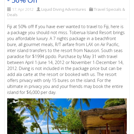
17. Apr 2012
Liquid Diving Adventures
Travel Specials &
Deals
Fiji at 50% off! If you have ever wanted to travel to Fiji, here is
a package you should not miss. Toberua Island Resort brings
you affordable luxury. A 7 nights package in a beachfront
bure, all gourmet meals, R/T airfare from LAX on Air Pacific,
inter island transfers to the resort from Nausori. South seas
paradise for $1994 ppdo. Purchase by May 31 with travel
between April 1-June 14, 2012 or November 1-December 14,
2012. Diving is not included in the package price but can be
add ala carte at the resort or booked with us. The resort
offers privacy with only 15 bures on the island. For the
ultimate in privacy you and your friends may book the entire
island for $6,000 per day.