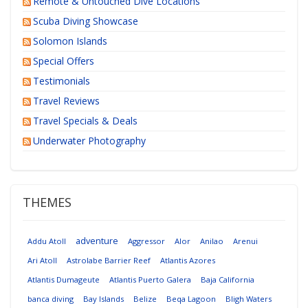
Remote & Untouched Dive Locations
Scuba Diving Showcase
Solomon Islands
Special Offers
Testimonials
Travel Reviews
Travel Specials & Deals
Underwater Photography
THEMES
adventure
Addu Atoll
Aggressor
Alor
Anilao
Arenui
Ari Atoll
Astrolabe Barrier Reef
Atlantis Azores
Atlantis Dumageute
Atlantis Puerto Galera
Baja California
banca diving
Bay Islands
Belize
Beqa Lagoon
Bligh Waters