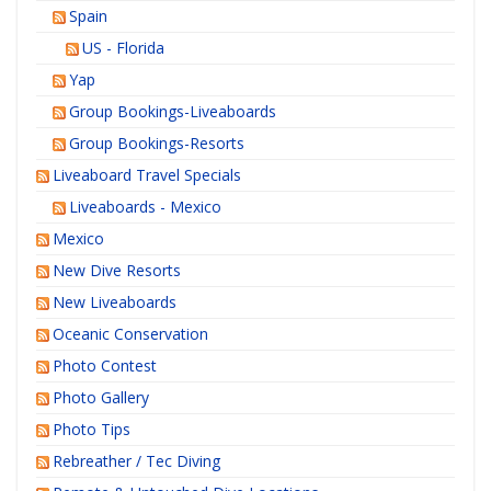
Spain
US - Florida
Yap
Group Bookings-Liveaboards
Group Bookings-Resorts
Liveaboard Travel Specials
Liveaboards - Mexico
Mexico
New Dive Resorts
New Liveaboards
Oceanic Conservation
Photo Contest
Photo Gallery
Photo Tips
Rebreather / Tec Diving