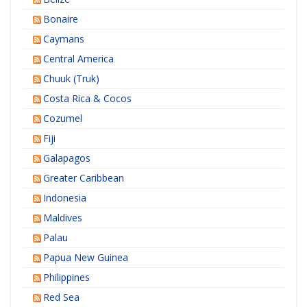
Bonaire
Caymans
Central America
Chuuk (Truk)
Costa Rica & Cocos
Cozumel
Fiji
Galapagos
Greater Caribbean
Indonesia
Maldives
Palau
Papua New Guinea
Philippines
Red Sea