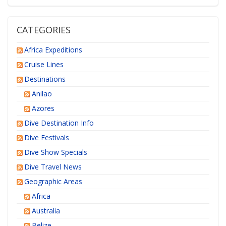
CATEGORIES
Africa Expeditions
Cruise Lines
Destinations
Anilao
Azores
Dive Destination Info
Dive Festivals
Dive Show Specials
Dive Travel News
Geographic Areas
Africa
Australia
Belize