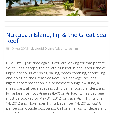
Nukubati Island, Fiji & the Great Sea
Reef
10. Apr 2012
Liquid Diving Adventures
Bula...! It's FijiMe time again. If you are looking for that perfect
South Seas escape, the private Nukubati Island is your choice.
Enjoy lazy hours of fishing, sailing, beach combing, snorkelling
and diving on the Great Sea Reef. This package includes 5
nights accommodation in a beachfront bungalow suite, all
meals daily, all beverages including bar, airport transfers, and
R/T airfare from Los Angeles (LAX) on Air Pacific. This package
must be booked by May 31, 2012 for travel April 1 thru June
14, 2012 and November 1 thru December 14, 2012. $3218
per person double occupancy. Call or email us for details and