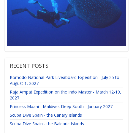
RECENT POSTS
Komodo National Park Liveaboard Expedition - July 25 to
August 1, 2027
Raja Ampat Expedition on the Indo Master - March 12-19,
2027
Princess Maani - Maldives Deep South - January 2027
Scuba Dive Spain - the Canary Islands
Scuba Dive Spain - the Balearic Islands