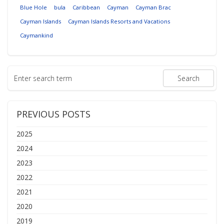
Blue Hole
bula
Caribbean
Cayman
Cayman Brac
Cayman Islands
Cayman Islands Resorts and Vacations
Caymankind
PREVIOUS POSTS
2025
2024
2023
2022
2021
2020
2019