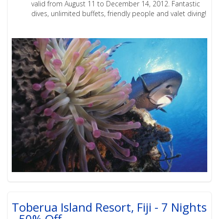
valid from August 11 to December 14, 2012. Fantastic
dives, unlimited buffets, friendly people and valet diving!
Toberua Island Resort, Fiji - 7 Nights
- 50% Off