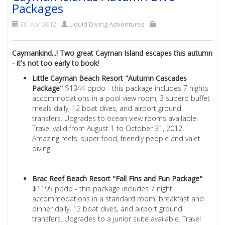
Packages
30. Apr 2012
Liquid Diving Adventures
Caymankind...! Two great Cayman Island escapes this autumn
- it's not too early to book!
Little Cayman Beach Resort "Autumn Cascades
Package"
$1344 ppdo - this package includes 7 nights
accommodations in a pool view room, 3 superb buffet
meals daily, 12 boat dives, and airport ground
transfers. Upgrades to ocean view rooms available.
Travel valid from August 1 to October 31, 2012.
Amazing reefs, super food, friendly people and valet
diving!
Brac Reef Beach Resort "Fall Fins and Fun Package"
$1195 ppdo - this package includes 7 night
accommodations in a standard room, breakfast and
dinner daily, 12 boat dives, and airport ground
transfers. Upgrades to a junior suite available. Travel